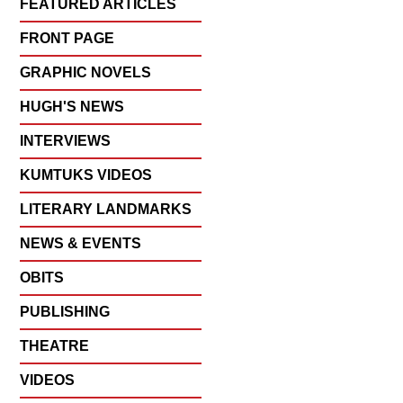
FEATURED ARTICLES
FRONT PAGE
GRAPHIC NOVELS
HUGH'S NEWS
INTERVIEWS
KUMTUKS VIDEOS
LITERARY LANDMARKS
NEWS & EVENTS
OBITS
PUBLISHING
THEATRE
VIDEOS