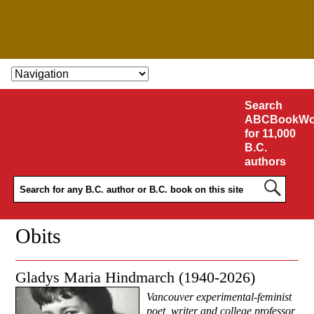
SKIP TO CONTENT
Search
ABCBookWo
for 11,000
B.C.
authors
Obits
Gladys Maria Hindmarch (1940-2026)
Vancouver experimental-feminist
poet, writer and college professor