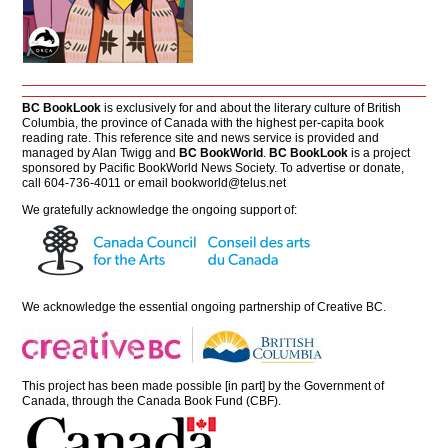
BC BookLook
is exclusively for and about the literary culture of British
Columbia, the province of Canada with the highest per-capita book
reading rate. This reference site and news service is provided and
managed by Alan Twigg and
BC BookWorld
.
BC BookLook
is a project
sponsored by Pacific BookWorld News Society. To advertise or donate,
call 604-736-4011 or email
bookworld@telus.net
We gratefully acknowledge the ongoing support of:
We acknowledge the essential ongoing partnership of
Creative BC
.
This project has been made possible [in part] by the Government of
Canada, through the Canada Book Fund (CBF).