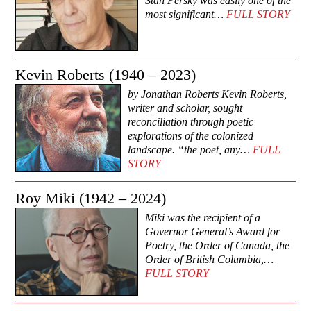
Stan Persky was easily one of the
most significant…
FULL STORY
Kevin Roberts (1940 – 2023)
by Jonathan Roberts Kevin Roberts,
writer and scholar, sought
reconciliation through poetic
explorations of the colonized
landscape. “the poet, any…
FULL
STORY
Roy Miki (1942 – 2024)
Miki was the recipient of a
Governor General’s Award for
Poetry, the Order of Canada, the
Order of British Columbia,…
FULL STORY