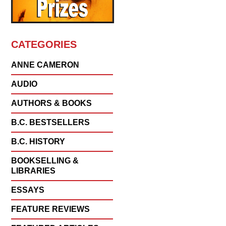
CATEGORIES
ANNE CAMERON
AUDIO
AUTHORS & BOOKS
B.C. BESTSELLERS
B.C. HISTORY
BOOKSELLING &
LIBRARIES
ESSAYS
FEATURE REVIEWS