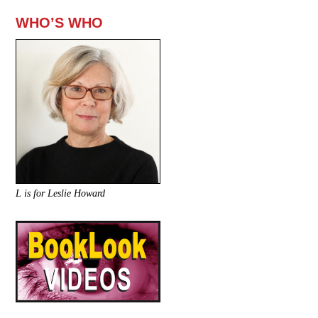
WHO’S WHO
L is for Leslie Howard