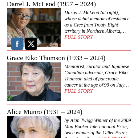
Darrel J. McLeod (1957 – 2024)
Darrel J. McLeod (at right),
whose debut memoir of resilience
as a Cree from Treaty Eight
territory in Northern Alberta,…
FULL STORY
Grace Eiko Thomson (1933 – 2024)
Memoirist, curator and Japanese
Canadian advocate, Grace Eiko
Thomson died of pancreatic
cancer at the age of 90 on July…
FULL STORY
Alice Munro (1931 – 2024)
by Alan Twigg Winner of the 2009
Man Booker International Prize,
twice winner of the Giller Prize;