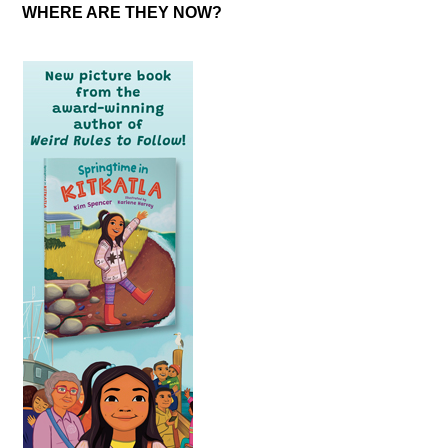
WHERE ARE THEY NOW?