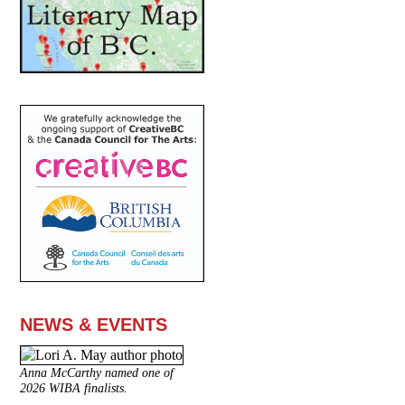
NEWS & EVENTS
Anna McCarthy named one of
2026 WIBA finalists.