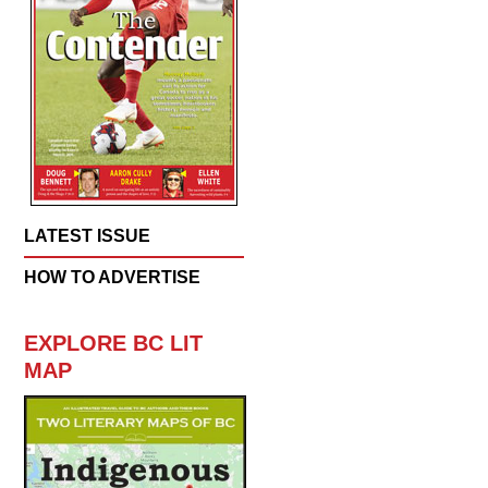
LATEST ISSUE
HOW TO ADVERTISE
EXPLORE BC LIT
MAP