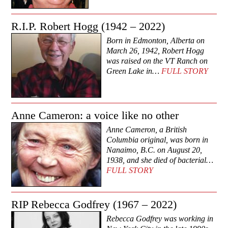
R.I.P. Robert Hogg (1942 – 2022)
Born in Edmonton, Alberta on
March 26, 1942, Robert Hogg
was raised on the VT Ranch on
Green Lake in…
FULL STORY
Anne Cameron: a voice like no other
Anne Cameron, a British
Columbia original, was born in
Nanaimo, B.C. on August 20,
1938, and she died of bacterial…
FULL STORY
RIP Rebecca Godfrey (1967 – 2022)
Rebecca Godfrey was working in