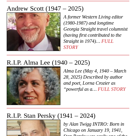
Andrew Scott (1947 – 2025)
A former Western Living editor
(1980-1987) and longtime
Georgia Straight travel columnist
(having first contributed to the
Straight in 1974)…
FULL
STORY
R.I.P. Alma Lee (1940 – 2025)
Alma Lee (May 4, 1940 – March
28, 2025) Described by author
and poet, Lorna Crozier as
“powerful as a…
FULL STORY
R.I.P. Stan Persky (1941 – 2024)
by Alan Twigg INTRO: Born in
Chicago on January 19, 1941,