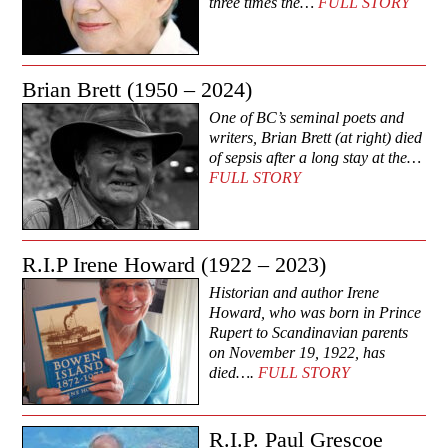
three times the…
FULL STORY
Brian Brett (1950 – 2024)
One of BC’s seminal poets and
writers, Brian Brett (at right) died
of sepsis after a long stay at the…
FULL STORY
R.I.P Irene Howard (1922 – 2023)
Historian and author Irene
Howard, who was born in Prince
Rupert to Scandinavian parents
on November 19, 1922, has
died….
FULL STORY
R.I.P. Paul Grescoe