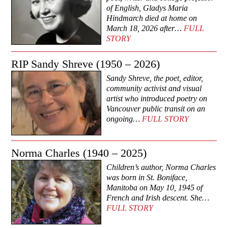
of English, Gladys Maria
Hindmarch died at home on
March 18, 2026 after…
FULL
STORY
RIP Sandy Shreve (1950 – 2026)
Sandy Shreve, the poet, editor,
community activist and visual
artist who introduced poetry on
Vancouver public transit on an
ongoing…
FULL STORY
Norma Charles (1940 – 2025)
Children’s author, Norma Charles
was born in St. Boniface,
Manitoba on May 10, 1945 of
French and Irish descent. She…
FULL STORY