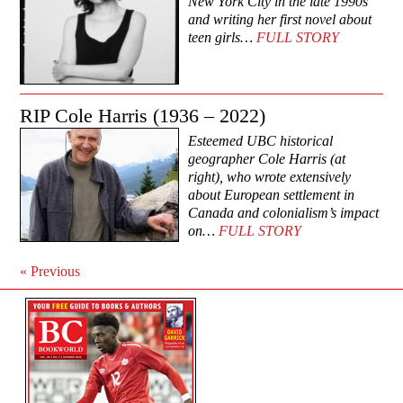
New York City in the late 1990s
and writing her first novel about
teen girls…
FULL STORY
RIP Cole Harris (1936 – 2022)
Esteemed UBC historical
geographer Cole Harris (at
right), who wrote extensively
about European settlement in
Canada and colonialism’s impact
on…
FULL STORY
«
Previous