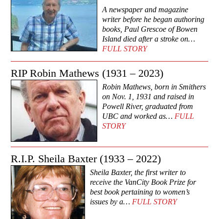
A newspaper and magazine
writer before he began authoring
books, Paul Grescoe of Bowen
Island died after a stroke on…
FULL STORY
RIP Robin Mathews (1931 – 2023)
Robin Mathews, born in Smithers
on Nov. 1, 1931 and raised in
Powell River, graduated from
UBC and worked as…
FULL
STORY
R.I.P. Sheila Baxter (1933 – 2022)
Sheila Baxter, the first writer to
receive the VanCity Book Prize for
best book pertaining to women’s
issues by a…
FULL STORY