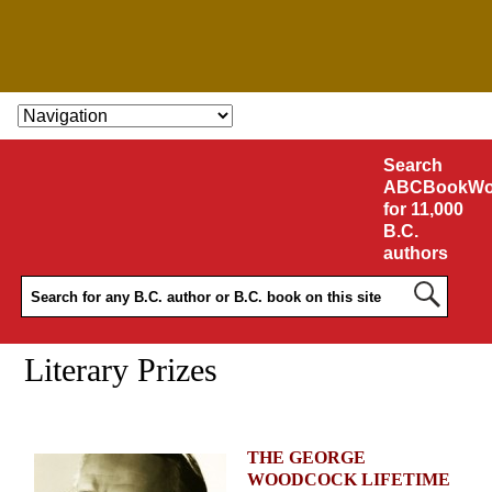
SKIP TO CONTENT
Search
ABCBookWo
for 11,000
B.C.
authors
Literary Prizes
THE GEORGE
WOODCOCK LIFETIME