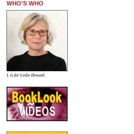
WHO’S WHO
L is for Leslie Howard