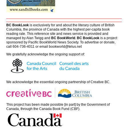
BC BookLook
is exclusively for and about the literary culture of British
Columbia, the province of Canada with the highest per-capita book
reading rate. This reference site and news service is provided and
managed by Alan Twigg and
BC BookWorld
.
BC BookLook
is a project
sponsored by Pacific BookWorld News Society. To advertise or donate,
call 604-736-4011 or email
bookworld@telus.net
We gratefully acknowledge the ongoing support of:
We acknowledge the essential ongoing partnership of
Creative BC
.
This project has been made possible [in part] by the Government of
Canada, through the Canada Book Fund (CBF).