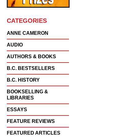
CATEGORIES
ANNE CAMERON
AUDIO
AUTHORS & BOOKS
B.C. BESTSELLERS
B.C. HISTORY
BOOKSELLING &
LIBRARIES
ESSAYS
FEATURE REVIEWS
FEATURED ARTICLES