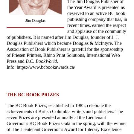
The Jim Douglas Publisher of
the Year Award is presented as
deserved to an active BC book
publishing company that has, in
Jim Douglas
recent times, earned the respect
and applause of the community
of publishers. It is named after Jim Douglas, founder of J. J.
Douglas Publishers which became Douglas & McIntyre. The
Association of Book Publishers is grateful for the sponsorship
of Friesen Printers, Rhino Print Solutions, International Web
Press and
B.C. BookWorld
.
Info: https://www.bcbookawards.ca/
THE BC BOOK PRIZES
The BC Book Prizes, established in 1985, celebrate the
achievements of British Columbia writers and publishers. The
seven Prizes are presented annually at the Lieutenant
Governor’s BC Book Prizes Gala in the spring, with the winner
of The Lieutenant Governor’s Award for Literary Excellence