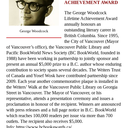
ACHIEVEMENT AWARD
The George Woodcock
Lifetime Achievement Award
annually honours an
outstanding literary career in
George Woodcock
British Columbia. Since 1995,
the City of Vancouver (Mayor
of Vancouver’s office), the Vancouver Public Library and
Pacific BookWorld News Society (BC BookWorld, founded in
1988) have been working in partnership to jointly sponsor and
present an annual $5,000 prize to a B.C. author whose enduring
contribution to society spans several decades. The Writers Trust
of Canada and Yosef Wosk have contributed partnership since
2009. Each year another commemorative plaque is installed in
the Writers’ Walk at the Vancouver Public Library on Georgia
Street in Vancouver. The Mayor of Vancouver, or his
representative, attends a presentation ceremony and issues a
proclamation in honour of the recipient. Winners are announced
with press releases and a full page notice in B.C. BookWorld
which reaches 100,000 readers per issue via more than 700
outlets. The recipient also receives $5,000.
Info: https://www.bcbookawards.ca/