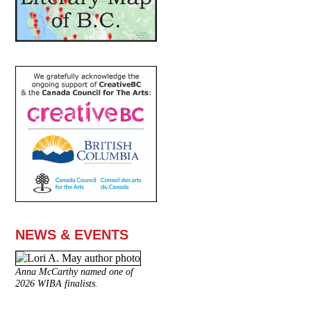
NEWS & EVENTS
Anna McCarthy named one of
2026 WIBA finalists.