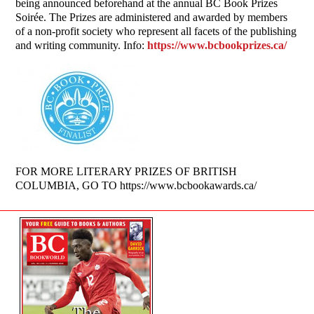
being announced beforehand at the annual BC Book Prizes
Soirée. The Prizes are administered and awarded by members
of a non-profit society who represent all facets of the publishing
and writing community. Info:
https://www.bcbookprizes.ca/
FOR MORE LITERARY PRIZES OF BRITISH
COLUMBIA, GO TO https://www.bcbookawards.ca/