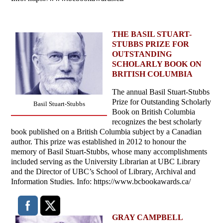
THE BASIL STUART-
STUBBS PRIZE FOR
OUTSTANDING
SCHOLARLY BOOK ON
BRITISH COLUMBIA
The annual Basil Stuart-Stubbs
Prize for Outstanding Scholarly
Basil Stuart-Stubbs
Book on British Columbia
recognizes the best scholarly
book published on a British Columbia subject by a Canadian
author. This prize was established in 2012 to honour the
memory of Basil Stuart-Stubbs, whose many accomplishments
included serving as the University Librarian at UBC Library
and the Director of UBC’s School of Library, Archival and
Information Studies. Info: https://www.bcbookawards.ca/
GRAY CAMPBELL