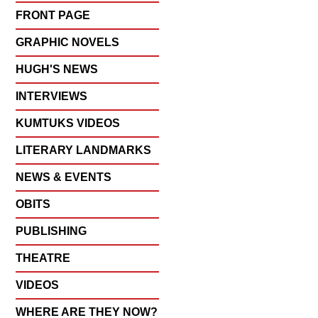
FRONT PAGE
GRAPHIC NOVELS
HUGH'S NEWS
INTERVIEWS
KUMTUKS VIDEOS
LITERARY LANDMARKS
NEWS & EVENTS
OBITS
PUBLISHING
THEATRE
VIDEOS
WHERE ARE THEY NOW?