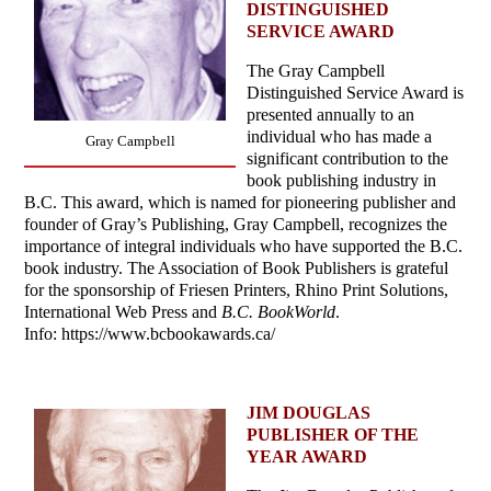
DISTINGUISHED
SERVICE AWARD
The Gray Campbell
Distinguished Service Award is
presented annually to an
individual who has made a
Gray Campbell
significant contribution to the
book publishing industry in
B.C. This award, which is named for pioneering publisher and
founder of Gray’s Publishing, Gray Campbell, recognizes the
importance of integral individuals who have supported the B.C.
book industry. The Association of Book Publishers is grateful
for the sponsorship of Friesen Printers, Rhino Print Solutions,
International Web Press and
B.C. BookWorld
.
Info: https://www.bcbookawards.ca/
JIM DOUGLAS
PUBLISHER OF THE
YEAR AWARD