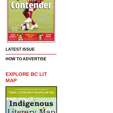
LATEST ISSUE
HOW TO ADVERTISE
EXPLORE BC LIT
MAP