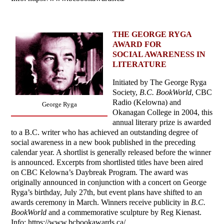
THE GEORGE RYGA
AWARD FOR
SOCIAL AWARENESS IN
LITERATURE
Initiated by The George Ryga
Society,
B.C. BookWorld
, CBC
Radio (Kelowna) and
George Ryga
Okanagan College in 2004, this
annual literary prize is awarded
to a B.C. writer who has achieved an outstanding degree of
social awareness in a new book published in the preceding
calendar year. A shortlist is generally released before the winner
is announced. Excerpts from shortlisted titles have been aired
on CBC Kelowna’s Daybreak Program. The award was
originally announced in conjunction with a concert on George
Ryga’s birthday, July 27th, but event plans have shifted to an
awards ceremony in March. Winners receive publicity in
B.C.
BookWorld
and a commemorative sculpture by Reg Kienast.
Info: https://www.bcbookawards.ca/