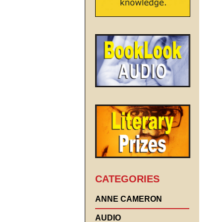
CATEGORIES
ANNE CAMERON
AUDIO