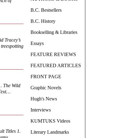
etch of
B.C. Bestsellers
B.C. History
Bookselling & Libraries
id Tracey’s
Essays
treespotting
FEATURE REVIEWS
FEATURED ARTICLES
FRONT PAGE
. The Wild
Graphic Novels
 Text…
Hugh's News
Interviews
KUMTUKS Videos
t Titles 1.
Literary Landmarks
Adams