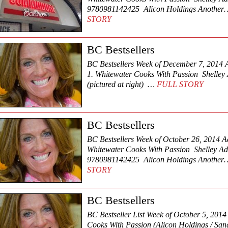
9780981142425 Alicon Holdings Anothe
STORY
BC Bestsellers
BC Bestsellers Week of December 7, 2014 Ad
1. Whitewater Cooks With Passion Shelle
(pictured at right) …
FULL STORY
BC Bestsellers
BC Bestsellers Week of October 26, 2014 Adu
Whitewater Cooks With Passion Shelley 
9780981142425 Alicon Holdings Anothe
STORY
BC Bestsellers
BC Bestseller List Week of October 5, 201
Cooks With Passion (Alicon Holdings / Sand