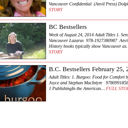
Vancouver Confidential (Anvil Press) Do
STORY
BC Bestsellers
Week of August 24, 2014 Adult Titles 1. Sen
Vancouver Lazarus 978-1927380987 Anvil
History books typically show Vancouver a
STORY
B.C. Bestsellers February 25,
Adult Titles: 1. Burgoo: Food for Comfort b
Joyce and Stephan MacIntyre 978099185
1 PublishingIn the American…
FULL STO