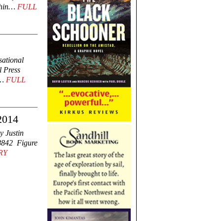
lphin…
FULL
sational
 Press
s…
FULL
 2014
y Justin
8842 Figure
RY