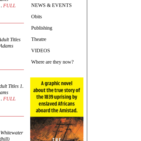
NEWS & EVENTS
r…
FULL
Obits
Publishing
Theatre
ult Titles
y Adams
VIDEOS
Where are they now?
lt Titles 1.
Adams
r…
FULL
4 Whitewater
hill)