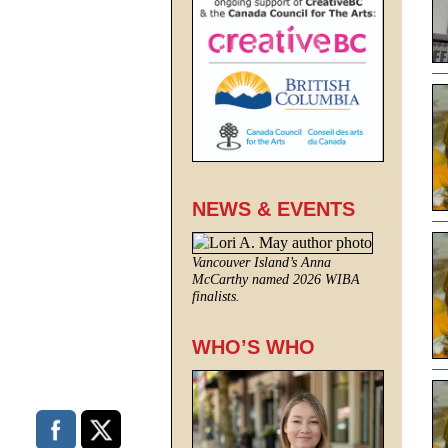
NEWS & EVENTS
Vancouver Island’s Anna
McCarthy named 2026 WIBA
finalists.
WHO’S WHO