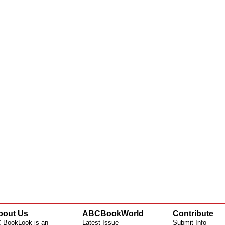
bout Us
ABCBookWorld
Contribute
 BookLook is an
Latest Issue
Submit Info