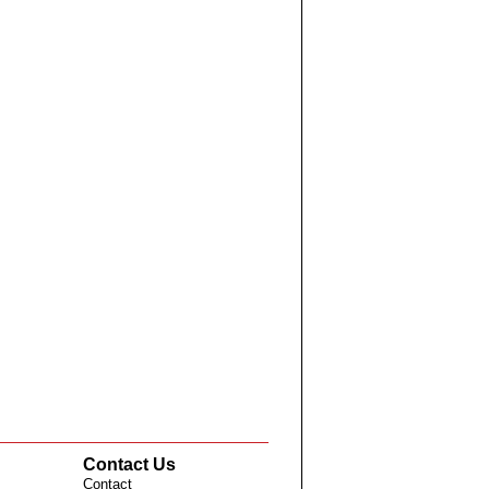
Contact Us
Contact