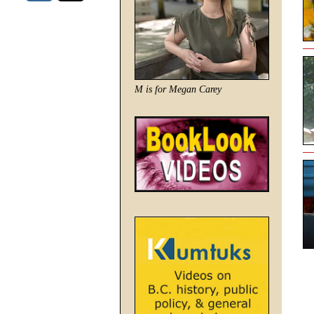
M is for Megan Carey