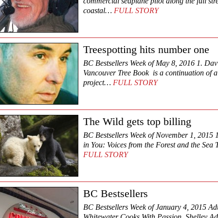
commercial seaplane pilot along the full str
coastal…
FULL STORY
Treespotting hits number one
BC Bestsellers Week of May 8, 2016 1. Dav
Vancouver Tree Book is a continuation of a 
project…
FULL STORY
The Wild gets top billing
BC Bestsellers Week of November 1, 2015 1
in You: Voices from the Forest and the Sea
FULL STORY
BC Bestsellers
BC Bestsellers Week of January 4, 2015 Adul
Whitewater Cooks With Passion Shelley 