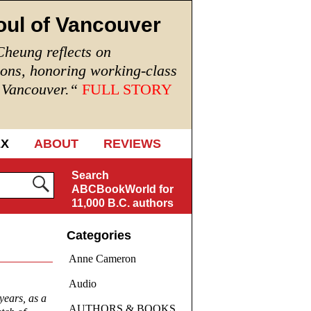
oul of Vancouver
Cheung reflects on
ions, honoring working-class
n Vancouver.
“
FULL STORY
EX
ABOUT
REVIEWS
Search
ABCBookWorld for
11,000 B.C. authors
Categories
Anne Cameron
Audio
years, as a
AUTHORS & BOOKS