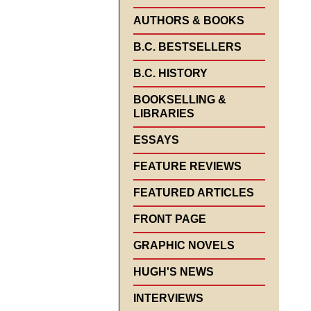
AUTHORS & BOOKS
B.C. BESTSELLERS
B.C. HISTORY
BOOKSELLING &
LIBRARIES
ESSAYS
FEATURE REVIEWS
FEATURED ARTICLES
FRONT PAGE
GRAPHIC NOVELS
HUGH'S NEWS
INTERVIEWS