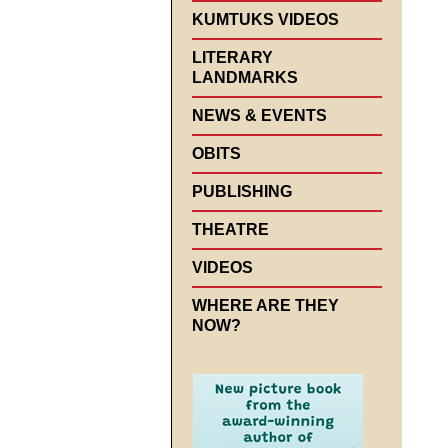
KUMTUKS VIDEOS
LITERARY
LANDMARKS
NEWS & EVENTS
OBITS
PUBLISHING
THEATRE
VIDEOS
WHERE ARE THEY
NOW?