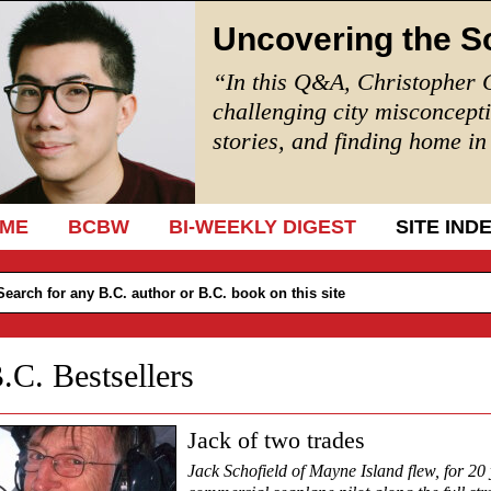
Uncovering the S
“In this Q&A, Christopher 
challenging city misconcept
stories, and finding home i
IP TO CONTENT
ME
BCBW
BI-WEEKLY DIGEST
SITE IND
.C. Bestsellers
Jack of two trades
Jack Schofield of Mayne Island flew, for 20 