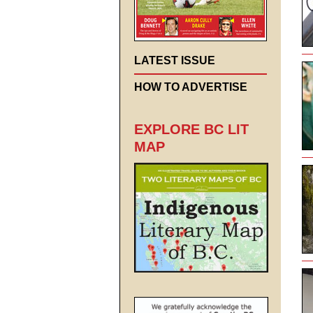
LATEST ISSUE
HOW TO ADVERTISE
EXPLORE BC LIT
MAP