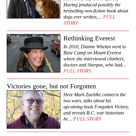
Having produced possibly the
bestselling non-fiction book about
dogs ever written,…
FULL
STORY
Rethinking Everest
In 2010, Dianne Whelan went to
Base Camp on Mount Everest
where she interviewed climbers,
doctors and Sherpas, who had…
FULL STORY
Victories gone, but not Forgotten
Here Mark Zuehlke connects the
two wars, talks about his
upcoming book Forgotten Victory,
and reveals B.C. war historians
he…
FULL STORY