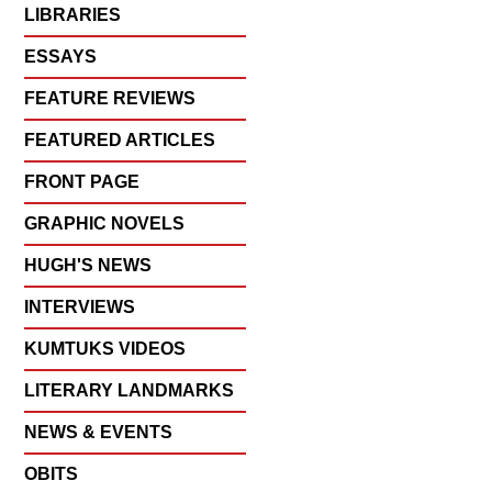
LIBRARIES
ESSAYS
FEATURE REVIEWS
FEATURED ARTICLES
FRONT PAGE
GRAPHIC NOVELS
HUGH'S NEWS
INTERVIEWS
KUMTUKS VIDEOS
LITERARY LANDMARKS
NEWS & EVENTS
OBITS