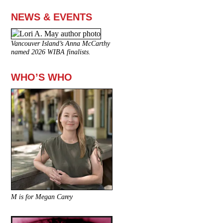
NEWS & EVENTS
Vancouver Island’s Anna McCarthy
named 2026 WIBA finalists.
WHO’S WHO
M is for Megan Carey