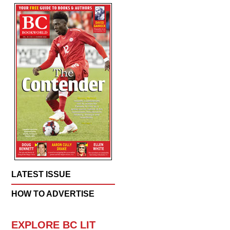
LATEST ISSUE
HOW TO ADVERTISE
EXPLORE BC LIT