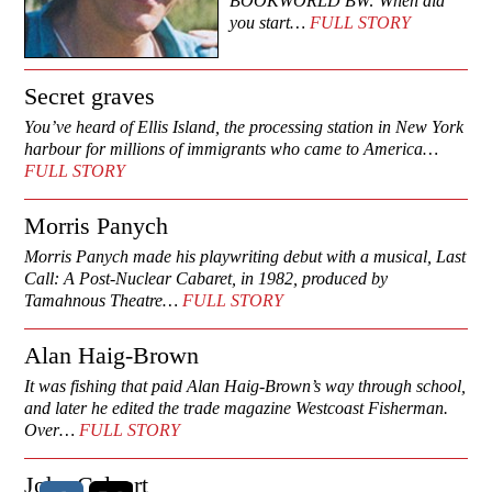
BOOKWORLD BW: When did
you start…
FULL STORY
Secret graves
You’ve heard of Ellis Island, the processing station in New York
harbour for millions of immigrants who came to America…
FULL STORY
Morris Panych
Morris Panych made his playwriting debut with a musical, Last
Call: A Post-Nuclear Cabaret, in 1982, produced by
Tamahnous Theatre…
FULL STORY
Alan Haig-Brown
It was fishing that paid Alan Haig-Brown’s way through school,
and later he edited the trade magazine Westcoast Fisherman.
Over…
FULL STORY
John Calvert