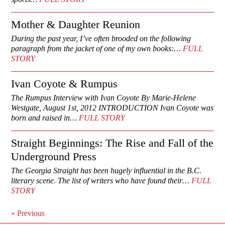
Mother & Daughter Reunion
During the past year, I’ve often brooded on the following
paragraph from the jacket of one of my own books:…
FULL
STORY
Ivan Coyote & Rumpus
The Rumpus Interview with Ivan Coyote By Marie-Helene
Westgate, August 1st, 2012 INTRODUCTION Ivan Coyote was
born and raised in…
FULL STORY
Straight Beginnings: The Rise and Fall of the
Underground Press
The Georgia Straight has been hugely influential in the B.C.
literary scene. The list of writers who have found their…
FULL
STORY
«
Previous