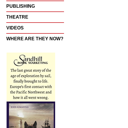
PUBLISHING
THEATRE
VIDEOS
WHERE ARE THEY NOW?