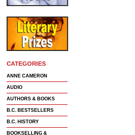
CATEGORIES
ANNE CAMERON
AUDIO
AUTHORS & BOOKS
B.C. BESTSELLERS
B.C. HISTORY
BOOKSELLING &