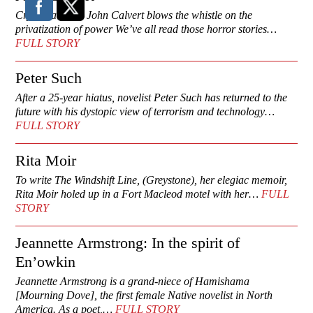
Cry me a river: John Calvert blows the whistle on the
privatization of power We’ve all read those horror stories…
FULL STORY
Peter Such
After a 25-year hiatus, novelist Peter Such has returned to the
future with his dystopic view of terrorism and technology…
FULL STORY
Rita Moir
To write The Windshift Line, (Greystone), her elegiac memoir,
Rita Moir holed up in a Fort Macleod motel with her…
FULL
STORY
Jeannette Armstrong: In the spirit of
En’owkin
Jeannette Armstrong is a grand-niece of Hamishama
[Mourning Dove], the first female Native novelist in North
America. As a poet,…
FULL STORY