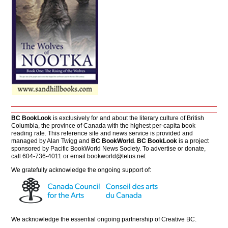
BC BookLook
is exclusively for and about the literary culture of British
Columbia, the province of Canada with the highest per-capita book
reading rate. This reference site and news service is provided and
managed by Alan Twigg and
BC BookWorld
.
BC BookLook
is a project
sponsored by Pacific BookWorld News Society. To advertise or donate,
call 604-736-4011 or email
bookworld@telus.net
We gratefully acknowledge the ongoing support of:
We acknowledge the essential ongoing partnership of
Creative BC
.