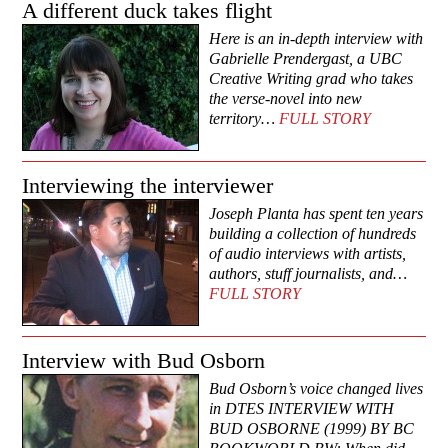
A different duck takes flight
Here is an in-depth interview with
Gabrielle Prendergast, a UBC
Creative Writing grad who takes
the verse-novel into new
territory…
FULL STORY
Interviewing the interviewer
Joseph Planta has spent ten years
building a collection of hundreds
of audio interviews with artists,
authors, stuff journalists, and…
FULL STORY
Interview with Bud Osborn
Bud Osborn’s voice changed lives
in DTES INTERVIEW WITH
BUD OSBORNE (1999) BY BC