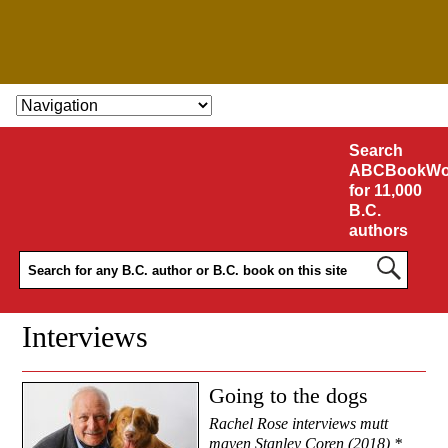
SKIP TO CONTENT
Search
ABCBookWo
for 11,000
B.C.
authors
Interviews
Going to the dogs
Rachel Rose interviews mutt
maven Stanley Coren (2018) *