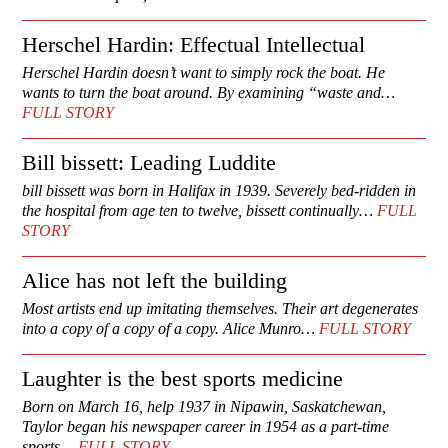
Herschel Hardin: Effectual Intellectual
Herschel Hardin doesn’t want to simply rock the boat. He
wants to turn the boat around. By examining “waste and…
FULL STORY
Bill bissett: Leading Luddite
bill bissett was born in Halifax in 1939. Severely bed-ridden in
the hospital from age ten to twelve, bissett continually…
FULL
STORY
Alice has not left the building
Most artists end up imitating themselves. Their art degenerates
into a copy of a copy of a copy. Alice Munro…
FULL STORY
Laughter is the best sports medicine
Born on March 16, help 1937 in Nipawin, Saskatchewan,
Taylor began his newspaper career in 1954 as a part-time
sports…
FULL STORY