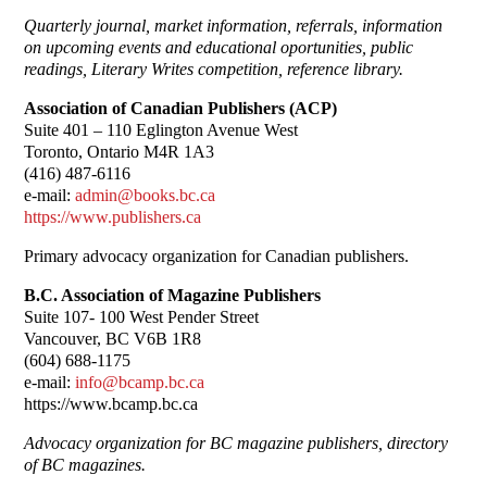
Quarterly journal, market information, referrals, information
on upcoming events and educational oportunities, public
readings, Literary Writes competition, reference library.
Association of Canadian Publishers (ACP)
Suite 401 – 110 Eglington Avenue West
Toronto, Ontario M4R 1A3
(416) 487-6116
e-mail:
admin@books.bc.ca
https://www.publishers.ca
Primary advocacy organization for Canadian publishers.
B.C. Association of Magazine Publishers
Suite 107- 100 West Pender Street
Vancouver, BC V6B 1R8
(604) 688-1175
e-mail:
info@bcamp.bc.ca
https://www.bcamp.bc.ca
Advocacy organization for BC magazine publishers, directory
of BC magazines.