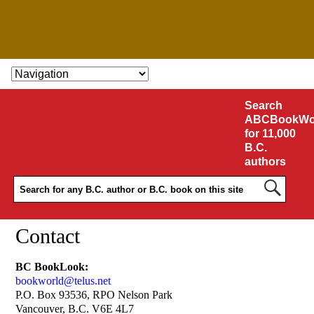
SKIP TO CONTENT
Search
ABCBookWo
for 11,000
B.C.
authors
Contact
BC BookLook:
bookworld@telus.net
P.O. Box 93536, RPO Nelson Park
Vancouver, B.C. V6E 4L7