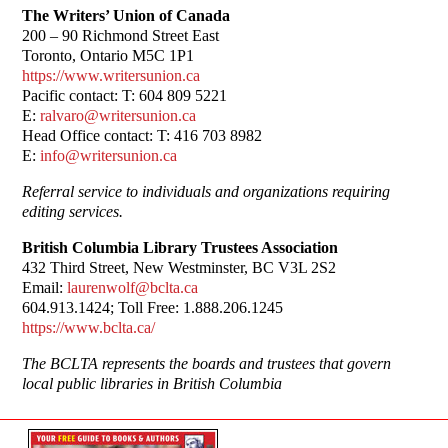
The Writers’ Union of Canada
200 – 90 Richmond Street East
Toronto, Ontario M5C 1P1
https://www.writersunion.ca
Pacific contact: T: 604 809 5221
E:
ralvaro@writersunion.ca
Head Office contact: T: 416 703 8982
E:
info@writersunion.ca
Referral service to individuals and organizations requiring
editing services.
British Columbia Library Trustees Association
432 Third Street, New Westminster, BC V3L 2S2
Email:
laurenwolf@bclta.ca
604.913.1424; Toll Free: 1.888.206.1245
https://www.bclta.ca/
The BCLTA represents the boards and trustees that govern
local public libraries in British Columbia