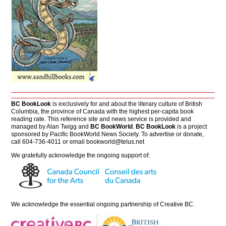
BC BookLook
is exclusively for and about the literary culture of British
Columbia, the province of Canada with the highest per-capita book
reading rate. This reference site and news service is provided and
managed by Alan Twigg and
BC BookWorld
.
BC BookLook
is a project
sponsored by Pacific BookWorld News Society. To advertise or donate,
call 604-736-4011 or email
bookworld@telus.net
We gratefully acknowledge the ongoing support of:
We acknowledge the essential ongoing partnership of
Creative BC
.