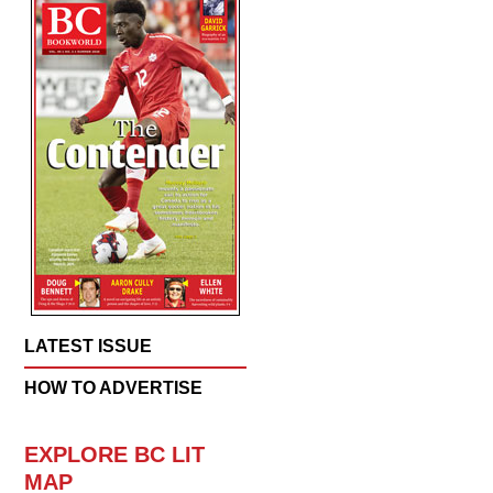
LATEST ISSUE
HOW TO ADVERTISE
EXPLORE BC LIT
MAP