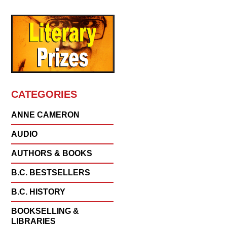
CATEGORIES
ANNE CAMERON
AUDIO
AUTHORS & BOOKS
B.C. BESTSELLERS
B.C. HISTORY
BOOKSELLING &
LIBRARIES