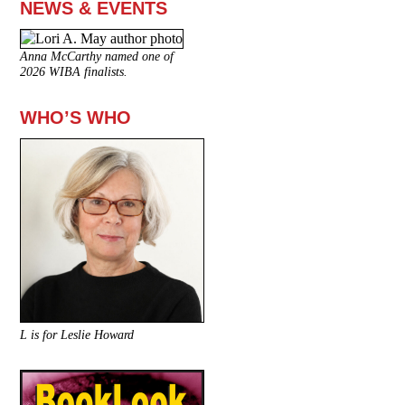
NEWS & EVENTS
Anna McCarthy named one of
2026 WIBA finalists.
WHO’S WHO
L is for Leslie Howard