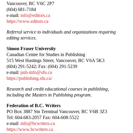
Vancouver, BC V6C 2P7
(604) 681-7184
e-mail:
info@editors.ca
https://www.editors.ca
Referral service to individuals and organizations requiring
editing services.
Simon Fraser University
Canadian Centre for Studies in Publishing
515 West Hastings Street, Vancouver, BC V6A 5K3
(604) 291-5242; Fax: (604) 291-5239
e-mail:
pub-info@sfu.ca
https://publishing.sfu.ca/
Research and credit educational courses in publishing,
including the Masters in Publishing program.
Federation of B.C. Writers
PO Box 3887 Stn Terminal Vancouver, BC V6B 3Z3
Tel: 604-683-2057 Fax: 604-608-5522
e-mail:
info@bcwriters.ca
https://www.bcwriters.ca