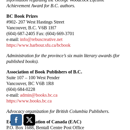
Achievement Award for B.C. authors.
BC Book Prizes
#902- 207 West Hastings Street
Vancouver, B.C. V6B 1H7
(604) 687-2405 Fax: (604) 669-3701
e-mail:
info@rebuscreative.net
https://www.harbour.sfu.ca/bcbook
Administration for the province’s six main literary awards (for
published books).
Association of Book Publishers of B.C.
Suite 107 – 100 West Pender
Vancouver, BC V6B 1R8
(604) 684-0228
e-mail:
admin@books.bc.ca
https://www.books.bc.ca
Advocacy organization for British Columbia Publishers.
Editors’ Association of Canada (EAC)
P.O. Box 1688, Bentall Centre Post Office