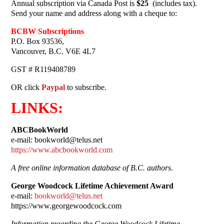
Annual subscription via Canada Post is
$25
(includes tax).
Send your name and address along with a cheque to:
BCBW Subscriptions
P.O. Box 93536,
Vancouver, B.C. V6E 4L7
GST # R119408789
OR click
Paypal
to subscribe.
LINKS:
ABCBookWorld
e-mail: bookworld@telus.net
https://www.abcbookworld.com
A free online information database of B.C. authors.
George Woodcock Lifetime Achievement Award
e-mail:
bookworld@telus.net
https://www.georgewoodcock.com
Information regarding the George Woodcock Lifetime