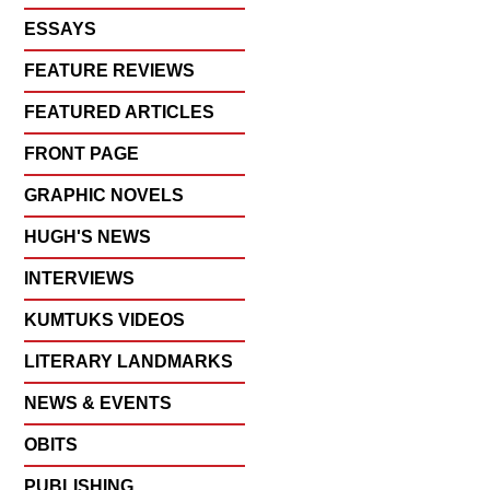
ESSAYS
FEATURE REVIEWS
FEATURED ARTICLES
FRONT PAGE
GRAPHIC NOVELS
HUGH'S NEWS
INTERVIEWS
KUMTUKS VIDEOS
LITERARY LANDMARKS
NEWS & EVENTS
OBITS
PUBLISHING