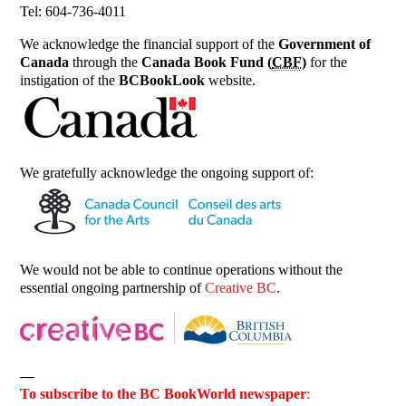
Tel: 604-736-4011
We acknowledge the financial support of the
Government of
Canada
through the
Canada Book Fund (
CBF
)
for the
instigation of the
BCBookLook
website.
We gratefully acknowledge the ongoing support of:
We would not be able to continue operations without the
essential ongoing partnership of
Creative BC
.
—
To subscribe to the BC BookWorld newspaper
: