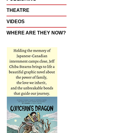
THEATRE
VIDEOS
WHERE ARE THEY NOW?