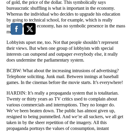
of gold, the price of the dollar. This symbolically says
bureaucratic shuffling is what is important in the economy.
Whereas the individual who decides to upgrade his education
by going to technical school, for example, which is really
important to the economy, has no symbolic presence in the mass
media.
Lobbyists upset me, too. Not that people shouldn’t represent
their views. But when one group of lobbyists with special
interests can outspend and outpaper everybody else, it really
does undermine the parliamentary system.
BCBW: What about the increasing intrusions of advertising?
Telephone soliciting. Junk mail. Between innings at baseball
games. In the cinemas before the movie starts. It’s everywhere!
HARDIN: It’s really a propaganda system that is totalitarian.
Twenty or thirty years ao TV critics used to complain about
various commercials and interruptions. They no longer do.
We’ve been beaten down. The public has almost given up,
resigned to being pummelled. And we’re all suckers, we all get
taken in by the sheer repetition of the imagery. All this
propaganda portrays the values of consumption, instant