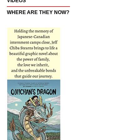
VIDEOS
WHERE ARE THEY NOW?