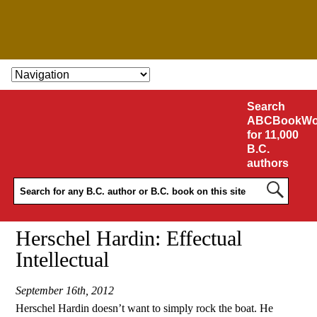
SKIP TO CONTENT
Search
ABCBookWo
for 11,000
B.C.
authors
Herschel Hardin: Effectual
Intellectual
September 16th, 2012
Herschel Hardin doesn’t want to simply rock the boat. He