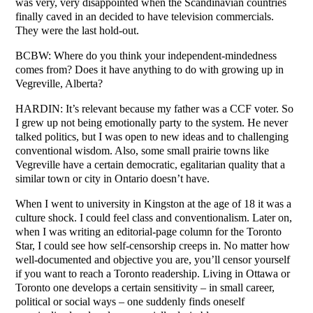
was very, very disappointed when the Scandinavian countries
finally caved in an decided to have television commercials.
They were the last hold-out.
BCBW: Where do you think your independent-mindedness
comes from? Does it have anything to do with growing up in
Vegreville, Alberta?
HARDIN: It’s relevant because my father was a CCF voter. So
I grew up not being emotionally party to the system. He never
talked politics, but I was open to new ideas and to challenging
conventional wisdom. Also, some small prairie towns like
Vegreville have a certain democratic, egalitarian quality that a
similar town or city in Ontario doesn’t have.
When I went to university in Kingston at the age of 18 it was a
culture shock. I could feel class and conventionalism. Later on,
when I was writing an editorial-page column for the Toronto
Star, I could see how self-censorship creeps in. No matter how
well-documented and objective you are, you’ll censor yourself
if you want to reach a Toronto readership. Living in Ottawa or
Toronto one develops a certain sensitivity – in small career,
political or social ways – one suddenly finds oneself