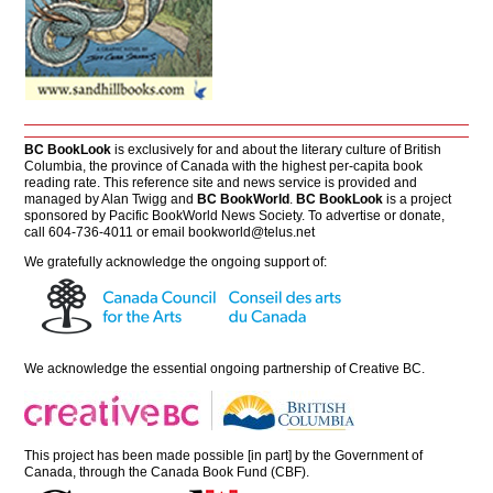
BC BookLook
is exclusively for and about the literary culture of British
Columbia, the province of Canada with the highest per-capita book
reading rate. This reference site and news service is provided and
managed by Alan Twigg and
BC BookWorld
.
BC BookLook
is a project
sponsored by Pacific BookWorld News Society. To advertise or donate,
call 604-736-4011 or email
bookworld@telus.net
We gratefully acknowledge the ongoing support of:
We acknowledge the essential ongoing partnership of
Creative BC
.
This project has been made possible [in part] by the Government of
Canada, through the Canada Book Fund (CBF).