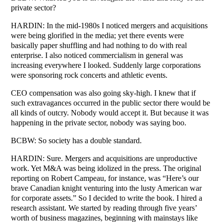
private sector?
HARDIN: In the mid-1980s I noticed mergers and acquisitions
were being glorified in the media; yet there events were
basically paper shuffling and had nothing to do with real
enterprise. I also noticed commercialism in general was
increasing everywhere I looked. Suddenly large corporations
were sponsoring rock concerts and athletic events.
CEO compensation was also going sky-high. I knew that if
such extravagances occurred in the public sector there would be
all kinds of outcry. Nobody would accept it. But because it was
happening in the private sector, nobody was saying boo.
BCBW: So society has a double standard.
HARDIN: Sure. Mergers and acquisitions are unproductive
work. Yet M&A was being idolized in the press. The original
reporting on Robert Campeau, for instance, was “Here’s our
brave Canadian knight venturing into the lusty American war
for corporate assets.” So I decided to write the book. I hired a
research assistant. We started by reading through five years’
worth of business magazines, beginning with mainstays like