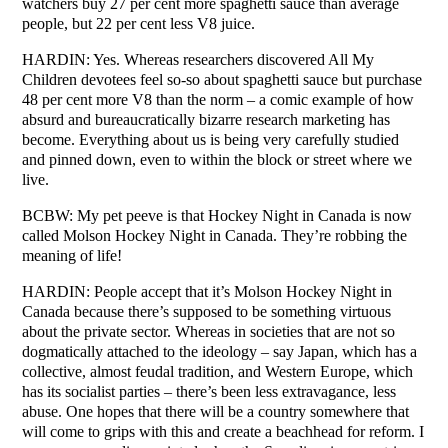
watchers buy 27 per cent more spaghetti sauce than average
people, but 22 per cent less V8 juice.
HARDIN: Yes. Whereas researchers discovered All My
Children devotees feel so-so about spaghetti sauce but purchase
48 per cent more V8 than the norm – a comic example of how
absurd and bureaucratically bizarre research marketing has
become. Everything about us is being very carefully studied
and pinned down, even to within the block or street where we
live.
BCBW: My pet peeve is that Hockey Night in Canada is now
called Molson Hockey Night in Canada. They’re robbing the
meaning of life!
HARDIN: People accept that it’s Molson Hockey Night in
Canada because there’s supposed to be something virtuous
about the private sector. Whereas in societies that are not so
dogmatically attached to the ideology – say Japan, which has a
collective, almost feudal tradition, and Western Europe, which
has its socialist parties – there’s been less extravagance, less
abuse. One hopes that there will be a country somewhere that
will come to grips with this and create a beachhead for reform. I