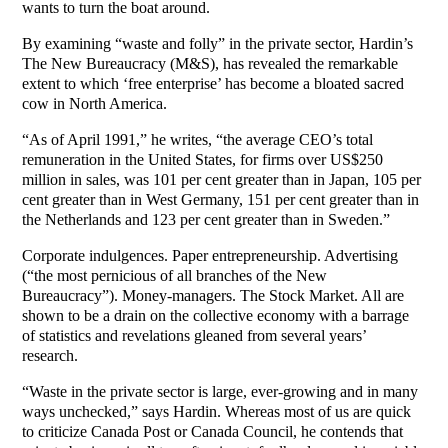
wants to turn the boat around.
By examining “waste and folly” in the private sector, Hardin’s
The New Bureaucracy (M&S), has revealed the remarkable
extent to which ‘free enterprise’ has become a bloated sacred
cow in North America.
“As of April 1991,” he writes, “the average CEO’s total
remuneration in the United States, for firms over US$250
million in sales, was 101 per cent greater than in Japan, 105 per
cent greater than in West Germany, 151 per cent greater than in
the Netherlands and 123 per cent greater than in Sweden.”
Corporate indulgences. Paper entrepreneurship. Advertising
(“the most pernicious of all branches of the New
Bureaucracy”). Money-managers. The Stock Market. All are
shown to be a drain on the collective economy with a barrage
of statistics and revelations gleaned from several years’
research.
“Waste in the private sector is large, ever-growing and in many
ways unchecked,” says Hardin. Whereas most of us are quick
to criticize Canada Post or Canada Council, he contends that