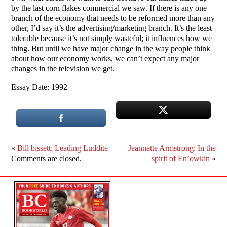
by the last corn flakes commercial we saw. If there is any one
branch of the economy that needs to be reformed more than any
other, I’d say it’s the advertising/marketing branch. It’s the least
tolerable because it’s not simply wasteful; it influences how we
thing. But until we have major change in the way people think
about how our economy works, we can’t expect any major
changes in the television we get.
Essay Date: 1992
«
Bill bissett: Leading Luddite
Jeannette Armstrong: In the
Comments are closed.
spirit of En’owkin
»