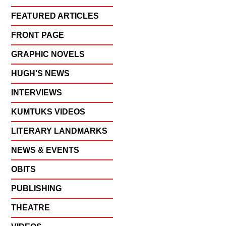
FEATURED ARTICLES
FRONT PAGE
GRAPHIC NOVELS
HUGH'S NEWS
INTERVIEWS
KUMTUKS VIDEOS
LITERARY LANDMARKS
NEWS & EVENTS
OBITS
PUBLISHING
THEATRE