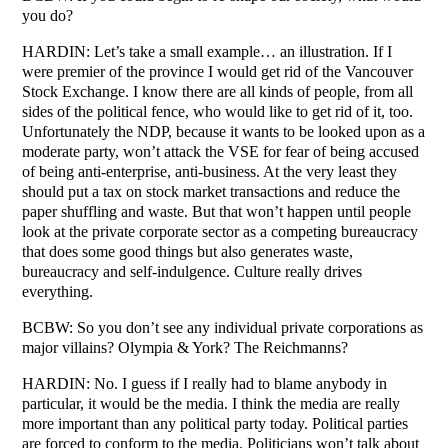
you do?
HARDIN: Let’s take a small example… an illustration. If I
were premier of the province I would get rid of the Vancouver
Stock Exchange. I know there are all kinds of people, from all
sides of the political fence, who would like to get rid of it, too.
Unfortunately the NDP, because it wants to be looked upon as a
moderate party, won’t attack the VSE for fear of being accused
of being anti-enterprise, anti-business. At the very least they
should put a tax on stock market transactions and reduce the
paper shuffling and waste. But that won’t happen until people
look at the private corporate sector as a competing bureaucracy
that does some good things but also generates waste,
bureaucracy and self-indulgence. Culture really drives
everything.
BCBW: So you don’t see any individual private corporations as
major villains? Olympia & York? The Reichmanns?
HARDIN: No. I guess if I really had to blame anybody in
particular, it would be the media. I think the media are really
more important than any political party today. Political parties
are forced to conform to the media. Politicians won’t talk about