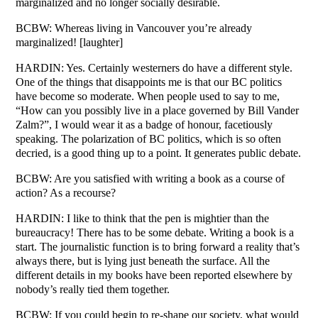
marginalized and no longer socially desirable.
BCBW: Whereas living in Vancouver you’re already
marginalized! [laughter]
HARDIN: Yes. Certainly westerners do have a different style.
One of the things that disappoints me is that our BC politics
have become so moderate. When people used to say to me,
“How can you possibly live in a place governed by Bill Vander
Zalm?”, I would wear it as a badge of honour, facetiously
speaking. The polarization of BC politics, which is so often
decried, is a good thing up to a point. It generates public debate.
BCBW: Are you satisfied with writing a book as a course of
action? As a recourse?
HARDIN: I like to think that the pen is mightier than the
bureaucracy! There has to be some debate. Writing a book is a
start. The journalistic function is to bring forward a reality that’s
always there, but is lying just beneath the surface. All the
different details in my books have been reported elsewhere by
nobody’s really tied them together.
BCBW: If you could begin to re-shape our society, what would