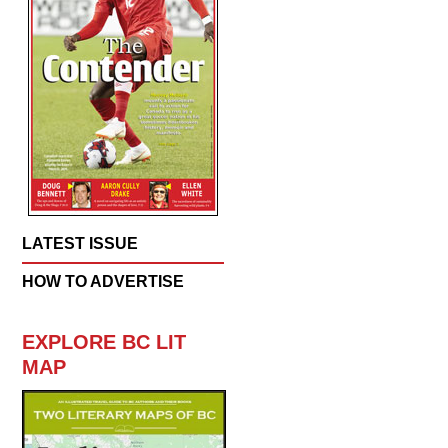
LATEST ISSUE
HOW TO ADVERTISE
EXPLORE BC LIT
MAP