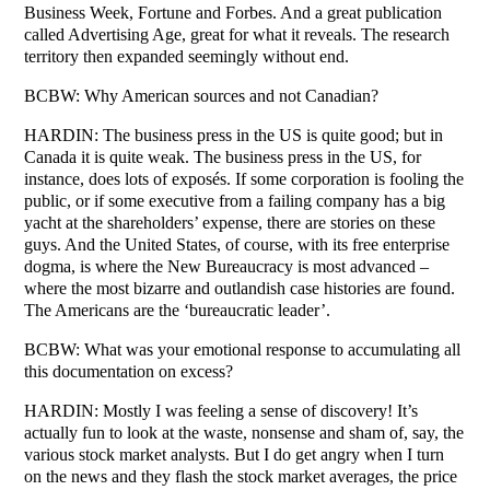
Business Week, Fortune and Forbes. And a great publication
called Advertising Age, great for what it reveals. The research
territory then expanded seemingly without end.
BCBW: Why American sources and not Canadian?
HARDIN: The business press in the US is quite good; but in
Canada it is quite weak. The business press in the US, for
instance, does lots of exposés. If some corporation is fooling the
public, or if some executive from a failing company has a big
yacht at the shareholders’ expense, there are stories on these
guys. And the United States, of course, with its free enterprise
dogma, is where the New Bureaucracy is most advanced –
where the most bizarre and outlandish case histories are found.
The Americans are the ‘bureaucratic leader’.
BCBW: What was your emotional response to accumulating all
this documentation on excess?
HARDIN: Mostly I was feeling a sense of discovery! It’s
actually fun to look at the waste, nonsense and sham of, say, the
various stock market analysts. But I do get angry when I turn
on the news and they flash the stock market averages, the price