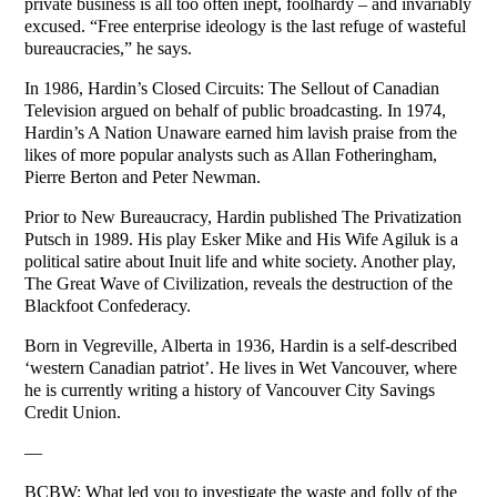
private business is all too often inept, foolhardy – and invariably
excused. “Free enterprise ideology is the last refuge of wasteful
bureaucracies,” he says.
In 1986, Hardin’s Closed Circuits: The Sellout of Canadian
Television argued on behalf of public broadcasting. In 1974,
Hardin’s A Nation Unaware earned him lavish praise from the
likes of more popular analysts such as Allan Fotheringham,
Pierre Berton and Peter Newman.
Prior to New Bureaucracy, Hardin published The Privatization
Putsch in 1989. His play Esker Mike and His Wife Agiluk is a
political satire about Inuit life and white society. Another play,
The Great Wave of Civilization, reveals the destruction of the
Blackfoot Confederacy.
Born in Vegreville, Alberta in 1936, Hardin is a self-described
‘western Canadian patriot’. He lives in Wet Vancouver, where
he is currently writing a history of Vancouver City Savings
Credit Union.
—
BCBW: What led you to investigate the waste and folly of the