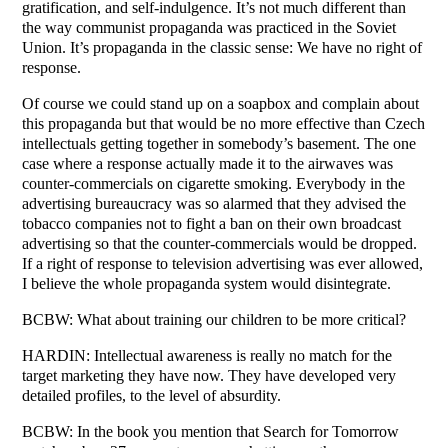
gratification, and self-indulgence. It’s not much different than
the way communist propaganda was practiced in the Soviet
Union. It’s propaganda in the classic sense: We have no right of
response.
Of course we could stand up on a soapbox and complain about
this propaganda but that would be no more effective than Czech
intellectuals getting together in somebody’s basement. The one
case where a response actually made it to the airwaves was
counter-commercials on cigarette smoking. Everybody in the
advertising bureaucracy was so alarmed that they advised the
tobacco companies not to fight a ban on their own broadcast
advertising so that the counter-commercials would be dropped.
If a right of response to television advertising was ever allowed,
I believe the whole propaganda system would disintegrate.
BCBW: What about training our children to be more critical?
HARDIN: Intellectual awareness is really no match for the
target marketing they have now. They have developed very
detailed profiles, to the level of absurdity.
BCBW: In the book you mention that Search for Tomorrow