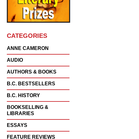
CATEGORIES
ANNE CAMERON
AUDIO
AUTHORS & BOOKS
B.C. BESTSELLERS
B.C. HISTORY
BOOKSELLING &
LIBRARIES
ESSAYS
FEATURE REVIEWS