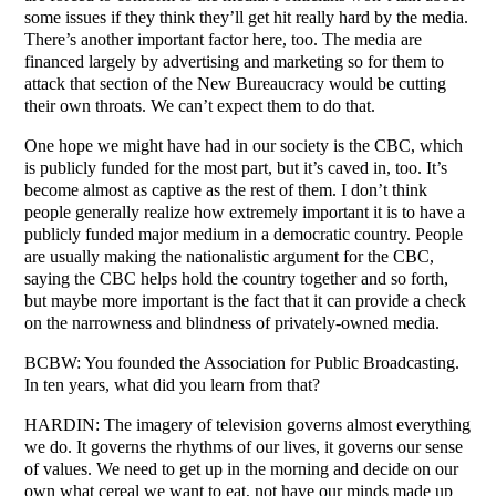
some issues if they think they’ll get hit really hard by the media.
There’s another important factor here, too. The media are
financed largely by advertising and marketing so for them to
attack that section of the New Bureaucracy would be cutting
their own throats. We can’t expect them to do that.
One hope we might have had in our society is the CBC, which
is publicly funded for the most part, but it’s caved in, too. It’s
become almost as captive as the rest of them. I don’t think
people generally realize how extremely important it is to have a
publicly funded major medium in a democratic country. People
are usually making the nationalistic argument for the CBC,
saying the CBC helps hold the country together and so forth,
but maybe more important is the fact that it can provide a check
on the narrowness and blindness of privately-owned media.
BCBW: You founded the Association for Public Broadcasting.
In ten years, what did you learn from that?
HARDIN: The imagery of television governs almost everything
we do. It governs the rhythms of our lives, it governs our sense
of values. We need to get up in the morning and decide on our
own what cereal we want to eat, not have our minds made up