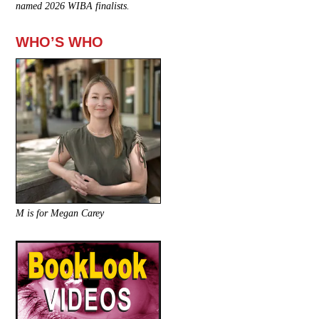
named 2026 WIBA finalists.
WHO’S WHO
M is for Megan Carey