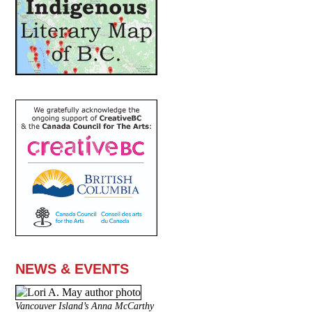
NEWS & EVENTS
Vancouver Island’s Anna McCarthy