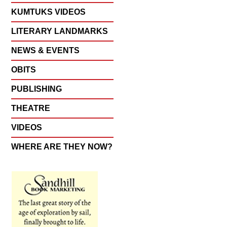
KUMTUKS VIDEOS
LITERARY LANDMARKS
NEWS & EVENTS
OBITS
PUBLISHING
THEATRE
VIDEOS
WHERE ARE THEY NOW?