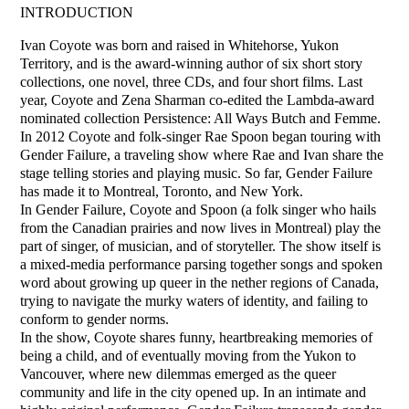
INTRODUCTION
Ivan Coyote was born and raised in Whitehorse, Yukon
Territory, and is the award-winning author of six short story
collections, one novel, three CDs, and four short films. Last
year, Coyote and Zena Sharman co-edited the Lambda-award
nominated collection Persistence: All Ways Butch and Femme.
In 2012 Coyote and folk-singer Rae Spoon began touring with
Gender Failure, a traveling show where Rae and Ivan share the
stage telling stories and playing music. So far, Gender Failure
has made it to Montreal, Toronto, and New York.
In Gender Failure, Coyote and Spoon (a folk singer who hails
from the Canadian prairies and now lives in Montreal) play the
part of singer, of musician, and of storyteller. The show itself is
a mixed-media performance parsing together songs and spoken
word about growing up queer in the nether regions of Canada,
trying to navigate the murky waters of identity, and failing to
conform to gender norms.
In the show, Coyote shares funny, heartbreaking memories of
being a child, and of eventually moving from the Yukon to
Vancouver, where new dilemmas emerged as the queer
community and life in the city opened up. In an intimate and