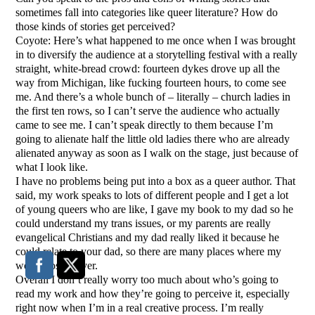
sometimes fall into categories like queer literature? How do
those kinds of stories get perceived?
Coyote: Here’s what happened to me once when I was brought
in to diversify the audience at a storytelling festival with a really
straight, white-bread crowd: fourteen dykes drove up all the
way from Michigan, like fucking fourteen hours, to come see
me. And there’s a whole bunch of – literally – church ladies in
the first ten rows, so I can’t serve the audience who actually
came to see me. I can’t speak directly to them because I’m
going to alienate half the little old ladies there who are already
alienated anyway as soon as I walk on the stage, just because of
what I look like.
I have no problems being put into a box as a queer author. That
said, my work speaks to lots of different people and I get a lot
of young queers who are like, I gave my book to my dad so he
could understand my trans issues, or my parents are really
evangelical Christians and my dad really liked it because he
could relate to your dad, so there are many places where my
work crosses over.
Overall I don’t really worry too much about who’s going to
read my work and how they’re going to perceive it, especially
right now when I’m in a real creative process. I’m really