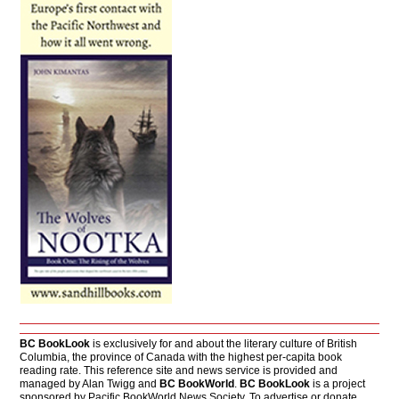
BC BookLook
is exclusively for and about the literary culture of British
Columbia, the province of Canada with the highest per-capita book
reading rate. This reference site and news service is provided and
managed by Alan Twigg and
BC BookWorld
.
BC BookLook
is a project
sponsored by Pacific BookWorld News Society. To advertise or donate,