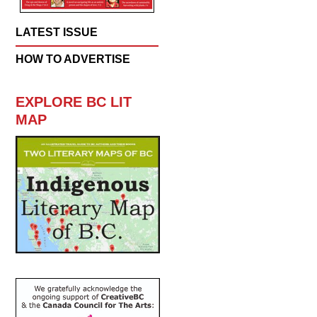
LATEST ISSUE
HOW TO ADVERTISE
EXPLORE BC LIT
MAP