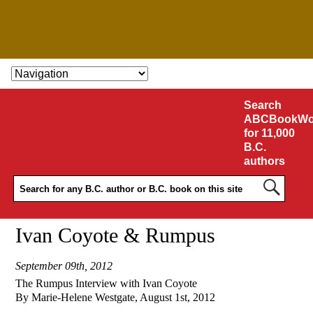
SKIP TO CONTENT
Search
ABCBookWo
for 11,000
B.C.
authors
Ivan Coyote & Rumpus
September 09th, 2012
The Rumpus Interview with Ivan Coyote
By Marie-Helene Westgate, August 1st, 2012