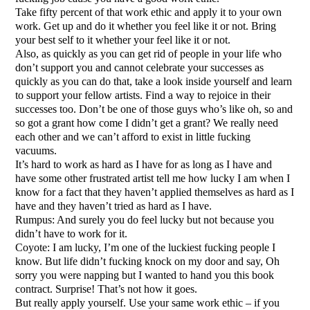
Take fifty percent of that work ethic and apply it to your own
work. Get up and do it whether you feel like it or not. Bring
your best self to it whether your feel like it or not.
Also, as quickly as you can get rid of people in your life who
don’t support you and cannot celebrate your successes as
quickly as you can do that, take a look inside yourself and learn
to support your fellow artists. Find a way to rejoice in their
successes too. Don’t be one of those guys who’s like oh, so and
so got a grant how come I didn’t get a grant? We really need
each other and we can’t afford to exist in little fucking
vacuums.
It’s hard to work as hard as I have for as long as I have and
have some other frustrated artist tell me how lucky I am when I
know for a fact that they haven’t applied themselves as hard as I
have and they haven’t tried as hard as I have.
Rumpus: And surely you do feel lucky but not because you
didn’t have to work for it.
Coyote: I am lucky, I’m one of the luckiest fucking people I
know. But life didn’t fucking knock on my door and say, Oh
sorry you were napping but I wanted to hand you this book
contract. Surprise! That’s not how it goes.
But really apply yourself. Use your same work ethic – if you