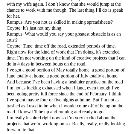
with my wife again. I don’t know that she would jump at the
chance to work with me though. The last thing I’ll do is speak
for her.
Rumpus: Are you not as skilled in making spreadsheets?
Coyote: It’s just not my thing.
Rumpus: What would you say your greatest obstacle is as an
artist?
Coyote: Time: time off the road, extended periods of time.
Right now for the kind of work that I’m doing, it’s extended
time. I’m not working on the kind of creative projects that I can
do in 4 days in between bouts on the road.
I’ve got a good portion of May totally home, a good portion of
June totally at home, a good portion of July totally at home.
And because I’ve been having a healthier practice on the road
I’m not as fucking exhausted when I land, even though I’ve
been going pretty full force since the end of February. I think
I’ve spent maybe four or five nights at home. But I’m not as
trashed as I used to be when I would come off of being on the
road. I know I’ll be up and running and ready to go.
I’m really inspired right now so I’m very excited about the
projects that we’re working on so. Really, really, really looking
forward to that.