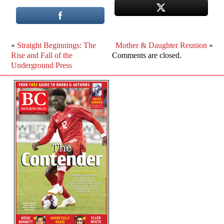
«
Straight Beginnings: The
Mother & Daughter Reunion
»
Rise and Fall of the
Comments are closed.
Underground Press