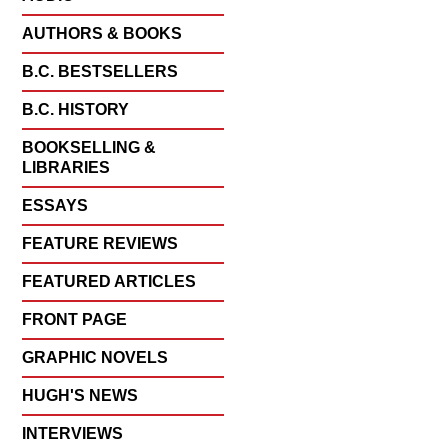
AUTHORS & BOOKS
B.C. BESTSELLERS
B.C. HISTORY
BOOKSELLING &
LIBRARIES
ESSAYS
FEATURE REVIEWS
FEATURED ARTICLES
FRONT PAGE
GRAPHIC NOVELS
HUGH'S NEWS
INTERVIEWS