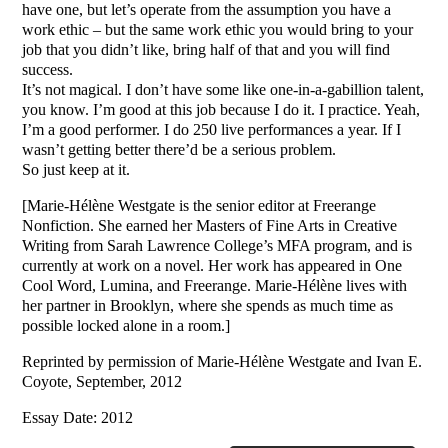
have one, but let’s operate from the assumption you have a
work ethic – but the same work ethic you would bring to your
job that you didn’t like, bring half of that and you will find
success.
It’s not magical. I don’t have some like one-in-a-gabillion talent,
you know. I’m good at this job because I do it. I practice. Yeah,
I’m a good performer. I do 250 live performances a year. If I
wasn’t getting better there’d be a serious problem.
So just keep at it.
[Marie-Hélène Westgate is the senior editor at Freerange
Nonfiction. She earned her Masters of Fine Arts in Creative
Writing from Sarah Lawrence College’s MFA program, and is
currently at work on a novel. Her work has appeared in One
Cool Word, Lumina, and Freerange. Marie-Hélène lives with
her partner in Brooklyn, where she spends as much time as
possible locked alone in a room.]
Reprinted by permission of Marie-Hélène Westgate and Ivan E.
Coyote, September, 2012
Essay Date: 2012