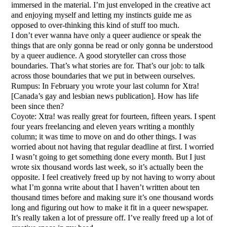
immersed in the material. I’m just enveloped in the creative act
and enjoying myself and letting my instincts guide me as
opposed to over-thinking this kind of stuff too much.
I don’t ever wanna have only a queer audience or speak the
things that are only gonna be read or only gonna be understood
by a queer audience. A good storyteller can cross those
boundaries. That’s what stories are for. That’s our job: to talk
across those boundaries that we put in between ourselves.
Rumpus: In February you wrote your last column for Xtra!
[Canada’s gay and lesbian news publication]. How has life
been since then?
Coyote: Xtra! was really great for fourteen, fifteen years. I spent
four years freelancing and eleven years writing a monthly
column; it was time to move on and do other things. I was
worried about not having that regular deadline at first. I worried
I wasn’t going to get something done every month. But I just
wrote six thousand words last week, so it’s actually been the
opposite. I feel creatively freed up by not having to worry about
what I’m gonna write about that I haven’t written about ten
thousand times before and making sure it’s one thousand words
long and figuring out how to make it fit in a queer newspaper.
It’s really taken a lot of pressure off. I’ve really freed up a lot of