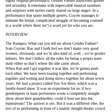
highly original performance, Gender Failure transcends gender
and sexuality. It entertains with impeccable musical numbers
and surprises with stories rarely shared on large stages. In a
performance that spans multiple genres, Coyote manages to
intimate the brutal, complicated struggle of becoming yourself
in a world where there isn’t a word yet for who you are.
INTERVIEW
The Rumpus: What can you tell me about Gender Failure?
Ivan Coyote: Rae and I both feel we don’t make very good
women, obviously, and we’re also kind of, well – we’re gender
failures. We don’t follow all the rules for being a proper trans
dude either so that’s where the title came about.
When Rae and I got together it was like, we’re gonna push
each other. We have been touring together and performing
together and writing and doing shows together for about seven
years. We had a project called You Are Here, which was a
family-based show. It was an experiment for us: if two
genderqueer or trans performers wrote a completely straight
show about their grandmother, could it bust out into the
mainstream? The answer is yes. But it was a different vibe, the
two of us performing in front of a mainly straight theatre crowd.