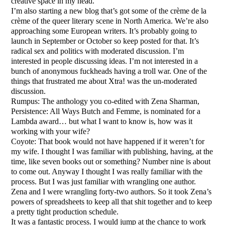
creative space in my head.
I’m also starting a new blog that’s got some of the crème de la
crème of the queer literary scene in North America. We’re also
approaching some European writers. It’s probably going to
launch in September or October so keep posted for that. It’s
radical sex and politics with moderated discussion. I’m
interested in people discussing ideas. I’m not interested in a
bunch of anonymous fuckheads having a troll war. One of the
things that frustrated me about Xtra! was the un-moderated
discussion.
Rumpus: The anthology you co-edited with Zena Sharman,
Persistence: All Ways Butch and Femme, is nominated for a
Lambda award… but what I want to know is, how was it
working with your wife?
Coyote: That book would not have happened if it weren’t for
my wife. I thought I was familiar with publishing, having, at the
time, like seven books out or something? Number nine is about
to come out. Anyway I thought I was really familiar with the
process. But I was just familiar with wrangling one author.
Zena and I were wrangling forty-two authors. So it took Zena’s
powers of spreadsheets to keep all that shit together and to keep
a pretty tight production schedule.
It was a fantastic process. I would jump at the chance to work