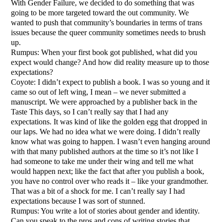
With Gender Failure, we decided to do something that was
going to be more targeted toward the out community. We
wanted to push that community’s boundaries in terms of trans
issues because the queer community sometimes needs to brush
up.
Rumpus: When your first book got published, what did you
expect would change? And how did reality measure up to those
expectations?
Coyote: I didn’t expect to publish a book. I was so young and it
came so out of left wing, I mean – we never submitted a
manuscript. We were approached by a publisher back in the
Taste This days, so I can’t really say that I had any
expectations. It was kind of like the golden egg that dropped in
our laps. We had no idea what we were doing. I didn’t really
know what was going to happen. I wasn’t even hanging around
with that many published authors at the time so it’s not like I
had someone to take me under their wing and tell me what
would happen next; like the fact that after you publish a book,
you have no control over who reads it – like your grandmother.
That was a bit of a shock for me. I can’t really say I had
expectations because I was sort of stunned.
Rumpus: You write a lot of stories about gender and identity.
Can you speak to the pros and cons of writing stories that