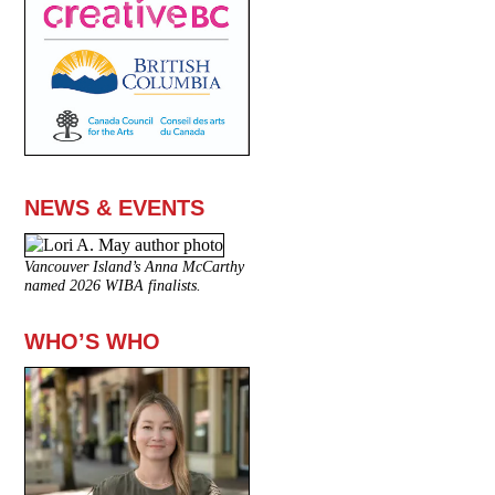
NEWS & EVENTS
Vancouver Island’s Anna McCarthy
named 2026 WIBA finalists.
WHO’S WHO