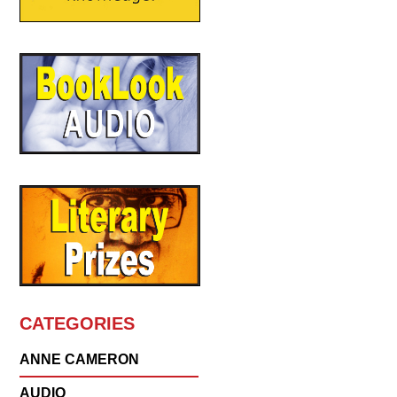
CATEGORIES
ANNE CAMERON
AUDIO