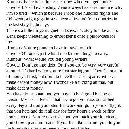
Rumpus: Is the transition easier now when you get home?
Coyote: It’s still exhausting. Zena always has to remind me why
I’m so tired – which is because I took one hundred flights and
did twenty-eight gigs in seventeen cities and four countries in
the last sixty-eight days.
There’s a little fridge magnet that says: It’s okay to take a nap.
Zena keeps threatening to embroider it onto a pillowcase for
me.
Rumpus: You’re gonna to have to travel with it.
Coyote: Oh great, just what I need: more things to carry.
Rumpus: What would you tell young writers?
Coyote: Don’t go into debt. Or if you do, be very, very careful
about it. It’s hard when you’re first starting out. There’s not a lot
of money at first, but don’t believe the starving artist either. I
make decent money now. I work like a fucking animal, but I
make decent money.
You have to be smart and you have to be a good business-
person. My best advice is that if you get your ass out of bed
every day and iron your shirt for work and go to your shitty job
that you hate and do it all day for forty hours a week or fifty
hours a week. You’re never late and you pack your lunch and
you show up and no matter if you feel like it or not you do your
fucking job cause you have a good work ethic.