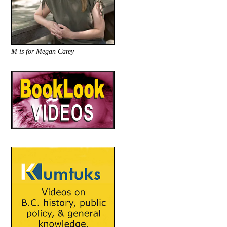
M is for Megan Carey