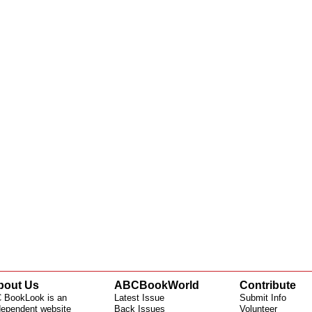
bout Us
ABCBookWorld
Contribute
 BookLook is an
Latest Issue
Submit Info
dependent website
Back Issues
Volunteer