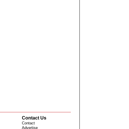
Contact Us
Contact
Advertise