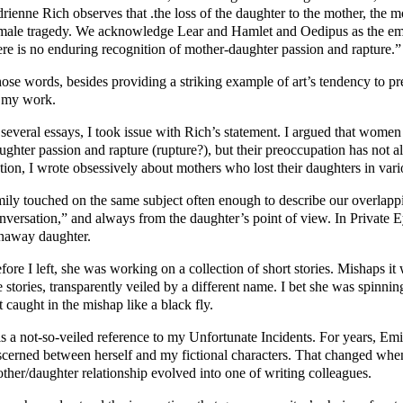
rienne Rich observes that .the loss of the daughter to the mother, the mo
male tragedy. We acknowledge Lear and Hamlet and Oedipus as the em
ere is no enduring recognition of mother-daughter passion and rapture.”
ose words, besides providing a striking example of art’s tendency to pre
 my work.
 several essays, I took issue with Rich’s statement. I argued that wome
ughter passion and rapture (rupture?), but their preoccupation has not 
ction, I wrote obsessively about mothers who lost their daughters in var
ily touched on the same subject often enough to describe our overlappin
nversation,” and always from the daughter’s point of view. In Private E
naway daughter.
fore I left, she was working on a collection of short stories. Mishaps it 
e stories, transparently veiled by a different name. I bet she was spinni
t caught in the mishap like a black fly.
 is a not-so-veiled reference to my Unfortunate Incidents. For years, Emi
scerned between herself and my fictional characters. That changed when
ther/daughter relationship evolved into one of writing colleagues.