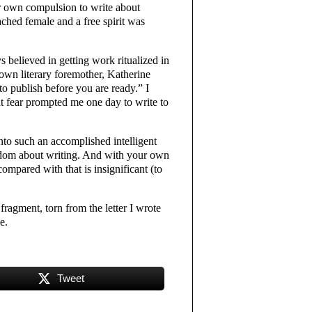
er own compulsion to write about
ched female and a free spirit was
 believed in getting work ritualized in
own literary foremother, Katherine
to publish before you are ready.” I
at fear prompted me one day to write to
nto such an accomplished intelligent
wisdom about writing. And with your own
 compared with that is insignificant (to
ragment, torn from the letter I wrote
e.
Tweet