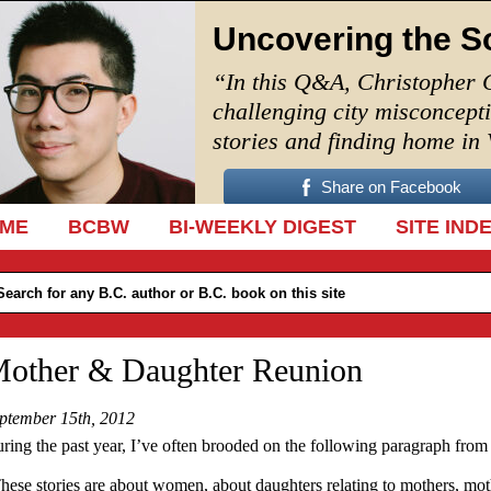
Uncovering the S
“In this Q&A, Christopher 
challenging city misconcept
stories and finding home in
Share on Facebook
IP TO CONTENT
ME
BCBW
BI-WEEKLY DIGEST
SITE IND
other & Daughter Reunion
ptember 15th, 2012
ring the past year, I’ve often brooded on the following paragraph from
hese stories are about women, about daughters relating to mothers, mo