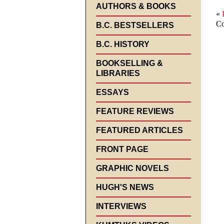
AUTHORS & BOOKS
«
Co
B.C. BESTSELLERS
B.C. HISTORY
BOOKSELLING &
LIBRARIES
ESSAYS
FEATURE REVIEWS
FEATURED ARTICLES
FRONT PAGE
GRAPHIC NOVELS
HUGH'S NEWS
INTERVIEWS