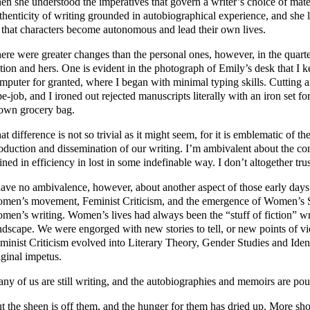
en she understood the imperatives that govern a writer’s choice of ma
thenticity of writing grounded in autobiographical experience, and she 
 that characters become autonomous and lead their own lives.
ere were greater changes than the personal ones, however, in the quart
ction and hers. One is evident in the photograph of Emily’s desk that I
mputer for granted, where I began with minimal typing skills. Cutting 
pe-job, and I ironed out rejected manuscripts literally with an iron set for
own grocery bag.
at difference is not so trivial as it might seem, for it is emblematic of 
oduction and dissemination of our writing. I’m ambivalent about the com
ined in efficiency in lost in some indefinable way. I don’t altogether tru
have no ambivalence, however, about another aspect of those early days –
men’s movement, Feminist Criticism, and the emergence of Women’s S
men’s writing. Women’s lives had always been the “stuff of fiction” w
ndscape. We were engorged with new stories to tell, or new points of vie
minist Criticism evolved into Literary Theory, Gender Studies and Iden
iginal impetus.
ny of us are still writing, and the autobiographies and memoirs are pour
t the sheen is off them, and the hunger for them has dried up. More sh