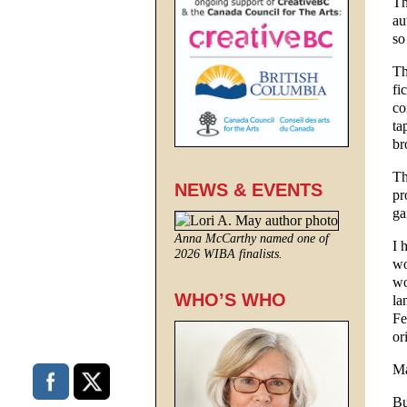
Th
au
so
Th
fi
co
ta
br
Th
NEWS & EVENTS
pr
ga
Anna McCarthy named one of
I 
2026 WIBA finalists.
wo
wo
WHO’S WHO
la
Fe
or
Ma
Bu