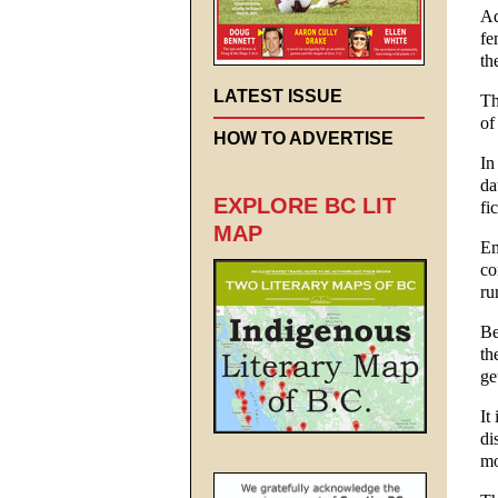
Ad
fe
th
LATEST ISSUE
Th
of
HOW TO ADVERTISE
In
da
EXPLORE BC LIT
fi
MAP
Em
co
ru
Be
th
ge
It
di
mo