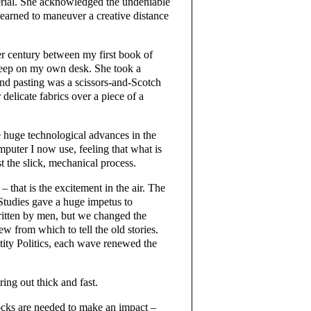
terial. She acknowledged the undeniable
learned to maneuver a creative distance
er century between my first book of
 keep on my own desk. She took a
and pasting was a scissors-and-Scotch
 delicate fabrics over a piece of a
the huge technological advances in the
puter I now use, feeling that what is
st the slick, mechanical process.
 that is the excitement in the air. The
tudies gave a huge impetus to
ritten by men, but we changed the
w from which to tell the old stories.
tity Politics, each wave renewed the
ing out thick and fast.
ocks are needed to make an impact –