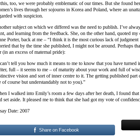
 this, too, we were probably emblematic of our times. But she found h
men’s lives through her sojourns in Korea and Poland, where an unatta
garded with suspicion.
other subject on which we differed was the need to publish. I’ve always
int, and learning from the feedback. She, on the other hand, quoted my 
ne Porter, back at me – “I think it is the most curious lack of judgment 
rried that by the time she published, I might not be around. Perhaps th
r (in an excess of maternal pride):
 can’t tell you how much it means to me to know that you have turned i
iter, full – it seems to me – of maturity about your work and full of 
stinctive vision and sort of inner centre to it. The getting published part
 of course but understandably not to you).”
en I walked into Emily’s room a few days after her death, I found that f
d set aside. It pleased me to think that she had got my vote of confidenc
say Date: 2007
Share on Facebook