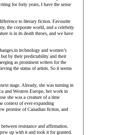
ting for forty years, I have the sense
ifference to literary fiction. Favourite
emy, the corporate world, and a celebrity
rature is in its death throes, and we have
ve changes.in technology and women’s
 but by their predictability and their
rging as prominent writers for the
ving the status of artists. So it seems
next stage. Already, she was turning in
ica and Western Europe, her work in
ose she was a creature of a time
the context of ever-expanding
 new promise of Canadian fiction, and
e between resistance and affirmation.
rew up with it and took it for granted.