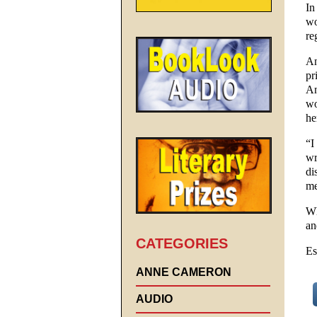
In
wo
re
An
pr
An
wo
he
“I
wr
di
me
Wh
an
CATEGORIES
Es
ANNE CAMERON
AUDIO