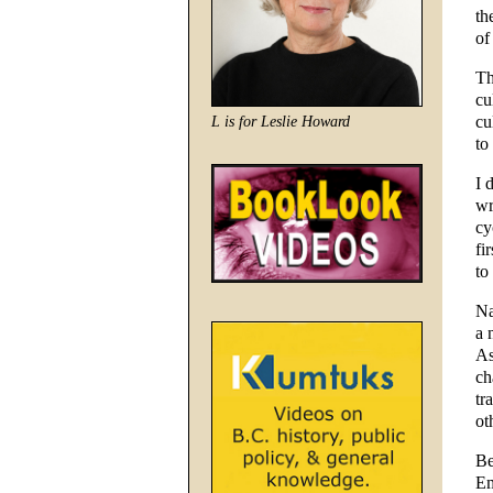
th
of
Th
cu
cu
L is for Leslie Howard
to
I 
wr
cy
fi
to
Na
a 
As
ch
tr
ot
Be
Em