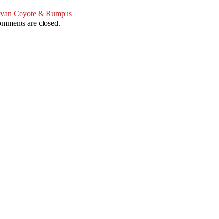
Ivan Coyote & Rumpus
mments are closed.