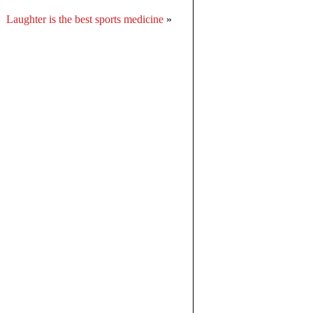
Laughter is the best sports medicine
»