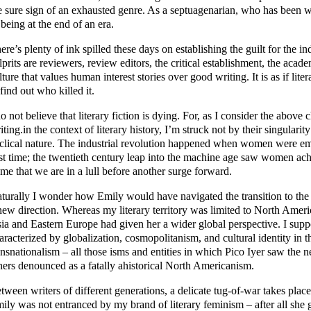
e sure sign of an exhausted genre. As a septuagenarian, who has been wri
 being at the end of an era.
ere’s plenty of ink spilled these days on establishing the guilt for the ind
lprits are reviewers, review editors, the critical establishment, the acad
lture that values human interest stories over good writing. It is as if lite
 find out who killed it.
do not believe that literary fiction is dying. For, as I consider the abo
iting.in the context of literary history, I’m struck not by their singularity
clical nature. The industrial revolution happened when women were eme
rst time; the twentieth century leap into the machine age saw women achie
 me that we are in a lull before another surge forward.
turally I wonder how Emily would have navigated the transition to the 
new direction. Whereas my literary territory was limited to North Amer
ia and Eastern Europe had given her a wider global perspective. I supp
aracterized by globalization, cosmopolitanism, and cultural identity in 
ansnationalism – all those isms and entities in which Pico Iyer saw the
hers denounced as a fatally ahistorical North Americanism.
tween writers of different generations, a delicate tug-of-war takes plac
ily was not entranced by my brand of literary feminism – after all she g