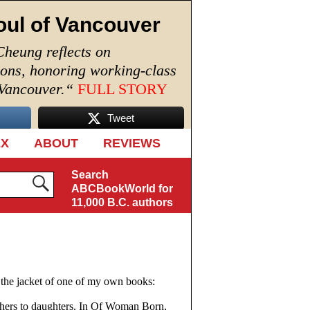
oul of Vancouver
Cheung reflects on
ions, honoring working-class
 Vancouver.
“
FULL STORY
Tweet
EX
ABOUT
REVIEWS
Search
ABCBookWorld for
11,000 B.C. authors
 the jacket of one of my own books:
thers to daughters. In Of Woman Born,