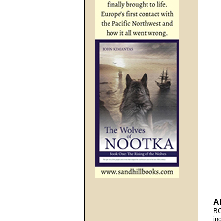
A
BC
in