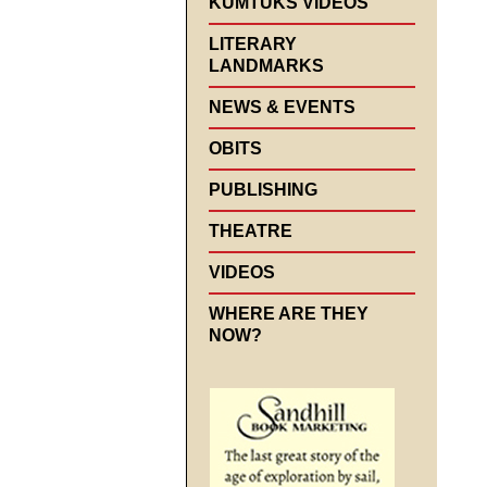
KUMTUKS VIDEOS
LITERARY
LANDMARKS
NEWS & EVENTS
OBITS
PUBLISHING
THEATRE
VIDEOS
WHERE ARE THEY
NOW?