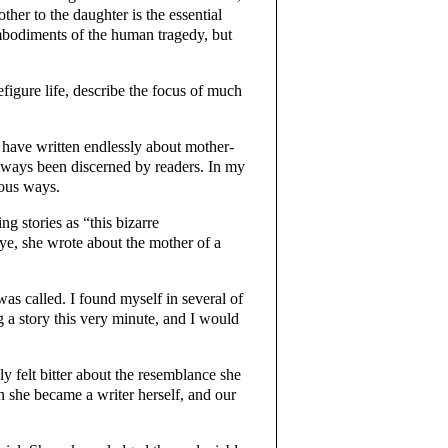
ther to the daughter is the essential
bodiments of the human tragedy, but
figure life, describe the focus of much
n have written endlessly about mother-
always been discerned by readers. In my
ious ways.
g stories as “this bizarre
ye, she wrote about the mother of a
was called. I found myself in several of
ng a story this very minute, and I would
ly felt bitter about the resemblance she
 she became a writer herself, and our