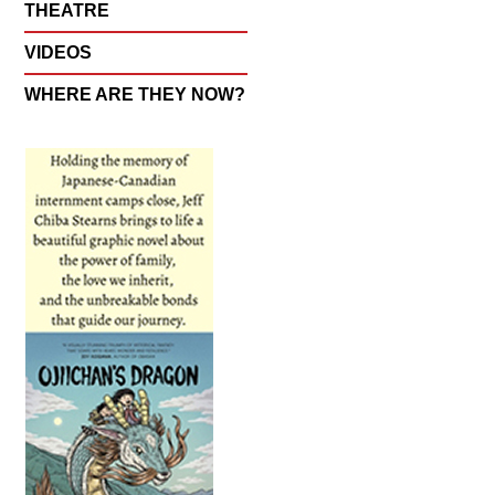
THEATRE
VIDEOS
WHERE ARE THEY NOW?