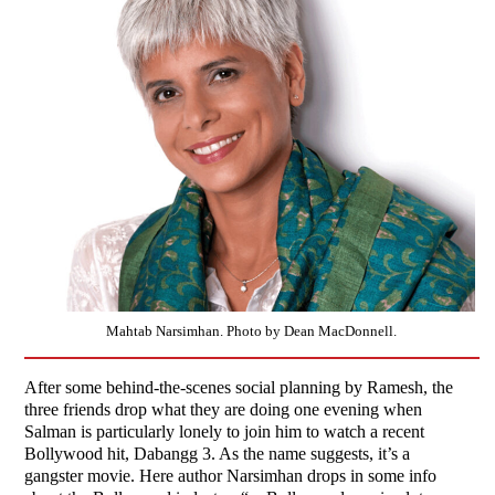
Mahtab Narsimhan. Photo by Dean MacDonnell.
After some behind-the-scenes social planning by Ramesh, the
three friends drop what they are doing one evening when
Salman is particularly lonely to join him to watch a recent
Bollywood hit, Dabangg 3. As the name suggests, it’s a
gangster movie. Here author Narsimhan drops in some info