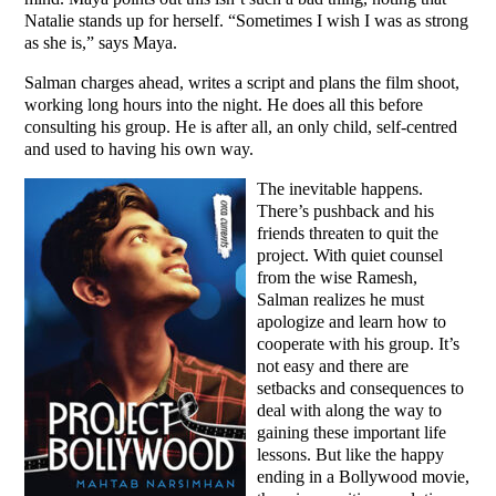
Natalie stands up for herself. “Sometimes I wish I was as strong
as she is,” says Maya.
Salman charges ahead, writes a script and plans the film shoot,
working long hours into the night. He does all this before
consulting his group. He is after all, an only child, self-centred
and used to having his own way.
The inevitable happens.
There’s pushback and his
friends threaten to quit the
project. With quiet counsel
from the wise Ramesh,
Salman realizes he must
apologize and learn how to
cooperate with his group. It’s
not easy and there are
setbacks and consequences to
deal with along the way to
gaining these important life
lessons. But like the happy
ending in a Bollywood movie,