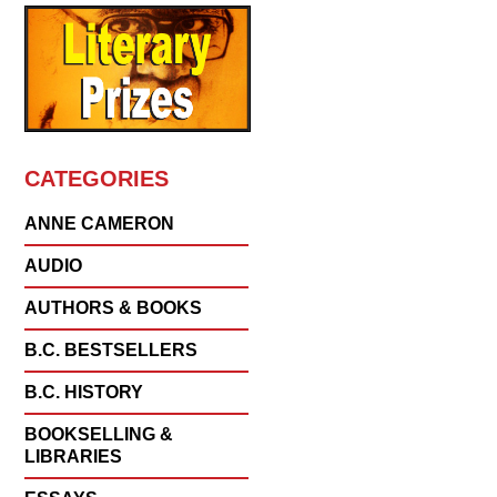
CATEGORIES
ANNE CAMERON
AUDIO
AUTHORS & BOOKS
B.C. BESTSELLERS
B.C. HISTORY
BOOKSELLING &
LIBRARIES