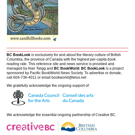
BC BookLook
is exclusively for and about the literary culture of British
Columbia, the province of Canada with the highest per-capita book
reading rate. This reference site and news service is provided and
managed by Alan Twigg and
BC BookWorld
.
BC BookLook
is a project
sponsored by Pacific BookWorld News Society. To advertise or donate,
call 604-736-4011 or email
bookworld@telus.net
We gratefully acknowledge the ongoing support of:
We acknowledge the essential ongoing partnership of
Creative BC
.