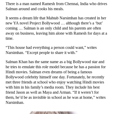
There is a man named Ramesh from Chennai, India who drives
Salman around and cooks his meals.
It seems a dream life that Mahtab Narsimhan has created in her
new YA novel Project Bollywood … although there’s a ‘but’
coming … Salman is an only child and his parents are often
away on business, leaving him alone with Ramesh for days at a
time.
“This house had everything a person could want,” writes
Narsimhan. “Except people to share it with.”
Salman Khan has the same name as a big Bollywood star and
he tries to emulate this role model because he has a passion for
Hindi movies. Salman even dreams of being a famous
Bollywood celebrity himself one day. Fortunately, he recently
met three friends at school who enjoy watching Hindi movies
with him in his family’s media room. They include his best
friend Jason as well as Maya and Arman. “If it weren’t for
them, he’d be as invisible in school as he was at home,” writes
Narsimhan.