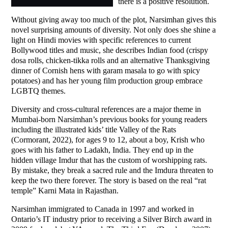
there is a positive resolution.
Without giving away too much of the plot, Narsimhan gives this
novel surprising amounts of diversity. Not only does she shine a
light on Hindi movies with specific references to current
Bollywood titles and music, she describes Indian food (crispy
dosa rolls, chicken-tikka rolls and an alternative Thanksgiving
dinner of Cornish hens with garam masala to go with spicy
potatoes) and has her young film production group embrace
LGBTQ themes.
Diversity and cross-cultural references are a major theme in
Mumbai-born Narsimhan’s previous books for young readers
including the illustrated kids’ title Valley of the Rats
(Cormorant, 2022), for ages 9 to 12, about a boy, Krish who
goes with his father to Ladakh, India. They end up in the
hidden village Imdur that has the custom of worshipping rats.
By mistake, they break a sacred rule and the Imdura threaten to
keep the two there forever. The story is based on the real “rat
temple” Karni Mata in Rajasthan.
Narsimhan immigrated to Canada in 1997 and worked in
Ontario’s IT industry prior to receiving a Silver Birch award in