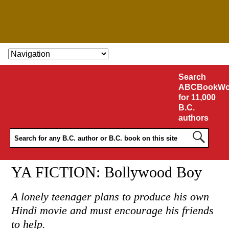
SKIP TO CONTENT
Search
ABCBookWo
for 11,000
B.C.
authors
YA FICTION: Bollywood Boy
A lonely teenager plans to produce his own
Hindi movie and must encourage his friends
to help.