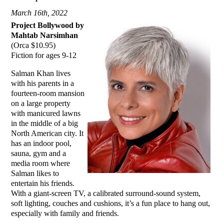
March 16th, 2022
Project Bollywood by
Mahtab Narsimhan
(Orca $10.95)
Fiction for ages 9-12
Salman Khan lives
with his parents in a
fourteen-room mansion
on a large property
with manicured lawns
in the middle of a big
North American city. It
has an indoor pool,
sauna, gym and a
media room where
Salman likes to
entertain his friends.
With a giant-screen TV, a calibrated surround-sound system,
soft lighting, couches and cushions, it’s a fun place to hang out,
especially with family and friends.