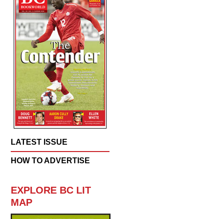
LATEST ISSUE
HOW TO ADVERTISE
EXPLORE BC LIT
MAP