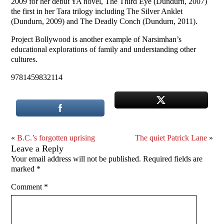
2009 for her debut YA novel, The Third Eye (Dundurn, 2007)
the first in her Tara trilogy including The Silver Anklet
(Dundurn, 2009) and The Deadly Conch (Dundurn, 2011).
Project Bollywood is another example of Narsimhan’s
educational explorations of family and understanding other
cultures.
9781459832114
«
B.C.’s forgotten uprising
The quiet Patrick Lane
»
Leave a Reply
Your email address will not be published.
Required fields are
marked
*
Comment
*