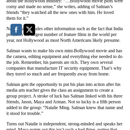
about the Bollywood industry: “…Bollywood movie plots were
corny and made no sense,” she writes, adding of Salman’s
friends “they watched all the new ones with him. He loved
them for it.”
Narsimhan includes other information such as the fact that India
produces the largest number of feature films in the world per
year, not Hollywood as most North Americans likely presume.
Salman wants to make his own mini-Bollywood movie and has
the camera, editing equipment and everything else needed to do
the job. Remember, his parents are rich. They own several
companies that manufacture IT security equipment. That’s why
they travel so much and are frequently away from home.
Salman gets the opportunity to put his plan into action after his
media arts teacher gives the class an assignment to create a
group project. A stroke of luck has Salman linked with his three
friends, Jason, Maya and Arman. Not so lucky is a fifth person
added to the group: “Natalie Ming. Salman knew that name and
it stood for trouble.”
Turns out Natalie is independent, strong-minded and speaks her
mind. Maya points out this isn’t such a bad thing, noting that