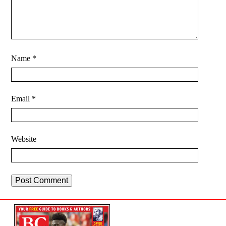
Name
*
Email
*
Website