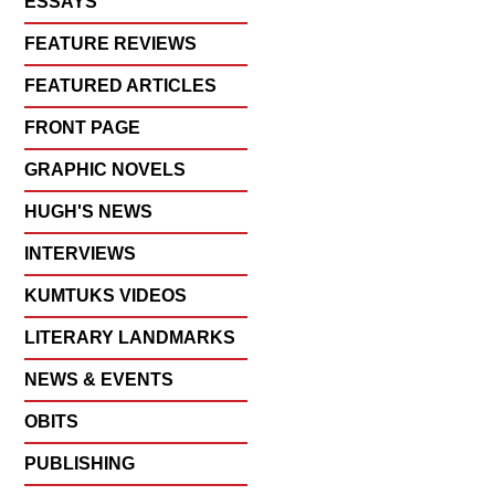
ESSAYS
FEATURE REVIEWS
FEATURED ARTICLES
FRONT PAGE
GRAPHIC NOVELS
HUGH'S NEWS
INTERVIEWS
KUMTUKS VIDEOS
LITERARY LANDMARKS
NEWS & EVENTS
OBITS
PUBLISHING