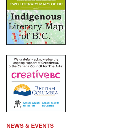
NEWS & EVENTS