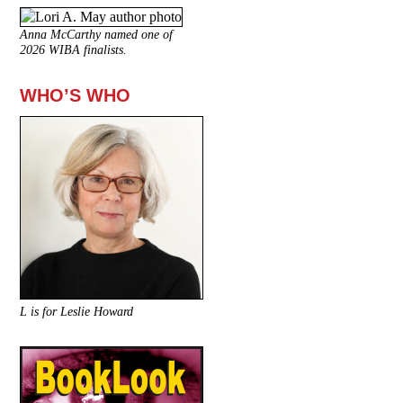
Anna McCarthy named one of
2026 WIBA finalists.
WHO’S WHO
L is for Leslie Howard