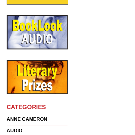
CATEGORIES
ANNE CAMERON
AUDIO