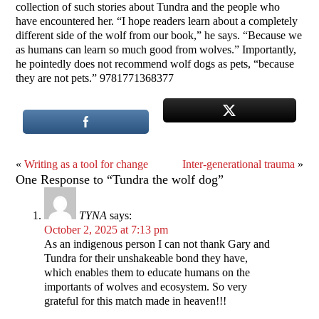
collection of such stories about Tundra and the people who
have encountered her. “I hope readers learn about a completely
different side of the wolf from our book,” he says. “Because we
as humans can learn so much good from wolves.” Importantly,
he pointedly does not recommend wolf dogs as pets, “because
they are not pets.” 9781771368377
«
Writing as a tool for change
Inter-generational trauma
»
One Response to “Tundra the wolf dog”
TYNA
says:
October 2, 2025 at 7:13 pm
As an indigenous person I can not thank Gary and
Tundra for their unshakeable bond they have,
which enables them to educate humans on the
importants of wolves and ecosystem. So very
grateful for this match made in heaven!!!