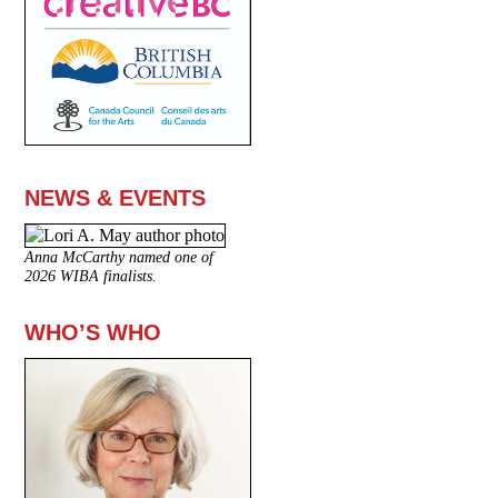
NEWS & EVENTS
Anna McCarthy named one of
2026 WIBA finalists.
WHO’S WHO