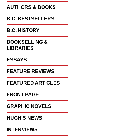
AUTHORS & BOOKS
B.C. BESTSELLERS
B.C. HISTORY
BOOKSELLING &
LIBRARIES
ESSAYS
FEATURE REVIEWS
FEATURED ARTICLES
FRONT PAGE
GRAPHIC NOVELS
HUGH'S NEWS
INTERVIEWS