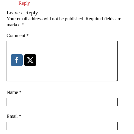
Reply
Leave a Reply
Your email address will not be published.
Required fields are
marked
*
Comment
*
Name
*
Email
*