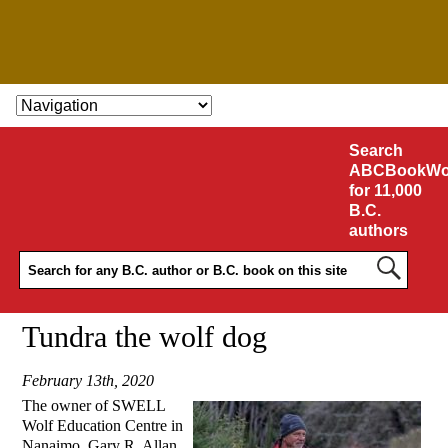
SKIP TO CONTENT
Search
ABCBookWo
for 11,000
B.C.
authors
Tundra the wolf dog
February 13th, 2020
The owner of SWELL
Wolf Education Centre in
Nanaimo, Gary R. Allan