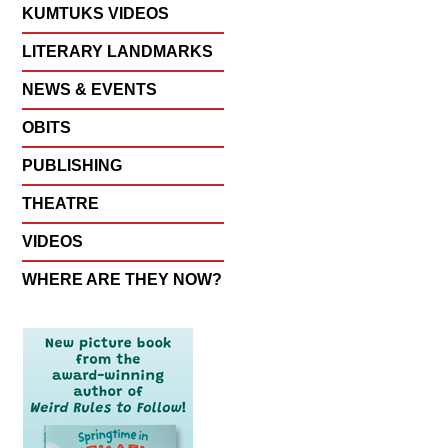
KUMTUKS VIDEOS
LITERARY LANDMARKS
NEWS & EVENTS
OBITS
PUBLISHING
THEATRE
VIDEOS
WHERE ARE THEY NOW?