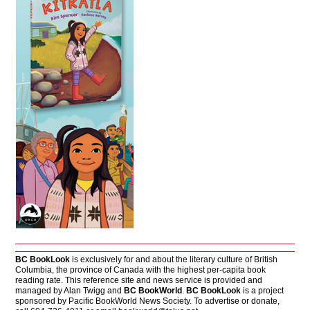
BC BookLook
is exclusively for and about the literary culture of British
Columbia, the province of Canada with the highest per-capita book
reading rate. This reference site and news service is provided and
managed by Alan Twigg and
BC BookWorld
.
BC BookLook
is a project
sponsored by Pacific BookWorld News Society. To advertise or donate,