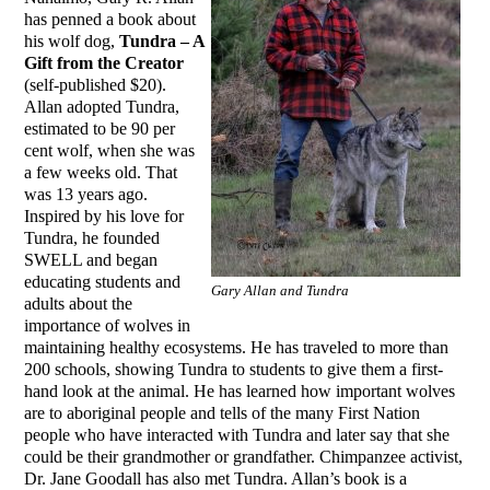
has penned a book about
his wolf dog,
Tundra – A
Gift from the Creator
(self-published $20).
Allan adopted Tundra,
estimated to be 90 per
cent wolf, when she was
a few weeks old. That
was 13 years ago.
Inspired by his love for
Tundra, he founded
SWELL and began
educating students and
Gary Allan and Tundra
adults about the
importance of wolves in
maintaining healthy ecosystems. He has traveled to more than
200 schools, showing Tundra to students to give them a first-
hand look at the animal. He has learned how important wolves
are to aboriginal people and tells of the many First Nation
people who have interacted with Tundra and later say that she
could be their grandmother or grandfather. Chimpanzee activist,
Dr. Jane Goodall has also met Tundra. Allan’s book is a