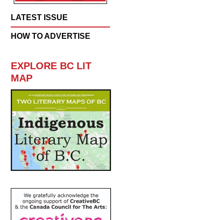
LATEST ISSUE
HOW TO ADVERTISE
EXPLORE BC LIT
MAP