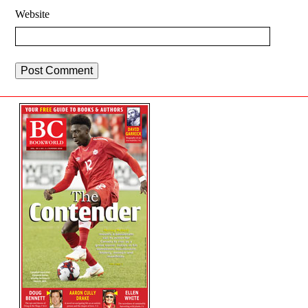
Website