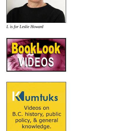
L is for Leslie Howard