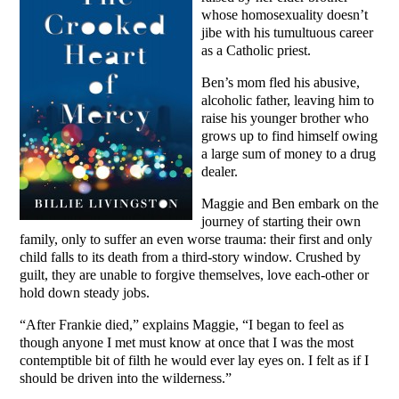
whose homosexuality doesn’t
jibe with his tumultuous career
as a Catholic priest.
Ben’s mom fled his abusive,
alcoholic father, leaving him to
raise his younger brother who
grows up to find himself owing
a large sum of money to a drug
dealer.
Maggie and Ben embark on the
journey of starting their own
family, only to suffer an even worse trauma: their first and only
child falls to its death from a third-story window. Crushed by
guilt, they are unable to forgive themselves, love each-other or
hold down steady jobs.
“After Frankie died,” explains Maggie, “I began to feel as
though anyone I met must know at once that I was the most
contemptible bit of filth he would ever lay eyes on. I felt as if I
should be driven into the wilderness.”