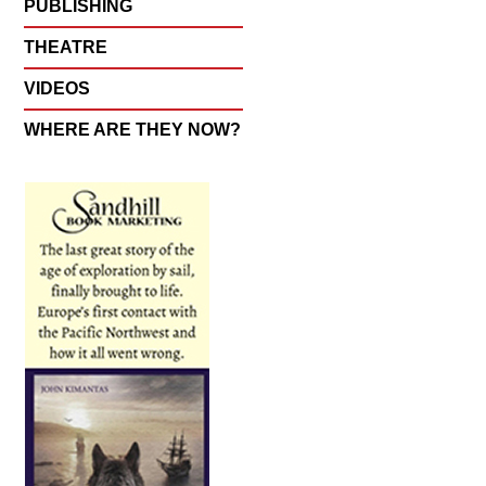
PUBLISHING
THEATRE
VIDEOS
WHERE ARE THEY NOW?