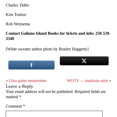
Charles Tidler
Kim Trainor
Rob Weirsema
Contact Galiano Island Books for tickets and info: 250-539-
3340
[White sweater author photo by Braden Haggerty]
«
Gina gains momentum
WOTS — madrona style
»
Leave a Reply
Your email address will not be published.
Required fields are
marked
*
Comment
*