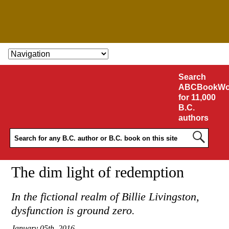
SKIP TO CONTENT
Search
ABCBookWo
for 11,000
B.C.
authors
The dim light of redemption
In the fictional realm of Billie Livingston,
dysfunction is ground zero.
January 05th, 2016