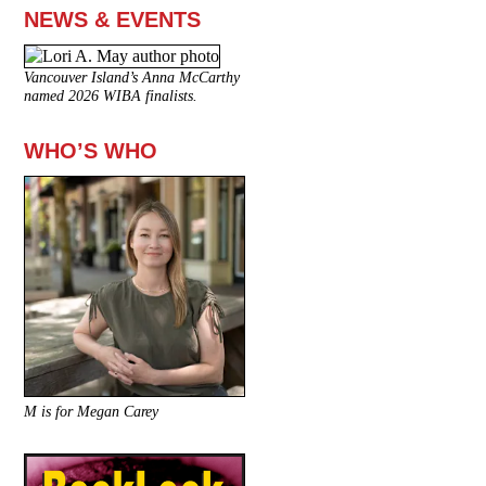
NEWS & EVENTS
Vancouver Island’s Anna McCarthy
named 2026 WIBA finalists.
WHO’S WHO
M is for Megan Carey