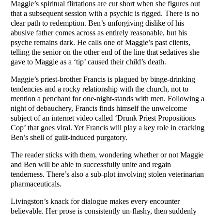
Maggie’s spiritual flirtations are cut short when she figures out
that a subsequent session with a psychic is rigged. There is no
clear path to redemption. Ben’s unforgiving dislike of his
abusive father comes across as entirely reasonable, but his
psyche remains dark. He calls one of Maggie’s past clients,
telling the senior on the other end of the line that sedatives she
gave to Maggie as a ‘tip’ caused their child’s death.
Maggie’s priest-brother Francis is plagued by binge-drinking
tendencies and a rocky relationship with the church, not to
mention a penchant for one-night-stands with men. Following a
night of debauchery, Francis finds himself the unwelcome
subject of an internet video called ‘Drunk Priest Propositions
Cop’ that goes viral. Yet Francis will play a key role in cracking
Ben’s shell of guilt-induced purgatory.
The reader sticks with them, wondering whether or not Maggie
and Ben will be able to successfully unite and regain
tenderness. There’s also a sub-plot involving stolen veterinarian
pharmaceuticals.
Livingston’s knack for dialogue makes every encounter
believable. Her prose is consistently un-flashy, then suddenly