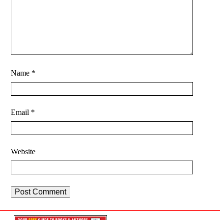
Name
*
Email
*
Website