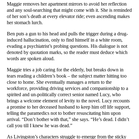
Maggie removes her apartment mirrors to avoid her reflection
and any soul-searching that might come with it. She is reminded
of her son’s death at every elevator ride; even ascending makes
her stomach lurch.
Ben puts a gun to his head and pulls the trigger during a drug-
induced hallucination, only to find himself in a white room,
evading a psychiatrist’s probing questions. His dialogue is not
denoted by quotation marks, so the reader must deduce which
words are spoken aloud.
Maggie tries a job caring for the elderly, but breaks down in
tears reading a children’s book – the subject matter hitting too
close to home. She eventually manages a return to the
workforce, providing driving services and companionship to a
spirited and un-politically correct senior named Lucy, who
brings a welcome element of levity to the novel. Lucy recounts
a promise to her deceased husband to keep him off life support,
telling the paramedics not to bother resuscitating him upon
arrival. “Don’t bother with that,” she says. “He’s dead. I didn’t
call you till I knew he was dead.”
As Livingston’s characters struggle to emerge from the sticky