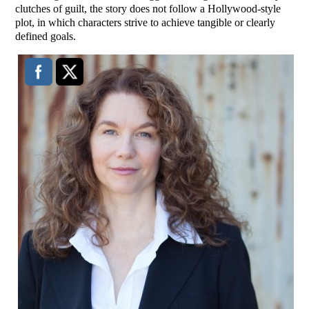
clutches of guilt, the story does not follow a Hollywood-style
plot, in which characters strive to achieve tangible or clearly
defined goals.