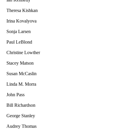
Theresa Kishkan
Irina Kovalyova
Sonja Larsen
Paul LeBlond
Christine Lowther
Stacey Matson
Susan McCaslin
Linda M. Morra
John Pass
Bill Richardson
George Stanley
Audrey Thomas