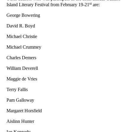
st
Island Literary Festival from February 19-21
are:
George Bowering
David R. Boyd
Michael Christie
Michael Crummey
Charles Demers
William Deverell
Maggie de Vries
Terry Fallis
Pam Galloway
Margaret Horsfield
Aislinn Hunter
Ian Kennedy