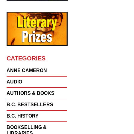
CATEGORIES
ANNE CAMERON
AUDIO
AUTHORS & BOOKS
B.C. BESTSELLERS
B.C. HISTORY
BOOKSELLING &
LIBRARIES