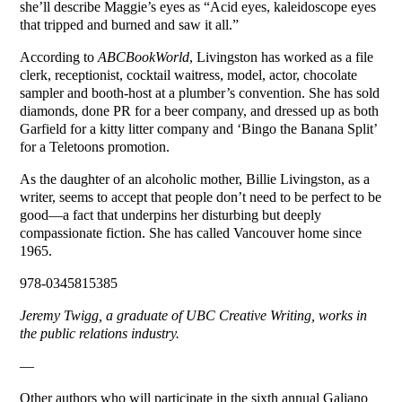
she’ll describe Maggie’s eyes as “Acid eyes, kaleidoscope eyes
that tripped and burned and saw it all.”
According to
ABCBookWorld
, Livingston has worked as a file
clerk, receptionist, cocktail waitress, model, actor, chocolate
sampler and booth-host at a plumber’s convention. She has sold
diamonds, done PR for a beer company, and dressed up as both
Garfield for a kitty litter company and ‘Bingo the Banana Split’
for a Teletoons promotion.
As the daughter of an alcoholic mother, Billie Livingston, as a
writer, seems to accept that people don’t need to be perfect to be
good—a fact that underpins her disturbing but deeply
compassionate fiction. She has called Vancouver home since
1965.
978-0345815385
Jeremy Twigg, a graduate of UBC Creative Writing, works in
the public relations industry.
—
Other authors who will participate in the sixth annual Galiano