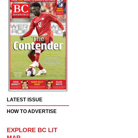
LATEST ISSUE
HOW TO ADVERTISE
EXPLORE BC LIT
MAP