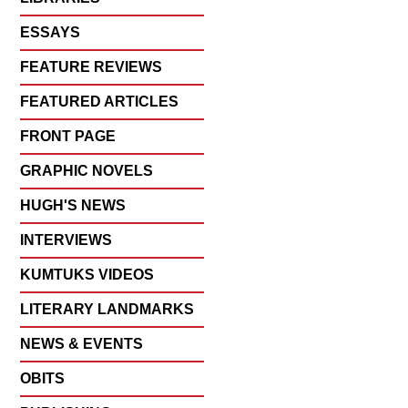
ESSAYS
FEATURE REVIEWS
FEATURED ARTICLES
FRONT PAGE
GRAPHIC NOVELS
HUGH'S NEWS
INTERVIEWS
KUMTUKS VIDEOS
LITERARY LANDMARKS
NEWS & EVENTS
OBITS