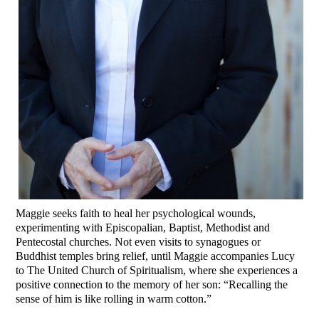
Maggie seeks faith to heal her psychological wounds,
experimenting with Episcopalian, Baptist, Methodist and
Pentecostal churches. Not even visits to synagogues or
Buddhist temples bring relief, until Maggie accompanies Lucy
to The United Church of Spiritualism, where she experiences a
positive connection to the memory of her son: “Recalling the
sense of him is like rolling in warm cotton.”