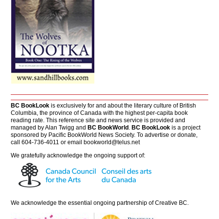
BC BookLook
is exclusively for and about the literary culture of British
Columbia, the province of Canada with the highest per-capita book
reading rate. This reference site and news service is provided and
managed by Alan Twigg and
BC BookWorld
.
BC BookLook
is a project
sponsored by Pacific BookWorld News Society. To advertise or donate,
call 604-736-4011 or email
bookworld@telus.net
We gratefully acknowledge the ongoing support of:
We acknowledge the essential ongoing partnership of
Creative BC
.