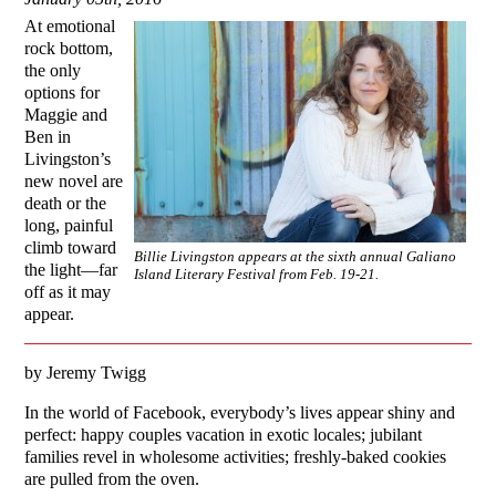
At emotional
rock bottom,
the only
options for
Maggie and
Ben in
Livingston’s
new novel are
death or the
long, painful
climb toward
Billie Livingston appears at the sixth annual Galiano
the light—far
Island Literary Festival from Feb. 19-21.
off as it may
appear.
by Jeremy Twigg
In the world of Facebook, everybody’s lives appear shiny and
perfect: happy couples vacation in exotic locales; jubilant
families revel in wholesome activities; freshly-baked cookies
are pulled from the oven.