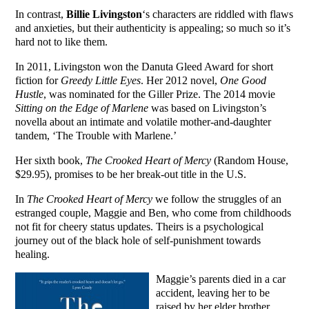
In contrast,
Billie Livingston
‘s characters are riddled with flaws
and anxieties, but their authenticity is appealing; so much so it’s
hard not to like them.
In 2011, Livingston won the Danuta Gleed Award for short
fiction for
Greedy Little Eyes
. Her 2012 novel,
One Good
Hustle
, was nominated for the Giller Prize. The 2014 movie
Sitting on the Edge of Marlene
was based on Livingston’s
novella about an intimate and volatile mother-and-daughter
tandem, ‘The Trouble with Marlene.’
Her sixth book,
The Crooked Heart of Mercy
(Random House,
$29.95), promises to be her break-out title in the U.S.
In
The Crooked Heart of Mercy
we follow the struggles of an
estranged couple, Maggie and Ben, who come from childhoods
not fit for cheery status updates. Theirs is a psychological
journey out of the black hole of self-punishment towards
healing.
Maggie’s parents died in a car
accident, leaving her to be
raised by her elder brother