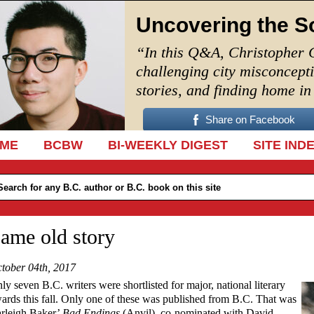
Uncovering the S
“In this Q&A, Christopher 
challenging city misconcept
stories, and finding home i
Share on Facebook
IP TO CONTENT
ME
BCBW
BI-WEEKLY DIGEST
SITE IND
ame old story
tober 04th, 2017
ly seven B.C. writers were shortlisted for major, national literary
ards this fall. Only one of these was published from B.C. That was
rleigh Baker’
Bad Endings
(Anvil), co-nominated with David