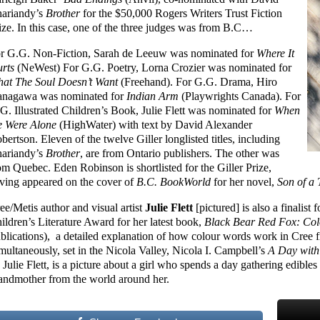
ariandy’s
Brother
for the $50,000 Rogers Writers Trust Fiction
ize. In this case, one of the three judges was from B.C…
r G.G. Non-Fiction, Sarah de Leeuw was nominated for
Where It
rts
(NeWest) For G.G. Poetry, Lorna Crozier was nominated for
at The Soul Doesn’t Want
(Freehand). For G.G. Drama, Hiro
nagawa was nominated for
Indian Arm
(Playwrights Canada). For
G. Illustrated Children’s Book, Julie Flett was nominated for
When
 Were Alone
(HighWater) with text by David Alexander
bertson. Eleven of the twelve Giller longlisted titles, including
ariandy’s
Brother
, are from Ontario publishers. The other was
om Quebec. Eden Robinson is shortlisted for the Giller Prize,
ving appeared on the cover of
B.C. BookWorld
for her novel,
Son of a 
ee/Metis author and visual artist
Julie Flett
[pictured] is also a finalis
ildren’s Literature Award for her latest book,
Black Bear Red Fox: Col
blications), a detailed explanation of how colour words work in Cree 
multaneously, set in the Nicola Valley, Nicola I. Campbell’s
A Day with
 Julie Flett, is a picture about a girl who spends a day gathering edibl
andmother from the world around her.