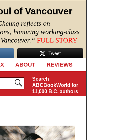
oul of Vancouver
Cheung reflects on
ions, honoring working-class
n Vancouver.
“
FULL STORY
Tweet
EX
ABOUT
REVIEWS
Search
ABCBookWorld for
11,000 B.C. authors