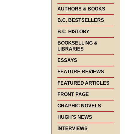
AUTHORS & BOOKS
B.C. BESTSELLERS
B.C. HISTORY
BOOKSELLING &
LIBRARIES
ESSAYS
FEATURE REVIEWS
FEATURED ARTICLES
FRONT PAGE
GRAPHIC NOVELS
HUGH'S NEWS
INTERVIEWS