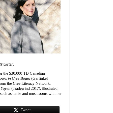
Trickster
.
t for the $30,000 TD Canadian
ours in Cree Board
(Garfinkel
from the Cree Literacy Network.
 Yayeh
(Tradewind 2017), illustrated
es such as herbs and mushrooms with her
Tweet