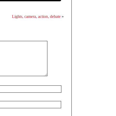
Lights, camera, action, debate
»