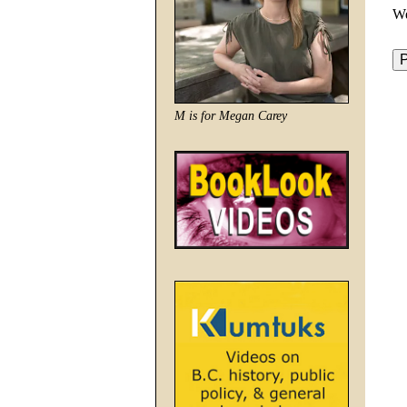
We
M is for Megan Carey