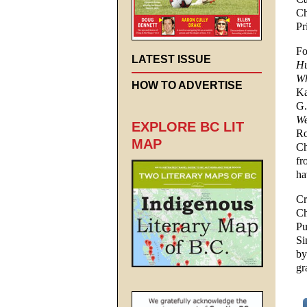
Ch
Pr
Fo
LATEST ISSUE
Hu
Wh
HOW TO ADVERTISE
Ka
G.
We
EXPLORE BC LIT
Ro
MAP
Ch
fr
ha
Cr
Ch
Pu
Si
by
gr