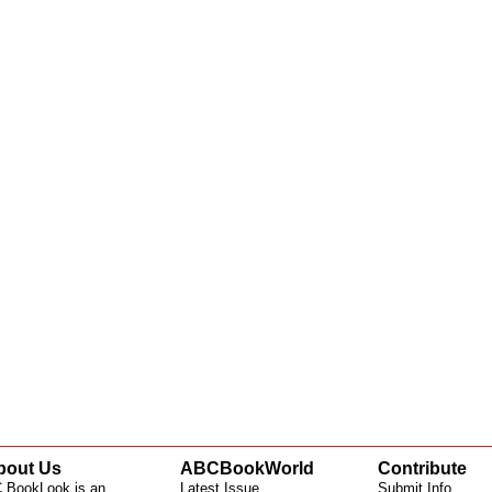
bout Us
ABCBookWorld
Contribute
 BookLook is an
Latest Issue
Submit Info