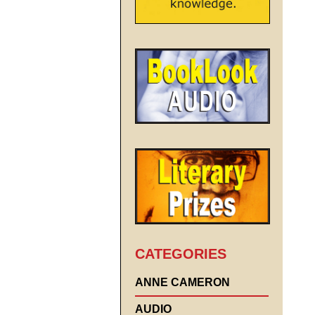
CATEGORIES
ANNE CAMERON
AUDIO