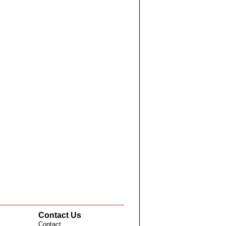
Contact Us
Contact