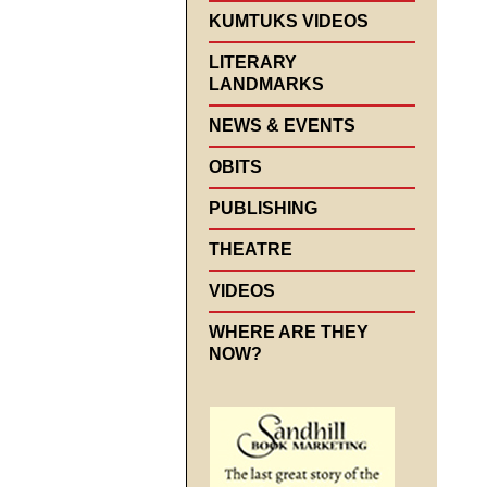
KUMTUKS VIDEOS
LITERARY
LANDMARKS
NEWS & EVENTS
OBITS
PUBLISHING
THEATRE
VIDEOS
WHERE ARE THEY
NOW?