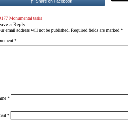
Share on Facebook
#177 Monumental tasks
eave a Reply
ur email address will not be published.
Required fields are marked
*
omment
*
ame
*
mail
*