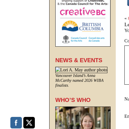
«
L
Yo
C
NEWS & EVENTS
Vancouver Island’s Anna
McCarthy named 2026 WIBA
finalists.
N
WHO’S WHO
E