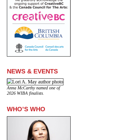
NEWS & EVENTS
Anna McCarthy named one of
2026 WIBA finalists.
WHO’S WHO