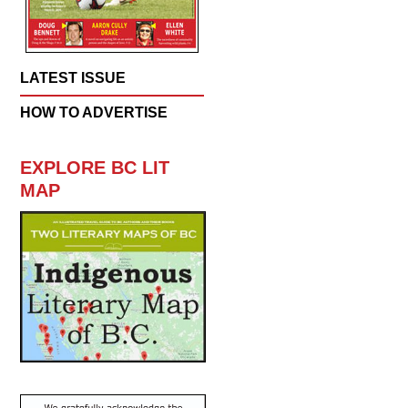
LATEST ISSUE
HOW TO ADVERTISE
EXPLORE BC LIT
MAP