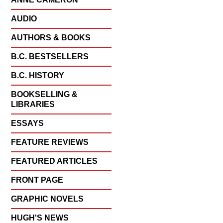
AUDIO
AUTHORS & BOOKS
B.C. BESTSELLERS
B.C. HISTORY
BOOKSELLING &
LIBRARIES
ESSAYS
FEATURE REVIEWS
FEATURED ARTICLES
FRONT PAGE
GRAPHIC NOVELS
HUGH'S NEWS