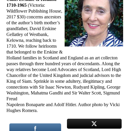
1710-1965
(Victoria:
Wildflower Publishing House,
2017 $30) concerns ancestors
of the author’s birth mother’s
grandfather, David Erskine
Gellatley of Westbank,
Kelowna, reaching back to
1710. We follow heirlooms
that belonged to the Erskine &
Holland families in Scotland and England as an art collecton
passes through three hundred years of descendants. Along the
way relatives become Lord Advocates of Scotland, Lord High
Chancellor of the United Kingdom and judicial advisors to the
King of Siam. Sprinkle in some adultery, illegitimacy and
connections with Sir Isaac Newton, Rudyard Kipling, George
Washington, Mahatma Gandhi and Sir Walter Scott, Sigmund
Freud
Napoleon Bonaparte and Adolf Hitler. Author photo by Vicki
Hughes Romera.