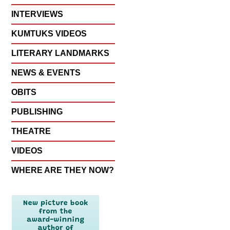
INTERVIEWS
KUMTUKS VIDEOS
LITERARY LANDMARKS
NEWS & EVENTS
OBITS
PUBLISHING
THEATRE
VIDEOS
WHERE ARE THEY NOW?