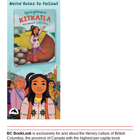
BC BookLook
is exclusively for and about the literary culture of British
Columbia, the province of Canada with the highest per-capita book