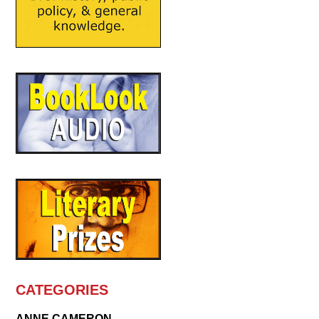
CATEGORIES
ANNE CAMERON