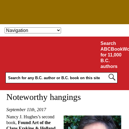
SKIP TO CONTENT
Search
ABCBookWo
for 11,000
B.C.
authors
Noteworthy hangings
September 11th, 2017
Nancy J. Hughes’s second
book,
Found Art of the
Clans Erskine & Holland