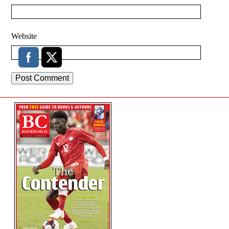
Website