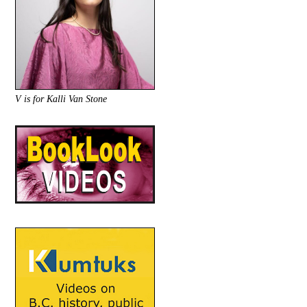
V is for Kalli Van Stone