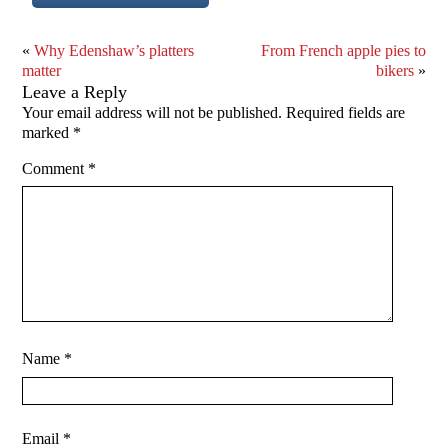
«
Why Edenshaw’s platters
From French apple pies to
matter
bikers
»
Leave a Reply
Your email address will not be published.
Required fields are
marked
*
Comment
*
Name
*
Email
*