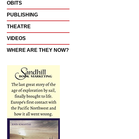
OBITS
PUBLISHING
THEATRE
VIDEOS
WHERE ARE THEY NOW?