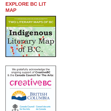
EXPLORE BC LIT
MAP