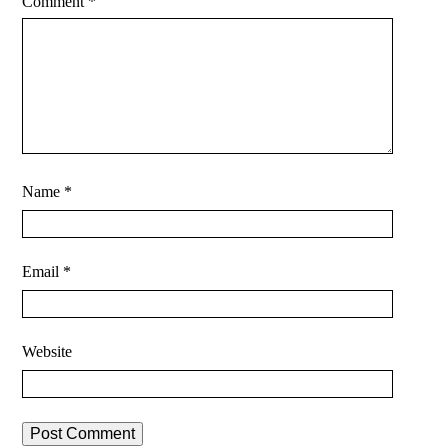
Comment
*
Name
*
Email
*
Website