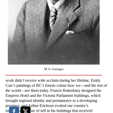
M.A. Grainger
work didn’t receive wide acclaim during her lifetime, Emily
Carr’s paintings of BC’s forests colour how we—and the rest of
the world—see them today. Francis Rattenbury designed the
Empress Hotel and the Victoria Parliament buildings, which
brought regional identity and permanence to a developing
province, and Arthur Erickson evoked our country’s
multicultural sense of self in his buildings that received