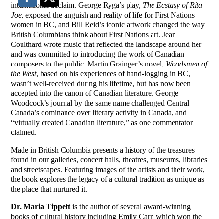
international acclaim. George Ryga’s play,
The Ecstasy of Rita
Joe
, exposed the anguish and reality of life for First Nations
women in BC, and Bill Reid’s iconic artwork changed the way
British Columbians think about First Nations art. Jean
Coulthard wrote music that reflected the landscape around her
and was committed to introducing the work of Canadian
composers to the public. Martin Grainger’s novel,
Woodsmen of
the West
, based on his experiences of hand-logging in BC,
wasn’t well-received during his lifetime, but has now been
accepted into the canon of Canadian literature. George
Woodcock’s journal by the same name challenged Central
Canada’s dominance over literary activity in Canada, and
“virtually created Canadian literature,” as one commentator
claimed.
Made in British Columbia presents a history of the treasures
found in our galleries, concert halls, theatres, museums, libraries
and streetscapes. Featuring images of the artists and their work,
the book explores the legacy of a cultural tradition as unique as
the place that nurtured it.
Dr. Maria Tippett
is the author of several award-winning
books of cultural history including Emily Carr, which won the