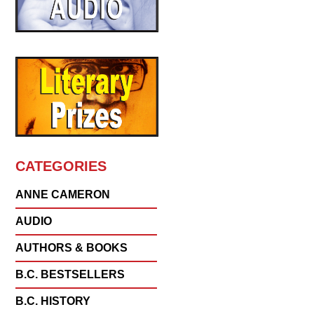
CATEGORIES
ANNE CAMERON
AUDIO
AUTHORS & BOOKS
B.C. BESTSELLERS
B.C. HISTORY