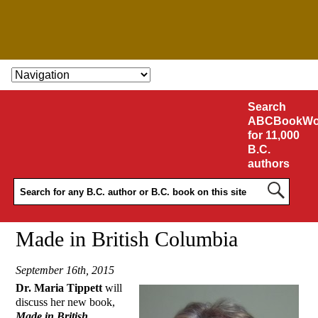
SKIP TO CONTENT
Search
ABCBookWo
for 11,000
B.C.
authors
Made in British Columbia
September 16th, 2015
Dr. Maria Tippett
will
discuss her new book,
Made in British