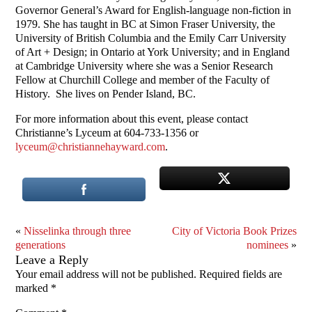
Governor General’s Award for English-language non-fiction in
1979. She has taught in BC at Simon Fraser University, the
University of British Columbia and the Emily Carr University
of Art + Design; in Ontario at York University; and in England
at Cambridge University where she was a Senior Research
Fellow at Churchill College and member of the Faculty of
History. She lives on Pender Island, BC.
For more information about this event, please contact
Christianne’s Lyceum at 604-733-1356 or
lyceum@christiannehayward.com
.
«
Nisselinka through three
City of Victoria Book Prizes
generations
nominees
»
Leave a Reply
Your email address will not be published.
Required fields are
marked
*