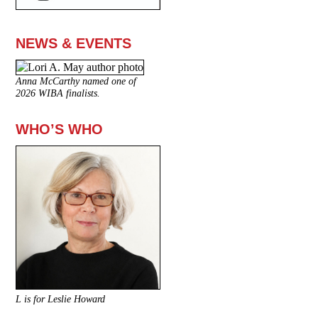
NEWS & EVENTS
Anna McCarthy named one of
2026 WIBA finalists.
WHO’S WHO
L is for Leslie Howard