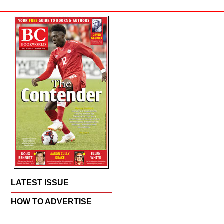
LATEST ISSUE
HOW TO ADVERTISE