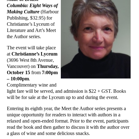
Columbia: Eight Ways of
Making Culture
(Harbour
Publishing, $32.95) for
Christianne’s Lyceum of
Literature and Art’s Meet
the Author series.
The event will take place
at
Christianne’s Lyceum
(3696 West 8th Avenue,
Vancouver) on
Thursday,
October 15
from
7:00pm
– 10:00pm
.
Complimentary wine and
light fare will be served, and admission is $22 + GST. Books
will be for sale at the Lyceum up to and during the event.
Entering its eighth year, the Meet the Author series presents a
unique opportunity for readers to interact with authors in a
relaxed and open-ended format. Prior to the event, participants
read the book and then gather to discuss it with the author over
a glass of wine and some delicious snacks.