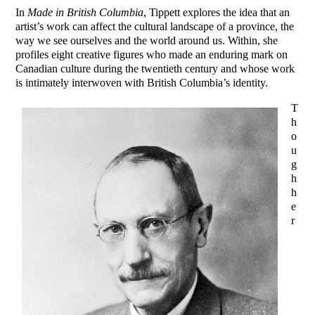
In
Made in British Columbia
, Tippett explores the idea that an
artist’s work can affect the cultural landscape of a province, the
way we see ourselves and the world around us. Within, she
profiles eight creative figures who made an enduring mark on
Canadian culture during the twentieth century and whose work
is intimately interwoven with British Columbia’s identity.
T
h
o
u
g
h
h
e
r