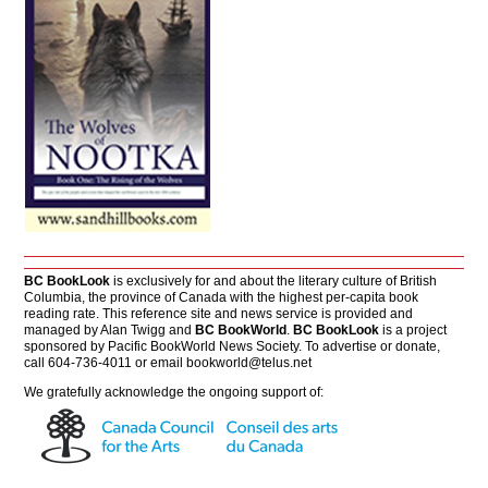
BC BookLook
is exclusively for and about the literary culture of British
Columbia, the province of Canada with the highest per-capita book
reading rate. This reference site and news service is provided and
managed by Alan Twigg and
BC BookWorld
.
BC BookLook
is a project
sponsored by Pacific BookWorld News Society. To advertise or donate,
call 604-736-4011 or email
bookworld@telus.net
We gratefully acknowledge the ongoing support of: