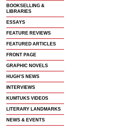
BOOKSELLING &
LIBRARIES
ESSAYS
FEATURE REVIEWS
FEATURED ARTICLES
FRONT PAGE
GRAPHIC NOVELS
HUGH'S NEWS
INTERVIEWS
KUMTUKS VIDEOS
LITERARY LANDMARKS
NEWS & EVENTS