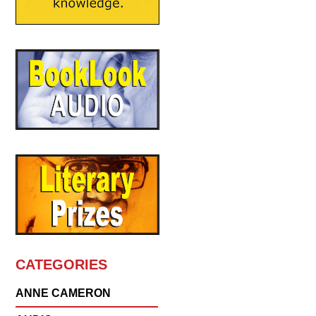
CATEGORIES
ANNE CAMERON