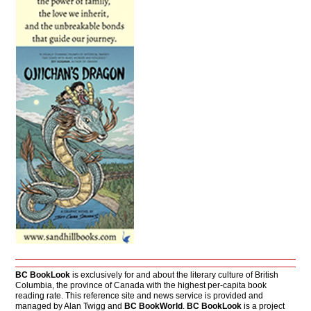
BC BookLook
is exclusively for and about the literary culture of British
Columbia, the province of Canada with the highest per-capita book
reading rate. This reference site and news service is provided and
managed by Alan Twigg and
BC BookWorld
.
BC BookLook
is a project