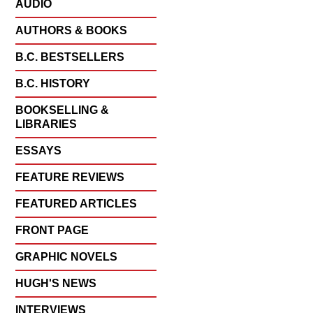
AUDIO
AUTHORS & BOOKS
B.C. BESTSELLERS
B.C. HISTORY
BOOKSELLING &
LIBRARIES
ESSAYS
FEATURE REVIEWS
FEATURED ARTICLES
FRONT PAGE
GRAPHIC NOVELS
HUGH'S NEWS
INTERVIEWS