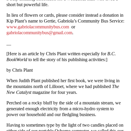
short but powerful life.
In lieu of flowers or cards, please consider instead a donation in
Kip Plant’s name to Gertie, Gabriola’s Community Bus Service:
www.gabriolacommunitybus.com
or
gabriolacommunitybus@gmail.com
.
__
[Here is an article by Chris Plant written especially for
B.C.
BookWorld
to tell the story of his publishing activities:]
by Chris Plant
When Judith Plant published her first book, we were living in
the mountains north of Lillooet, where we had published
The
New Catalyst
magazine for four years.
Perched on a rocky bluff by the side of a mountain stream, we
generated enough electricity from a micro-hydro system to
power our household and our fledgling business.
Having to sometimes type by the light of two candles placed on
either side of our portable Osborne computer, we called this our