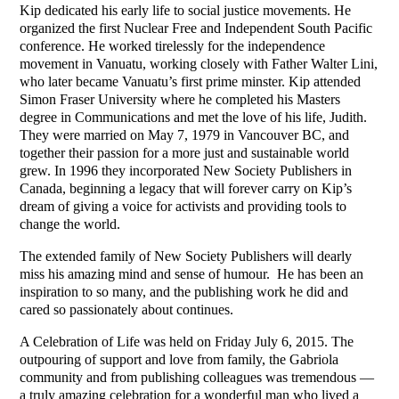
Kip dedicated his early life to social justice movements. He
organized the first Nuclear Free and Independent South Pacific
conference. He worked tirelessly for the independence
movement in Vanuatu, working closely with Father Walter Lini,
who later became Vanuatu’s first prime minster. Kip attended
Simon Fraser University where he completed his Masters
degree in Communications and met the love of his life, Judith.
They were married on May 7, 1979 in Vancouver BC, and
together their passion for a more just and sustainable world
grew. In 1996 they incorporated New Society Publishers in
Canada, beginning a legacy that will forever carry on Kip’s
dream of giving a voice for activists and providing tools to
change the world.
The extended family of New Society Publishers will dearly
miss his amazing mind and sense of humour.
He has been an
inspiration to so many, and the publishing work he did and
cared so passionately about continues.
A Celebration of Life was held on Friday July 6, 2015. The
outpouring of support and love from family, the Gabriola
community and from publishing colleagues was tremendous —
a truly amazing celebration for a wonderful man who lived a