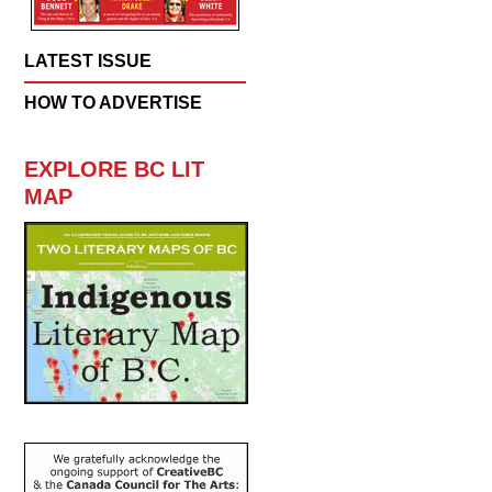
LATEST ISSUE
HOW TO ADVERTISE
EXPLORE BC LIT
MAP