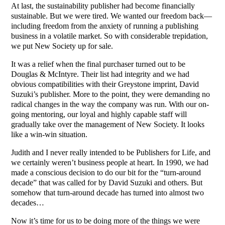
At last, the sustainability publisher had become financially
sustainable. But we were tired. We wanted our freedom back—
including freedom from the anxiety of running a publishing
business in a volatile market. So with considerable trepidation,
we put New Society up for sale.
It was a relief when the final purchaser turned out to be
Douglas & McIntyre. Their list had integrity and we had
obvious compatibilities with their Greystone imprint, David
Suzuki’s publisher. More to the point, they were demanding no
radical changes in the way the company was run. With our on-
going mentoring, our loyal and highly capable staff will
gradually take over the management of New Society. It looks
like a win-win situation.
Judith and I never really intended to be Publishers for Life, and
we certainly weren’t business people at heart. In 1990, we had
made a conscious decision to do our bit for the “turn-around
decade” that was called for by David Suzuki and others. But
somehow that turn-around decade has turned into almost two
decades…
Now it’s time for us to be doing more of the things we were