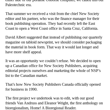
Paleotechnic era.
That summer we received a visit from the chief New Society
editor and his partner, who was the finance manager for their
book publishing operation. They had recently left the East
Coast to open a West Coast office in Santa Cruz, California.
David Albert suggested that instead of publishing our quarterly
magazine on tabloid newsprint, we should consider packaging
the material in book form. That way it would last longer and
have more shelf appeal.
It was an opportunity we couldn’t refuse. We decided to open
up a Canadian office for New Society Publishers, acquiring
editorial projects ourselves and marketing the whole of NSP’s
list to the Canadian market.
That’s how New Society Publishers Canada officially opened
for business in 1990.
The first project we undertook was to edit, with our good
friends Van Andruss and Eleanor Wright, the first anthology on
bioregionalism, Home! A Bioregional Reader.