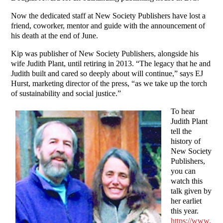
Now the dedicated staff at New Society Publishers have lost a
friend, coworker, mentor and guide with the announcement of
his death at the end of June.
Kip was publisher of New Society Publishers, alongside his
wife Judith Plant, until retiring in 2013. “The legacy that he and
Judith built and cared so deeply about will continue,” says EJ
Hurst, marketing director of the press, “as we take up the torch
of sustainability and social justice.”
To hear
Judith Plant
tell the
history of
New Society
Publishers,
you can
watch this
talk given by
her earliet
this year.
https://www.