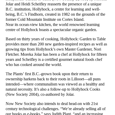
Jolar and Heidi Scheifley reasserts the presence of a unique
B.C. institution, Hollyhock, a centre for learning and well-
being, B.C.’s Findhorn, created in 1982 on the grounds of the
former Cold Mountain Institute on Cortes Island.
Near its ocean-view kitchen, the world renowned learning
centre of Hollyhock boasts a spectacular organic garden.
Based on thirty years of cooking, Hollyhock: Garden to Table
provides more than 200 new garden-inspired recipes as well as
growing tips from Hollyhock’s own Master Gardener, Nori
Fletcher. Moreka Jolar has been a chef at Hollyhock for fifteen
years and Scheifley is a certified gourmet natural foods chef
who has cooked around the world.
The Plants’ first B.C.-grown book upon their return to
ownership harkens back to their roots in Lillooet—all puns
intended—where communalism was viewed as a healthy and
natural necessity. It’s also a follow-up to Hollyhock Cooks
(New Society 2004), co-authored by Jolar.
Now New Society also intends to deal head-on with 21st
century technological challenges. “We’re already selling all of
our books as e-books,” says Judith Plant, “and an increasing