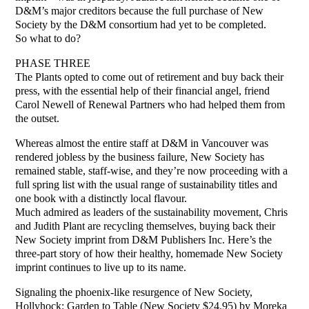
D&M’s major creditors because the full purchase of New
Society by the D&M consortium had yet to be completed.
So what to do?
PHASE THREE
The Plants opted to come out of retirement and buy back their
press, with the essential help of their financial angel, friend
Carol Newell of Renewal Partners who had helped them from
the outset.
Whereas almost the entire staff at D&M in Vancouver was
rendered jobless by the business failure, New Society has
remained stable, staff-wise, and they’re now proceeding with a
full spring list with the usual range of sustainability titles and
one book with a distinctly local flavour.
Much admired as leaders of the sustainability movement, Chris
and Judith Plant are recycling themselves, buying back their
New Society imprint from D&M Publishers Inc. Here’s the
three-part story of how their healthy, homemade New Society
imprint continues to live up to its name.
Signaling the phoenix-like resurgence of New Society,
Hollyhock: Garden to Table (New Society $24.95) by Moreka