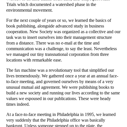
Trials which documented a watershed phase in the
environmental movement.
For the next couple of years or so, we learned the basics of
book publishing, alongside advanced study in business
cooperation. New Society was organized as a collective and our
task was to insert ourselves into their management structure
from a distance. There was no e-mail at the time and
communication was a challenge, to say the least. Nevertheless
we managed our tiny transnational corporation from three
locations with remarkable ease.
The fax machine was a revolutionary tool that simplified our
lives tremendously. We gathered once a year at an annual face-
to-face meeting, and governed ourselves by means of a very
unusual mutual aid agreement. We were publishing books to
build a new society and running our lives according to the same
values we espoused in our publications. These were heady
times indeed.
At a face-to-face meeting in Philadelphia in 1995, we learned
very suddenly that the Philadelphia office was basically
bankrupt. Unless someone stepped up to the plate, the