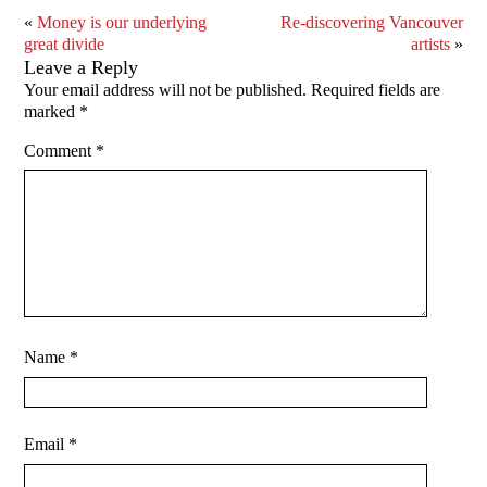
«
Money is our underlying
Re-discovering Vancouver
great divide
artists
»
Leave a Reply
Your email address will not be published.
Required fields are
marked
*
Comment
*
Name
*
Email
*