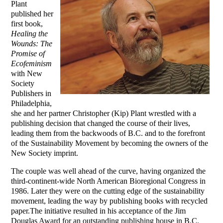
Plant
published her
first book,
Healing the
Wounds: The
Promise of
Ecofeminism
with New
Society
Publishers in
Philadelphia,
she and her partner Christopher (Kip) Plant wrestled with a
publishing decision that changed the course of their lives,
leading them from the backwoods of B.C. and to the forefront
of the Sustainability Movement by becoming the owners of the
New Society imprint.
The couple was well ahead of the curve, having organized the
third-continent-wide North American Bioregional Congress in
1986. Later they were on the cutting edge of the sustainability
movement, leading the way by publishing books with recycled
paper.The initiative resulted in his acceptance of the Jim
Douglas Award for an outstanding publishing house in B.C.