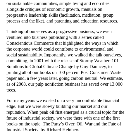
on sustainable communities, simple living and eco-cities
alongside critiques of economic growth, manuals on
progressive leadership skills (facilitation, mediation, group
process and the like), and parenting and education resources.
Thinking of ourselves as a progressive business, we even
ventured into business publishing with a series called
Conscientious Commerce that highlighted the ways in which
the corporate world could contribute to environmental and
social sustainability. Importantly, we walked the talk ourselves,
committing, in 2001 with the release of Stormy Weather: 101
Solutions to Global Climate Change by Guy Dauncey, to
printing all of our books on 100 percent Post Consumer-Waste
paper and, a few years later, going carbon-neutral. We estimate,
as of 2008, our pulp nonfiction business has saved over 13,000
trees.
For many years we existed on a very uncomfortable financial
edge. But we were slowly building our market and our
reputation. When peak oil first emerged as a crucial topic for the
future of industrial society, we were there with one of the first
books on the topic, The Party’s Over: Oil, War and the Fate of
Industrial Society, by Richard Heinberg.