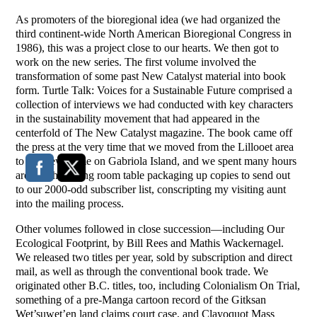
As promoters of the bioregional idea (we had organized the
third continent-wide North American Bioregional Congress in
1986), this was a project close to our hearts. We then got to
work on the new series. The first volume involved the
transformation of some past New Catalyst material into book
form. Turtle Talk: Voices for a Sustainable Future comprised a
collection of interviews we had conducted with key characters
in the sustainability movement that had appeared in the
centerfold of The New Catalyst magazine. The book came off
the press at the very time that we moved from the Lillooet area
to our new home on Gabriola Island, and we spent many hours
around the dining room table packaging up copies to send out
to our 2000-odd subscriber list, conscripting my visiting aunt
into the mailing process.
Other volumes followed in close succession—including Our
Ecological Footprint, by Bill Rees and Mathis Wackernagel.
We released two titles per year, sold by subscription and direct
mail, as well as through the conventional book trade. We
originated other B.C. titles, too, including Colonialism On Trial,
something of a pre-Manga cartoon record of the Gitksan
Wet’suwet’en land claims court case, and Clayoquot Mass