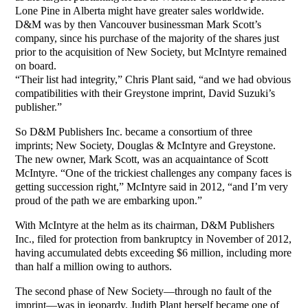
Lone Pine in Alberta might have greater sales worldwide.
D&M was by then Vancouver businessman Mark Scott’s
company, since his purchase of the majority of the shares just
prior to the acquisition of New Society, but McIntyre remained
on board.
“Their list had integrity,” Chris Plant said, “and we had obvious
compatibilities with their Greystone imprint, David Suzuki’s
publisher.”
So D&M Publishers Inc. became a consortium of three
imprints; New Society, Douglas & McIntyre and Greystone.
The new owner, Mark Scott, was an acquaintance of Scott
McIntyre. “One of the trickiest challenges any company faces is
getting succession right,” McIntyre said in 2012, “and I’m very
proud of the path we are embarking upon.”
With McIntyre at the helm as its chairman, D&M Publishers
Inc., filed for protection from bankruptcy in November of 2012,
having accumulated debts exceeding $6 million, including more
than half a million owing to authors.
The second phase of New Society—through no fault of the
imprint—was in jeopardy. Judith Plant herself became one of