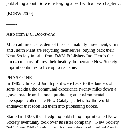
publishing about. So we’re forging ahead with a new chapter…
[BCBW 2009]
——-
Also from
B.C. BookWorld
Much admired as leaders of the sustainability movement, Chris
and Judith Plant are recycling themselves, buying back their
New Society imprint from D&M Publishers Inc. Here’s the
three-part story of how their healthy, homemade New Society
imprint continues to live up to its name.
PHASE ONE
In 1985, Chris and Judith plant were back-to-the-landers of
sorts, seeking the communal experience twenty miles down a
gravel road from Lillooet, producing an environmental
newspaper called The New Catalyst, a let’s-fix-the-world
endeavor that soon led them into publishing books.
Started in 1990, their fledgling publishing imprint called New
Society eventually took over its sister company—New Society
Publishers, Philadelphia—with whom they had worked for six