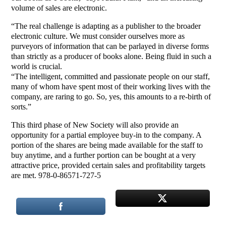
volume of sales are electronic.
“The real challenge is adapting as a publisher to the broader
electronic culture. We must consider ourselves more as
purveyors of information that can be parlayed in diverse forms
than strictly as a producer of books alone. Being fluid in such a
world is crucial.
“The intelligent, committed and passionate people on our staff,
many of whom have spent most of their working lives with the
company, are raring to go. So, yes, this amounts to a re-birth of
sorts.”
This third phase of New Society will also provide an
opportunity for a partial employee buy-in to the company. A
portion of the shares are being made available for the staff to
buy anytime, and a further portion can be bought at a very
attractive price, provided certain sales and profitability targets
are met. 978-0-86571-727-5