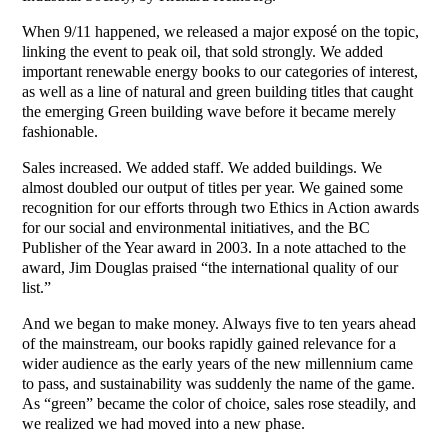
When 9/11 happened, we released a major exposé on the topic,
linking the event to peak oil, that sold strongly. We added
important renewable energy books to our categories of interest,
as well as a line of natural and green building titles that caught
the emerging Green building wave before it became merely
fashionable.
Sales increased. We added staff. We added buildings. We
almost doubled our output of titles per year. We gained some
recognition for our efforts through two Ethics in Action awards
for our social and environmental initiatives, and the BC
Publisher of the Year award in 2003. In a note attached to the
award, Jim Douglas praised “the international quality of our
list.”
And we began to make money. Always five to ten years ahead
of the mainstream, our books rapidly gained relevance for a
wider audience as the early years of the new millennium came
to pass, and sustainability was suddenly the name of the game.
As “green” became the color of choice, sales rose steadily, and
we realized we had moved into a new phase.