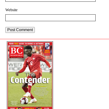
Website