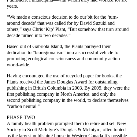
years.
“We made a conscious decision to do our bit for the ‘turn-
around decade’ that was called for by David Suzuki and
others,” says Chris ‘Kip’ Plant, “But somehow that turn-around
decade turned into two decades.”
Based out of Gabriola Island, the Plants parlayed their
dedication to “bioregionalism” into a successful vehicle for
promoting ecological consciousness and community action
world-wide.
Having encouraged the use of recycled paper for books, the
Plants received the James Douglas Award for outstanding
publishing in British Columbia in 2003. By 2005, they were the
first publishing company in North America, and only the
second publishing company in the world, to declare themselves
“carbon neutral.”
PHASE TWO
A family health problem prompted them to retire and sell New
Society to Scott McIntyre’s Douglas & McIntyre, often touted
as the largest publishing house in Western Canada It’s possible