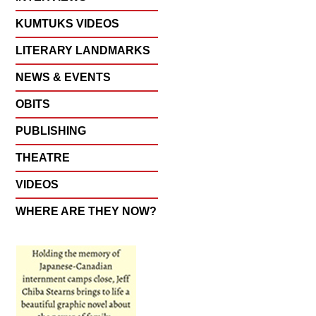
KUMTUKS VIDEOS
LITERARY LANDMARKS
NEWS & EVENTS
OBITS
PUBLISHING
THEATRE
VIDEOS
WHERE ARE THEY NOW?