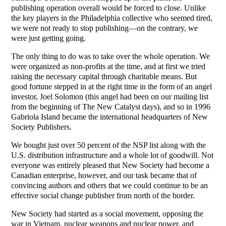
publishing operation overall would be forced to close. Unlike
the key players in the Philadelphia collective who seemed tired,
we were not ready to stop publishing—on the contrary, we
were just getting going.
The only thing to do was to take over the whole operation. We
were organized as non-profits at the time, and at first we tried
raising the necessary capital through charitable means. But
good fortune stepped in at the right time in the form of an angel
investor, Joel Solomon (this angel had been on our mailing list
from the beginning of The New Catalyst days), and so in 1996
Gabriola Island became the international headquarters of New
Society Publishers.
We bought just over 50 percent of the NSP list along with the
U.S. distribution infrastructure and a whole lot of goodwill. Not
everyone was entirely pleased that New Society had become a
Canadian enterprise, however, and our task became that of
convincing authors and others that we could continue to be an
effective social change publisher from north of the border.
New Society had started as a social movement, opposing the
war in Vietnam, nuclear weapons and nuclear power, and