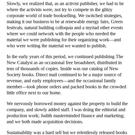
Slowly, we realized that, as an activist publisher, we had to be
where the activists were, not try to compete in the glitzy
corporate world of trade bookselling. We switched strategies,
making it our business to be at renewable energy fairs, Green
festivals, natural building colloquia and a myriad other events
where we could network with the people who needed the
material we were publishing for their organizing work—and
who were writing the material we wanted to publish.
In the early years of this period, we continued publishing The
New Catalyst as an occasional free broadsheet, distributed in
tens of thousands of copies. Inside was our catalog of New
Society books. Direct mail continued to be a major source of
revenue, and early employees—and the occasional family
member—took phone orders and packed books in the crowded
little office next to our home.
We nervously borrowed money against the property to build the
company, and slowly added staff. I was doing the editorial and
production work; Judith masterminded finance and marketing;
and we both made acquisition decisions.
Sustainability was a hard sell but we relentlessly released books