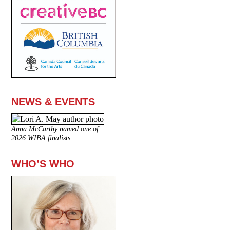
NEWS & EVENTS
Anna McCarthy named one of
2026 WIBA finalists.
WHO’S WHO