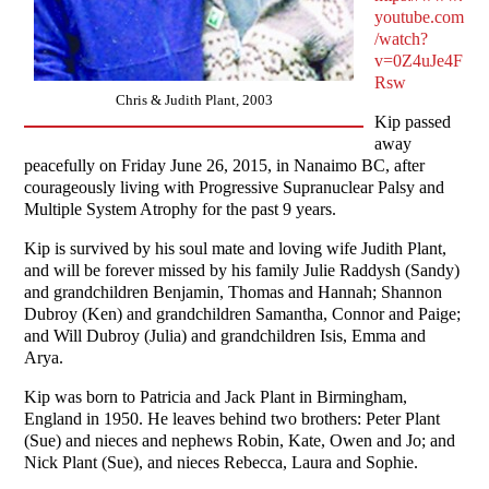
youtube.com
/watch?
v=0Z4uJe4F
Rsw
Chris & Judith Plant, 2003
Kip passed
away
peacefully on Friday June 26, 2015, in Nanaimo BC, after
courageously living with Progressive Supranuclear Palsy and
Multiple System Atrophy for the past 9 years.
Kip is survived by his soul mate and loving wife Judith Plant,
and will be forever missed by his family Julie Raddysh (Sandy)
and grandchildren Benjamin, Thomas and Hannah; Shannon
Dubroy (Ken) and grandchildren Samantha, Connor and Paige;
and Will Dubroy (Julia) and grandchildren Isis, Emma and
Arya.
Kip was born to Patricia and Jack Plant in Birmingham,
England in 1950. He leaves behind two brothers: Peter Plant
(Sue) and nieces and nephews Robin, Kate, Owen and Jo; and
Nick Plant (Sue), and nieces Rebecca, Laura and Sophie.