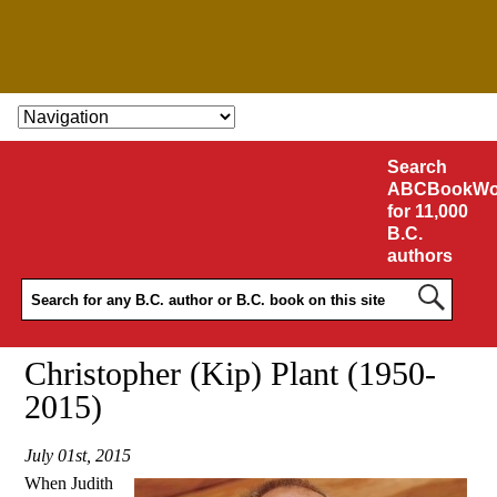
SKIP TO CONTENT
Search
ABCBookWo
for 11,000
B.C.
authors
Christopher (Kip) Plant (1950-
2015)
July 01st, 2015
When Judith