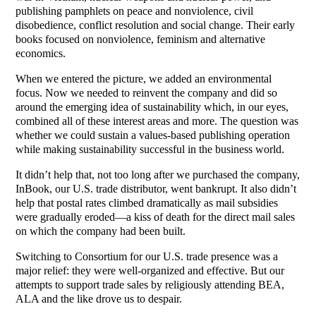
publishing pamphlets on peace and nonviolence, civil
disobedience, conflict resolution and social change. Their early
books focused on nonviolence, feminism and alternative
economics.
When we entered the picture, we added an environmental
focus. Now we needed to reinvent the company and did so
around the emerging idea of sustainability which, in our eyes,
combined all of these interest areas and more. The question was
whether we could sustain a values-based publishing operation
while making sustainability successful in the business world.
It didn’t help that, not too long after we purchased the company,
InBook, our U.S. trade distributor, went bankrupt. It also didn’t
help that postal rates climbed dramatically as mail subsidies
were gradually eroded—a kiss of death for the direct mail sales
on which the company had been built.
Switching to Consortium for our U.S. trade presence was a
major relief: they were well-organized and effective. But our
attempts to support trade sales by religiously attending BEA,
ALA and the like drove us to despair.