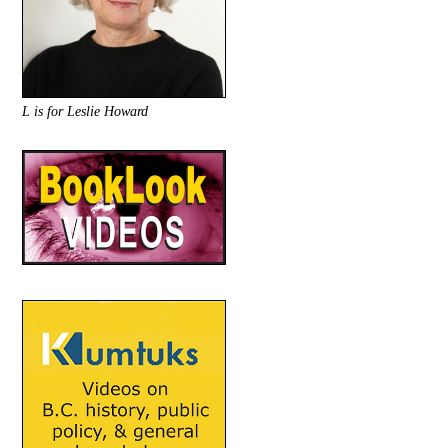
L is for Leslie Howard