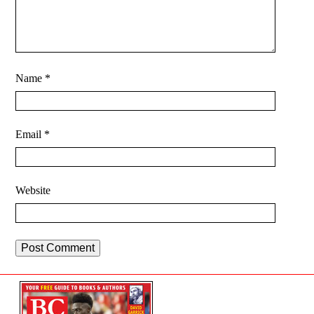
Name
*
Email
*
Website