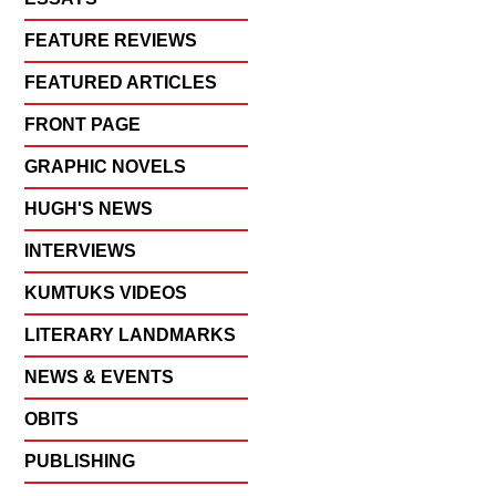
FEATURE REVIEWS
FEATURED ARTICLES
FRONT PAGE
GRAPHIC NOVELS
HUGH'S NEWS
INTERVIEWS
KUMTUKS VIDEOS
LITERARY LANDMARKS
NEWS & EVENTS
OBITS
PUBLISHING