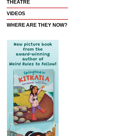
THEATRE
VIDEOS
WHERE ARE THEY NOW?