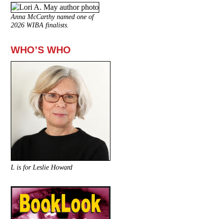
Anna McCarthy named one of
2026 WIBA finalists.
WHO’S WHO
L is for Leslie Howard