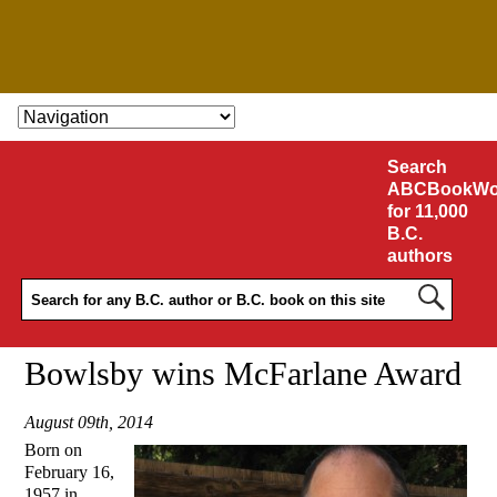
SKIP TO CONTENT
Search
ABCBookWo
for 11,000
B.C.
authors
Bowlsby wins McFarlane Award
August 09th, 2014
Born on
February 16,
1957 in