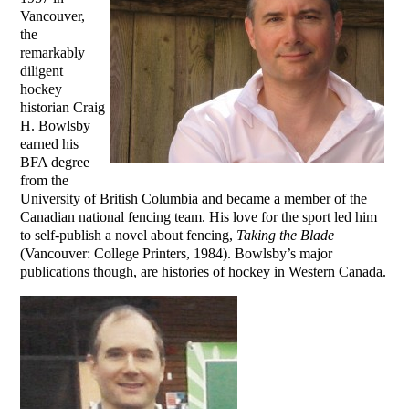
Vancouver,
the
remarkably
diligent
hockey
historian Craig
H. Bowlsby
earned his
BFA degree
from the
University of British Columbia and became a member of the
Canadian national fencing team. His love for the sport led him
to self-publish a novel about fencing,
Taking the Blade
(Vancouver: College Printers, 1984). Bowlsby’s major
publications though, are histories of hockey in Western Canada.