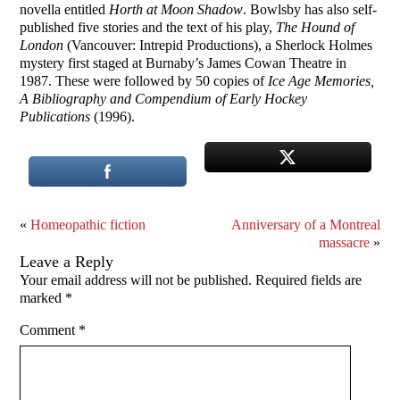
novella entitled
Horth at Moon Shadow
. Bowlsby has also self-
published five stories and the text of his play,
The Hound of
London
(Vancouver: Intrepid Productions), a Sherlock Holmes
mystery first staged at Burnaby’s James Cowan Theatre in
1987. These were followed by 50 copies of
Ice Age Memories,
A Bibliography and Compendium of Early Hockey
Publications
(1996).
«
Homeopathic fiction
Anniversary of a Montreal
massacre
»
Leave a Reply
Your email address will not be published.
Required fields are
marked
*
Comment
*