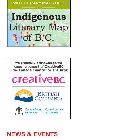
NEWS & EVENTS