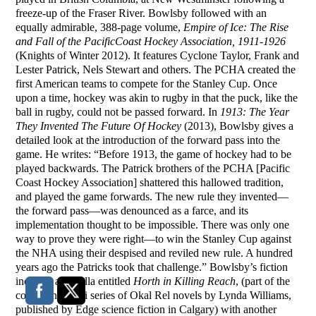
freeze-up of the Fraser River. Bowlsby followed with an
equally admirable, 388-page volume,
Empire of Ice: The Rise
and Fall of the
Pacific
Coast
Hockey Association, 1911-1926
(Knights of Winter 2012). It features Cyclone Taylor, Frank and
Lester Patrick, Nels Stewart and others. The PCHA created the
first American teams to compete for the Stanley Cup. Once
upon a time, hockey was akin to rugby in that the puck, like the
ball in rugby, could not be passed forward. In
1913: The Year
They Invented The Future Of Hockey
(2013), Bowlsby gives a
detailed look at the introduction of the forward pass into the
game. He writes: “Before 1913, the game of hockey had to be
played backwards. The Patrick brothers of the PCHA [Pacific
Coast Hockey Association] shattered this hallowed tradition,
and played the game forwards. The new rule they invented—
the forward pass—was denounced as a farce, and its
implementation thought to be impossible. There was only one
way to prove they were right—to win the Stanley Cup against
the NHA using their despised and reviled new rule. A hundred
years ago the Patricks took that challenge.” Bowlsby’s fiction
includes a novella entitled
Horth in Killing Reach
, (part of the
continuing sci-fi series of Okal Rel novels by Lynda Williams,
published by Edge science fiction in Calgary) with another