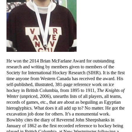
He won the 2014 Brian McFarlane Award for outstanding
research and writing by members given to members of the
Society for International Hockey Research (SIHR). It is the first
time anyone from Western Canada has received the award. His
self-published, illustrated, 381-page reference work on ice
hockey in British Columbia, from 1895 to 1911,
The Knights of
Winter
(unpriced, 2006), unearths lists of all players, all teams,
records of games, etc., that are about as beguiling as Egyptian
hieroglyphics. What does it all add up to? No matter. He got the
excavation job done for others. It’s a monumental work.
Bowlsby cites the diary of Reverend John Sheepshanks in
January of 1862 as the first recorded reference to hockey being
played in British Columbia, at New Westminster following a