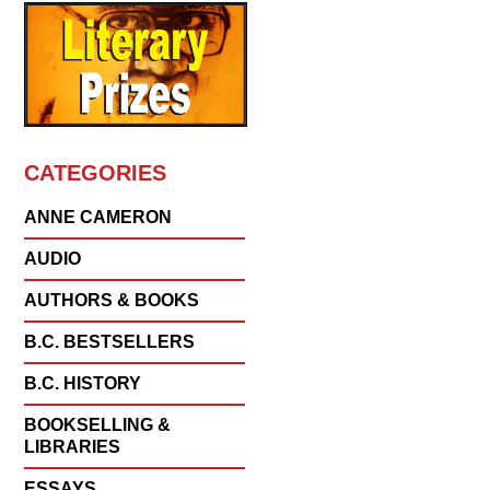
CATEGORIES
ANNE CAMERON
AUDIO
AUTHORS & BOOKS
B.C. BESTSELLERS
B.C. HISTORY
BOOKSELLING &
LIBRARIES
ESSAYS