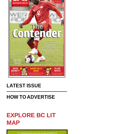
LATEST ISSUE
HOW TO ADVERTISE
EXPLORE BC LIT
MAP