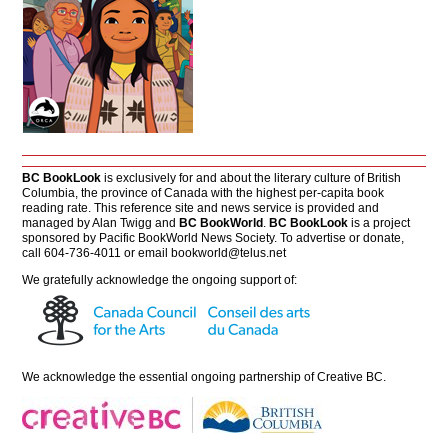
BC BookLook
is exclusively for and about the literary culture of British
Columbia, the province of Canada with the highest per-capita book
reading rate. This reference site and news service is provided and
managed by Alan Twigg and
BC BookWorld
.
BC BookLook
is a project
sponsored by Pacific BookWorld News Society. To advertise or donate,
call 604-736-4011 or email
bookworld@telus.net
We gratefully acknowledge the ongoing support of:
We acknowledge the essential ongoing partnership of
Creative BC
.