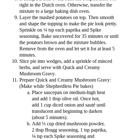
right in the Dutch oven. Otherwise, transfer the
mixture to a large baking dish oven.
Layer the mashed potatoes on top. Then smooth
and shape the topping to make the pie look pretty.
Sprinkle on ¼ tsp each paprika and Spike
seasoning. Bake uncovered for 35 minutes or until
the potatoes brown and the mixture bubbles.
Remove from the oven and let set it for at least 5
minutes.
Slice pie into wedges, add a sprinkle of minced
herbs, and serve with Quick and Creamy
Mushroom Gravy.
Prepare Quick and Creamy Mushroom Gravy:
(Make while Shepherdless Pie bakes)
Place saucepan on medium-high heat
and add 1 tbsp olive oil. Once hot,
add 1 cup diced onion and sauté until
translucent and beginning to darken
(about 5 minutes).
Add ⅓ cup dried mushroom powder,
2 tbsp Bragg seasoning, 1 tsp paprika,
¼ tsp each Spike seasoning and