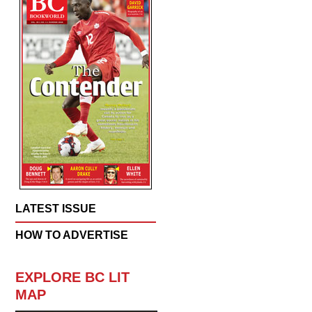
LATEST ISSUE
HOW TO ADVERTISE
EXPLORE BC LIT
MAP