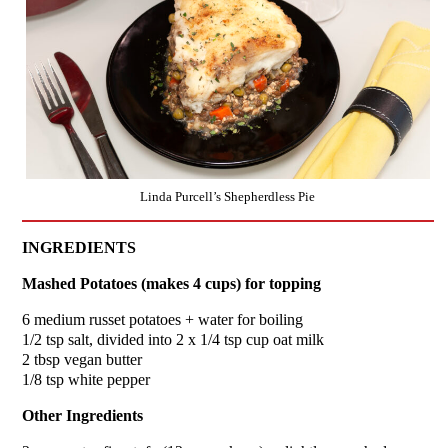
Linda Purcell’s Shepherdless Pie
INGREDIENTS
Mashed Potatoes (makes 4 cups) for topping
6 medium russet potatoes + water for boiling
1/2 tsp salt, divided into 2 x 1/4 tsp cup oat milk
2 tbsp vegan butter
1/8 tsp white pepper
Other Ingredients