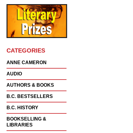
CATEGORIES
ANNE CAMERON
AUDIO
AUTHORS & BOOKS
B.C. BESTSELLERS
B.C. HISTORY
BOOKSELLING &
LIBRARIES