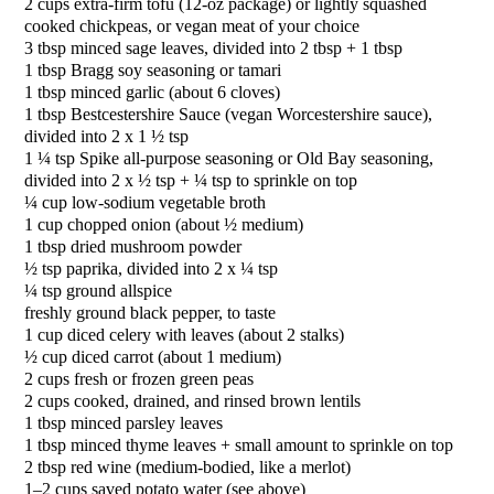
2 cups extra-firm tofu (12-oz package) or lightly squashed
cooked chickpeas, or vegan meat of your choice
3 tbsp minced sage leaves, divided into 2 tbsp + 1 tbsp
1 tbsp Bragg soy seasoning or tamari
1 tbsp minced garlic (about 6 cloves)
1 tbsp Bestcestershire Sauce (vegan Worcestershire sauce),
divided into 2 x 1 ½ tsp
1 ¼ tsp Spike all-purpose seasoning or Old Bay seasoning,
divided into 2 x ½ tsp + ¼ tsp to sprinkle on top
¼ cup low-sodium vegetable broth
1 cup chopped onion (about ½ medium)
1 tbsp dried mushroom powder
½ tsp paprika, divided into 2 x ¼ tsp
¼ tsp ground allspice
freshly ground black pepper, to taste
1 cup diced celery with leaves (about 2 stalks)
½ cup diced carrot (about 1 medium)
2 cups fresh or frozen green peas
2 cups cooked, drained, and rinsed brown lentils
1 tbsp minced parsley leaves
1 tbsp minced thyme leaves + small amount to sprinkle on top
2 tbsp red wine (medium-bodied, like a merlot)
1–2 cups saved potato water (see above)