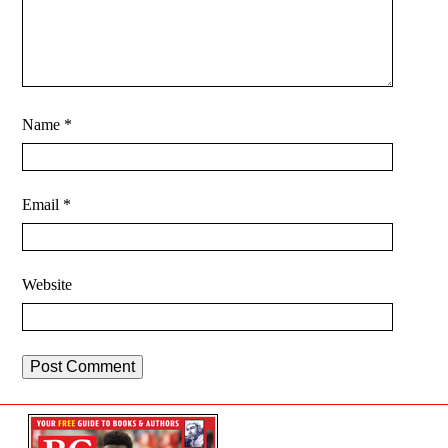
Name
*
Email
*
Website