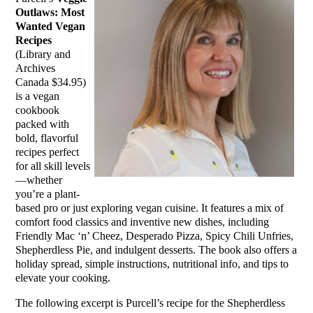
Outlaws: Most
Wanted Vegan
Recipes
(Library and
Archives
Canada $34.95)
is a vegan
cookbook
packed with
bold, flavorful
recipes perfect
for all skill levels
—whether
you’re a plant-
based pro or just exploring vegan cuisine. It features a mix of
comfort food classics and inventive new dishes, including
Friendly Mac ‘n’ Cheez, Desperado Pizza, Spicy Chili Unfries,
Shepherdless Pie, and indulgent desserts. The book also offers a
holiday spread, simple instructions, nutritional info, and tips to
elevate your cooking.
The following excerpt is Purcell’s recipe for the Shepherdless