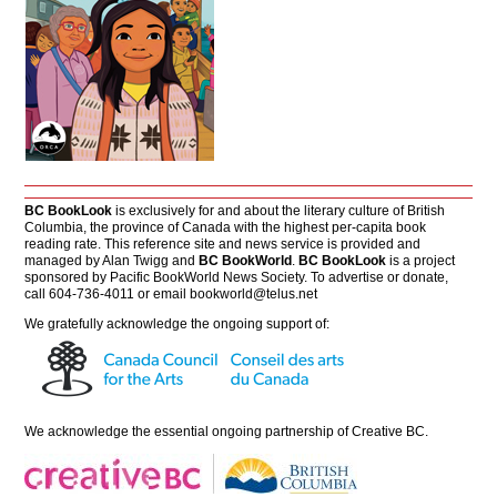
BC BookLook
is exclusively for and about the literary culture of British
Columbia, the province of Canada with the highest per-capita book
reading rate. This reference site and news service is provided and
managed by Alan Twigg and
BC BookWorld
.
BC BookLook
is a project
sponsored by Pacific BookWorld News Society. To advertise or donate,
call 604-736-4011 or email
bookworld@telus.net
We gratefully acknowledge the ongoing support of:
We acknowledge the essential ongoing partnership of
Creative BC
.