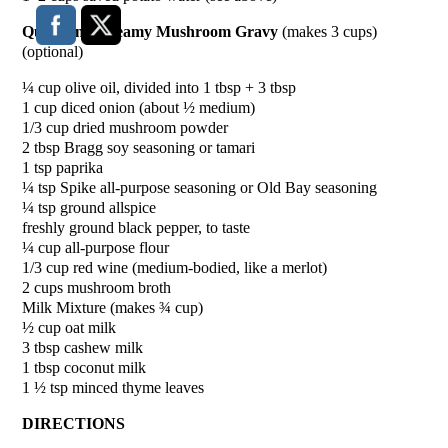
Quick and Creamy Mushroom Gravy
(makes 3 cups)
(optional)
¼ cup olive oil, divided into 1 tbsp + 3 tbsp
1 cup diced onion (about ½ medium)
1/3 cup dried mushroom powder
2 tbsp Bragg soy seasoning or tamari
1 tsp paprika
¼ tsp Spike all-purpose seasoning or Old Bay seasoning
¼ tsp ground allspice
freshly ground black pepper, to taste
¼ cup all-purpose flour
1/3 cup red wine (medium-bodied, like a merlot)
2 cups mushroom broth
Milk Mixture (makes ¾ cup)
½ cup oat milk
3 tbsp cashew milk
1 tbsp coconut milk
1 ½ tsp minced thyme leaves
DIRECTIONS