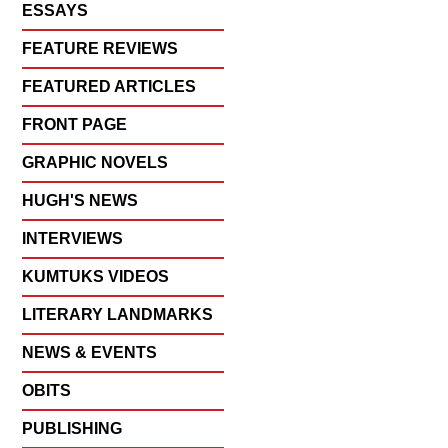
ESSAYS
FEATURE REVIEWS
FEATURED ARTICLES
FRONT PAGE
GRAPHIC NOVELS
HUGH'S NEWS
INTERVIEWS
KUMTUKS VIDEOS
LITERARY LANDMARKS
NEWS & EVENTS
OBITS
PUBLISHING