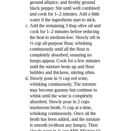
ground allspice, and freshly ground
black pepper. Stir until well combined
and cook for 1–2 minutes. Add a little
water if the ingredients start to stick.
Add the remaining 3 tbsp olive oil and
cook for 1–2 minutes before reducing
the heat to medium-low. Slowly sift in
¼ cup all-purpose flour, whisking
continuously until all the flour is
completely absorbed, ensuring no
lumps appear. Cook for a few minutes
until the mixture heats up and flour
bubbles and thickens, stirring often.
Slowly pour in ⅓ cup red wine,
whisking continuously. The mixture
may become gummy but continue to
whisk until the wine is completely
absorbed. Slowly pour in 2 cups
mushroom broth, ½ cup at a time,
whisking continuously. Once all the
broth has been added, and the mixture
is smooth (without any lumps). Then
slowly pour in ¾ cup Milk Mixture (½