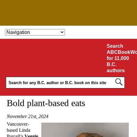
SKIP TO CONTENT
Search
ABCBookWo
for 11,000
B.C.
authors
Bold plant-based eats
November 21st, 2024
Vancouver-
based Linda
Purcell’s
Veggie