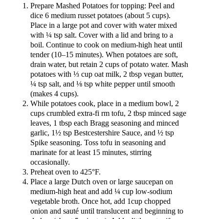
Prepare Mashed Potatoes for topping: Peel and
dice 6 medium russet potatoes (about 5 cups).
Place in a large pot and cover with water mixed
with ¼ tsp salt. Cover with a lid and bring to a
boil. Continue to cook on medium-high heat until
tender (10–15 minutes). When potatoes are soft,
drain water, but retain 2 cups of potato water. Mash
potatoes with ⅓ cup oat milk, 2 tbsp vegan butter,
¼ tsp salt, and ⅛ tsp white pepper until smooth
(makes 4 cups).
While potatoes cook, place in a medium bowl, 2
cups crumbled extra-fi rm tofu, 2 tbsp minced sage
leaves, 1 tbsp each Bragg seasoning and minced
garlic, 1½ tsp Bestcestershire Sauce, and ½ tsp
Spike seasoning. Toss tofu in seasoning and
marinate for at least 15 minutes, stirring
occasionally.
Preheat oven to 425°F.
Place a large Dutch oven or large saucepan on
medium-high heat and add ¼ cup low-sodium
vegetable broth. Once hot, add 1cup chopped
onion and sauté until translucent and beginning to