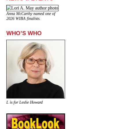
Anna McCarthy named one of
2026 WIBA finalists.
WHO’S WHO
L is for Leslie Howard