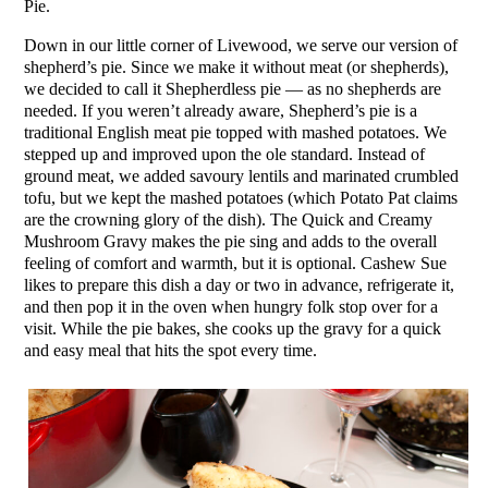
Pie.
Down in our little corner of Livewood, we serve our version of
shepherd’s pie. Since we make it without meat (or shepherds),
we decided to call it Shepherdless pie — as no shepherds are
needed. If you weren’t already aware, Shepherd’s pie is a
traditional English meat pie topped with mashed potatoes. We
stepped up and improved upon the ole standard. Instead of
ground meat, we added savoury lentils and marinated crumbled
tofu, but we kept the mashed potatoes (which Potato Pat claims
are the crowning glory of the dish). The Quick and Creamy
Mushroom Gravy makes the pie sing and adds to the overall
feeling of comfort and warmth, but it is optional. Cashew Sue
likes to prepare this dish a day or two in advance, refrigerate it,
and then pop it in the oven when hungry folk stop over for a
visit. While the pie bakes, she cooks up the gravy for a quick
and easy meal that hits the spot every time.