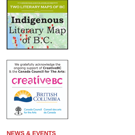
NEWS & EVENTS