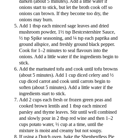
darken (about 5 minutes). Add a little water if
onions start to stick, but let the broth cook off so
onions can brown. If they become too dry, the
onions may burn.
Add 1 tbsp each minced sage leaves and dried
mushroom powder, 1½ tsp Bestcestershire Sauce,
½ tsp Spike seasoning, and ¼ tsp each paprika and
ground allspice, and freshly ground black pepper.
Cook for 1–2 minutes to seal flavours into the
onions. Add a little water if the ingredients begin to
stick.
Add the marinated tofu and cook until tofu browns
(about 5 minutes). Add 1 cup diced celery and ½
cup diced carrot and cook until carrots begin to
soften (about 5 minutes). Add a little water if the
ingredients start to stick.
Add 2 cups each fresh or frozen green peas and
cooked brown lentils and 1 tbsp each minced
parsley and thyme leaves. Stir until well combined
and slowly pour in 2 tbsp red wine and then 1–2
cups potato water, ½ cup at a time, until the
mixture is moist and creamy but not soupy.
If using a Dutch oven, bake the Shepherdless Pie