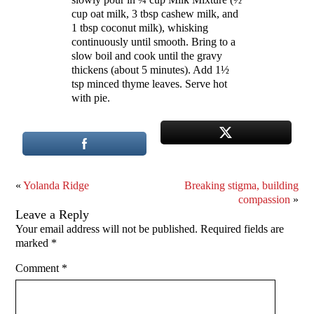
cup oat milk, 3 tbsp cashew milk, and
1 tbsp coconut milk), whisking
continuously until smooth. Bring to a
slow boil and cook until the gravy
thickens (about 5 minutes). Add 1½
tsp minced thyme leaves. Serve hot
with pie.
«
Yolanda Ridge
Breaking stigma, building
compassion
»
Leave a Reply
Your email address will not be published.
Required fields are
marked
*
Comment
*