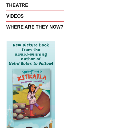
THEATRE
VIDEOS
WHERE ARE THEY NOW?