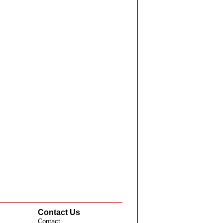
Contact Us
Contact