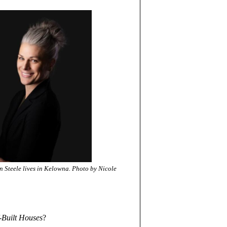
n Steele lives in Kelowna. Photo by Nicole
-Built Houses
?