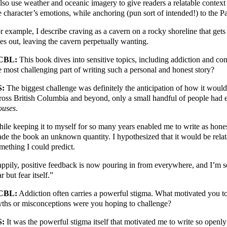
also use weather and oceanic imagery to give readers a relatable contex
e character’s emotions, while anchoring (pun sort of intended!) to the Pa
r example, I describe craving as a cavern on a rocky shoreline that gets a
es out, leaving the cavern perpetually wanting.
CBL:
This book dives into sensitive topics, including addiction and co
e most challenging part of writing such a personal and honest story?
S:
The biggest challenge was definitely the anticipation of how it would
ross British Columbia and beyond, only a small handful of people had 
uses
.
ile keeping it to myself for so many years enabled me to write as honest
de the book an unknown quantity. I hypothesized that it would be relata
mething I could predict.
ppily, positive feedback is now pouring in from everywhere, and I’m se
ar but fear itself.”
CBL:
Addiction often carries a powerful stigma. What motivated you to
ths or misconceptions were you hoping to challenge?
S:
It was the powerful stigma itself that motivated me to write so openly 