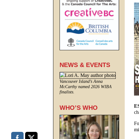
NEWS & EVENTS
Vancouver Island’s Anna
McCarthy named 2026 WIBA
finalists.
E
WHO’S WHO
ch
Fo
mi