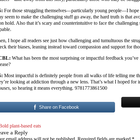
S:
For those struggling themselves—particularly young people—I hope m
y seem to make the challenging stuff go away, the hard truth is that avo
 on hold. Also that it’s scary and counterintuitive to face the challenging 
pable.
en, I hope all readers see just how challenging and tumultuous the str
eck their biases, leaning instead toward compassion and support for th
CBL:
What has been the most surprising or impactful feedback you’ve 
lease?
S:
Most impactful is definitely people from all walks of life telling me th
ey’re looking at addiction through a new lens. That’s what I hoped for i
uses
, so hearing it means everything. 9781773861500
Share on Facebook
Bold plant-based eats
eave a Reply
ur email address will not be published.
Required fields are marked
*