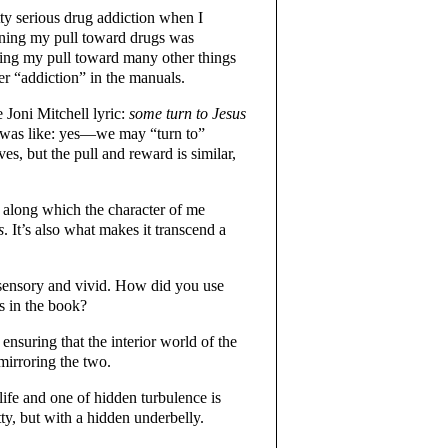
etty serious drug addiction when I
rning my pull toward drugs was
ning my pull toward many other things
r “addiction” in the manuals.
 Joni Mitchell lyric:
some turn to Jesus
I was like: yes—we may “turn to”
ives, but the pull and reward is similar,
 along which the character of me
s
. It’s also what makes it transcend a
 sensory and vivid. How did you use
s in the book?
nsuring that the interior world of the
mirroring the two.
life and one of hidden turbulence is
y, but with a hidden underbelly.