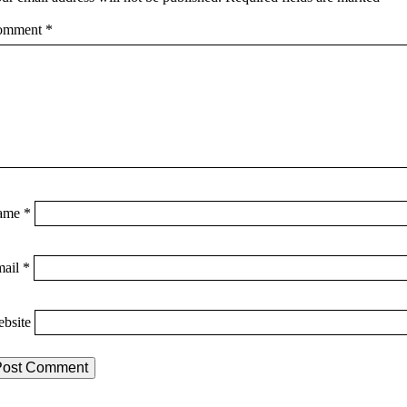
omment
*
ame
*
mail
*
bsite