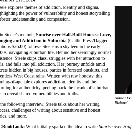
eele explores themes of addiction, identity and stigma,
ghlighting the power of vulnerability and honest storytelling
 foster understanding and compassion.
in Steele’s memoir,
Sunrise over Half-Built Houses: Love,
nging and Addiction in Suburbia
(Caitlin Press/Dagger
itions $26.00) follows Steele as a shy teen in the early
00s, navigating suburban life. Behind her seemingly normal
istence, Steele skips class, struggles with her attraction to
rls, and falls into pill addiction. Her journey unfolds amid
crets hidden in big houses, parties in forested outskirts, and
lentless West Coast rains. Written with raw honesty, this
ming-of-age tale explores addiction, identity and the
arning for authenticity, peeling back the facade of suburban
fe to reveal shared vulnerabilities and truths.
Author Eri
Richard.
 the following interview, Steele talks about her writing
ocess, challenges of writing about sensitive and honest
pics, and more.
CBookLook:
What initially sparked the idea to write
Sunrise over Half