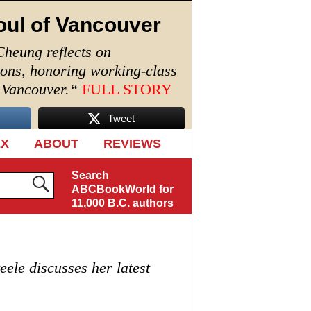
oul of Vancouver
Cheung reflects on
ions, honoring working-class
n Vancouver.
“
FULL STORY
Tweet
EX
ABOUT
REVIEWS
Search
ABCBookWorld for
11,000 B.C. authors
ele discusses her latest