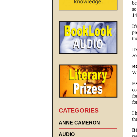
be
so
14
It
pr
th
It
Ha
B
Wh
E
co
fo
fo
CATEGORIES
I 
th
ANNE CAMERON
B
AUDIO
re