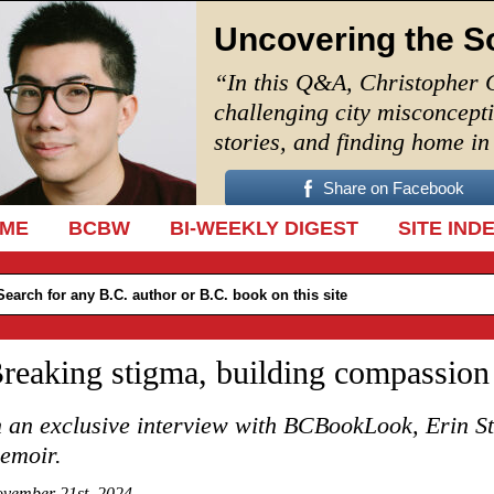
Uncovering the S
“In this Q&A, Christopher 
challenging city misconcept
stories, and finding home i
Share on Facebook
IP TO CONTENT
ME
BCBW
BI-WEEKLY DIGEST
SITE IND
reaking stigma, building compassion
n an exclusive interview with BCBookLook, Erin Ste
emoir.
vember 21st, 2024