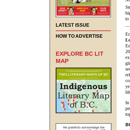
St
hi
to
LATEST ISSUE
Er
HOW TO ADVERTISE
Lo
Ed
20
EXPLORE BC LIT
ex
MAP
gi
se
re
co
ye
li
In
pr
to
B