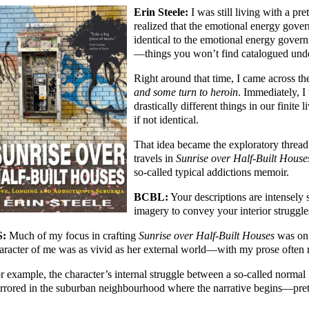
Erin Steele:
I was still living with a pr
realized that the emotional energy gove
identical to the emotional energy gover
—things you won’t find catalogued unde
Right around that time, I came across the
and some turn to heroin
. Immediately, 
drastically different things in our finite l
if not identical.
That idea became the exploratory thread
travels in
Sunrise over Half-Built House
so-called typical addictions memoir.
BCBL:
Your descriptions are intensely
imagery to convey your interior struggle
S:
Much of my focus in crafting
Sunrise over Half-Built Houses
was on e
aracter of me was as vivid as her external world—with my prose often 
r example, the character’s internal struggle between a so-called normal 
rrored in the suburban neighbourhood where the narrative begins—prett