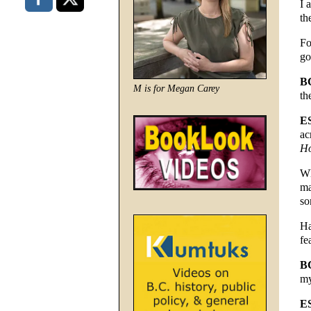
I 
th
Fo
go
B
M is for Megan Carey
th
E
ac
Ho
Wh
ma
so
Ha
fe
B
my
E