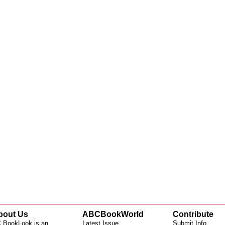
bout Us
ABCBookWorld
Contribute
 BookLook is an
Latest Issue
Submit Info