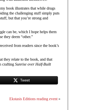
y book illustrates that while drugs
iding the challenging stuff simply puts
stuff, but that you’re strong and
uggle can be, which I hope helps them
ose they deem “other.”
received from readers since the book’s
at they relate to the book, and that
n crafting
Sunrise over Half-Built
Tweet
Ekstasis Editions reading event
»