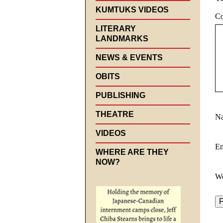
KUMTUKS VIDEOS
C
LITERARY
LANDMARKS
NEWS & EVENTS
OBITS
PUBLISHING
THEATRE
N
VIDEOS
E
WHERE ARE THEY
NOW?
We