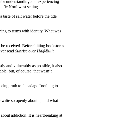
t for understanding and experiencing
cific Northwest setting.
 taste of salt water before the tide
ming to terms with identity. What was
 be received. Before hitting bookstores
ever read
Sunrise over Half-Built
ly and vulnerably as possible, it also
ble, but, of course, that wasn’t
eing truth to the adage “nothing to
 write so openly about it, and what
about addiction. It is heartbreaking at