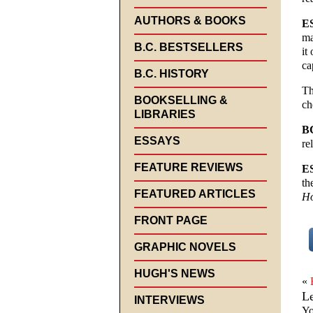
AUTHORS & BOOKS
E
ma
B.C. BESTSELLERS
it
ca
B.C. HISTORY
Th
BOOKSELLING &
ch
LIBRARIES
B
ESSAYS
re
FEATURE REVIEWS
E
th
FEATURED ARTICLES
Ho
FRONT PAGE
GRAPHIC NOVELS
HUGH'S NEWS
«
L
INTERVIEWS
Yo