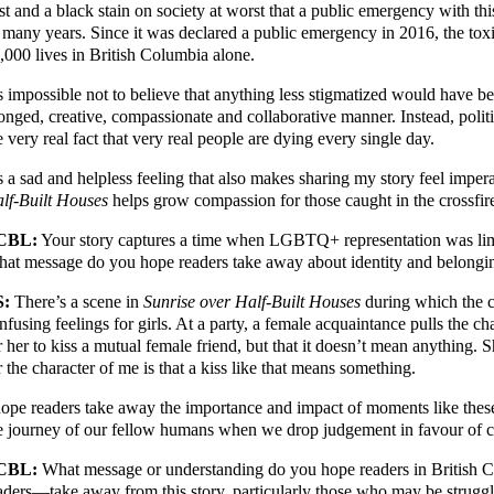
st and a black stain on society at worst that a public emergency with thi
 many years. Since it was declared a public emergency in 2016, the toxi
,000 lives in British Columbia alone.
’s impossible not to believe that anything less stigmatized would have b
onged, creative, compassionate and collaborative manner. Instead, politic
e very real fact that very real people are dying every single day.
’s a sad and helpless feeling that also makes sharing my story feel imper
lf-Built Houses
helps grow compassion for those caught in the crossfires
CBL:
Your story captures a time when LGBTQ+ representation was limit
at message do you hope readers take away about identity and belongi
S:
There’s a scene in
Sunrise over Half-Built Houses
during which the c
nfusing feelings for girls. At a party, a female acquaintance pulls the cha
r her to kiss a mutual female friend, but that it doesn’t mean anything. 
r the character of me is that a kiss like that means something.
hope readers take away the importance and impact of moments like thes
e journey of our fellow humans when we drop judgement in favour of c
CBL:
What message or understanding do you hope readers in British
aders—take away from this story, particularly those who may be strugg