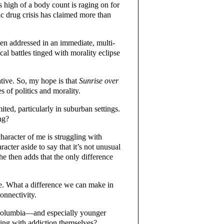
s high of a body count is raging on for
c drug crisis has claimed more than
een addressed in an immediate, multi-
al battles tinged with morality eclipse
ative. So, my hope is that
Sunrise over
 of politics and morality.
ed, particularly in suburban settings.
ng?
haracter of me is struggling with
racter aside to say that it’s not unusual
She then adds that the only difference
e. What a difference we can make in
onnectivity.
 Columbia—and especially younger
ling with addiction themselves?