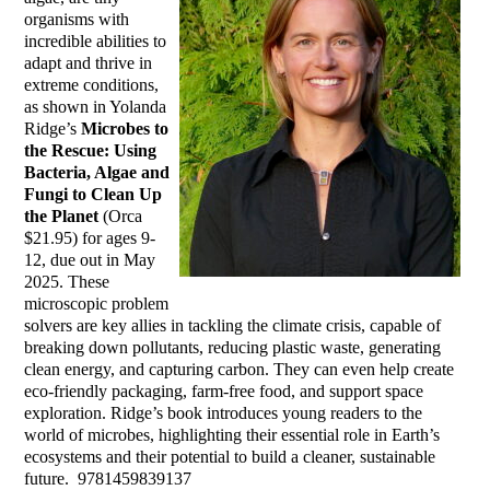
organisms with
incredible abilities to
adapt and thrive in
extreme conditions,
as shown in Yolanda
Ridge’s
Microbes to
the Rescue: Using
Bacteria, Algae and
Fungi to Clean Up
the Planet
(Orca
$21.95) for ages 9-
12, due out in May
2025. These
microscopic problem
solvers are key allies in tackling the climate crisis, capable of
breaking down pollutants, reducing plastic waste, generating
clean energy, and capturing carbon. They can even help create
eco-friendly packaging, farm-free food, and support space
exploration. Ridge’s book introduces young readers to the
world of microbes, highlighting their essential role in Earth’s
ecosystems and their potential to build a cleaner, sustainable
future. ‎ 9781459839137