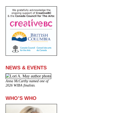
NEWS & EVENTS
Anna McCarthy named one of
2026 WIBA finalists.
WHO’S WHO