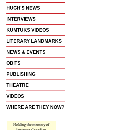
HUGH'S NEWS
INTERVIEWS
KUMTUKS VIDEOS
LITERARY LANDMARKS
NEWS & EVENTS
OBITS
PUBLISHING
THEATRE
VIDEOS
WHERE ARE THEY NOW?