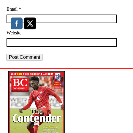
Email
*
Website