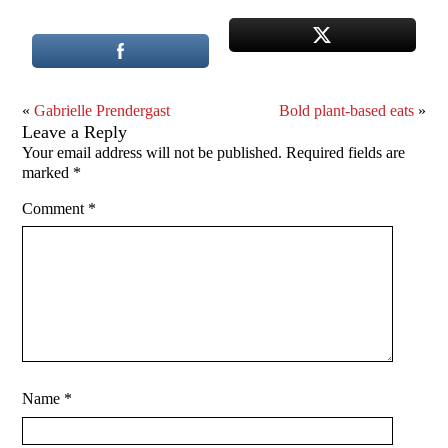
«
Gabrielle Prendergast
Bold plant-based eats
»
Leave a Reply
Your email address will not be published.
Required fields are
marked
*
Comment
*
Name
*