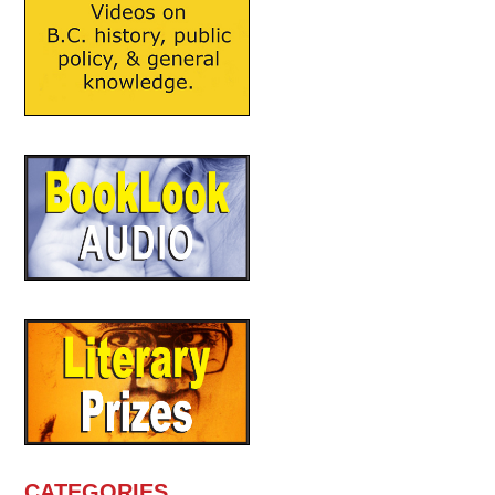
CATEGORIES