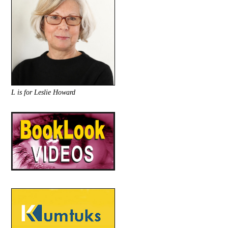
L is for Leslie Howard