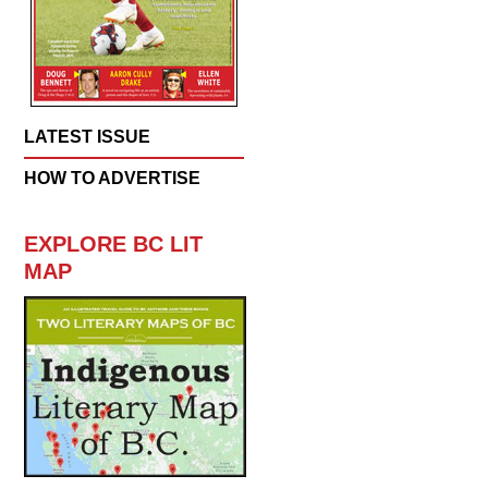
LATEST ISSUE
HOW TO ADVERTISE
EXPLORE BC LIT
MAP