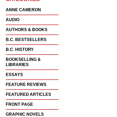
ANNE CAMERON
AUDIO
AUTHORS & BOOKS
B.C. BESTSELLERS
B.C. HISTORY
BOOKSELLING &
LIBRARIES
ESSAYS
FEATURE REVIEWS
FEATURED ARTICLES
FRONT PAGE
GRAPHIC NOVELS