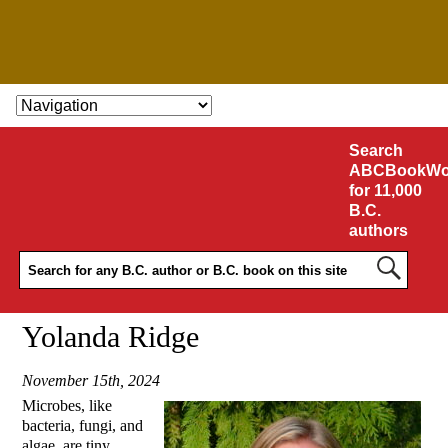
SKIP TO CONTENT
Search
ABCBookWo
for 11,000
B.C.
authors
Yolanda Ridge
November 15th, 2024
Microbes, like
bacteria, fungi, and
algae, are tiny