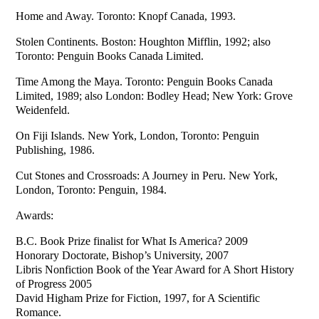
Home and Away. Toronto: Knopf Canada, 1993.
Stolen Continents. Boston: Houghton Mifflin, 1992; also
Toronto: Penguin Books Canada Limited.
Time Among the Maya. Toronto: Penguin Books Canada
Limited, 1989; also London: Bodley Head; New York: Grove
Weidenfeld.
On Fiji Islands. New York, London, Toronto: Penguin
Publishing, 1986.
Cut Stones and Crossroads: A Journey in Peru. New York,
London, Toronto: Penguin, 1984.
Awards:
B.C. Book Prize finalist for What Is America? 2009
Honorary Doctorate, Bishop’s University, 2007
Libris Nonfiction Book of the Year Award for A Short History
of Progress 2005
David Higham Prize for Fiction, 1997, for A Scientific
Romance.