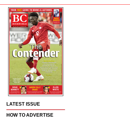
LATEST ISSUE
HOW TO ADVERTISE