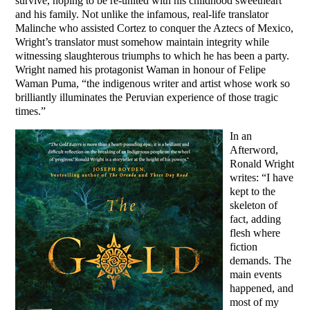
survive, hoping to be re-united with his childhood sweetheart
and his family. Not unlike the infamous, real-life translator
Malinche who assisted Cortez to conquer the Aztecs of Mexico,
Wright’s translator must somehow maintain integrity while
witnessing slaughterous triumphs to which he has been a party.
Wright named his protagonist Waman in honour of Felipe
Waman Puma, “the indigenous writer and artist whose work so
brilliantly illuminates the Peruvian experience of those tragic
times.”
In an
Afterword,
Ronald Wright
writes: “I have
kept to the
skeleton of
fact, adding
flesh where
fiction
demands. The
main events
happened, and
most of my