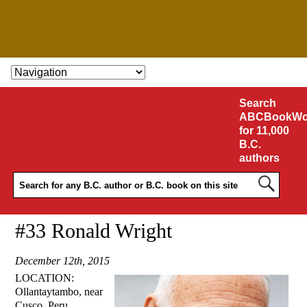
SKIP TO CONTENT
Search
ABCBookWo
for 11,000
B.C.
authors
#33 Ronald Wright
December 12th, 2015
LOCATION:
Ollantaytambo, near
Cusco, Peru