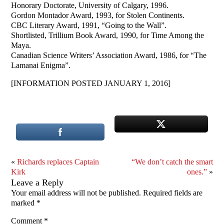
Honorary Doctorate, University of Calgary, 1996.
Gordon Montador Award, 1993, for Stolen Continents.
CBC Literary Award, 1991, “Going to the Wall”.
Shortlisted, Trillium Book Award, 1990, for Time Among the
Maya.
Canadian Science Writers’ Association Award, 1986, for “The
Lamanai Enigma”.
[INFORMATION POSTED JANUARY 1, 2016]
«
Richards replaces Captain
“We don’t catch the smart
Kirk
ones.”
»
Leave a Reply
Your email address will not be published.
Required fields are
marked
*
Comment
*