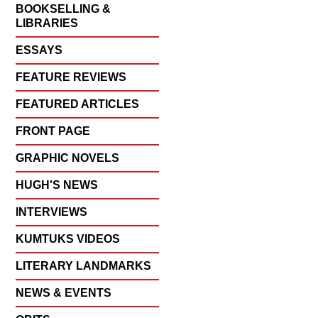
BOOKSELLING &
LIBRARIES
ESSAYS
FEATURE REVIEWS
FEATURED ARTICLES
FRONT PAGE
GRAPHIC NOVELS
HUGH'S NEWS
INTERVIEWS
KUMTUKS VIDEOS
LITERARY LANDMARKS
NEWS & EVENTS