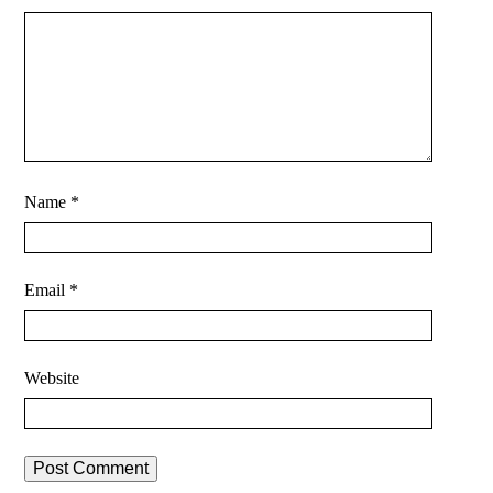
Name
*
Email
*
Website