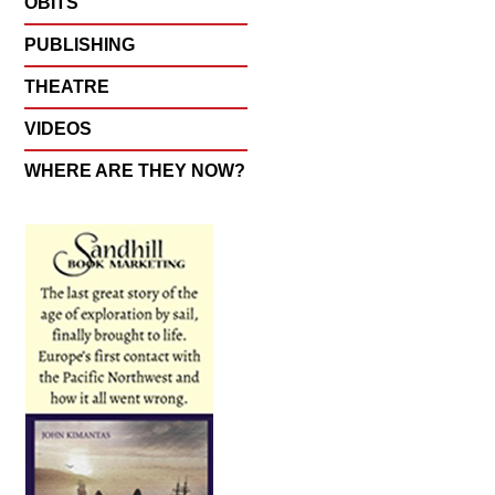
OBITS
PUBLISHING
THEATRE
VIDEOS
WHERE ARE THEY NOW?