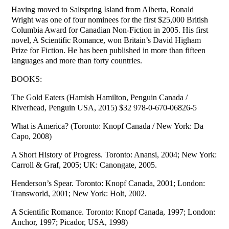
Having moved to Saltspring Island from Alberta, Ronald
Wright was one of four nominees for the first $25,000 British
Columbia Award for Canadian Non-Fiction in 2005. His first
novel, A Scientific Romance, won Britain’s David Higham
Prize for Fiction. He has been published in more than fifteen
languages and more than forty countries.
BOOKS:
The Gold Eaters (Hamish Hamilton, Penguin Canada /
Riverhead, Penguin USA, 2015) $32 978-0-670-06826-5
What is America? (Toronto: Knopf Canada / New York: Da
Capo, 2008)
A Short History of Progress. Toronto: Anansi, 2004; New York:
Carroll & Graf, 2005; UK: Canongate, 2005.
Henderson’s Spear. Toronto: Knopf Canada, 2001; London:
Transworld, 2001; New York: Holt, 2002.
A Scientific Romance. Toronto: Knopf Canada, 1997; London:
Anchor, 1997; Picador, USA, 1998)