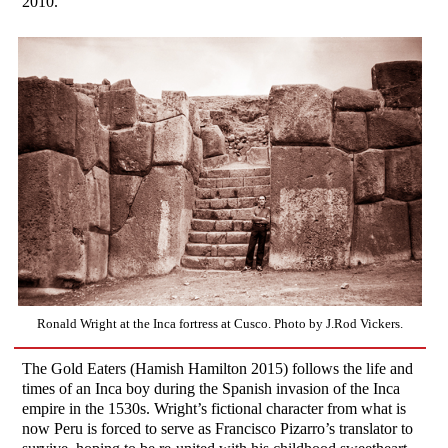
2010.”
Ronald Wright at the Inca fortress at Cusco. Photo by J.Rod Vickers.
The Gold Eaters (Hamish Hamilton 2015) follows the life and
times of an Inca boy during the Spanish invasion of the Inca
empire in the 1530s. Wright’s fictional character from what is
now Peru is forced to serve as Francisco Pizarro’s translator to