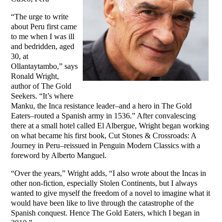
“The urge to write
about Peru first came
to me when I was ill
and bedridden, aged
30, at
Ollantaytambo,” says
Ronald Wright,
author of The Gold
Seekers. “It’s where
Manku, the Inca resistance leader–and a hero in The Gold
Eaters–routed a Spanish army in 1536.” After convalescing
there at a small hotel called El Albergue, Wright began working
on what became his first book, Cut Stones & Crossroads: A
Journey in Peru–reissued in Penguin Modern Classics with a
foreword by Alberto Manguel.
“Over the years,” Wright adds, “I also wrote about the Incas in
other non-fiction, especially Stolen Continents, but I always
wanted to give myself the freedom of a novel to imagine what it
would have been like to live through the catastrophe of the
Spanish conquest. Hence The Gold Eaters, which I began in