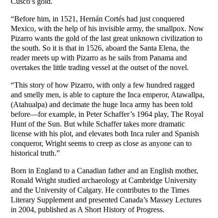
Cusco’s gold.
“Before him, in 1521, Hernán Cortés had just conquered
Mexico, with the help of his invisible army, the smallpox. Now
Pizarro wants the gold of the last great unknown civilization to
the south. So it is that in 1526, aboard the Santa Elena, the
reader meets up with Pizarro as he sails from Panama and
overtakes the little trading vessel at the outset of the novel.
“This story of how Pizarro, with only a few hundred ragged
and smelly men, is able to capture the Inca emperor, Atawallpa,
(Atahualpa) and decimate the huge Inca army has been told
before—for example, in Peter Schaffer’s 1964 play, The Royal
Hunt of the Sun. But while Schaffer takes more dramatic
license with his plot, and elevates both Inca ruler and Spanish
conqueror, Wright seems to creep as close as anyone can to
historical truth.”
Born in England to a Canadian father and an English mother,
Ronald Wright studied archaeology at Cambridge University
and the University of Calgary. He contributes to the Times
Literary Supplement and presented Canada’s Massey Lectures
in 2004, published as A Short History of Progress.