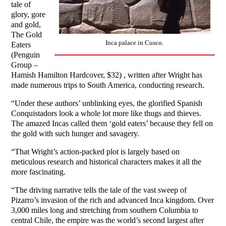
tale of
glory, gore
and gold,
The Gold
Inca palace in Cusco.
Eaters
(Penguin
Group –
Hamish Hamilton Hardcover, $32) , written after Wright has
made numerous trips to South America, conducting research.
“Under these authors’ unblinking eyes, the glorified Spanish
Conquistadors look a whole lot more like thugs and thieves.
The amazed Incas called them ‘gold eaters’ because they fell on
the gold with such hunger and savagery.
“That Wright’s action-packed plot is largely based on
meticulous research and historical characters makes it all the
more fascinating.
“The driving narrative tells the tale of the vast sweep of
Pizarro’s invasion of the rich and advanced Inca kingdom. Over
3,000 miles long and stretching from southern Columbia to
central Chile, the empire was the world’s second largest after