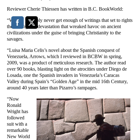
Reviewer Cherie Thiessen has written in B.C. BookWorld:
“We can probably never get enough of writings that set to rights
the looting and devastation that wreaked havoc on ancient
civilizations under the guise of bringing Christianity to the
savages.
“Luisa Maria Celis’s novel about the Spanish conquest of
Venezuela, Arrows, which I reviewed in BCBW in spring,
2009, was a product of meticulous research. The author read
over 90 books, blasting light on the atrocities under Diego de
Losada, one the Spanish invaders in Venezuela’s Caracas
Valley during Spain’s “Golden Age” in the mid 16th Century,
around 40 years later than Pizarro’s rampages.
“Now
Ronald
Wright has
followed
suit with a
remarkable
New World