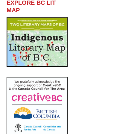
EXPLORE BC LIT
MAP