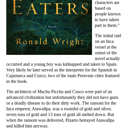
characters are
based on
people known
to have taken
part in them.”
The initial raid
on an Inca
vessel at the
outset of the
novel actually
occurred and a young boy was kidnapped and taken to Spain.
Very likely he later served as the interpreter for the Spanish in
Cajamarca and Cusco, two of the main Peruvian cities featured
in the book.
The architects of Machu Picchu and Cusco were part of an
advanced civilization but unfortunately they did not have guns
or a deadly disease to do their dirty work. The ransom for the
Inca emperor, Atawallpa, was a roomful of gold and silver,
seven tons of gold and 13 tons of gold all melted down. But
when the ransom was delivered, Pizarro betrayed Atawallpa
and killed him anyway.