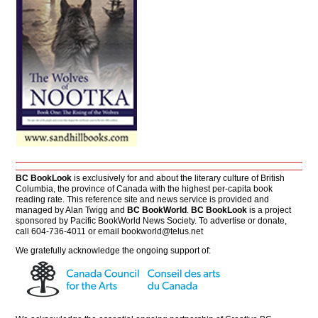
BC BookLook
is exclusively for and about the literary culture of British
Columbia, the province of Canada with the highest per-capita book
reading rate. This reference site and news service is provided and
managed by Alan Twigg and
BC BookWorld
.
BC BookLook
is a project
sponsored by Pacific BookWorld News Society. To advertise or donate,
call 604-736-4011 or email
bookworld@telus.net
We gratefully acknowledge the ongoing support of: