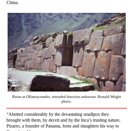
China.
Ruins at Ollantaytambo, intended function unknown. Ronald Wright
photo.
“Abetted considerably by the devastating smallpox they
brought with them, by deceit and by the Inca’s trusting nature,
Pizarro, a founder of Panama, loots and slaughters his way to