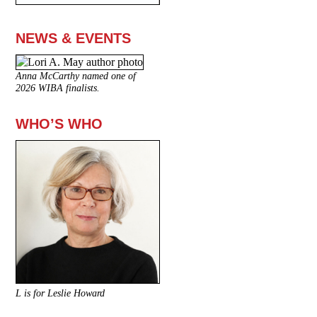
NEWS & EVENTS
Anna McCarthy named one of
2026 WIBA finalists.
WHO’S WHO
L is for Leslie Howard