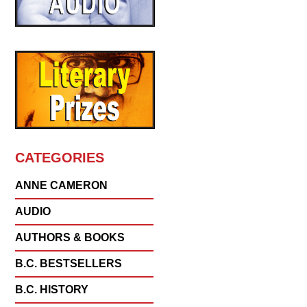
CATEGORIES
ANNE CAMERON
AUDIO
AUTHORS & BOOKS
B.C. BESTSELLERS
B.C. HISTORY