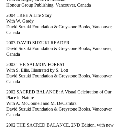
Honour Group Publishing, Vancouver, Canada
2004 TREE A Life Story
With W. Grady
David Suzuki Foundation & Greystone Books, Vancouver,
Canada
2003 DAVID SUZUKI READER
David Suzuki Foundation & Greystone Books, Vancouver,
Canada
2003 THE SALMON FOREST
With S. Ellis, Illustrated by S. Lott
David Suzuki Foundation & Greystone Books, Vancouver,
Canada
2002 SACRED BALANCE: A Visual Celebration of Our
Place in Nature
With A. McConnell and M. DeCambra
David Suzuki Foundation & Greystone Books, Vancouver,
Canada
2002 THE SACRED BALANCE, 2ND Edition, with new