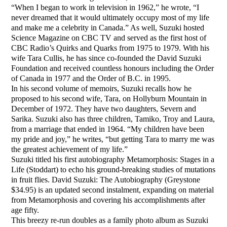
“When I began to work in television in 1962,” he wrote, “I
never dreamed that it would ultimately occupy most of my life
and make me a celebrity in Canada.” As well, Suzuki hosted
Science Magazine on CBC TV and served as the first host of
CBC Radio’s Quirks and Quarks from 1975 to 1979. With his
wife Tara Cullis, he has since co-founded the David Suzuki
Foundation and received countless honours including the Order
of Canada in 1977 and the Order of B.C. in 1995.
In his second volume of memoirs, Suzuki recalls how he
proposed to his second wife, Tara, on Hollyburn Mountain in
December of 1972. They have two daughters, Severn and
Sarika. Suzuki also has three children, Tamiko, Troy and Laura,
from a marriage that ended in 1964. “My children have been
my pride and joy,” he writes, “but getting Tara to marry me was
the greatest achievement of my life.”
Suzuki titled his first autobiography Metamorphosis: Stages in a
Life (Stoddart) to echo his ground-breaking studies of mutations
in fruit flies. David Suzuki: The Autobiography (Greystone
$34.95) is an updated second instalment, expanding on material
from Metamorphosis and covering his accomplishments after
age fifty.
This breezy re-run doubles as a family photo album as Suzuki