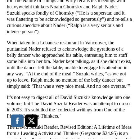
for The Nature of Things and wrily recalls his meetings with
heavyweight thinkers Noam Chomsky and Ralph Nader.
Suzuki speaks fondly of Chomsky (“He is a superstar, and it
was flattering to be acknowledged so generously”) and re-tells a
curious anecdote about Nader (“Ralph is a very serious and
intense person”).
When taken to a Lebanese restaurant in Vancouver, the
puritanical Nader refused to acknowledge the gyrations of a
belly dancer who approached his table, entreating him to stuff
some bills into her bra. Nader kept talking, as if she didn’t exist,
until the dancer left the table, unable to engage his attention in
any way. “At the end of the meal,” Suzuki writes, “as we got
up to leave, Ralph made no mention of the belly dancer but
simply said: ‘That was a very nice meal. And no one overate.’”
It’s not easy to digest all of David Suzuki’s knowledge into one
volume, but The David Suzuki Reader was an attempt to do so
in 2003. It’s subtitled the ‘collected writings from One of the
Planet’s Leading Thinkers.’
The David Suzuki Reader, Revised Edition: A Lifetime of Ideas
from a Leading Activist and Thinker (Greystone $24.95) is an