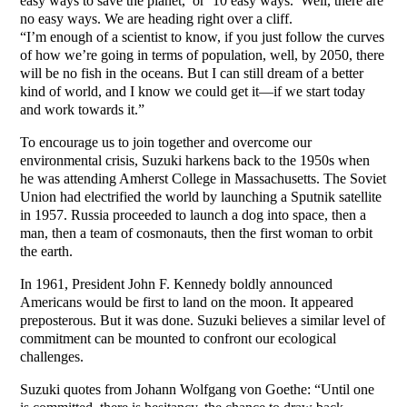
easy ways to save the planet,’ or ‘10 easy ways.’ Well, there are
no easy ways. We are heading right over a cliff.
“I’m enough of a scientist to know, if you just follow the curves
of how we’re going in terms of population, well, by 2050, there
will be no fish in the oceans. But I can still dream of a better
kind of world, and I know we could get it—if we start today
and work towards it.”
To encourage us to join together and overcome our
environmental crisis, Suzuki harkens back to the 1950s when
he was attending Amherst College in Massachusetts. The Soviet
Union had electrified the world by launching a Sputnik satellite
in 1957. Russia proceeded to launch a dog into space, then a
man, then a team of cosmonauts, then the first woman to orbit
the earth.
In 1961, President John F. Kennedy boldly announced
Americans would be first to land on the moon. It appeared
preposterous. But it was done. Suzuki believes a similar level of
commitment can be mounted to confront our ecological
challenges.
Suzuki quotes from Johann Wolfgang von Goethe: “Until one