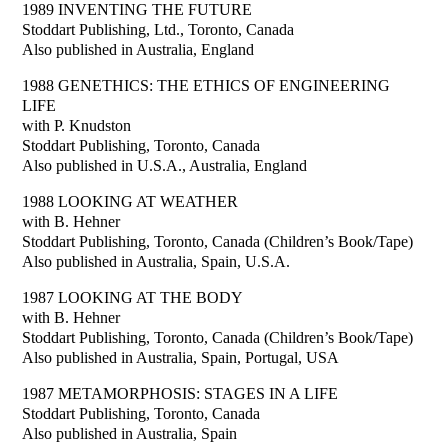
1989 INVENTING THE FUTURE
Stoddart Publishing, Ltd., Toronto, Canada
Also published in Australia, England
1988 GENETHICS: THE ETHICS OF ENGINEERING
LIFE
with P. Knudston
Stoddart Publishing, Toronto, Canada
Also published in U.S.A., Australia, England
1988 LOOKING AT WEATHER
with B. Hehner
Stoddart Publishing, Toronto, Canada (Children’s Book/Tape)
Also published in Australia, Spain, U.S.A.
1987 LOOKING AT THE BODY
with B. Hehner
Stoddart Publishing, Toronto, Canada (Children’s Book/Tape)
Also published in Australia, Spain, Portugal, USA
1987 METAMORPHOSIS: STAGES IN A LIFE
Stoddart Publishing, Toronto, Canada
Also published in Australia, Spain