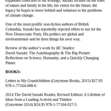
expanded collection of his writings. Suzuki focuses on the roles
of nature and family in his life, his vision for the future, the
legacy he hopes to leave behind and solutions to the problems
of climate change.
One of the most prolific non-fiction authors of British
Columbia, Suzuki has reportedly rejected offers to run for the
New Democratic Party. His politics are global and
environmental–and he does things his own way.
Review of the author’s work by
BC Studies
:
David Suzuki: The Autobiography & The Big Picture:
Reflections on Science, Humanity, and a Quickly Changing
Planet
BOOKS:
Letters to My Grandchildren (Greystone Books, 2015) $27.95
978-1-77164-088-6
2014 The David Suzuki Reader, Revised Edition: A Lifetime of
Ideas from a Leading Activist and Thinker
(Greystone 2014) $24.95 978-1-77164-027-5