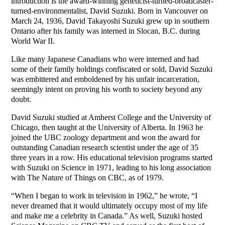
introduction is the award-winning geneticist-turned-broadcaster-
turned-environmentalist, David Suzuki. Born in Vancouver on
March 24, 1936, David Takayoshi Suzuki grew up in southern
Ontario after his family was interned in Slocan, B.C. during
World War II.
Like many Japanese Canadians who were interned and had
some of their family holdings confiscated or sold, David Suzuki
was embittered and emboldened by his unfair incarceration,
seemingly intent on proving his worth to society beyond any
doubt.
David Suzuki studied at Amherst College and the University of
Chicago, then taught at the University of Alberta. In 1963 he
joined the UBC zoology department and won the award for
outstanding Canadian research scientist under the age of 35
three years in a row. His educational television programs started
with Suzuki on Science in 1971, leading to his long association
with The Nature of Things on CBC, as of 1979.
“When I began to work in television in 1962,” he wrote, “I
never dreamed that it would ultimately occupy most of my life
and make me a celebrity in Canada.” As well, Suzuki hosted