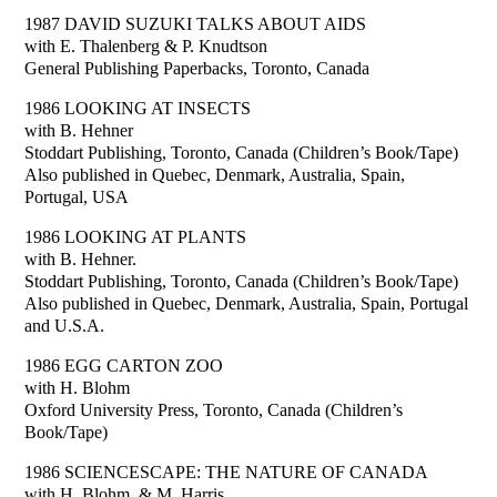
1987 DAVID SUZUKI TALKS ABOUT AIDS
with E. Thalenberg & P. Knudtson
General Publishing Paperbacks, Toronto, Canada
1986 LOOKING AT INSECTS
with B. Hehner
Stoddart Publishing, Toronto, Canada (Children’s Book/Tape)
Also published in Quebec, Denmark, Australia, Spain,
Portugal, USA
1986 LOOKING AT PLANTS
with B. Hehner.
Stoddart Publishing, Toronto, Canada (Children’s Book/Tape)
Also published in Quebec, Denmark, Australia, Spain, Portugal
and U.S.A.
1986 EGG CARTON ZOO
with H. Blohm
Oxford University Press, Toronto, Canada (Children’s
Book/Tape)
1986 SCIENCESCAPE: THE NATURE OF CANADA
with H. Blohm, & M. Harris