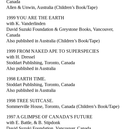
Canada
Allen & Unwin, Australia (Children’s Book/Tape)
1999 YOU ARE THE EARTH
with K. Vanderlinden
David Suzuki Foundation & Greystone Books, Vancouver,
Canada
Also published in Australia (Children’s Book/Tape)
1999 FROM NAKED APE TO SUPERSPECIES
with H. Dressel
Stoddart Publishing, Toronto, Canada
Also published in Australia
1998 EARTH TIME.
Stoddart Publishing, Toronto, Canada
Also published in Australia
1998 TREE SUITCASE.
Sommerville House, Toronto, Canada (Children’s Book/Tape)
1997 A GLIMPSE OF CANADA’S FUTURE
with E. Battle, & B. Stipdonk
David Suzuki Foundation, Vancouver, Canada