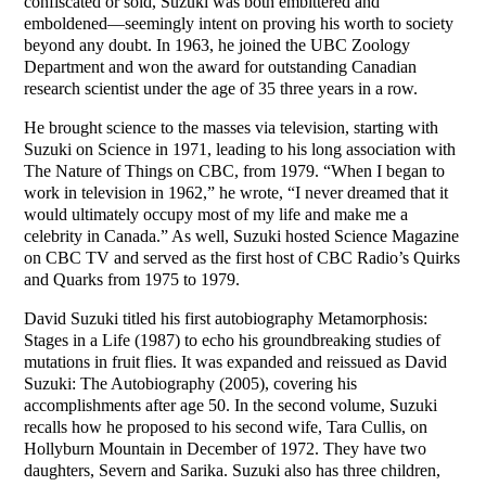
confiscated or sold, Suzuki was both embittered and
emboldened—seemingly intent on proving his worth to society
beyond any doubt. In 1963, he joined the UBC Zoology
Department and won the award for outstanding Canadian
research scientist under the age of 35 three years in a row.
He brought science to the masses via television, starting with
Suzuki on Science in 1971, leading to his long association with
The Nature of Things on CBC, from 1979. “When I began to
work in television in 1962,” he wrote, “I never dreamed that it
would ultimately occupy most of my life and make me a
celebrity in Canada.” As well, Suzuki hosted Science Magazine
on CBC TV and served as the first host of CBC Radio’s Quirks
and Quarks from 1975 to 1979.
David Suzuki titled his first autobiography Metamorphosis:
Stages in a Life (1987) to echo his groundbreaking studies of
mutations in fruit flies. It was expanded and reissued as David
Suzuki: The Autobiography (2005), covering his
accomplishments after age 50. In the second volume, Suzuki
recalls how he proposed to his second wife, Tara Cullis, on
Hollyburn Mountain in December of 1972. They have two
daughters, Severn and Sarika. Suzuki also has three children,