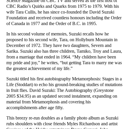
Science Magazine on CBC TV and served as the first host of
CBC Radio’s Quirks and Quarks from 1975 to 1979. With his
wife Tara Cullis, he has since co-founded the David Suzuki
Foundation and received countless honours including the Order
of Canada in 1977 and the Order of B.C. in 1995.
In his second volume of memoirs, Suzuki recalls how he
proposed to his second wife, Tara, on Hollyburn Mountain in
December of 1972. They have two daughters, Severn and
Sarika. Suzuki also has three children, Tamiko, Troy and Laura,
from a marriage that ended in 1964. “My children have been
my pride and joy,” he writes, “but getting Tara to marry me was
the greatest achievement of my life.”
Suzuki titled his first autobiography Metamorphosis: Stages in a
Life (Stoddart) to echo his ground-breaking studies of mutations
in fruit flies. David Suzuki: The Autobiography (Greystone
2005 $34.95) as an updated second instalment, expanding on
material from Metamorphosis and covering his
accomplishments after age fifty.
This breezy re-run doubles as a family photo album as Suzuki
rubs shoulders with close friends Myles Richardson and artist