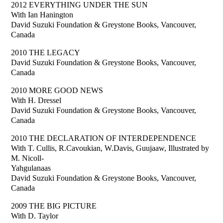
2012 EVERYTHING UNDER THE SUN
With Ian Hanington
David Suzuki Foundation & Greystone Books, Vancouver,
Canada
2010 THE LEGACY
David Suzuki Foundation & Greystone Books, Vancouver,
Canada
2010 MORE GOOD NEWS
With H. Dressel
David Suzuki Foundation & Greystone Books, Vancouver,
Canada
2010 THE DECLARATION OF INTERDEPENDENCE
With T. Cullis, R.Cavoukian, W.Davis, Guujaaw, Illustrated by
M. Nicoll-
Yahgulanaas
David Suzuki Foundation & Greystone Books, Vancouver,
Canada
2009 THE BIG PICTURE
With D. Taylor