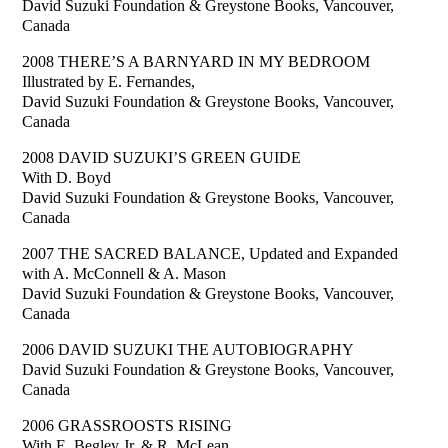
David Suzuki Foundation & Greystone Books, Vancouver,
Canada
2008 THERE’S A BARNYARD IN MY BEDROOM
Illustrated by E. Fernandes,
David Suzuki Foundation & Greystone Books, Vancouver,
Canada
2008 DAVID SUZUKI’S GREEN GUIDE
With D. Boyd
David Suzuki Foundation & Greystone Books, Vancouver,
Canada
2007 THE SACRED BALANCE, Updated and Expanded
with A. McConnell & A. Mason
David Suzuki Foundation & Greystone Books, Vancouver,
Canada
2006 DAVID SUZUKI THE AUTOBIOGRAPHY
David Suzuki Foundation & Greystone Books, Vancouver,
Canada
2006 GRASSROOSTS RISING
With E. Begley Jr. & R. McLean