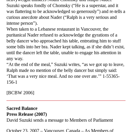
Suzuki speaks fondly of Chomsky (“He is a superstar, and it
was flattering to be acknowledged so generously”) and re-tells a
curious anecdote about Nader (“Ralph is a very serious and
intense person”).
When taken to a Lebanese restaurant in Vancouver, the
puritanical Nader refused to acknowledge the gyrations of a
belly dancer who approached his table, entreating him to stuff
some bills into her bra. Nader kept talking, as if she didn’t exist,
until the dancer left the table, unable to engage his attention in
any way.
“At the end of the meal,” Suzuki writes, “as we got up to leave,
Ralph made no mention of the belly dancer but simply said:
‘That was a very nice meal. And no one over ate.’” 1-55365-
156-1
[BCBW 2006]
Sacred Balance
Press Release (2007)
David Suzuki sends a message to Members of Parliament
October 23, 2007 – Vancouver, Canada – As Members of