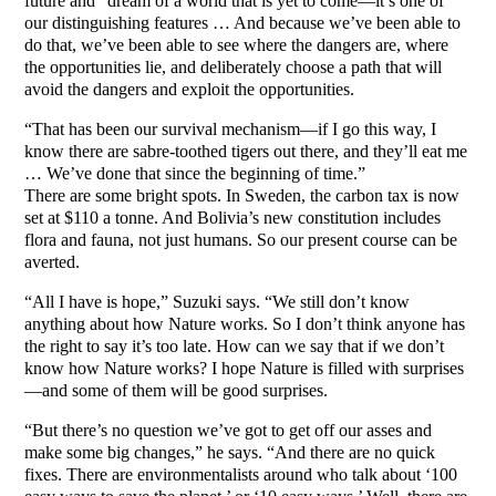
future and “dream of a world that is yet to come—it’s one of
our distinguishing features … And because we’ve been able to
do that, we’ve been able to see where the dangers are, where
the opportunities lie, and deliberately choose a path that will
avoid the dangers and exploit the opportunities.
“That has been our survival mechanism—if I go this way, I
know there are sabre-toothed tigers out there, and they’ll eat me
… We’ve done that since the beginning of time.”
There are some bright spots. In Sweden, the carbon tax is now
set at $110 a tonne. And Bolivia’s new constitution includes
flora and fauna, not just humans. So our present course can be
averted.
“All I have is hope,” Suzuki says. “We still don’t know
anything about how Nature works. So I don’t think anyone has
the right to say it’s too late. How can we say that if we don’t
know how Nature works? I hope Nature is filled with surprises
—and some of them will be good surprises.
“But there’s no question we’ve got to get off our asses and
make some big changes,” he says. “And there are no quick
fixes. There are environmentalists around who talk about ‘100