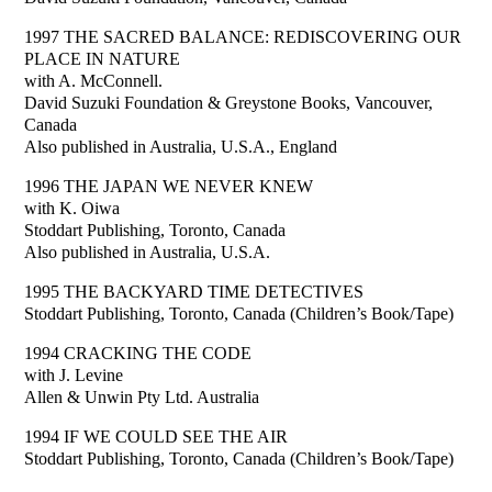
1997 THE SACRED BALANCE: REDISCOVERING OUR
PLACE IN NATURE
with A. McConnell.
David Suzuki Foundation & Greystone Books, Vancouver,
Canada
Also published in Australia, U.S.A., England
1996 THE JAPAN WE NEVER KNEW
with K. Oiwa
Stoddart Publishing, Toronto, Canada
Also published in Australia, U.S.A.
1995 THE BACKYARD TIME DETECTIVES
Stoddart Publishing, Toronto, Canada (Children’s Book/Tape)
1994 CRACKING THE CODE
with J. Levine
Allen & Unwin Pty Ltd. Australia
1994 IF WE COULD SEE THE AIR
Stoddart Publishing, Toronto, Canada (Children’s Book/Tape)