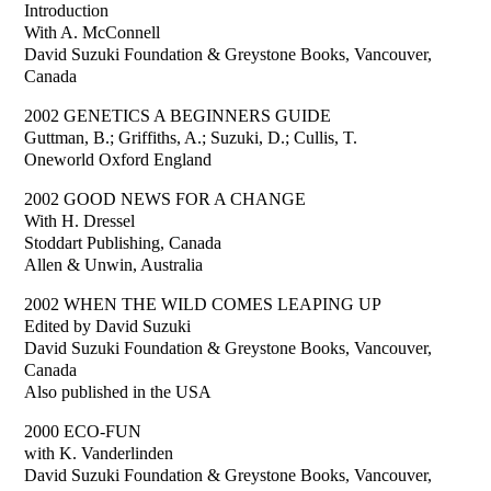
Introduction
With A. McConnell
David Suzuki Foundation & Greystone Books, Vancouver,
Canada
2002 GENETICS A BEGINNERS GUIDE
Guttman, B.; Griffiths, A.; Suzuki, D.; Cullis, T.
Oneworld Oxford England
2002 GOOD NEWS FOR A CHANGE
With H. Dressel
Stoddart Publishing, Canada
Allen & Unwin, Australia
2002 WHEN THE WILD COMES LEAPING UP
Edited by David Suzuki
David Suzuki Foundation & Greystone Books, Vancouver,
Canada
Also published in the USA
2000 ECO-FUN
with K. Vanderlinden
David Suzuki Foundation & Greystone Books, Vancouver,