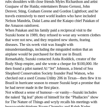
rubs shoulders with close friends Myles Richardson and artist
Guujaaw of the Haida; entertainers Bruno Gerussi, John
Denver, Sting, Graham Greene and Gordon Lightfoot; and he
travels extensively to meet world leaders who have included
Nelson Mandela, Dalai Lama and the Kaiapo chief Paiakan of
the Amazon rainforest.
When Paiakan and his family paid a reciprocal visit to the
Suzuki home in 1989, they refused to wear any western clothes
that were not new, and they required new sheets, fearing
diseases. The six-week visit was fraught with
misunderstandings, including the misguided notion that an
airplane would be purchased for their use in Brazil.
Remarkably, Suzuki contacted Anita Roddick, creator of the
Body Shop empire, and she wrote a cheque for $100,000. He
then found a pilot named Al “Jet” Johnson, a friend of Sea
Shepherd Conservation Society founder Paul Watson, who
checked out a used Cessna Utility 206 in Texas—then flew it to
Brazil in hurricane season to ensure Suzuki kept a promise that
he had never made in the first place.
Not without a sense of humour—or vanity—Suzuki includes
the naked ‘fig leaf’ photo of himself for the “Phallacies” show
for The Nature of Things and wryly recalls his meetings with
heavyweight thinkers Noam Chomsky and Ralph Nader.