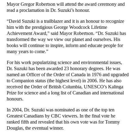
Mayor Gregor Robertson will attend the award ceremony and
read a proclamation in Dr. Suzuki’s honour.
“David Suzuki is a trailblazer and it is an honour to recognize
him with the prestigious George Woodcock Lifetime
Achievement Award,” said Mayor Robertson. “Dr. Suzuki has
transformed the way we view our planet and ourselves. His
books will continue to inspire, inform and educate people for
many years to come.”
For his work popularizing science and environmental issues,
Dr. Suzuki has been awarded 23 honorary degrees. He was
named an Officer of the Order of Canada in 1976 and upgraded
to Companion status (the highest level) in 2006. He has also
received the Order of British Columbia, UNESCO’s Kalinga
Prize for science and a long list of Canadian and international
honours.
In 2004, Dr. Suzuki was nominated as one of the top ten
Greatest Canadians by CBC viewers. In the final vote he
ranked fifth and revealed that his own vote was for Tommy
Douglas, the eventual winner.