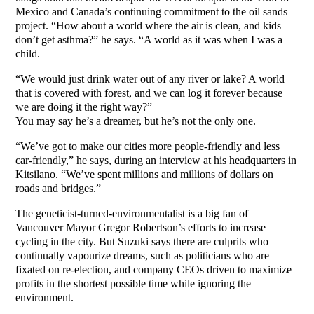
Mexico and Canada’s continuing commitment to the oil sands
project. “How about a world where the air is clean, and kids
don’t get asthma?” he says. “A world as it was when I was a
child.
“We would just drink water out of any river or lake? A world
that is covered with forest, and we can log it forever because
we are doing it the right way?”
You may say he’s a dreamer, but he’s not the only one.
“We’ve got to make our cities more people-friendly and less
car-friendly,” he says, during an interview at his headquarters in
Kitsilano. “We’ve spent millions and millions of dollars on
roads and bridges.”
The geneticist-turned-environmentalist is a big fan of
Vancouver Mayor Gregor Robertson’s efforts to increase
cycling in the city. But Suzuki says there are culprits who
continually vapourize dreams, such as politicians who are
fixated on re-election, and company CEOs driven to maximize
profits in the shortest possible time while ignoring the
environment.