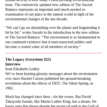
issue. The extensively updated new edition of The Sacred
Balance represents an important and much-needed re-
examination of our place in the natural world in light of the
environmental changes of the last decade.
“We can’t go on skirmishing over the planet and fragmenting it
bit by bit,” writes Suzuki in the introduction to the new edition
of The Sacred Balance. “The environment is so fundamental to
our continued existence that it must transcend politics and
become a central value of all members of society.”
The Legacy (Greystone $25)
Interview
from Elizabeth Godley
We’ve been hearing gloomy messages about the environment
ever since Rachel Carson published her ground-breaking
revelations about the effects of DDT, The Silent Spring, in
1962.
Much has changed since then—for the worse. But David
Takayoshi Suzuki, like Martin Luther King, has a dream. He
hangs onto that dream despite the recent oil spill in the Gulf of