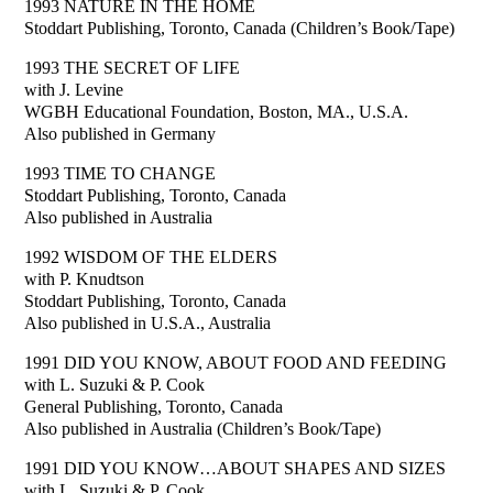
1993 NATURE IN THE HOME
Stoddart Publishing, Toronto, Canada (Children’s Book/Tape)
1993 THE SECRET OF LIFE
with J. Levine
WGBH Educational Foundation, Boston, MA., U.S.A.
Also published in Germany
1993 TIME TO CHANGE
Stoddart Publishing, Toronto, Canada
Also published in Australia
1992 WISDOM OF THE ELDERS
with P. Knudtson
Stoddart Publishing, Toronto, Canada
Also published in U.S.A., Australia
1991 DID YOU KNOW, ABOUT FOOD AND FEEDING
with L. Suzuki & P. Cook
General Publishing, Toronto, Canada
Also published in Australia (Children’s Book/Tape)
1991 DID YOU KNOW…ABOUT SHAPES AND SIZES
with L. Suzuki & P. Cook