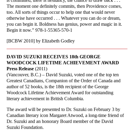
is committed, there is hesitancy, the chance to draw back . . .
The moment one definitely commits, then Providence comes,
too. All sorts of things occur to help one that would never
otherwise have occurred . . . Whatever you can do or dream,
you can begin it. Boldness has genius, power and magic in it.
Begin it now.” 978-1-55365-570-1
[BCBW 2010] by Elizabeth Godley
DAVID SUZUKI RECEIVES 18th GEORGE
WOODCOCK LIFETIME ACHIEVEMENT AWARD
Press Release
(2011)
(Vancouver, B.C.) – David Suzuki, voted one of the top ten
Greatest Canadians, Companion of the Order of Canada and
author of 52 books, is the 18th recipient of the George
Woodcock Lifetime Achievement Award for outstanding
literary achievement in British Columbia.
The award will be presented to Dr. Suzuki on February 3 by
Canadian literary icon Margaret Atwood, a long-time friend of
Dr. Suzuki and an honorary Board member of the David
Suzuki Foundation.