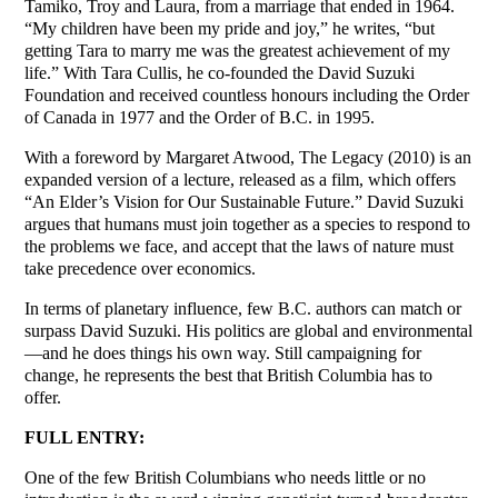
Tamiko, Troy and Laura, from a marriage that ended in 1964.
“My children have been my pride and joy,” he writes, “but
getting Tara to marry me was the greatest achievement of my
life.” With Tara Cullis, he co-founded the David Suzuki
Foundation and received countless honours including the Order
of Canada in 1977 and the Order of B.C. in 1995.
With a foreword by Margaret Atwood, The Legacy (2010) is an
expanded version of a lecture, released as a film, which offers
“An Elder’s Vision for Our Sustainable Future.” David Suzuki
argues that humans must join together as a species to respond to
the problems we face, and accept that the laws of nature must
take precedence over economics.
In terms of planetary influence, few B.C. authors can match or
surpass David Suzuki. His politics are global and environmental
—and he does things his own way. Still campaigning for
change, he represents the best that British Columbia has to
offer.
FULL ENTRY:
One of the few British Columbians who needs little or no