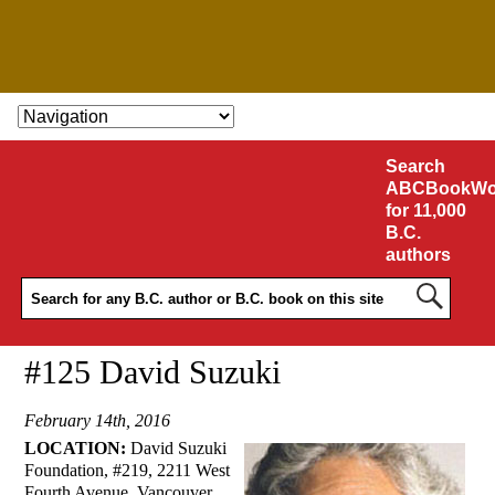
SKIP TO CONTENT
Search
ABCBookWo
for 11,000
B.C.
authors
#125 David Suzuki
February 14th, 2016
LOCATION:
David Suzuki
Foundation, #219, 2211 West
Fourth Avenue, Vancouver.