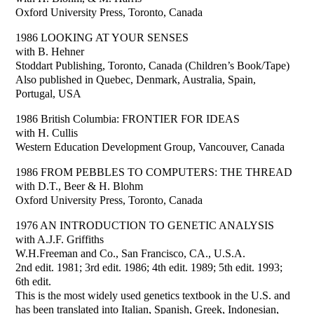
Oxford University Press, Toronto, Canada
1986 LOOKING AT YOUR SENSES
with B. Hehner
Stoddart Publishing, Toronto, Canada (Children’s Book/Tape)
Also published in Quebec, Denmark, Australia, Spain,
Portugal, USA
1986 British Columbia: FRONTIER FOR IDEAS
with H. Cullis
Western Education Development Group, Vancouver, Canada
1986 FROM PEBBLES TO COMPUTERS: THE THREAD
with D.T., Beer & H. Blohm
Oxford University Press, Toronto, Canada
1976 AN INTRODUCTION TO GENETIC ANALYSIS
with A.J.F. Griffiths
W.H.Freeman and Co., San Francisco, CA., U.S.A.
2nd edit. 1981; 3rd edit. 1986; 4th edit. 1989; 5th edit. 1993;
6th edit.
This is the most widely used genetics textbook in the U.S. and
has been translated into Italian, Spanish, Greek, Indonesian,