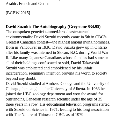
Arabic, French and German.
[BCBW 2015]
David Suzuki: The Autobiography (Greystone $34.95)
The outspoken geneticist-turned-broadcaster-turned
environmentalist David Suzuki recently came in 5th in CBC’s
Greatest Canadian contest—the highest among living nominees.
Born in Vancouver in 1936, David Suzuki grew up in Ontario
after his family was interned in Slocan, B.C. during World War
II. Like many Japanese Canadians whose families had some or
all of their holdings confiscated or sold, David Takayoshi
Suzuki was embittered and emboldened by his unfair
incarceration, seemingly intent on proving his worth to society
beyond any doubt.
David Suzuki studied at Amherst College and the University of
Chicago, then taught at the University of Alberta. In 1963 he
joined the UBC zoology department and won the award for
outstanding Canadian research scientist under the age of 35
three years in a row. His educational television programs started
with Suzuki on Science in 1971, leading to his long association
with The Nature of Things on CBC, as of 1979.