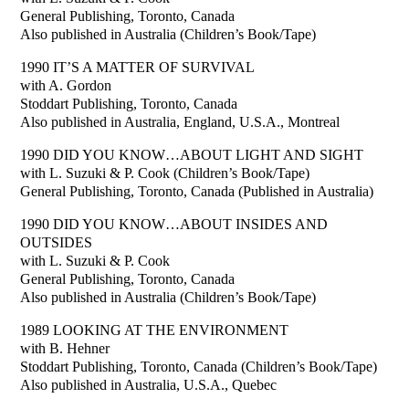
General Publishing, Toronto, Canada
Also published in Australia (Children’s Book/Tape)
1990 IT’S A MATTER OF SURVIVAL
with A. Gordon
Stoddart Publishing, Toronto, Canada
Also published in Australia, England, U.S.A., Montreal
1990 DID YOU KNOW…ABOUT LIGHT AND SIGHT
with L. Suzuki & P. Cook (Children’s Book/Tape)
General Publishing, Toronto, Canada (Published in Australia)
1990 DID YOU KNOW…ABOUT INSIDES AND
OUTSIDES
with L. Suzuki & P. Cook
General Publishing, Toronto, Canada
Also published in Australia (Children’s Book/Tape)
1989 LOOKING AT THE ENVIRONMENT
with B. Hehner
Stoddart Publishing, Toronto, Canada (Children’s Book/Tape)
Also published in Australia, U.S.A., Quebec