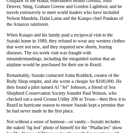
Guujaaw of the Haida; entertainers Bruno Gerussi, John
Denver, Sting, Graham Greene and Gordon Lightfoot; and he
travels extensively to meet world leaders who have included
Nelson Mandela, Dalai Lama and the Kaiapo chief Paiakan of
the Amazon rainforest.
When Kaiapo and his family paid a reciprocal visit to the
Suzuki home in 1989, they refused to wear any western clothes
that were not new, and they required new sheets, fearing
diseases. The six-week visit was fraught with
misunderstandings, including the misguided notion that an
airplane would be purchased for their use in Brazil.
Remarkably, Suzuki contacted Anita Roddick, creator of the
Body Shop empire, and she wrote a cheque for $100,000. He
then found a pilot named Al “Jet” Johnson, a friend of Sea
Shepherd Conservation Society founder Paul Watson, who
checked out a used Cessna Utility 206 in Texas—then flew it to
Brazil in hurricane season to ensure Suzuki kept a promise that
he had never made in the first place.
Not without a sense of humour—or vanity—Suzuki includes
the naked ‘fig leaf’ photo of himself for the “Phallacies” show