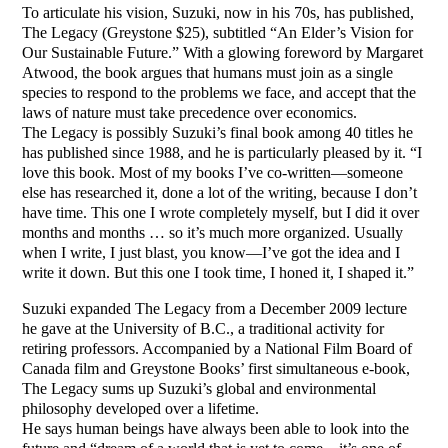
To articulate his vision, Suzuki, now in his 70s, has published,
The Legacy (Greystone $25), subtitled “An Elder’s Vision for
Our Sustainable Future.” With a glowing foreword by Margaret
Atwood, the book argues that humans must join as a single
species to respond to the problems we face, and accept that the
laws of nature must take precedence over economics.
The Legacy is possibly Suzuki’s final book among 40 titles he
has published since 1988, and he is particularly pleased by it. “I
love this book. Most of my books I’ve co-written—someone
else has researched it, done a lot of the writing, because I don’t
have time. This one I wrote completely myself, but I did it over
months and months … so it’s much more organized. Usually
when I write, I just blast, you know—I’ve got the idea and I
write it down. But this one I took time, I honed it, I shaped it.”
Suzuki expanded The Legacy from a December 2009 lecture
he gave at the University of B.C., a traditional activity for
retiring professors. Accompanied by a National Film Board of
Canada film and Greystone Books’ first simultaneous e-book,
The Legacy sums up Suzuki’s global and environmental
philosophy developed over a lifetime.
He says human beings have always been able to look into the