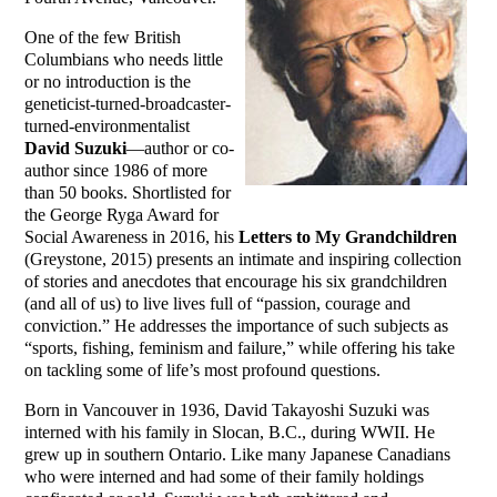
One of the few British
Columbians who needs little
or no introduction is the
geneticist-turned-broadcaster-
turned-environmentalist
David Suzuki
—author or co-
author since 1986 of more
than 50 books. Shortlisted for
the George Ryga Award for
Social Awareness in 2016, his
Letters to My Grandchildren
(Greystone, 2015) presents an intimate and inspiring collection
of stories and anecdotes that encourage his six grandchildren
(and all of us) to live lives full of “passion, courage and
conviction.” He addresses the importance of such subjects as
“sports, fishing, feminism and failure,” while offering his take
on tackling some of life’s most profound questions.
Born in Vancouver in 1936, David Takayoshi Suzuki was
interned with his family in Slocan, B.C., during WWII. He
grew up in southern Ontario. Like many Japanese Canadians
who were interned and had some of their family holdings