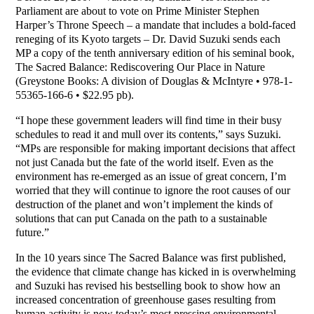
Parliament are about to vote on Prime Minister Stephen
Harper’s Throne Speech – a mandate that includes a bold-faced
reneging of its Kyoto targets – Dr. David Suzuki sends each
MP a copy of the tenth anniversary edition of his seminal book,
The Sacred Balance: Rediscovering Our Place in Nature
(Greystone Books: A division of Douglas & McIntyre • 978-1-
55365-166-6 • $22.95 pb).
“I hope these government leaders will find time in their busy
schedules to read it and mull over its contents,” says Suzuki.
“MPs are responsible for making important decisions that affect
not just Canada but the fate of the world itself. Even as the
environment has re-emerged as an issue of great concern, I’m
worried that they will continue to ignore the root causes of our
destruction of the planet and won’t implement the kinds of
solutions that can put Canada on the path to a sustainable
future.”
In the 10 years since The Sacred Balance was first published,
the evidence that climate change has kicked in is overwhelming
and Suzuki has revised his bestselling book to show how an
increased concentration of greenhouse gases resulting from
human activity is now today’s most pressing environmental