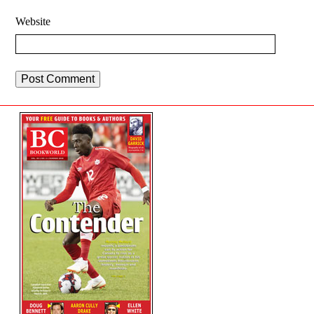
Website