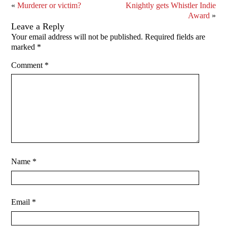
«
Murderer or victim?
Knightly gets Whistler Indie
Award
»
Leave a Reply
Your email address will not be published.
Required fields are
marked
*
Comment
*
Name
*
Email
*