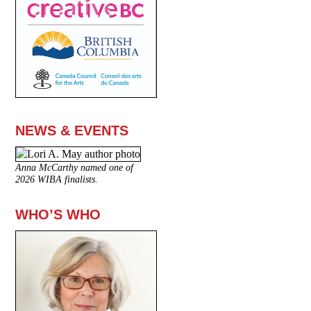
NEWS & EVENTS
Anna McCarthy named one of
2026 WIBA finalists.
WHO’S WHO