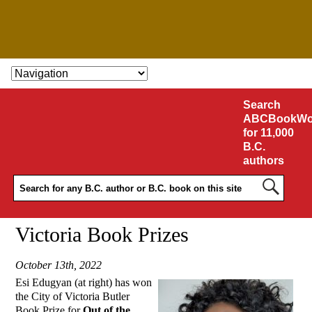
SKIP TO CONTENT
Search
ABCBookWo
for 11,000
B.C.
authors
Victoria Book Prizes
October 13th, 2022
Esi Edugyan (at right) has won
the City of Victoria Butler
Book Prize for
Out of the