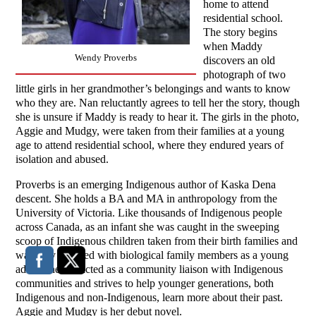
home to attend
residential school.
The story begins
when Maddy
Wendy Proverbs
discovers an old
photograph of two
little girls in her grandmother’s belongings and wants to know
who they are. Nan reluctantly agrees to tell her the story, though
she is unsure if Maddy is ready to hear it. The girls in the photo,
Aggie and Mudgy, were taken from their families at a young
age to attend residential school, where they endured years of
isolation and abused.
Proverbs is an emerging Indigenous author of Kaska Dena
descent. She holds a BA and MA in anthropology from the
University of Victoria. Like thousands of Indigenous people
across Canada, as an infant she was caught in the sweeping
scoop of Indigenous children taken from their birth families and
was only reunited with biological family members as a young
adult. She has acted as a community liaison with Indigenous
communities and strives to help younger generations, both
Indigenous and non-Indigenous, learn more about their past.
Aggie and Mudgy is her debut novel.