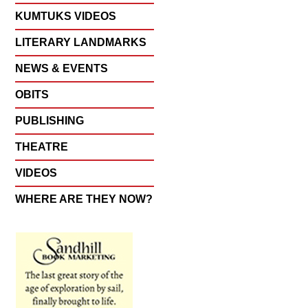
KUMTUKS VIDEOS
LITERARY LANDMARKS
NEWS & EVENTS
OBITS
PUBLISHING
THEATRE
VIDEOS
WHERE ARE THEY NOW?