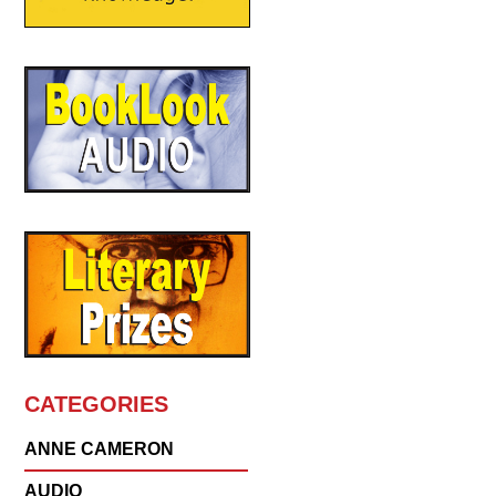
CATEGORIES
ANNE CAMERON
AUDIO