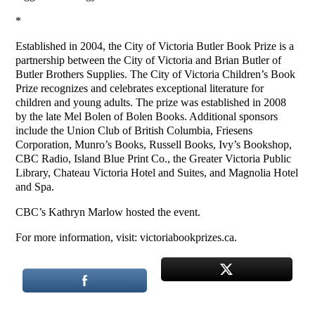
*
Established in 2004, the City of Victoria Butler Book Prize is a
partnership between the City of Victoria and Brian Butler of
Butler Brothers Supplies. The City of Victoria Children’s Book
Prize recognizes and celebrates exceptional literature for
children and young adults. The prize was established in 2008
by the late Mel Bolen of Bolen Books. Additional sponsors
include the Union Club of British Columbia, Friesens
Corporation, Munro’s Books, Russell Books, Ivy’s Bookshop,
CBC Radio, Island Blue Print Co., the Greater Victoria Public
Library, Chateau Victoria Hotel and Suites, and Magnolia Hotel
and Spa.
CBC’s Kathryn Marlow hosted the event.
For more information, visit: victoriabookprizes.ca.