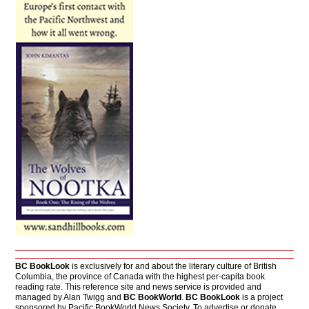
BC BookLook
is exclusively for and about the literary culture of British
Columbia, the province of Canada with the highest per-capita book
reading rate. This reference site and news service is provided and
managed by Alan Twigg and
BC BookWorld
.
BC BookLook
is a project
sponsored by Pacific BookWorld News Society. To advertise or donate,