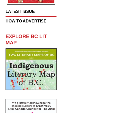
LATEST ISSUE
HOW TO ADVERTISE
EXPLORE BC LIT
MAP