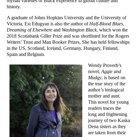
myriad varieties of Black experience in global culture and
history.
A graduate of Johns Hopkins University and the University of
Victoria, Esi Edugyan is also the author of
Half-Blood Blues
,
Dreaming of Elsewhere
and
Washington Black
, which won the
2018 Scotiabank Giller Prize and was shortlisted for the Rogers
Writers’ Trust and Man Booker Prizes. She has held fellowships
in the US, Scotland, Iceland, Germany, Hungary, Finland,
Spain and Belgium.
Wendy Proverb’s
novel,
Aggie and
Mudgy
, is based on
the true story of the
author’s biological
mother and aunt.
This novel for young
readers traces the
long and frightening
journey of two Kaska
Dena sisters as they
are taken from their