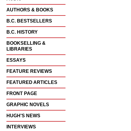
AUTHORS & BOOKS
B.C. BESTSELLERS
B.C. HISTORY
BOOKSELLING &
LIBRARIES
ESSAYS
FEATURE REVIEWS
FEATURED ARTICLES
FRONT PAGE
GRAPHIC NOVELS
HUGH'S NEWS
INTERVIEWS