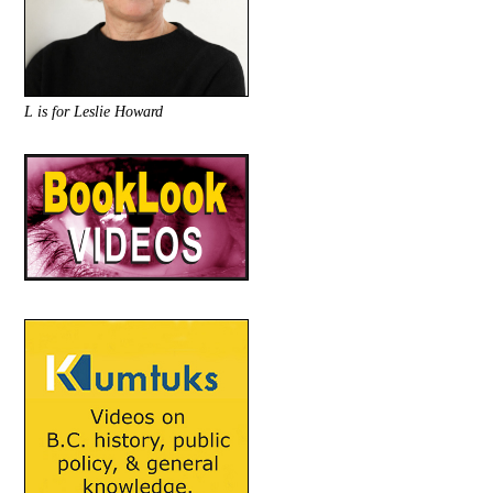
L is for Leslie Howard