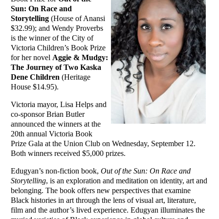
Sun: On Race and
Storytelling
(House of Anansi
$32.99); and Wendy Proverbs
is the winner of the City of
Victoria Children’s Book Prize
for her novel
Aggie & Mudgy:
The Journey of Two Kaska
Dene Children
(Heritage
House $14.95).
Victoria mayor, Lisa Helps and
co-sponsor Brian Butler
announced the winners at the
20th annual Victoria Book
Prize Gala at the Union Club on Wednesday, September 12.
Both winners received $5,000 prizes.
Edugyan’s non-fiction book,
Out of the Sun: On Race and
Storytelling
, is an exploration and meditation on identity, art and
belonging. The book offers new perspectives that examine
Black histories in art through the lens of visual art, literature,
film and the author’s lived experience. Edugyan illuminates the