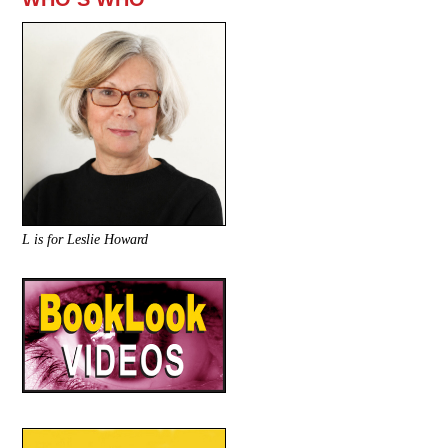
L is for Leslie Howard