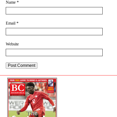
Name
*
Email
*
Website