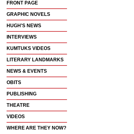
FRONT PAGE
GRAPHIC NOVELS
HUGH'S NEWS
INTERVIEWS
KUMTUKS VIDEOS
LITERARY LANDMARKS
NEWS & EVENTS
OBITS
PUBLISHING
THEATRE
VIDEOS
WHERE ARE THEY NOW?