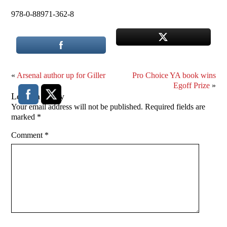
978-0-88971-362-8
«
Arsenal author up for Giller
Pro Choice YA book wins
Egoff Prize
»
Leave a Reply
Your email address will not be published.
Required fields are
marked
*
Comment
*