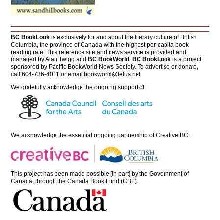
BC BookLook
is exclusively for and about the literary culture of British
Columbia, the province of Canada with the highest per-capita book
reading rate. This reference site and news service is provided and
managed by Alan Twigg and
BC BookWorld
.
BC BookLook
is a project
sponsored by Pacific BookWorld News Society. To advertise or donate,
call 604-736-4011 or email
bookworld@telus.net
We gratefully acknowledge the ongoing support of:
We acknowledge the essential ongoing partnership of
Creative BC
.
This project has been made possible [in part] by the Government of
Canada, through the Canada Book Fund (CBF).