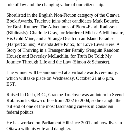
rule of law and the changing value of our citizenship.
Shortlisted in the English Non-Fiction category of the Ottawa
Book Awards, Truelove joins other candidates Mark Bourrie,
for Bush Runner: The Adventures of Pierre-Esprit Radisson
(Biblioasis); Charlotte Gray, for Murdered Midas: A Millionaire,
His Gold Mine, and a Strange Death on an Island Paradise
(HarperCollins); Amanda Jetté Knox, for Love Lives Here: A
Story of Thriving in a Transgender Family (Penguin Random
House); and Beverley McLachlin, for Truth Be Told: My
Journey Through Life and the Law (Simon & Schuster).
The winner will be announced at a virtual awards ceremony,
which will take place on Wednesday, October 21 at 6 p.m.
EST.
Raised in Delta, B.C., Graeme Truelove was an intern in Svend
Robinson’s Ottawa office from 2002 to 2004, so he caught the
tail-end of one of the most fascinating careers in Canadian
federal politics.
He has worked on Parliament Hill since 2001 and now lives in
Ottawa with his wife and daughter.