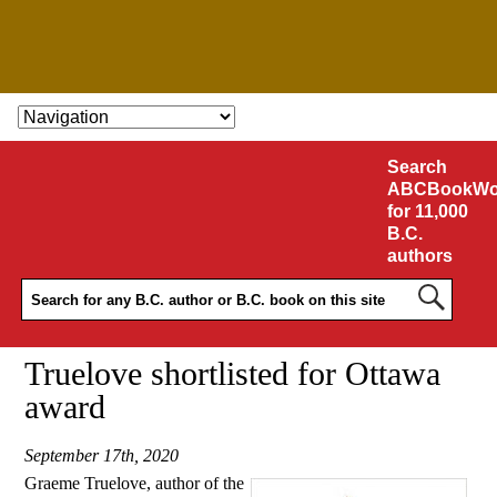
SKIP TO CONTENT
Search
ABCBookWo
for 11,000
B.C.
authors
Truelove shortlisted for Ottawa
award
September 17th, 2020
Graeme Truelove, author of the