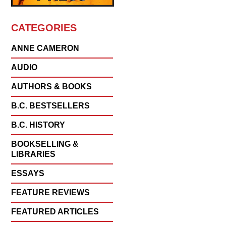
CATEGORIES
ANNE CAMERON
AUDIO
AUTHORS & BOOKS
B.C. BESTSELLERS
B.C. HISTORY
BOOKSELLING &
LIBRARIES
ESSAYS
FEATURE REVIEWS
FEATURED ARTICLES