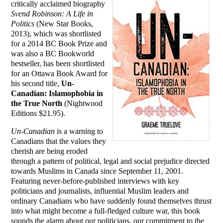
critically acclaimed biography
Svend Robinson: A Life in
Politics
(New Star Books,
2013), which was shortlisted
for a 2014 BC Book Prize and
was also a BC Bookworld
bestseller, has been shortlisted
for an Ottawa Book Award for
his second title,
Un-
Canadian: Islamophobia in
the True North
(Nightwood
Editions $21.95).
Un-Canadian
is a warning to
Canadians that the values they
cherish are being eroded
through a pattern of political, legal and social prejudice directed
towards Muslims in Canada since September 11, 2001.
Featuring never-before-published interviews with key
politicians and journalists, influential Muslim leaders and
ordinary Canadians who have suddenly found themselves thrust
into what might become a full-fledged culture war, this book
sounds the alarm about our politicians, our commitment to the