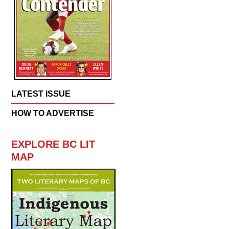
LATEST ISSUE
HOW TO ADVERTISE
EXPLORE BC LIT
MAP