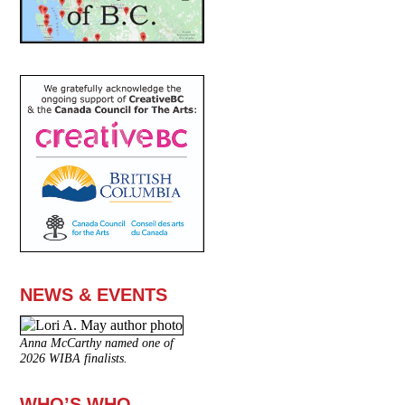
NEWS & EVENTS
Anna McCarthy named one of
2026 WIBA finalists.
WHO’S WHO