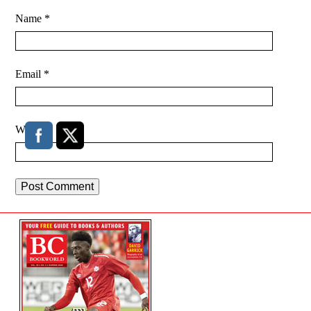
Name
*
Email
*
Website