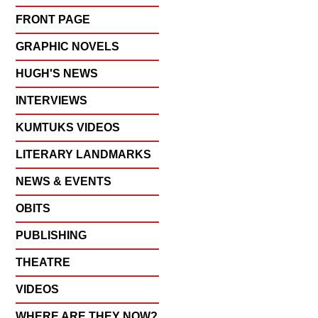
FRONT PAGE
GRAPHIC NOVELS
HUGH'S NEWS
INTERVIEWS
KUMTUKS VIDEOS
LITERARY LANDMARKS
NEWS & EVENTS
OBITS
PUBLISHING
THEATRE
VIDEOS
WHERE ARE THEY NOW?