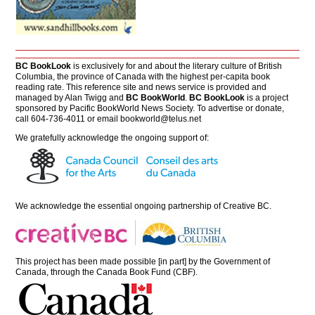
BC BookLook
is exclusively for and about the literary culture of British
Columbia, the province of Canada with the highest per-capita book
reading rate. This reference site and news service is provided and
managed by Alan Twigg and
BC BookWorld
.
BC BookLook
is a project
sponsored by Pacific BookWorld News Society. To advertise or donate,
call 604-736-4011 or email
bookworld@telus.net
We gratefully acknowledge the ongoing support of:
We acknowledge the essential ongoing partnership of
Creative BC
.
This project has been made possible [in part] by the Government of
Canada, through the Canada Book Fund (CBF).