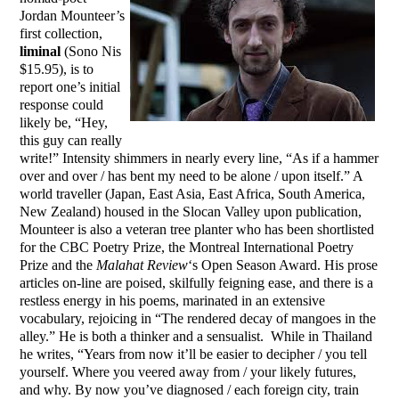
Jordan Mounteer’s
first collection,
liminal
(Sono Nis
$15.95), is to
report one’s initial
response could
likely be, “Hey,
this guy can really
write!” Intensity shimmers in nearly every line, “As if a hammer
over and over / has bent my need to be alone / upon itself.” A
world traveller (Japan, East Asia, East Africa, South America,
New Zealand) housed in the Slocan Valley upon publication,
Mounteer is also a veteran tree planter who has been shortlisted
for the CBC Poetry Prize, the Montreal International Poetry
Prize and the
Malahat Review
‘s Open Season Award. His prose
articles on-line are poised, skilfully feigning ease, and there is a
restless energy in his poems, marinated in an extensive
vocabulary, rejoicing in “The rendered decay of mangoes in the
alley.” He is both a thinker and a sensualist. While in Thailand
he writes, “Years from now it’ll be easier to decipher / you tell
yourself. Where you veered away from / your likely futures,
and why. By now you’ve diagnosed / each foreign city, train