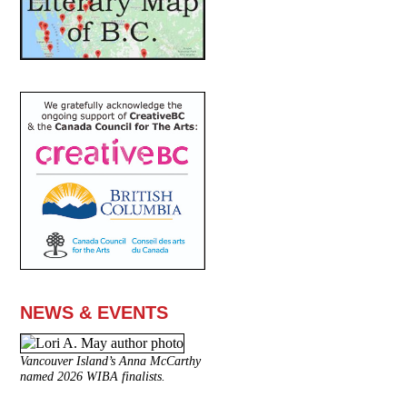
NEWS & EVENTS
Vancouver Island’s Anna McCarthy
named 2026 WIBA finalists.