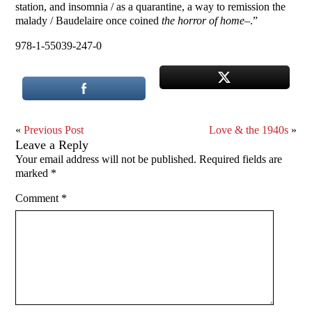
station, and insomnia / as a quarantine, a way to remission the
malady / Baudelaire once coined
the horror of home
–.”
978-1-55039-247-0
«
Previous Post
Love & the 1940s
»
Leave a Reply
Your email address will not be published.
Required fields are
marked
*
Comment
*