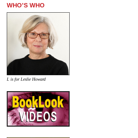
WHO’S WHO
L is for Leslie Howard