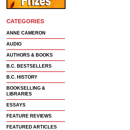
CATEGORIES
ANNE CAMERON
AUDIO
AUTHORS & BOOKS
B.C. BESTSELLERS
B.C. HISTORY
BOOKSELLING &
LIBRARIES
ESSAYS
FEATURE REVIEWS
FEATURED ARTICLES