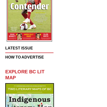
LATEST ISSUE
HOW TO ADVERTISE
EXPLORE BC LIT
MAP