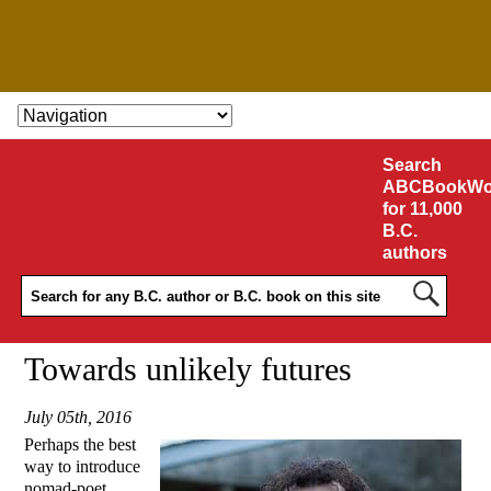
SKIP TO CONTENT
Search
ABCBookWo
for 11,000
B.C.
authors
Towards unlikely futures
July 05th, 2016
Perhaps the best
way to introduce
nomad-poet