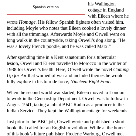
his Wallington
Spanish version
cottage in England
with Eileen where he
wrote
Homage
. His fellow Spanish fighters often visited him,
including Moyle who notes that Eileen cooked a lovely dinner
with all the trimmings. Afterwards Moyle and Orwell went on
long walks in the countryside, taking Orwell’s dog along. “He
was a lovely French poodle, and he was called Marx.”
After spending time in a Kent sanatorium for a tubercular
lesion, Orwell and Eileen travelled to Morocco in the winter of
1938 for Orwell’s health. Here, Orwell wrote the novel
Coming
Up for Air
that warned of war and included themes he would
fully explore in his tour de force,
Nineteen Eight Four
.
When the second world war started, Eileen moved to London
to work in the Censorship Department. Orwell was to follow in
August 1941, taking a job at BBC Radio as a producer in the
Indian Service. They kept the Wallington cottage for weekends.
Just prior to the BBC job, Orwell wrote and published a short
book, that called for an English revolution. While at the home
of this book’s future publisher, Frederic Warburg, Orwell met