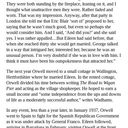
They were both standing by the fireplace, leaning on it, and I
thought what unattractive men they were. Rather faded and
worn. That was my impression. Anyway, after that party in
London she told me that Eric Blair ‘sort of’ proposed to her,
saying that he wasn’t much good, but even so perhaps she
would consider him. And I said, ‘And did you?’ and she said
yes. I was rather appalled…But Eileen had said before, that
when she reached thirty she would get married. George talked
in a way that intrigued her, interested her, because he was an
unusual person. I’m very doubtful if she was in love with him. I
think it must have been his outspokenness that attracted her.”
The next year Orwell moved to a small cottage in Wallington,
Hertfordshire where he married Eileen. In the rented cottage,
Orwell divided his time between writing
The Road to Wigan
Pier
and acting as the village shopkeeper. He hoped to earn a
small income and “some independence from the ups and downs
of life as a moderately successful author,” writes Wadhams.
In any event, less than a year later, in January 1937, Orwell
went to Spain to fight for the Spanish Republican Government
as it was under attack by General Franco. Eileen followed,
arriving in Barcelona in February, visiting Orwell at the front