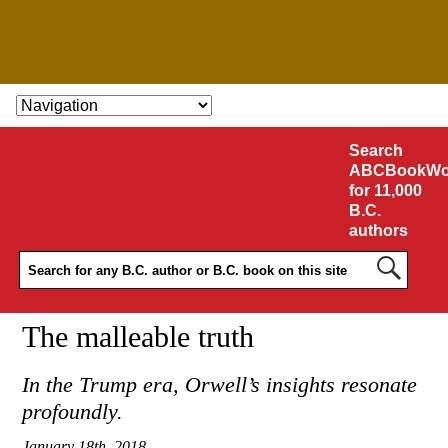
SKIP TO CONTENT
Search
ABCBookWo
for 11,000
B.C.
authors
The malleable truth
In the Trump era, Orwell’s insights resonate
profoundly.
January 18th, 2018