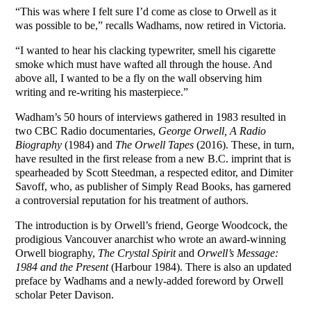
“This was where I felt sure I’d come as close to Orwell as it
was possible to be,” recalls Wadhams, now retired in Victoria.
“I wanted to hear his clacking typewriter, smell his cigarette
smoke which must have wafted all through the house. And
above all, I wanted to be a fly on the wall observing him
writing and re-writing his masterpiece.”
Wadham’s 50 hours of interviews gathered in 1983 resulted in
two CBC Radio documentaries,
George Orwell, A Radio
Biography
(1984) and
The Orwell Tapes
(2016). These, in turn,
have resulted in the first release from a new B.C. imprint that is
spearheaded by Scott Steedman, a respected editor, and Dimiter
Savoff, who, as publisher of Simply Read Books, has garnered
a controversial reputation for his treatment of authors.
The introduction is by Orwell’s friend, George Woodcock, the
prodigious Vancouver anarchist who wrote an award-winning
Orwell biography,
The Crystal Spirit
and
Orwell’s Message:
1984 and the Present
(Harbour 1984). There is also an updated
preface by Wadhams and a newly-added foreword by Orwell
scholar Peter Davison.