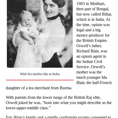
1903 in Motihari,
then part of Bengal,
but now called Bihar,
which is in India. At
the time, opium was
legal and a big
money-producer for
the British Empire.
Orwell’s father,
Richard Blair, was
an opium agent in
the Indian Civil
Service. Orwell’s
mother was the
With his mother Ida in India
much-younger Ida
Blair, the half-French
daughter of a tea merchant from Burma.
With parents from the lower rungs of the British Raj elite,
Orwell joked he was, “born into what you might describe as the
lower-upper-middle class.”
Eric Blair’s family and a rigidly conformist society conspired to