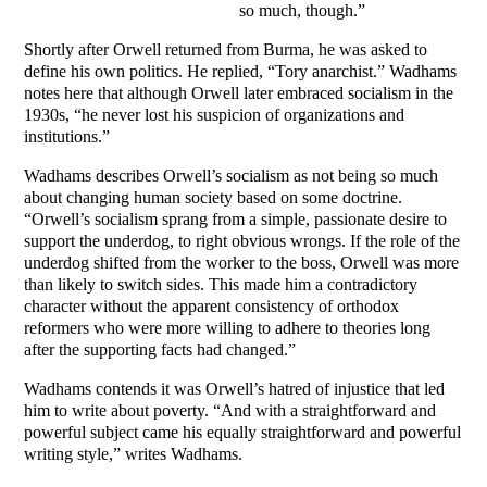
so much, though.”
Shortly after Orwell returned from Burma, he was asked to
define his own politics. He replied, “Tory anarchist.” Wadhams
notes here that although Orwell later embraced socialism in the
1930s, “he never lost his suspicion of organizations and
institutions.”
Wadhams describes Orwell’s socialism as not being so much
about changing human society based on some doctrine.
“Orwell’s socialism sprang from a simple, passionate desire to
support the underdog, to right obvious wrongs. If the role of the
underdog shifted from the worker to the boss, Orwell was more
than likely to switch sides. This made him a contradictory
character without the apparent consistency of orthodox
reformers who were more willing to adhere to theories long
after the supporting facts had changed.”
Wadhams contends it was Orwell’s hatred of injustice that led
him to write about poverty. “And with a straightforward and
powerful subject came his equally straightforward and powerful
writing style,” writes Wadhams.