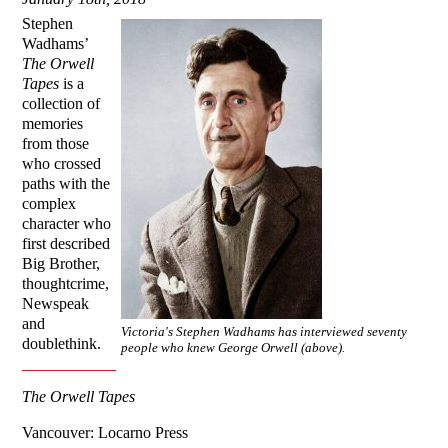
Stephen
Wadhams’
The Orwell
Tapes
is a
collection of
memories
from those
who crossed
paths with the
complex
character who
first described
Big Brother,
thoughtcrime,
Newspeak
and
Victoria's Stephen Wadhams has interviewed seventy
doublethink.
people who knew George Orwell (above).
The Orwell Tapes
Vancouver: Locarno Press