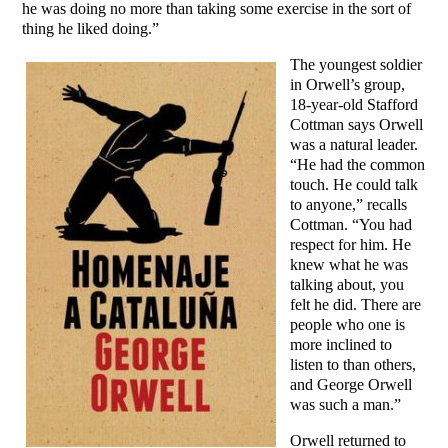
he was doing no more than taking some exercise in the sort of
thing he liked doing.”
The youngest soldier
in Orwell’s group,
18-year-old Stafford
Cottman says Orwell
was a natural leader.
“He had the common
touch. He could talk
to anyone,” recalls
Cottman. “You had
respect for him. He
knew what he was
talking about, you
felt he did. There are
people who one is
more inclined to
listen to than others,
and George Orwell
was such a man.”
Orwell returned to