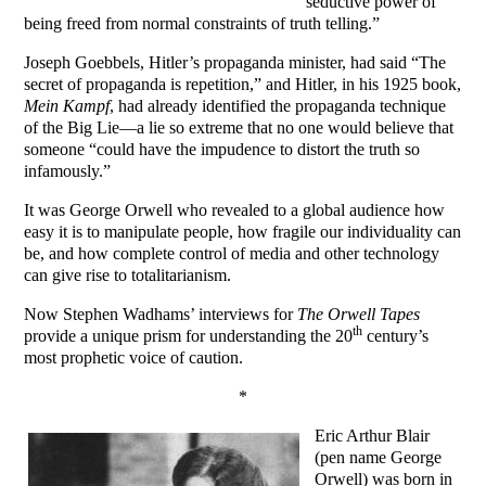
seductive power of
being freed from normal constraints of truth telling.”
Joseph Goebbels, Hitler’s propaganda minister, had said “The
secret of propaganda is repetition,” and Hitler, in his 1925 book,
Mein Kampf
, had already identified the propaganda technique
of the Big Lie—a lie so extreme that no one would believe that
someone “could have the impudence to distort the truth so
infamously.”
It was George Orwell who revealed to a global audience how
easy it is to manipulate people, how fragile our individuality can
be, and how complete control of media and other technology
can give rise to totalitarianism.
Now Stephen Wadhams’ interviews for
The Orwell Tapes
th
provide a unique prism for understanding the 20
century’s
most prophetic voice of caution.
*
Eric Arthur Blair
(pen name George
Orwell) was born in