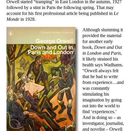
Orwell started “tramping” in East London in the autumn, 1927
followed by a stint in Paris the following spring. That may
account for his first professional article being published in
Le
Monde
in 1928.
Although slumming it
provided the material
for another early
book,
Down and Out
in London and Paris
,
it likely strained his
health says Wadhams.
“Orwell always felt
that he had to write
from experience…and
was constantly
stimulating his
imagination by going
out into the world to
find ‘experiences.’
And in doing so – as
investigator, journalist,
and novelist – Orwell