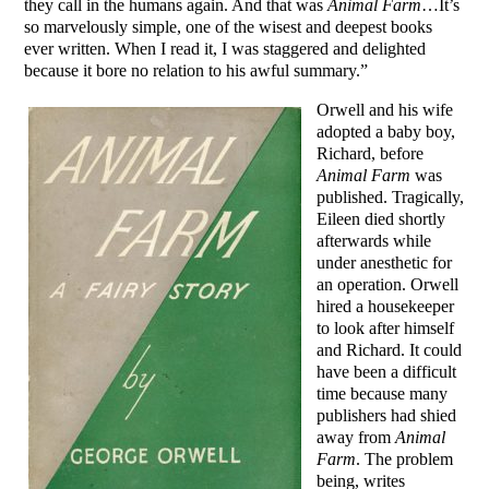
they call in the humans again. And that was
Animal Farm
…It’s
so marvelously simple, one of the wisest and deepest books
ever written. When I read it, I was staggered and delighted
because it bore no relation to his awful summary.”
Orwell and his wife
adopted a baby boy,
Richard, before
Animal Farm
was
published. Tragically,
Eileen died shortly
afterwards while
under anesthetic for
an operation. Orwell
hired a housekeeper
to look after himself
and Richard. It could
have been a difficult
time because many
publishers had shied
away from
Animal
Farm
. The problem
being, writes