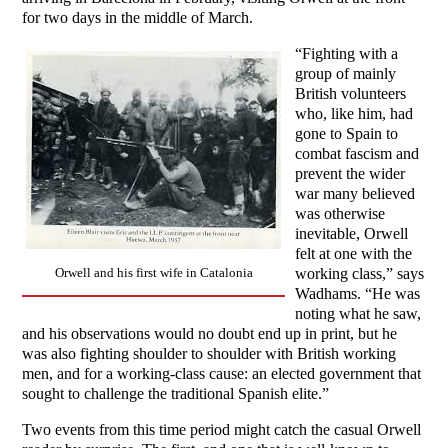
for two days in the middle of March.
“Fighting with a
group of mainly
British volunteers
who, like him, had
gone to Spain to
combat fascism and
prevent the wider
war many believed
was otherwise
inevitable, Orwell
felt at one with the
working class,” says
Orwell and his first wife in Catalonia
Wadhams. “He was
noting what he saw,
and his observations would no doubt end up in print, but he
was also fighting shoulder to shoulder with British working
men, and for a working-class cause: an elected government that
sought to challenge the traditional Spanish elite.”
Two events from this time period might catch the casual Orwell