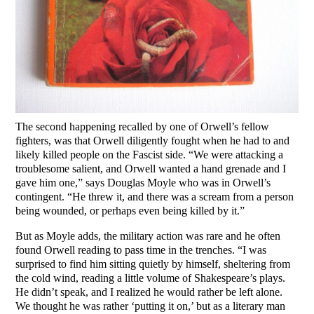
The second happening recalled by one of Orwell’s fellow
fighters, was that Orwell diligently fought when he had to and
likely killed people on the Fascist side. “We were attacking a
troublesome salient, and Orwell wanted a hand grenade and I
gave him one,” says Douglas Moyle who was in Orwell’s
contingent. “He threw it, and there was a scream from a person
being wounded, or perhaps even being killed by it.”
But as Moyle adds, the military action was rare and he often
found Orwell reading to pass time in the trenches. “I was
surprised to find him sitting quietly by himself, sheltering from
the cold wind, reading a little volume of Shakespeare’s plays.
He didn’t speak, and I realized he would rather be left alone.
We thought he was rather ‘putting it on,’ but as a literary man