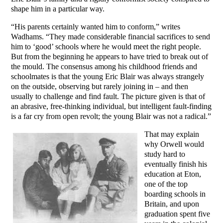
shape him in a particular way.
“His parents certainly wanted him to conform,” writes
Wadhams. “They made considerable financial sacrifices to send
him to ‘good’ schools where he would meet the right people.
But from the beginning he appears to have tried to break out of
the mould. The consensus among his childhood friends and
schoolmates is that the young Eric Blair was always strangely
on the outside, observing but rarely joining in – and then
usually to challenge and find fault. The picture given is that of
an abrasive, free-thinking individual, but intelligent fault-finding
is a far cry from open revolt; the young Blair was not a radical.”
That may explain
why Orwell would
study hard to
eventually finish his
education at Eton,
one of the top
boarding schools in
Britain, and upon
graduation spent five