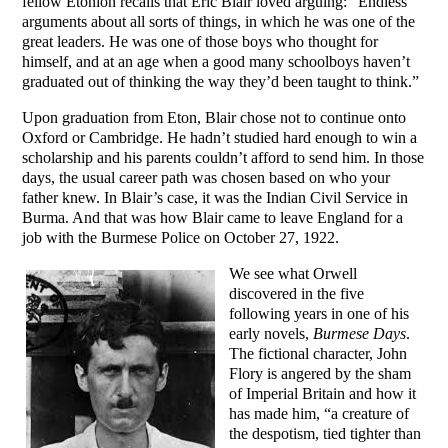
fellow Etonion recalls that Eric Blair loved arguing: “Endless
arguments about all sorts of things, in which he was one of the
great leaders. He was one of those boys who thought for
himself, and at an age when a good many schoolboys haven’t
graduated out of thinking the way they’d been taught to think.”
Upon graduation from Eton, Blair chose not to continue onto
Oxford or Cambridge. He hadn’t studied hard enough to win a
scholarship and his parents couldn’t afford to send him. In those
days, the usual career path was chosen based on who your
father knew. In Blair’s case, it was the Indian Civil Service in
Burma. And that was how Blair came to leave England for a
job with the Burmese Police on October 27, 1922.
We see what Orwell
discovered in the five
following years in one of his
early novels,
Burmese Days
.
The fictional character, John
Flory is angered by the sham
of Imperial Britain and how it
has made him, “a creature of
the despotism, tied tighter than