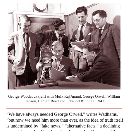
George Woodcock (left) with Mulk Raj Anand, George Orwell, William
Empson, Herbert Read and Edmund Blunden, 1942
“We have always needed George Orwell,” writes Wadhams,
“but now we need him more than ever, as the idea of truth itself
is undermined by “fake news,” “alternative facts,” a declining