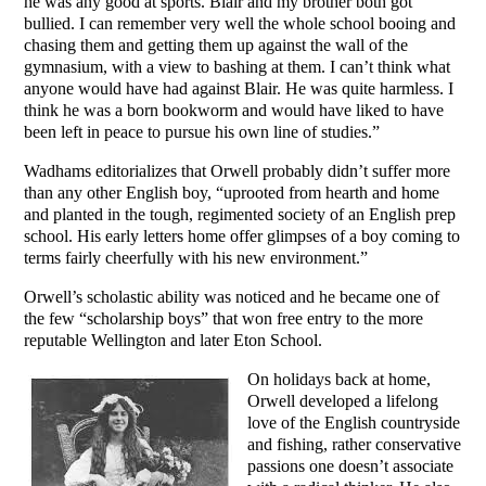
he was any good at sports. Blair and my brother both got
bullied. I can remember very well the whole school booing and
chasing them and getting them up against the wall of the
gymnasium, with a view to bashing at them. I can’t think what
anyone would have had against Blair. He was quite harmless. I
think he was a born bookworm and would have liked to have
been left in peace to pursue his own line of studies.”
Wadhams editorializes that Orwell probably didn’t suffer more
than any other English boy, “uprooted from hearth and home
and planted in the tough, regimented society of an English prep
school. His early letters home offer glimpses of a boy coming to
terms fairly cheerfully with his new environment.”
Orwell’s scholastic ability was noticed and he became one of
the few “scholarship boys” that won free entry to the more
reputable Wellington and later Eton School.
On holidays back at home,
Orwell developed a lifelong
love of the English countryside
and fishing, rather conservative
passions one doesn’t associate