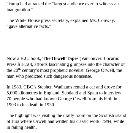
Trump had attracted the “largest audience ever to witness an
inauguration.”
The White House press secretary, explained Ms. Conway,
“gave alternative facts.”
Now a B.C. book,
The Orwell Tapes
(Vancouver: Locarno
Press $18.50), affords fascinating glimpses into the character of
th
the 20
century’s most prophetic novelist, George Orwell, the
man who predicted such dangerous nonsense.
In 1983, CBC’s Stephen Wadhams rented a car and drove for
5,000 kilometres in England, Scotland and Spain to interview
70 people who had known George Orwell from his birth in
1903 to his death in 1950.
The highlight was visiting the drafty room on the Scottish island
of Jura where Orwell had written his classic work,
1984
, while
in failing health.