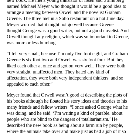
new book. He met a young translator of Ibsen and Strindberg
named Michael Meyer who thought it would be a good idea to
arrange a meeting between Orwell and the novelist Graham
Greene. The three met in a Soho restaurant on a hot June day.
Meyer worried that it might not go well because Greene
thought George was a good writer, but not a good novelist. And
Orwell thought any religion, which was so important to Greene,
was more or less humbug.
“I felt very small, because I’m only five foot eight, and Graham
Greene is six foot two and Orwell was six foot four. But they
liked each other at once and got on very well. They were both
very straight, unaffected men. They hated any kind of
affectation, they were both very independent thinkers, and so
appealed to each other.”
Meyer found that Orwell wasn’t good at describing the plots of
his books although he floated his story ideas and theories to his
many friends and fellow writers. “I once asked George what he
was doing, and he said, ‘I’m writing a kind of parable, about
people who are blind to the dangers of totalitarianism.’ He
described the new book as being about a farm run by people,
where the animals take over and make just as bad a job of it so