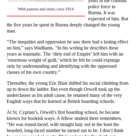
years in the colonial
police force in
With parents and sister, circa 1914
Burma. It was
expected of him. But
the five years he spent in Burma deeply changed the young
man.
“The inequities and oppression he saw there had a lasting effect
on him,” says Wadhams. “In his writing he describes these
years as traumatic. The ‘dirty end of Empire’ left him with an
‘enormous weight of guilt,’ which he felt he could expunge
only by understanding and identifying with the oppressed
classes of his own country.”
Thereafter, the young Eric Blair shifted his social climbing from
up to down the ladder. But even though Orwell took up the
underclasses as his adult cause, he retained many of the very
English ways that he learned at British boarding schools.
At St. Cyprian’s, Orwell’s first boarding school, he became
known for bookish ways. A fellow student there remembers,
“He was round-faced, with straight hair, not in the least the
bearded, long-faced number he turned out to be. I don’t think