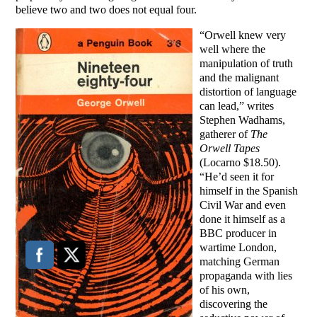
believe two and two does not equal four.
“Orwell knew very
well where the
manipulation of truth
and the malignant
distortion of language
can lead,” writes
Stephen Wadhams,
gatherer of
The
Orwell Tapes
(Locarno $18.50).
“He’d seen it for
himself in the Spanish
Civil War and even
done it himself as a
BBC producer in
wartime London,
matching German
propaganda with lies
of his own,
discovering the