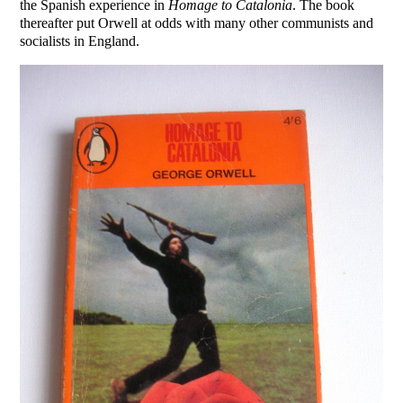
the Spanish experience in
Homage to Catalonia
. The book
thereafter put Orwell at odds with many other communists and
socialists in England.