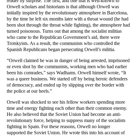
reader by surprise. The first, and one that is well-known to
Orwell scholars and historians is that although Orwell was
initially inspired by the revolutionary atmosphere in Barcelona,
by the time he left six months later with a throat wound (he had
been shot through the throat while fighting), the atmosphere had
turned poisonous. Turns out that among the socialist militias
who came to the Republican Government’s aid, there were
Trotskyists. As a result, the communists who controlled the
Spanish Republicans began persecuting Orwell’s militia.
“Orwell claimed he was in danger of being arrested, imprisoned
or even shot by the communists, working men who had earlier
been his comrades,” says Wadhams. Orwell himself wrote, “It
was a queer business. We started off by being heroic defenders
of democracy, and ended up by slipping over the border with
the police at our heels.”
Orwell was shocked to see his fellow workers spending more
time and energy fighting each other than their common enemy.
He also believed that the Soviet Union had become an anti-
revolutionary force, helping to suppress many of the socialists
fighting in Spain. For these reasons, Orwell no longer
supported the Soviet Union. He wrote this into his account of