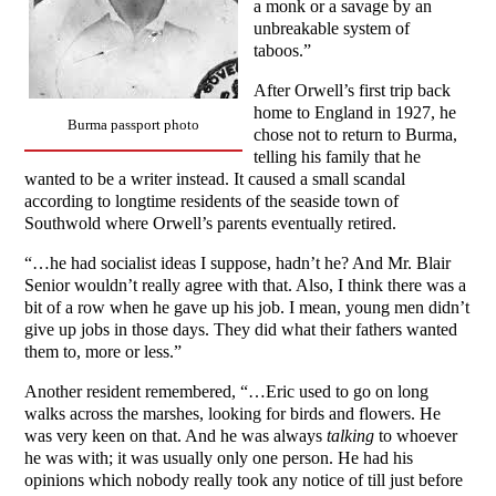
a monk or a savage by an
unbreakable system of
taboos.”
After Orwell’s first trip back
home to England in 1927, he
Burma passport photo
chose not to return to Burma,
telling his family that he
wanted to be a writer instead. It caused a small scandal
according to longtime residents of the seaside town of
Southwold where Orwell’s parents eventually retired.
“…he had socialist ideas I suppose, hadn’t he? And Mr. Blair
Senior wouldn’t really agree with that. Also, I think there was a
bit of a row when he gave up his job. I mean, young men didn’t
give up jobs in those days. They did what their fathers wanted
them to, more or less.”
Another resident remembered, “…Eric used to go on long
walks across the marshes, looking for birds and flowers. He
was very keen on that. And he was always
talking
to whoever
he was with; it was usually only one person. He had his
opinions which nobody really took any notice of till just before