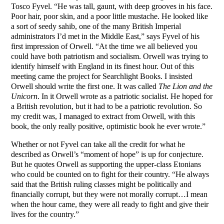
Tosco Fyvel. “He was tall, gaunt, with deep grooves in his face.
Poor hair, poor skin, and a poor little mustache. He looked like
a sort of seedy sahib, one of the many British Imperial
administrators I’d met in the Middle East,” says Fyvel of his
first impression of Orwell. “At the time we all believed you
could have both patriotism and socialism. Orwell was trying to
identify himself with England in its finest hour. Out of this
meeting came the project for Searchlight Books. I insisted
Orwell should write the first one. It was called
The Lion and the
Unicorn
. In it Orwell wrote as a patriotic socialist. He hoped for
a British revolution, but it had to be a patriotic revolution. So
my credit was, I managed to extract from Orwell, with this
book, the only really positive, optimistic book he ever wrote.”
Whether or not Fyvel can take all the credit for what he
described as Orwell’s “moment of hope” is up for conjecture.
But he quotes Orwell as supporting the upper-class Etonians
who could be counted on to fight for their country. “He always
said that the British ruling classes might be politically and
financially corrupt, but they were not morally corrupt…I mean
when the hour came, they were all ready to fight and give their
lives for the country.”