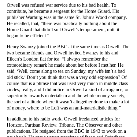
Orwell was refused war service due to his bad health. To
contribute, he became a sergeant for the Home Guard. His
publisher Warburg was in the same St. John’s Wood company.
He recalled, that, “there was practically nothing about the
Home Guard that didn’t suit Orwell’s temperament, until it
began to be efficient.”
Henry Swanzy joined the BBC at the same time as Orwell. The
two became friends and Orwell invited Swanzy to his and
Eileen’s London flat for tea. “I always remember the
extraordinary remark he made about her before I met her. He
said, ‘Well, come along to tea on Sunday, my wife isn’t a bad
old stick.’ Don’t you think that was a very odd expression? Of
course that is a phrase that was used very much in middle-class
circles, really, and I did notice in Orwell a kind of arrogance, or
superiority towards materialism and the whole money society,
the sort of attitude where it wasn’t altogether done to make a lot
of money, where to be Left was an anti-materialistic thing.”
In addition to his radio work, Orwell freelanced articles for
Horizon, Partisan Review, Tribune, The Observer and other
publications. He resigned from the BBC in 1943 to work on a