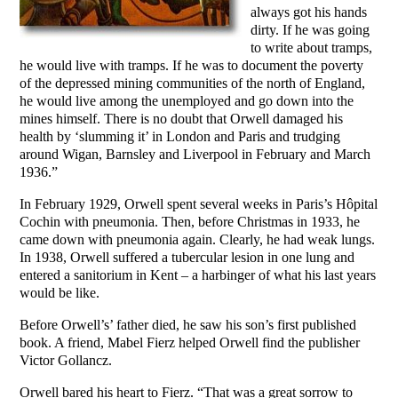
always got his hands
dirty. If he was going
to write about tramps,
he would live with tramps. If he was to document the poverty
of the depressed mining communities of the north of England,
he would live among the unemployed and go down into the
mines himself. There is no doubt that Orwell damaged his
health by ‘slumming it’ in London and Paris and trudging
around Wigan, Barnsley and Liverpool in February and March
1936.”
In February 1929, Orwell spent several weeks in Paris’s Hôpital
Cochin with pneumonia. Then, before Christmas in 1933, he
came down with pneumonia again. Clearly, he had weak lungs.
In 1938, Orwell suffered a tubercular lesion in one lung and
entered a sanitorium in Kent – a harbinger of what his last years
would be like.
Before Orwell’s’ father died, he saw his son’s first published
book. A friend, Mabel Fierz helped Orwell find the publisher
Victor Gollancz.
Orwell bared his heart to Fierz. “That was a great sorrow to