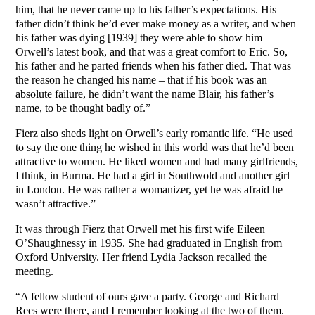
him, that he never came up to his father’s expectations. His
father didn’t think he’d ever make money as a writer, and when
his father was dying [1939] they were able to show him
Orwell’s latest book, and that was a great comfort to Eric. So,
his father and he parted friends when his father died. That was
the reason he changed his name – that if his book was an
absolute failure, he didn’t want the name Blair, his father’s
name, to be thought badly of.”
Fierz also sheds light on Orwell’s early romantic life. “He used
to say the one thing he wished in this world was that he’d been
attractive to women. He liked women and had many girlfriends,
I think, in Burma. He had a girl in Southwold and another girl
in London. He was rather a womanizer, yet he was afraid he
wasn’t attractive.”
It was through Fierz that Orwell met his first wife Eileen
O’Shaughnessy in 1935. She had graduated in English from
Oxford University. Her friend Lydia Jackson recalled the
meeting.
“A fellow student of ours gave a party. George and Richard
Rees were there, and I remember looking at the two of them.