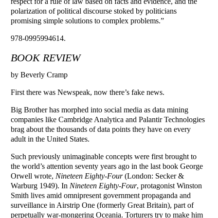
respect for a rule of law based on facts and evidence, and the
polarization of political discourse stoked by politicians
promising simple solutions to complex problems.”
978-0995994614.
BOOK REVIEW
by Beverly Cramp
First there was Newspeak, now there’s fake news.
Big Brother has morphed into social media as data mining
companies like Cambridge Analytica and Palantir Technologies
brag about the thousands of data points they have on every
adult in the United States.
Such previously unimaginable concepts were first brought to
the world’s attention seventy years ago in the last book George
Orwell wrote,
Nineteen Eighty-Four
(London: Secker &
Warburg 1949). In
Nineteen Eighty-Four
, protagonist Winston
Smith lives amid omnipresent government propaganda and
surveillance in Airstrip One (formerly Great Britain), part of
perpetually war-mongering Oceania. Torturers try to make him