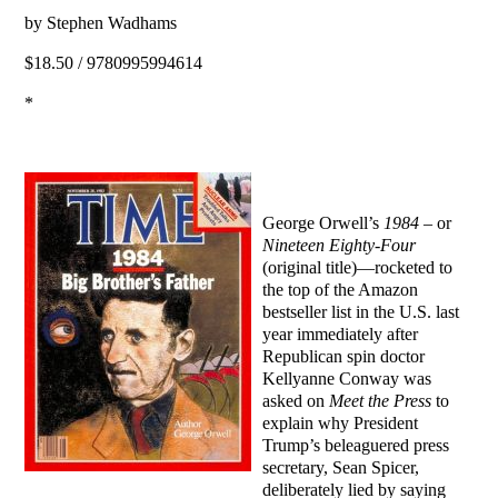
by Stephen Wadhams
$18.50 / 9780995994614
*
George Orwell’s
1984
– or
Nineteen Eighty-Four
(original title)—rocketed to
the top of the Amazon
bestseller list in the U.S. last
year immediately after
Republican spin doctor
Kellyanne Conway was
asked on
Meet the Press
to
explain why President
Trump’s beleaguered press
secretary, Sean Spicer,
deliberately lied by saying