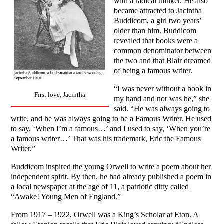
with a radical thinker. He also
became attracted to Jacintha
Buddicom, a girl two years’
older than him. Buddicom
revealed that books were a
common denominator between
the two and that Blair dreamed
of being a famous writer.
“I was never without a book in
First love, Jacintha
my hand and nor was he,” she
said. “He was always going to
write, and he was always going to be a Famous Writer. He used
to say, ‘When I’m a famous…’ and I used to say, ‘When you’re
a famous writer…’ That was his trademark, Eric the Famous
Writer.”
Buddicom inspired the young Orwell to write a poem about her
independent spirit. By then, he had already published a poem in
a local newspaper at the age of 11, a patriotic ditty called
“Awake! Young Men of England.”
From 1917 – 1922, Orwell was a King’s Scholar at Eton. A