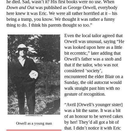
he died. Sad, wasn’t it? His first books were no use. When
Down and Out
was published as George Orwell, everybody
here knew it was Eric. We were all rather horrified at it – his
being a tramp, you know. We thought it was rather a funny
thing to do. I think his parents thought so too.”
Even the local tailor agreed that
Orwell was unusual, saying “He
was looked upon here as a little
bit eccentric,” later adding that
Orwell’s father was a snob and
that if the tailor, who was not
considered ‘society’,
encountered the elder Blair on a
Sunday, the old autocrat would
walk straight past him with no
gesture of recognition.
“Avril [Orwell’s younger sister]
was a bit the same. It was a bit
of an honour to be served cakes
by her! They’d all got a bit of
Orwell as a young man
that. I didn’t notice it with Eric