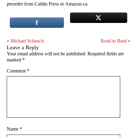
preorder from Caitlin Press or Amazon.ca.
«
Michael Schauch
Road to Bard
»
Leave a Reply
Your email address will not be published.
Required fields are
marked
*
Comment
*
Name
*