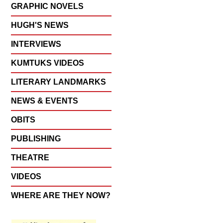
GRAPHIC NOVELS
HUGH'S NEWS
INTERVIEWS
KUMTUKS VIDEOS
LITERARY LANDMARKS
NEWS & EVENTS
OBITS
PUBLISHING
THEATRE
VIDEOS
WHERE ARE THEY NOW?