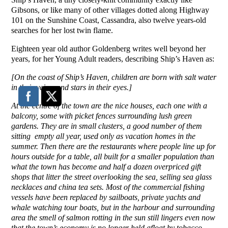
Gibsons, or like many of other villages dotted along Highway
101 on the Sunshine Coast, Cassandra, also twelve years-old
searches for her lost twin flame.
Eighteen year old author Goldenberg writes well beyond her
years, for her Young Adult readers, describing Ship’s Haven as:
[On the coast of Ship’s Haven, children are born with salt water
in their veins, and stars in their eyes.]
At the centre of the town are the nice houses, each one with a
balcony, some with picket fences surrounding lush green
gardens. They are in small clusters, a good number of them
sitting empty all year, used only as vacation homes in the
summer. Then there are the restaurants where people line up for
hours outside for a table, all built for a smaller population than
what the town has become and half a dozen overpriced gift
shops that litter the street overlooking the sea, selling sea glass
necklaces and china tea sets. Most of the commercial fishing
vessels have been replaced by sailboats, private yachts and
whale watching tour boats, but in the harbour and surrounding
area the smell of salmon rotting in the sun still lingers even now
that the town’s economy is no longer held afloat by tobacco-