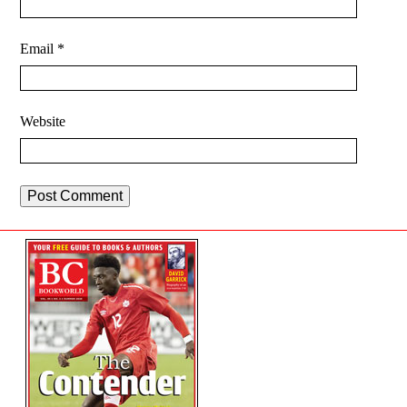
Email
*
Website