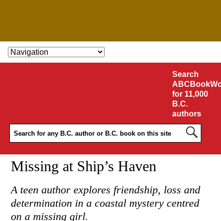
SKIP TO CONTENT
Search
ABCBookWo
for 11,000
B.C.
authors
Missing at Ship’s Haven
A teen author explores friendship, loss and
determination in a coastal mystery centred
on a missing girl.