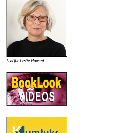
L is for Leslie Howard