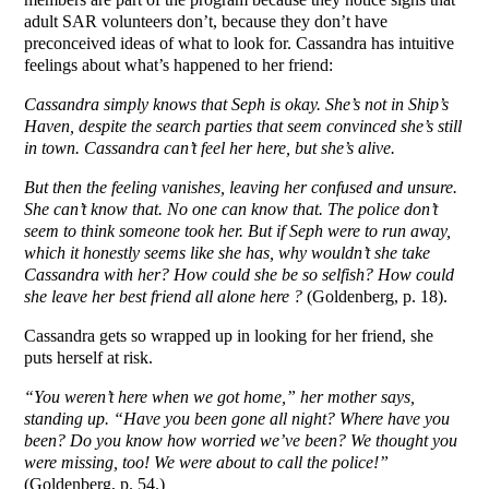
adult SAR volunteers don’t, because they don’t have
preconceived ideas of what to look for. Cassandra has intuitive
feelings about what’s happened to her friend:
Cassandra simply knows that Seph is okay. She’s not in Ship’s
Haven, despite the search parties that seem convinced she’s still
in town. Cassandra can’t feel her here, but she’s alive.
But then the feeling vanishes, leaving her confused and unsure.
She can’t know that. No one can know that. The police don’t
seem to think someone took her. But if Seph were to run away,
which it honestly seems like she has, why wouldn’t she take
Cassandra with her? How could she be so selfish? How could
she leave her best friend all alone here ?
(Goldenberg, p. 18).
Cassandra gets so wrapped up in looking for her friend, she
puts herself at risk.
“You weren’t here when we got home,” her mother says,
standing up. “Have you been gone all night? Where have you
been? Do you know how worried we’ve been? We thought you
were missing, too! We were about to call the police!”
(Goldenberg, p. 54.)