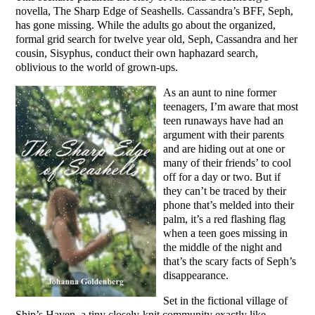
novella, The Sharp Edge of Seashells. Cassandra’s BFF, Seph,
has gone missing. While the adults go about the organized,
formal grid search for twelve year old, Seph, Cassandra and her
cousin, Sisyphus, conduct their own haphazard search,
oblivious to the world of grown-ups.
As an aunt to nine former
teenagers, I’m aware that most
teen runaways have had an
argument with their parents
and are hiding out at one or
many of their friends’ to cool
off for a day or two. But if
they can’t be traced by their
phone that’s melded into their
palm, it’s a red flashing flag
when a teen goes missing in
the middle of the night and
that’s the scary facts of Seph’s
disappearance.
Set in the fictional village of
Ship’s Haven, a tiny closely-knit community exactly like