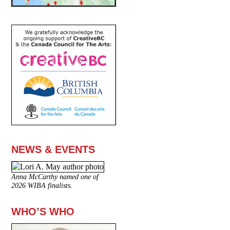
NEWS & EVENTS
Anna McCarthy named one of
2026 WIBA finalists.
WHO’S WHO