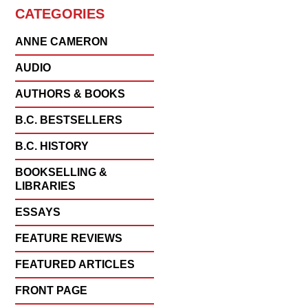
CATEGORIES
ANNE CAMERON
AUDIO
AUTHORS & BOOKS
B.C. BESTSELLERS
B.C. HISTORY
BOOKSELLING &
LIBRARIES
ESSAYS
FEATURE REVIEWS
FEATURED ARTICLES
FRONT PAGE