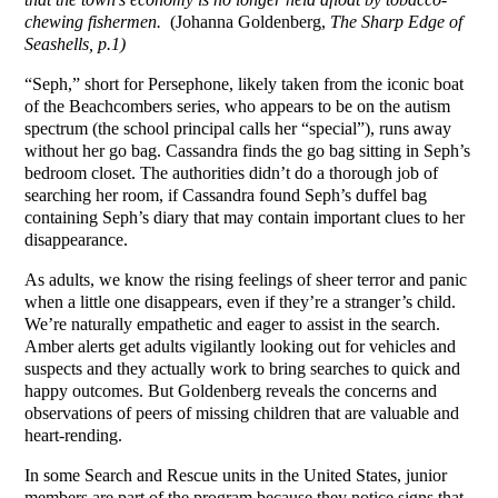
chewing fishermen.
(Johanna Goldenberg,
The Sharp Edge of
Seashells, p.1)
“Seph,” short for Persephone, likely taken from the iconic boat
of the Beachcombers series, who appears to be on the autism
spectrum (the school principal calls her “special”), runs away
without her go bag. Cassandra finds the go bag sitting in Seph’s
bedroom closet. The authorities didn’t do a thorough job of
searching her room, if Cassandra found Seph’s duffel bag
containing Seph’s diary that may contain important clues to her
disappearance.
As adults, we know the rising feelings of sheer terror and panic
when a little one disappears, even if they’re a stranger’s child.
We’re naturally empathetic and eager to assist in the search.
Amber alerts get adults vigilantly looking out for vehicles and
suspects and they actually work to bring searches to quick and
happy outcomes. But Goldenberg reveals the concerns and
observations of peers of missing children that are valuable and
heart-rending.
In some Search and Rescue units in the United States, junior
members are part of the program because they notice signs that