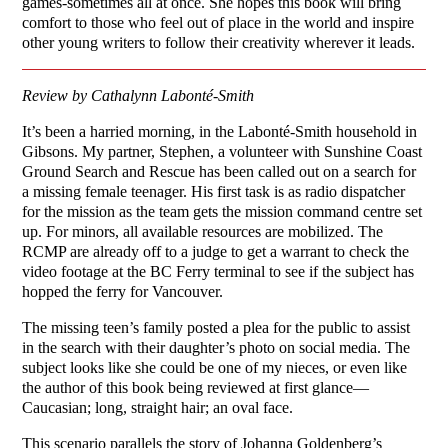
games-sometimes all at once. She hopes this book will bring
comfort to those who feel out of place in the world and inspire
other young writers to follow their creativity wherever it leads.
Review by Cathalynn Labonté-Smith
It’s been a harried morning, in the Labonté-Smith household in
Gibsons. My partner, Stephen, a volunteer with Sunshine Coast
Ground Search and Rescue has been called out on a search for
a missing female teenager. His first task is as radio dispatcher
for the mission as the team gets the mission command centre set
up. For minors, all available resources are mobilized. The
RCMP are already off to a judge to get a warrant to check the
video footage at the BC Ferry terminal to see if the subject has
hopped the ferry for Vancouver.
The missing teen’s family posted a plea for the public to assist
in the search with their daughter’s photo on social media. The
subject looks like she could be one of my nieces, or even like
the author of this book being reviewed at first glance—
Caucasian; long, straight hair; an oval face.
This scenario parallels the story of Johanna Goldenberg’s