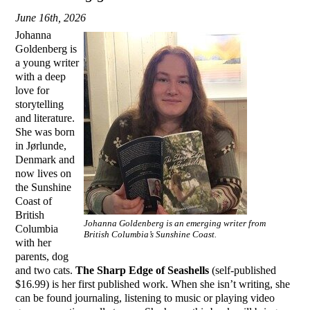
June 16th, 2026
Johanna
Goldenberg is
a young writer
with a deep
love for
storytelling
and literature.
She was born
in Jørlunde,
Denmark and
now lives on
the Sunshine
Coast of
British
Johanna Goldenberg is an emerging writer from
Columbia
British Columbia’s Sunshine Coast.
with her
parents, dog
and two cats.
The Sharp Edge of Seashells
(self-published
$16.99) is her first published work. When she isn’t writing, she
can be found journaling, listening to music or playing video