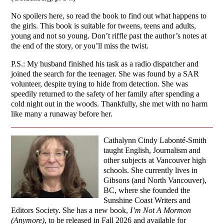
No spoilers here, so read the book to find out what happens to
the girls. This book is suitable for tweens, teens and adults,
young and not so young. Don’t riffle past the author’s notes at
the end of the story, or you’ll miss the twist.
P.S.: My husband finished his task as a radio dispatcher and
joined the search for the teenager. She was found by a SAR
volunteer, despite trying to hide from detection. She was
speedily returned to the safety of her family after spending a
cold night out in the woods. Thankfully, she met with no harm
like many a runaway before her.
Cathalynn Cindy Labonté-Smith
taught English, Journalism and
other subjects at Vancouver high
schools. She currently lives in
Gibsons (and North Vancouver),
BC, where she founded the
Sunshine Coast Writers and
Editors Society. She has a new book,
I’m Not A Mormon
(Anymore)
, to be released in Fall 2026 and available for