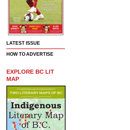
LATEST ISSUE
HOW TO ADVERTISE
EXPLORE BC LIT
MAP