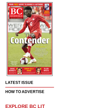
LATEST ISSUE
HOW TO ADVERTISE
EXPLORE BC LIT