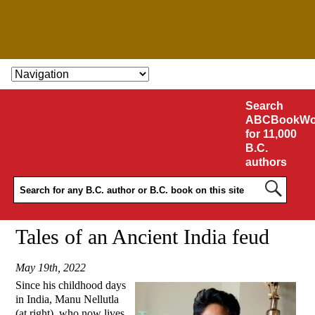
SKIP TO CONTENT
Search
ABCBookWo
for 11,000
B.C.
authors
Tales of an Ancient India feud
May 19th, 2022
Since his childhood days
in India, Manu Nellutla
(at right), who now lives