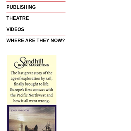
PUBLISHING
THEATRE
VIDEOS
WHERE ARE THEY NOW?