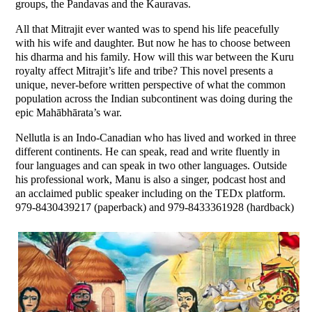
groups, the Pandavas and the Kauravas.
All that Mitrajit ever wanted was to spend his life peacefully
with his wife and daughter. But now he has to choose between
his dharma and his family. How will this war between the Kuru
royalty affect Mitrajit’s life and tribe? This novel presents a
unique, never-before written perspective of what the common
population across the Indian subcontinent was doing during the
epic Mahābhārata’s war.
Nellutla is an Indo-Canadian who has lived and worked in three
different continents. He can speak, read and write fluently in
four languages and can speak in two other languages. Outside
his professional work, Manu is also a singer, podcast host and
an acclaimed public speaker including on the TEDx platform.
979-8430439217 (paperback) and 979-8433361928 (hardback)