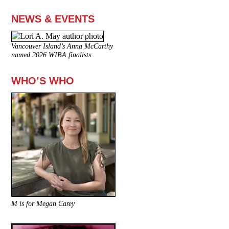
NEWS & EVENTS
Vancouver Island’s Anna McCarthy
named 2026 WIBA finalists.
WHO’S WHO
M is for Megan Carey