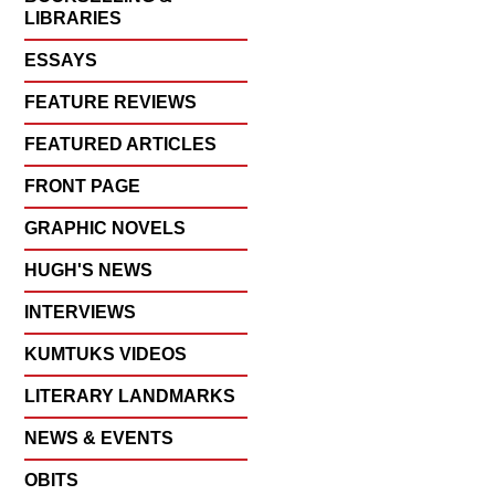
LIBRARIES
ESSAYS
FEATURE REVIEWS
FEATURED ARTICLES
FRONT PAGE
GRAPHIC NOVELS
HUGH'S NEWS
INTERVIEWS
KUMTUKS VIDEOS
LITERARY LANDMARKS
NEWS & EVENTS
OBITS