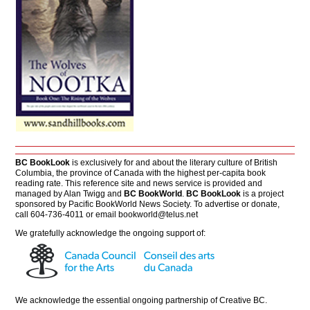
BC BookLook
is exclusively for and about the literary culture of British
Columbia, the province of Canada with the highest per-capita book
reading rate. This reference site and news service is provided and
managed by Alan Twigg and
BC BookWorld
.
BC BookLook
is a project
sponsored by Pacific BookWorld News Society. To advertise or donate,
call 604-736-4011 or email
bookworld@telus.net
We gratefully acknowledge the ongoing support of:
We acknowledge the essential ongoing partnership of
Creative BC
.