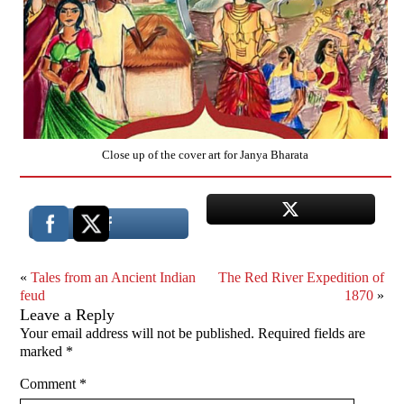
Close up of the cover art for Janya Bharata
«
Tales from an Ancient Indian
The Red River Expedition of
feud
1870
»
Leave a Reply
Your email address will not be published.
Required fields are
marked
*
Comment
*