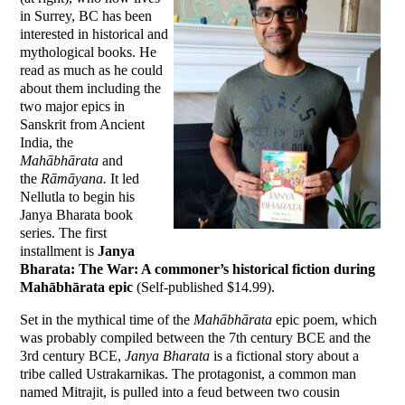
in Surrey, BC has been
interested in historical and
mythological books. He
read as much as he could
about them including the
two major epics in
Sanskrit from Ancient
India, the
Mahābhārata
and
the
Rāmāyana.
It led
Nellutla to begin his
Janya Bharata book
series. The first
installment is
Janya
Bharata: The War: A commoner’s historical fiction during
Mahābhārata epic
(Self-published $14.99).
Set in the mythical time of the
Mahābhārata
epic poem, which
was probably compiled between the 7th century BCE and the
3rd century BCE,
Janya Bharata
is a fictional story about a
tribe called Ustrakarnikas. The protagonist, a common man
named Mitrajit, is pulled into a feud between two cousin