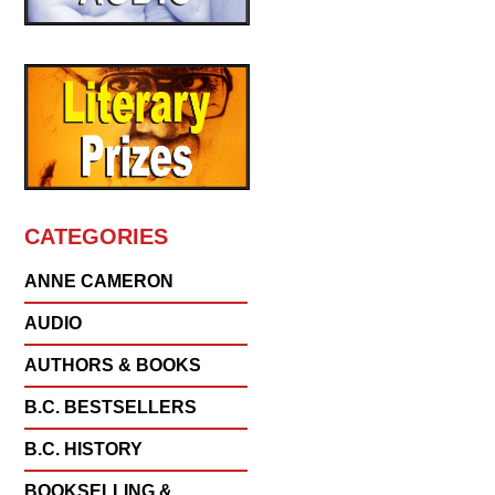
CATEGORIES
ANNE CAMERON
AUDIO
AUTHORS & BOOKS
B.C. BESTSELLERS
B.C. HISTORY
BOOKSELLING &