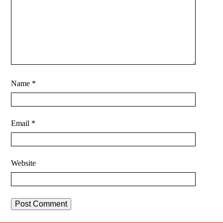
Name
*
Email
*
Website