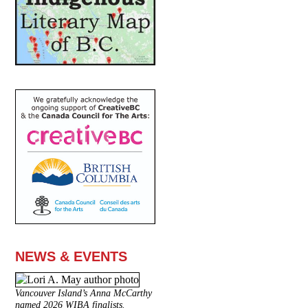
NEWS & EVENTS
Vancouver Island’s Anna McCarthy
named 2026 WIBA finalists.