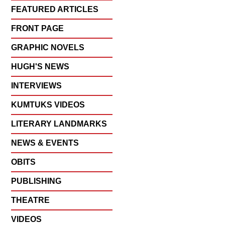
FEATURED ARTICLES
FRONT PAGE
GRAPHIC NOVELS
HUGH'S NEWS
INTERVIEWS
KUMTUKS VIDEOS
LITERARY LANDMARKS
NEWS & EVENTS
OBITS
PUBLISHING
THEATRE
VIDEOS