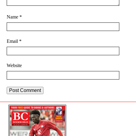
Name
*
Email
*
Website