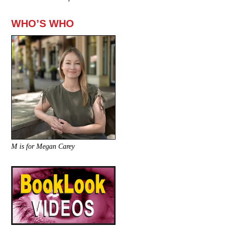
WHO’S WHO
M is for Megan Carey