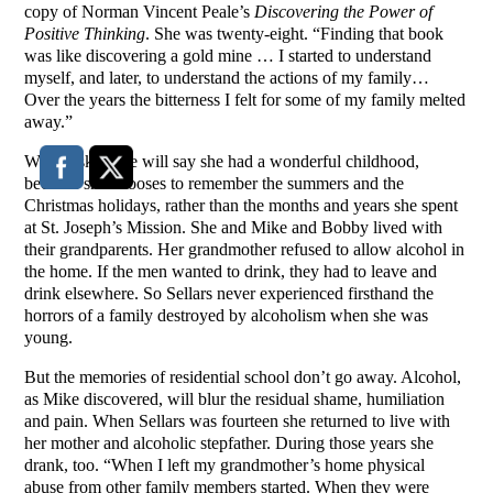
copy of Norman Vincent Peale’s
Discovering the Power of
Positive Thinking
. She was twenty-eight. “Finding that book
was like discovering a gold mine … I started to understand
myself, and later, to understand the actions of my family…
Over the years the bitterness I felt for some of my family melted
away.”
When asked she will say she had a wonderful childhood,
because she chooses to remember the summers and the
Christmas holidays, rather than the months and years she spent
at St. Joseph’s Mission. She and Mike and Bobby lived with
their grandparents. Her grandmother refused to allow alcohol in
the home. If the men wanted to drink, they had to leave and
drink elsewhere. So Sellars never experienced firsthand the
horrors of a family destroyed by alcoholism when she was
young.
But the memories of residential school don’t go away. Alcohol,
as Mike discovered, will blur the residual shame, humiliation
and pain. When Sellars was fourteen she returned to live with
her mother and alcoholic stepfather. During those years she
drank, too. “When I left my grandmother’s home physical
abuse from other family members started. When they were