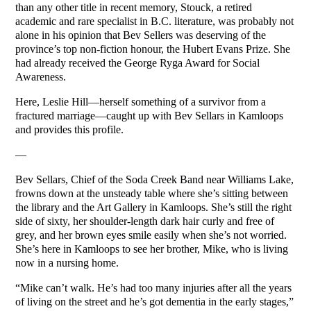
than any other title in recent memory, Stouck, a retired
academic and rare specialist in B.C. literature, was probably not
alone in his opinion that Bev Sellers was deserving of the
province’s top non-fiction honour, the Hubert Evans Prize. She
had already received the George Ryga Award for Social
Awareness.
Here, Leslie Hill—herself something of a survivor from a
fractured marriage—caught up with Bev Sellars in Kamloops
and provides this profile.
—
Bev Sellars, Chief of the Soda Creek Band near Williams Lake,
frowns down at the unsteady table where she’s sitting between
the library and the Art Gallery in Kamloops. She’s still the right
side of sixty, her shoulder-length dark hair curly and free of
grey, and her brown eyes smile easily when she’s not worried.
She’s here in Kamloops to see her brother, Mike, who is living
now in a nursing home.
“Mike can’t walk. He’s had too many injuries after all the years
of living on the street and he’s got dementia in the early stages,”