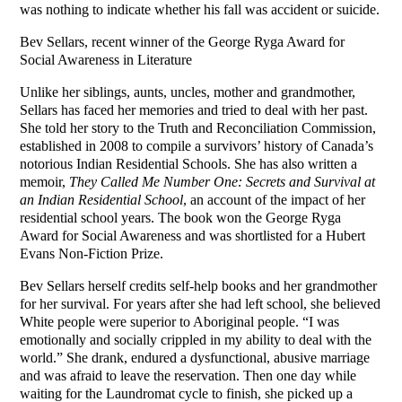
was nothing to indicate whether his fall was accident or suicide.
Bev Sellars, recent winner of the George Ryga Award for
Social Awareness in Literature
Unlike her siblings, aunts, uncles, mother and grandmother,
Sellars has faced her memories and tried to deal with her past.
She told her story to the Truth and Reconciliation Commission,
established in 2008 to compile a survivors’ history of Canada’s
notorious Indian Residential Schools. She has also written a
memoir,
They Called Me Number One: Secrets and Survival at
an Indian Residential School
, an account of the impact of her
residential school years. The book won the George Ryga
Award for Social Awareness and was shortlisted for a Hubert
Evans Non-Fiction Prize.
Bev Sellars herself credits self-help books and her grandmother
for her survival. For years after she had left school, she believed
White people were superior to Aboriginal people. “I was
emotionally and socially crippled in my ability to deal with the
world.” She drank, endured a dysfunctional, abusive marriage
and was afraid to leave the reservation. Then one day while
waiting for the Laundromat cycle to finish, she picked up a