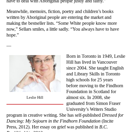
have to deal with Aboriginal people justly and fairly.”
Meanwhile, memoirs, fiction, poetry and children’s books
written by Aboriginal people are entering the market and
making the bestseller lists. “Some White people know more
now,” Sellars smiles, a little sadly. “You always have to have
hope.”
—
Born in Toronto in 1949, Leslie
Hill has lived in Vancouver
since 2004. She taught English
and Library Skills in Toronto
high schools for 25 years
before moving to the Findhorn
Foundation in Scotland for
almost six. In 2008, she
Leslie Hill
graduated from Simon Fraser
University’s Writers Studio
program in creative writing. She has self-published
Dressed for
Dancing: My Sojourn in the Findhorn Foundation
(Incite
Press, 2012). Her essay on grief was published in
B.C.