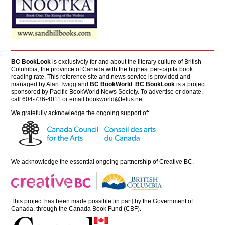
BC BookLook
is exclusively for and about the literary culture of British
Columbia, the province of Canada with the highest per-capita book
reading rate. This reference site and news service is provided and
managed by Alan Twigg and
BC BookWorld
.
BC BookLook
is a project
sponsored by Pacific BookWorld News Society. To advertise or donate,
call 604-736-4011 or email
bookworld@telus.net
We gratefully acknowledge the ongoing support of:
We acknowledge the essential ongoing partnership of
Creative BC
.
This project has been made possible [in part] by the Government of
Canada, through the Canada Book Fund (CBF).