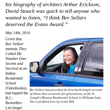
his biography of architect Arthur Erickson,
David Stouck was quick to tell anyone who
wanted to listen, “I think Bev Sellars
deserved the Evans Award.”
May 14th, 2014
Given that
Bev Sellars’
memoir,
They
Called Me
Number One:
Secrets and
Survival at an
Indian
Residential
School
(Talonbooks),
Bev Sellars has provided the first book-length account
had topped the
of abuse that occurred, for generations, at the St.
B.C.
Joseph’s Mission Residential School in Williams Lake.
She is profiled here by Leslie Hill.
Bestsellers
List longer