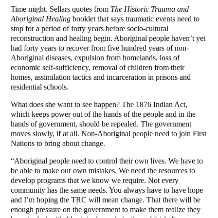
Time might. Sellars quotes from
The Historic Trauma and
Aboriginal Healing
booklet that says traumatic events need to
stop for a period of forty years before socio-cultural
reconstruction and healing begin. Aboriginal people haven’t yet
had forty years to recover from five hundred years of non-
Aboriginal diseases, expulsion from homelands, loss of
economic self-sufficiency, removal of children from their
homes, assimilation tactics and incarceration in prisons and
residential schools.
What does she want to see happen? The 1876 Indian Act,
which keeps power out of the hands of the people and in the
hands of government, should be repealed. The government
moves slowly, if at all. Non-Aboriginal people need to join First
Nations to bring about change.
“Aboriginal people need to control their own lives. We have to
be able to make our own mistakes. We need the resources to
develop programs that we know we require. Not every
community has the same needs. You always have to have hope
and I’m hoping the TRC will mean change. That there will be
enough pressure on the government to make them realize they