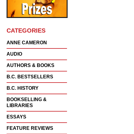
CATEGORIES
ANNE CAMERON
AUDIO
AUTHORS & BOOKS
B.C. BESTSELLERS
B.C. HISTORY
BOOKSELLING &
LIBRARIES
ESSAYS
FEATURE REVIEWS