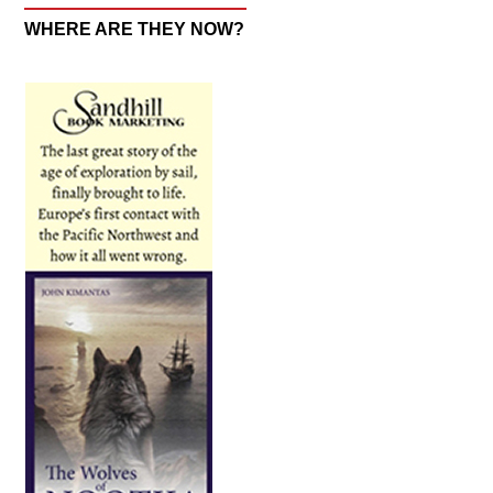
WHERE ARE THEY NOW?