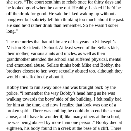
she says. “The court sent him to rehab once for thirty days and
he looked good when he came out. Healthy. I asked if he’d be
off the drink for good. He said he liked waking up without a
hangover but sobriety left him thinking too much about the past.
He said he’d rather drink than remember. So he wasn’t sober
long.”
The memories that haunt him are of his years in St Joseph’s
Mission Residential School. At least seven of the Sellars kids,
their mother, various aunts and uncles, as well as their
grandmother attended the school and suffered physical, mental
and emotional abuse. Sellars thinks both Mike and Bobby, the
brothers closest to her, were sexually abused too, although they
would not talk directly about it.
Bobby tried to run away once and was brought back by the
police. “I remember the way Bobby’s head hung as he was
walking towards the boys’ side of the building. I felt really bad
for him at the time, and now I realize that look was one of a
broken spirit. There was nothing he could do to end the sexual
abuse, and I have to wonder if, like many others at the school,
he was being abused by more than one person.” Bobby died at
eighteen, his body found in a creek at the base of a cliff. There