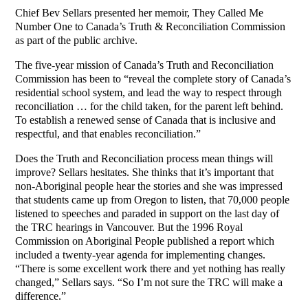
Chief Bev Sellars presented her memoir, They Called Me
Number One to Canada’s Truth & Reconciliation Commission
as part of the public archive.
The five-year mission of Canada’s Truth and Reconciliation
Commission has been to “reveal the complete story of Canada’s
residential school system, and lead the way to respect through
reconciliation … for the child taken, for the parent left behind.
To establish a renewed sense of Canada that is inclusive and
respectful, and that enables reconciliation.”
Does the Truth and Reconciliation process mean things will
improve? Sellars hesitates. She thinks that it’s important that
non-Aboriginal people hear the stories and she was impressed
that students came up from Oregon to listen, that 70,000 people
listened to speeches and paraded in support on the last day of
the TRC hearings in Vancouver. But the 1996 Royal
Commission on Aboriginal People published a report which
included a twenty-year agenda for implementing changes.
“There is some excellent work there and yet nothing has really
changed,” Sellars says. “So I’m not sure the TRC will make a
difference.”