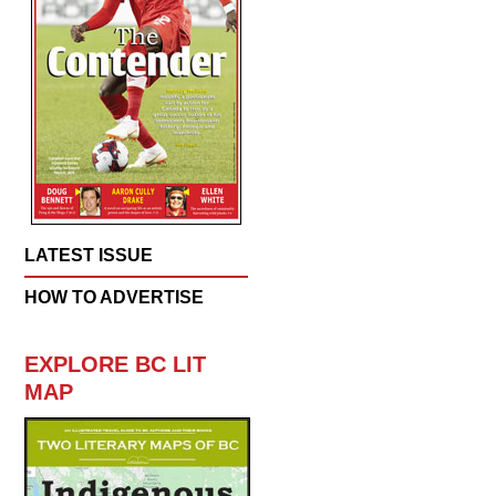
LATEST ISSUE
HOW TO ADVERTISE
EXPLORE BC LIT
MAP