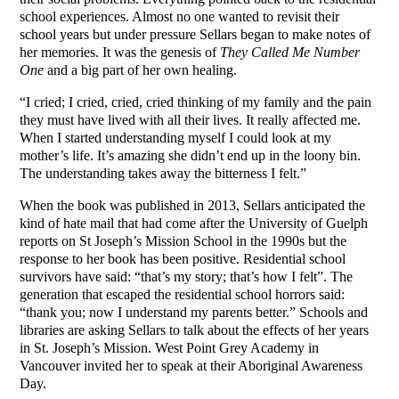
school experiences. Almost no one wanted to revisit their
school years but under pressure Sellars began to make notes of
her memories. It was the genesis of
They Called Me Number
One
and a big part of her own healing.
“I cried; I cried, cried, cried thinking of my family and the pain
they must have lived with all their lives. It really affected me.
When I started understanding myself I could look at my
mother’s life. It’s amazing she didn’t end up in the loony bin.
The understanding takes away the bitterness I felt.”
When the book was published in 2013, Sellars anticipated the
kind of hate mail that had come after the University of Guelph
reports on St Joseph’s Mission School in the 1990s but the
response to her book has been positive. Residential school
survivors have said: “that’s my story; that’s how I felt”. The
generation that escaped the residential school horrors said:
“thank you; now I understand my parents better.” Schools and
libraries are asking Sellars to talk about the effects of her years
in St. Joseph’s Mission. West Point Grey Academy in
Vancouver invited her to speak at their Aboriginal Awareness
Day.