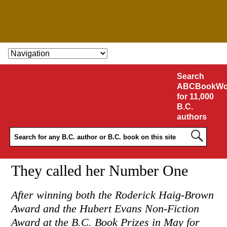
SKIP TO CONTENT
Search
ABCBookWo
for 11,000
B.C.
authors
They called her Number One
After winning both the Roderick Haig-Brown
Award and the Hubert Evans Non-Fiction
Award at the B.C. Book Prizes in May for