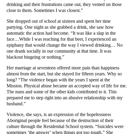
drinking and their frustrations came out, they vented on those
close to them. Sometimes I was closest.”
She dropped out of school at sixteen and spent her time
partying. One night as she grabbed a drink, she saw how
automatic the action had become. “It was like a slap in the
face…While I was reaching for that beer, I experienced an
epiphany that would change the way I viewed drinking… No
one drank socially in our community at that time. It was
blackout bingeing or nothing.”
Her marriage at seventeen offered more pain than happiness
almost from the start, but she stayed for fifteen years. Why so
long? “The violence began with the years I spent at the
Mission. Physical abuse became an accepted way of life for me.
The nuns and some of the other kids contributed to it. This
prepared me to step right into an abusive relationship with my
husband.”
Violence, she says, is an expression of the hopelessness
Aboriginal people feel because of the destruction of their
culture through the Residential School system. “Suicides were
sometimes ‘the answer’ when things got too tough.” She