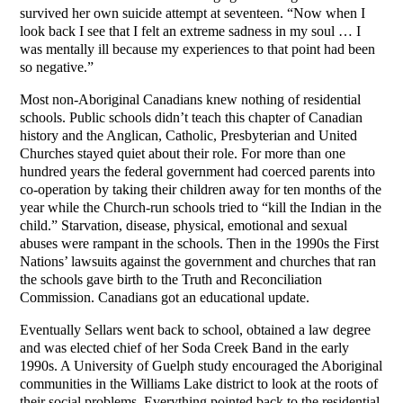
survived her own suicide attempt at seventeen. “Now when I
look back I see that I felt an extreme sadness in my soul … I
was mentally ill because my experiences to that point had been
so negative.”
Most non-Aboriginal Canadians knew nothing of residential
schools. Public schools didn’t teach this chapter of Canadian
history and the Anglican, Catholic, Presbyterian and United
Churches stayed quiet about their role. For more than one
hundred years the federal government had coerced parents into
co-operation by taking their children away for ten months of the
year while the Church-run schools tried to “kill the Indian in the
child.” Starvation, disease, physical, emotional and sexual
abuses were rampant in the schools. Then in the 1990s the First
Nations’ lawsuits against the government and churches that ran
the schools gave birth to the Truth and Reconciliation
Commission. Canadians got an educational update.
Eventually Sellars went back to school, obtained a law degree
and was elected chief of her Soda Creek Band in the early
1990s. A University of Guelph study encouraged the Aboriginal
communities in the Williams Lake district to look at the roots of
their social problems. Everything pointed back to the residential