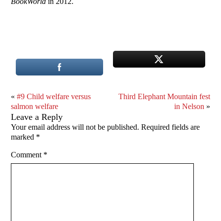
BookWorld
in 2012.
«
#9 Child welfare versus
Third Elephant Mountain fest
salmon welfare
in Nelson
»
Leave a Reply
Your email address will not be published.
Required fields are
marked
*
Comment
*