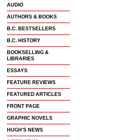
AUDIO
AUTHORS & BOOKS
B.C. BESTSELLERS
B.C. HISTORY
BOOKSELLING &
LIBRARIES
ESSAYS
FEATURE REVIEWS
FEATURED ARTICLES
FRONT PAGE
GRAPHIC NOVELS
HUGH'S NEWS