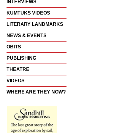
INTERVIEWS
KUMTUKS VIDEOS
LITERARY LANDMARKS
NEWS & EVENTS
OBITS
PUBLISHING
THEATRE
VIDEOS
WHERE ARE THEY NOW?