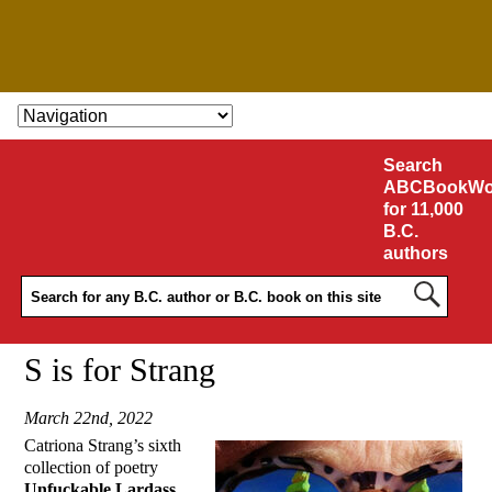
SKIP TO CONTENT
Search
ABCBookWo
for 11,000
B.C.
authors
S is for Strang
March 22nd, 2022
Catriona Strang’s sixth
collection of poetry
Unfuckable Lardass