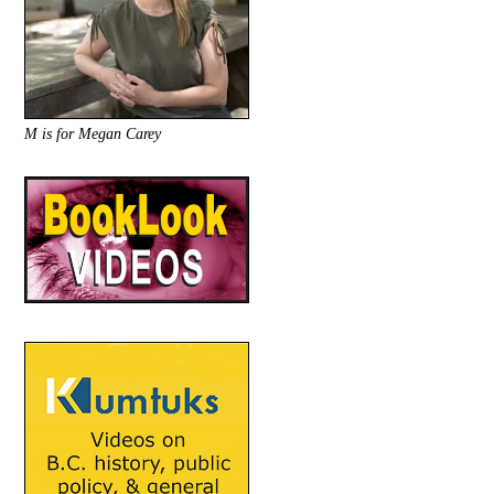
M is for Megan Carey