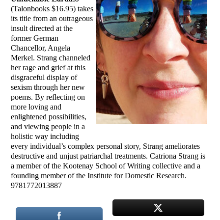
(Talonbooks $16.95) takes
its title from an outrageous
insult directed at the
former German
Chancellor, Angela
Merkel. Strang channeled
her rage and grief at this
disgraceful display of
sexism through her new
poems. By reflecting on
more loving and
enlightened possibilities,
and viewing people in a
holistic way including
every individual’s complex personal story, Strang ameliorates
destructive and unjust patriarchal treatments. Catriona Strang is
a member of the Kootenay School of Writing collective and a
founding member of the Institute for Domestic Research.
9781772013887