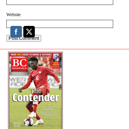
Website