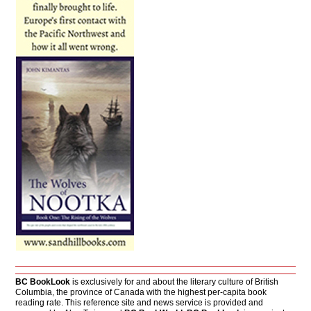
BC BookLook
is exclusively for and about the literary culture of British
Columbia, the province of Canada with the highest per-capita book
reading rate. This reference site and news service is provided and