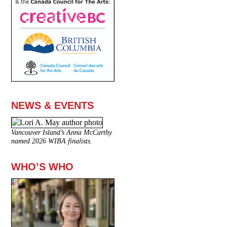
NEWS & EVENTS
Vancouver Island’s Anna McCarthy
named 2026 WIBA finalists.
WHO’S WHO