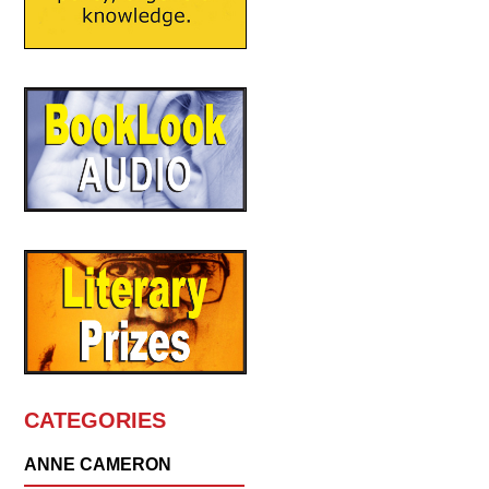
CATEGORIES
ANNE CAMERON