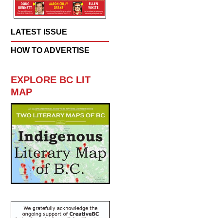
LATEST ISSUE
HOW TO ADVERTISE
EXPLORE BC LIT
MAP