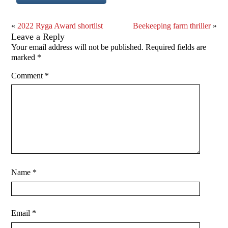
«
2022 Ryga Award shortlist
Beekeeping farm thriller
»
Leave a Reply
Your email address will not be published.
Required fields are
marked
*
Comment
*
Name
*
Email
*