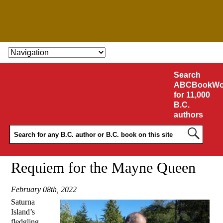
SKIP TO CONTENT
Search
ABCBookWo
for 11,000
B.C.
authors
Requiem for the Mayne Queen
February 08th, 2022
Saturna
Island’s
fledgling