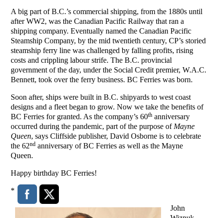
A big part of B.C.’s commercial shipping, from the 1880s until
after WW2, was the Canadian Pacific Railway that ran a
shipping company. Eventually named the Canadian Pacific
Steamship Company, by the mid twentieth century, CP’s storied
steamship ferry line was challenged by falling profits, rising
costs and crippling labour strife. The B.C. provincial
government of the day, under the Social Credit premier, W.A.C.
Bennett, took over the ferry business. BC Ferries was born.
Soon after, ships were built in B.C. shipyards to west coast
designs and a fleet began to grow. Now we take the benefits of
th
BC Ferries for granted. As the company’s 60
anniversary
occurred during the pandemic, part of the purpose of
Mayne
Queen
, says Cliffside publisher, David Osborne is to celebrate
nd
the 62
anniversary of BC Ferries as well as the Mayne
Queen.
Happy birthday BC Ferries!
*
John
Wiznuk