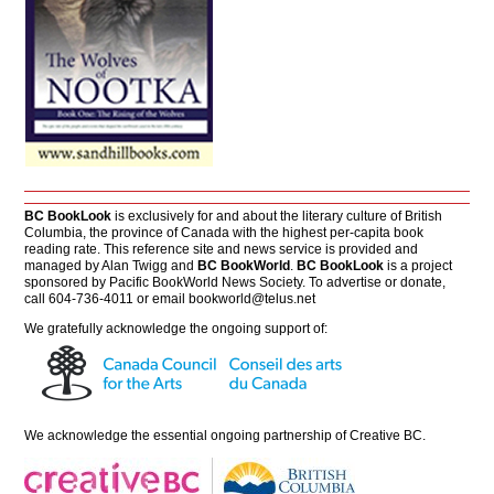
BC BookLook
is exclusively for and about the literary culture of British
Columbia, the province of Canada with the highest per-capita book
reading rate. This reference site and news service is provided and
managed by Alan Twigg and
BC BookWorld
.
BC BookLook
is a project
sponsored by Pacific BookWorld News Society. To advertise or donate,
call 604-736-4011 or email
bookworld@telus.net
We gratefully acknowledge the ongoing support of:
We acknowledge the essential ongoing partnership of
Creative BC
.