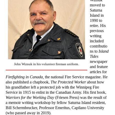
moved to
Saturna
Island in
1990 to
retire. His
previous
writing
included
contributio
ns to
Island
Tides
newspaper
John Wiznuk in his volunteer fireman uniform.
and feature
articles for
Firefighting in Canada,
the national Fire Service magazine. He
also published a chapbook,
The Protected Worker
about how
his grandfather left a protected job with the Winnipeg Fire
Service in 1915 to enlist in the Canadian Army. His first book,
Warriors
for the Working Day
(Friesen Press) was the result of
a memoir writing workshop by fellow Saturna Island resident,
Bill Schermbrucker, Professor Emeritus, Capilano University
(who passed away in 2019).