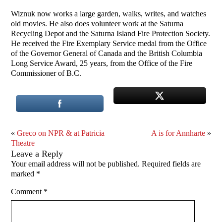
Wiznuk now works a large garden, walks, writes, and watches
old movies. He also does volunteer work at the Saturna
Recycling Depot and the Saturna Island Fire Protection Society.
He received the Fire Exemplary Service medal from the Office
of the Governor General of Canada and the British Columbia
Long Service Award, 25 years, from the Office of the Fire
Commissioner of B.C.
«
Greco on NPR & at Patricia
A is for Annharte
»
Theatre
Leave a Reply
Your email address will not be published.
Required fields are
marked
*
Comment
*