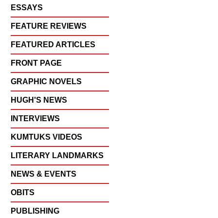
ESSAYS
FEATURE REVIEWS
FEATURED ARTICLES
FRONT PAGE
GRAPHIC NOVELS
HUGH'S NEWS
INTERVIEWS
KUMTUKS VIDEOS
LITERARY LANDMARKS
NEWS & EVENTS
OBITS
PUBLISHING