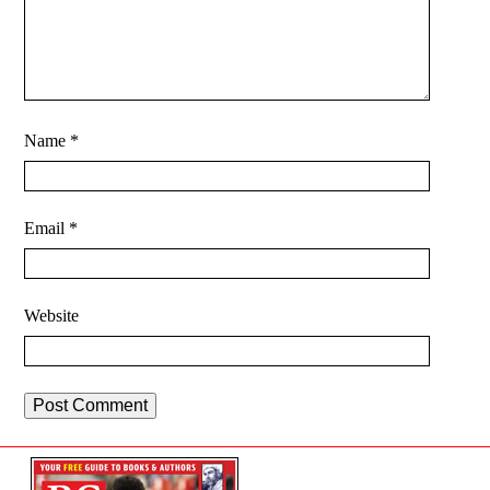
Name
*
Email
*
Website