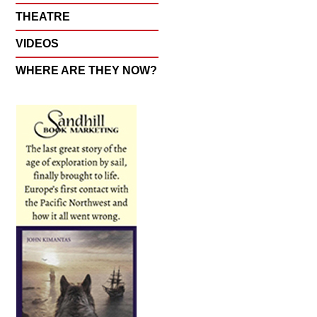
THEATRE
VIDEOS
WHERE ARE THEY NOW?