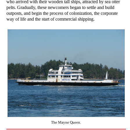
who arrived with their wooden tall ships, attracted by sea otter
pelts. Gradually, these newcomers began to settle and build
outposts, and begin the process of colonization, the corporate
way of life and the start of commercial shipping.
The Mayne Queen.