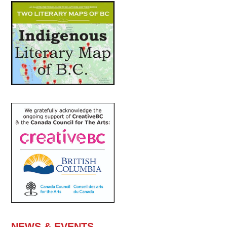
NEWS & EVENTS