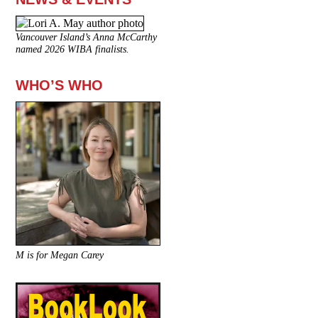
Vancouver Island’s Anna McCarthy
named 2026 WIBA finalists.
WHO’S WHO
M is for Megan Carey