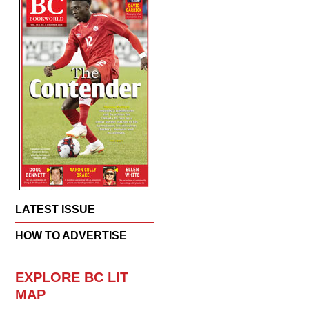
LATEST ISSUE
HOW TO ADVERTISE
EXPLORE BC LIT
MAP