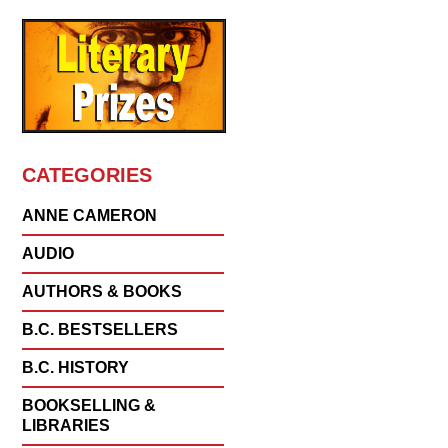
CATEGORIES
ANNE CAMERON
AUDIO
AUTHORS & BOOKS
B.C. BESTSELLERS
B.C. HISTORY
BOOKSELLING &
LIBRARIES