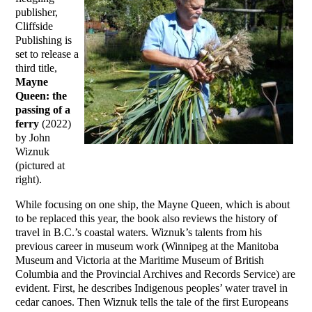
publisher,
Cliffside
Publishing is
set to release a
third title,
Mayne
Queen: the
passing of a
ferry
(2022)
by John
Wiznuk
(pictured at
right).
While focusing on one ship, the Mayne Queen, which is about
to be replaced this year, the book also reviews the history of
travel in B.C.’s coastal waters. Wiznuk’s talents from his
previous career in museum work (Winnipeg at the Manitoba
Museum and Victoria at the Maritime Museum of British
Columbia and the Provincial Archives and Records Service) are
evident. First, he describes Indigenous peoples’ water travel in
cedar canoes. Then Wiznuk tells the tale of the first Europeans