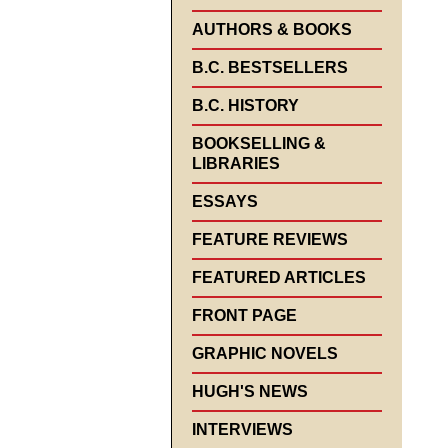
AUTHORS & BOOKS
B.C. BESTSELLERS
B.C. HISTORY
BOOKSELLING &
LIBRARIES
ESSAYS
FEATURE REVIEWS
FEATURED ARTICLES
FRONT PAGE
GRAPHIC NOVELS
HUGH'S NEWS
INTERVIEWS