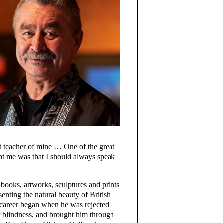
at teacher of mine … One of the great
ht me was that I should always speak
 books, artworks, sculptures and prints
enting the natural beauty of British
c career began when he was rejected
 blindness, and brought him through