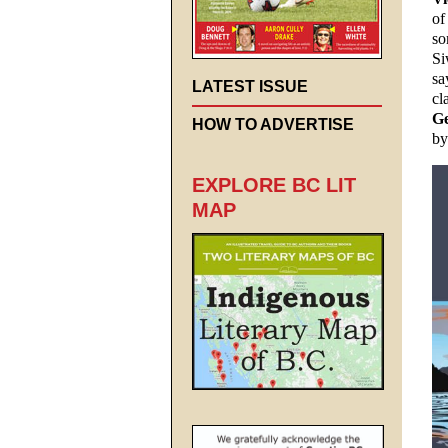
of
so
Si
sa
LATEST ISSUE
cl
Ge
HOW TO ADVERTISE
by
EXPLORE BC LIT
MAP