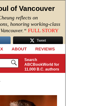
oul of Vancouver
Cheung reflects on
ions, honoring working-class
n Vancouver.
“
FULL STORY
Tweet
EX
ABOUT
REVIEWS
Search
ABCBookWorld for
11,000 B.C. authors
s