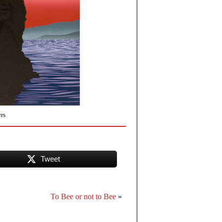
rs
Tweet
To Bee or not to Bee
»