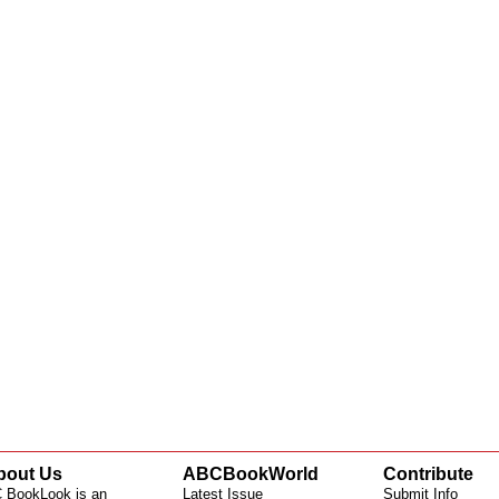
bout Us
ABCBookWorld
Contribute
 BookLook is an
Latest Issue
Submit Info