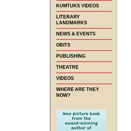
KUMTUKS VIDEOS
LITERARY
LANDMARKS
NEWS & EVENTS
OBITS
PUBLISHING
THEATRE
VIDEOS
WHERE ARE THEY
NOW?