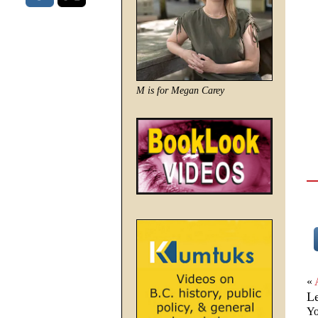
M is for Megan Carey
«
L
Yo