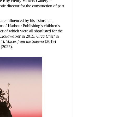
the Roy Henry Vickers Gallery in
tic director for the construction of part
s are influenced by his Tsimshian,
hor of Harbour Publishing’s children’s
r of which were all shortlisted for the
Cloudwalker
in 2015,
Orca Chief
in
4),
Voices from the Skeena
(2019)
(2025).