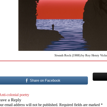
Siwash Rock (1988) by Roy Henry Vicke
Share on Facebook
Anti-colonial poetry
eave a Reply
ur email address will not be published.
Required fields are marked
*