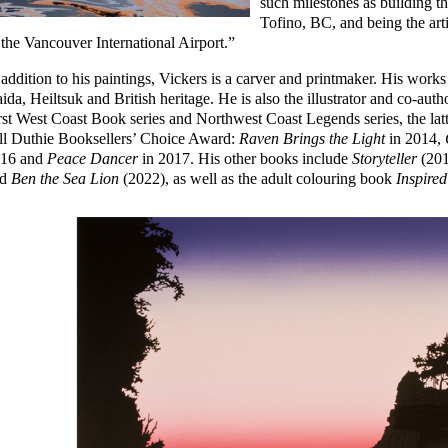
such milestones as building 
Tofino, BC, and being the artis
 the Vancouver International Airport.”
 addition to his paintings, Vickers is a carver and printmaker. His work
ida, Heiltsuk and British heritage. He is also the illustrator and co-aut
rst West Coast Book series and Northwest Coast Legends series, the latte
ll Duthie Booksellers’ Choice Award:
Raven Brings the Light
in 2014,
16 and
Peace Dancer
in 2017. His other books include
Storyteller
(201
nd
Ben the Sea Lion
(2022), as well as the adult colouring book
Inspired