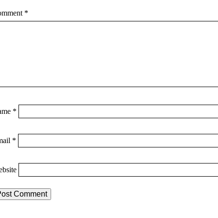
omment
*
ame
*
mail
*
bsite