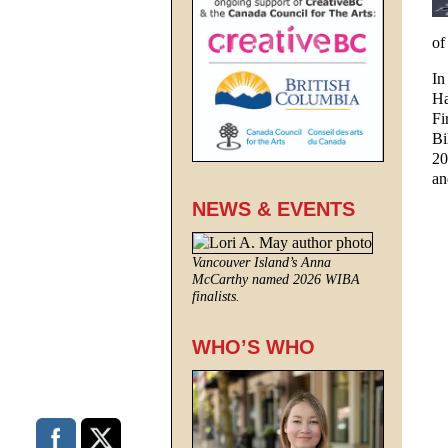
of
In
Ha
Fi
Bi
20
a
NEWS & EVENTS
Vancouver Island’s Anna
McCarthy named 2026 WIBA
finalists.
WHO’S WHO