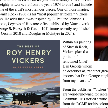
 eighty artworks are from the years 1974 to 2024 and include
me of the artist’s most famous pieces. One of those images,
wash Rock (1988) is his “most popular art piece,” Vickers
ys. He adds that it was inspired by E. Pauline Johnson’s
assic,
Legends of Vancouver
first published by Vancouver’s
orge S. Forsyth & Co.
in 1911 (more recently republished
 Orca in 2018 and Douglas & McIntyre in 2024).
Within his painting
of Siwash Rock,
Vickers placed a
portrait of the
renowned Chief
Dan George whom
he describes as, “another gre
lessons that Dan George taug
from my heart ….”
From the publisher: “Vickers’
are world-renowned for repres
Columbia. His storied artisti
from the RCMP for his colour