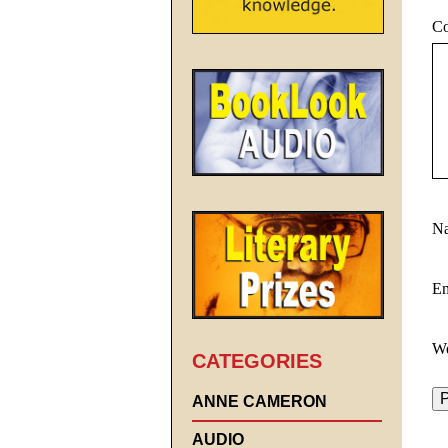
C
N
E
We
CATEGORIES
ANNE CAMERON
AUDIO