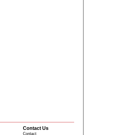
Contact Us
Contact