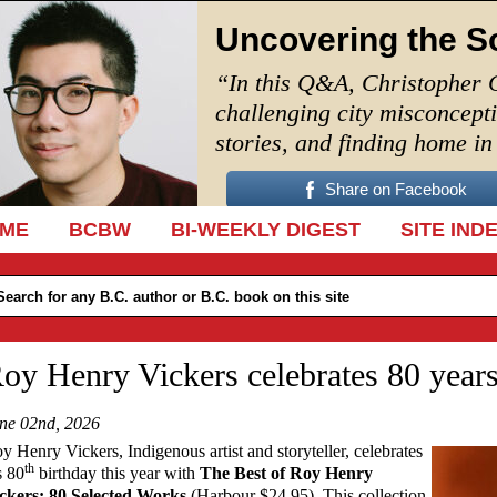
Uncovering the S
“In this Q&A, Christopher 
challenging city misconcept
stories, and finding home i
Share on Facebook
IP TO CONTENT
ME
BCBW
BI-WEEKLY DIGEST
SITE IND
oy Henry Vickers celebrates 80 year
ne 02nd, 2026
y Henry Vickers, Indigenous artist and storyteller, celebrates
th
s 80
birthday this year with
The Best of Roy Henry
ckers: 80 Selected Works
(Harbour $24.95). This collection