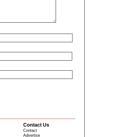
Contact Us
Contact
Advertise