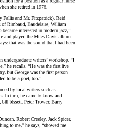
sition for a position as a regular nurse
hen she retired in 1976.
Fallis and Mr. Fitzpatrick), Reid
s of Rimbaud, Baudelaire, William
o became interested in modern jazz,”
tore and played the Miles Davis album
days: that was the sound that I had been
n undergraduate writers’ workshop. “I
” he recalls. “He was the first live
try, but George was the first person
ded to be a poet, too.”
ced by local writers such as
. In turn, he came to know and
bill bissett, Peter Trower, Barry
uncan, Robert Creeley, Jack Spicer,
thing to me,” he says, “showed me