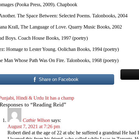
mages (Pooka Press, 2009). Chapbook
 Another. The Space Between: Selected Poems. Talonbooks, 2004
ana Krall, The Language of Love. Quarry Music Books, 2002
d Boys. Coach House Books, 1997 (poetry)
ez: Homage to Lester Young. Oolichan Books, 1994 (poetry)
e Man Whose Path Was On Fire. Talonbooks, 1968 (poetry)
Share on Facebook
Punjabi, Hindi & Urdu lit has a champ
Responses to “Reading Reid”
Cathie Wilson
says:
August 7, 2021 at 7:26 pm
Robert died at the age of 22 at ubc he suffered a grandmal He had
I learned this from his friend, who called while I was in Toronto. 