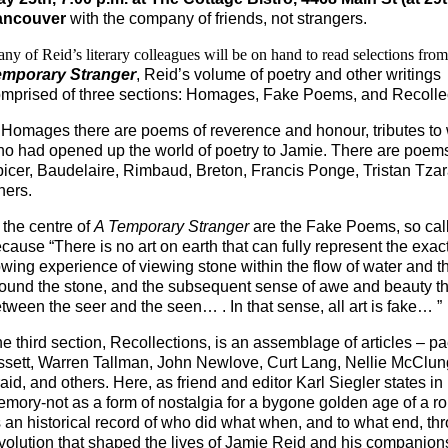
ancouver
with the company of friends, not strangers.
ny of Reid’s literary colleagues will be on hand to read selections fro
emporary Stranger
, Reid’s
volume of poetry and other writings
mprised of three sections: Homages, Fake Poems, and Recolle
 Homages there are poems of reverence and honour, tributes to 
o had opened up the world of poetry to Jamie. There are poems
icer, Baudelaire, Rimbaud, Breton, Francis Ponge, Tristan Tzar
hers.
 the centre of
A Temporary Stranger
are the Fake Poems, so cal
cause “There is no art on earth that can fully represent the exac
owing experience of viewing stone within the flow of water and t
ound the stone, and the subsequent sense of awe and beauty that
tween the seer and the seen… . In that sense, all art is fake… ”
e third section, Recollections, is an assemblage of articles – pae
ssett, Warren Tallman, John Newlove, Curt Lang, Nellie McClung
aid, and others. Here, as friend and editor Karl Siegler states 
mory-not as a form of nostalgia for a bygone golden age of a r
 an historical record of who did what when, and to what end, th
volution that shaped the lives of Jamie Reid and his companions