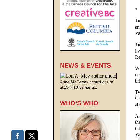
*
Ja
an
Va
Ja
li
Re
NEWS & EVENTS
Wh
ne
br
Anna McCarthy named one of
2026 WIBA finalists.
Tw
Ch
WHO’S WHO
ab
A 
th
tu
Va