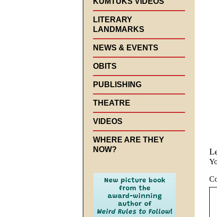
KUMTUKS VIDEOS
LITERARY
LANDMARKS
NEWS & EVENTS
OBITS
PUBLISHING
THEATRE
VIDEOS
WHERE ARE THEY
NOW?
L
Yo
C