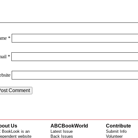
ame
*
mail
*
bsite
bout Us
ABCBookWorld
Contribute
 BookLook is an
Latest Issue
Submit Info
dependent website
Back Issues
Volunteer