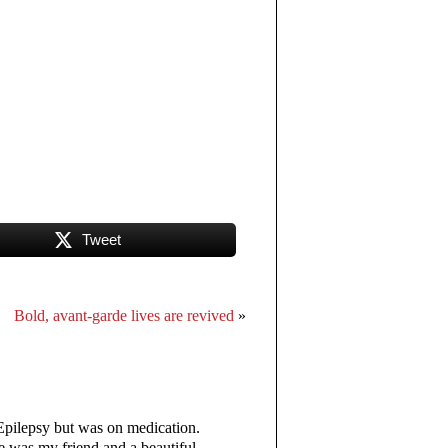
Tweet
Bold, avant-garde lives are revived
»
 Epilepsy but was on medication.
He was my friend and a beautiful