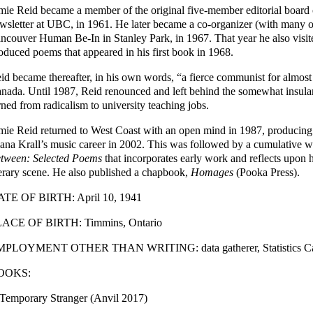
mie Reid became a member of the original five-member editorial board
wsletter at UBC, in 1961. He later became a co-organizer (with many oth
ncouver Human Be-In in Stanley Park, in 1967. That year he also visi
oduced poems that appeared in his first book in 1968.
id became thereafter, in his own words, “a fierce communist for almost 
nada. Until 1987, Reid renounced and left behind the somewhat insular
rned from radicalism to university teaching jobs.
mie Reid returned to West Coast with an open mind in 1987, producing 
ana Krall’s music career in 2002. This was followed by a cumulative w
tween: Selected Poems
that incorporates early work and reflects upon 
terary scene. He also published a chapbook,
Homages
(Pooka Press).
TE OF BIRTH: April 10, 1941
ACE OF BIRTH: Timmins, Ontario
PLOYMENT OTHER THAN WRITING: data gatherer, Statistics Canad
OOKS:
Temporary Stranger (Anvil 2017)