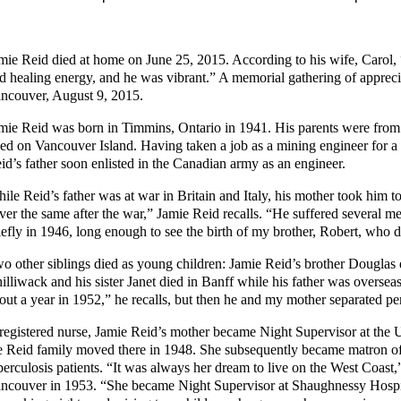
mie Reid died at home on June 25, 2015. According to his wife, Carol, “
d healing energy, and he was vibrant.” A memorial gathering of appreci
ncouver, August 9, 2015.
mie Reid was born in Timmins, Ontario in 1941. His parents were from
ved on Vancouver Island. Having taken a job as a mining engineer for a
id’s father soon enlisted in the Canadian army as an engineer.
ile Reid’s father was at war in Britain and Italy, his mother took him t
ver the same after the war,” Jamie Reid recalls. “He suffered several 
iefly in 1946, long enough to see the birth of my brother, Robert, who
o other siblings died as young children: Jamie Reid’s brother Douglas d
illiwack and his sister Janet died in Banff while his father was oversea
out a year in 1952,” he recalls, but then he and my mother separated p
registered nurse, Jamie Reid’s mother became Night Supervisor at the 
e Reid family moved there in 1948. She subsequently became matron of
berculosis patients. “It was always her dream to live on the West Coast,
ncouver in 1953. “She became Night Supervisor at Shaughnessy Hospital