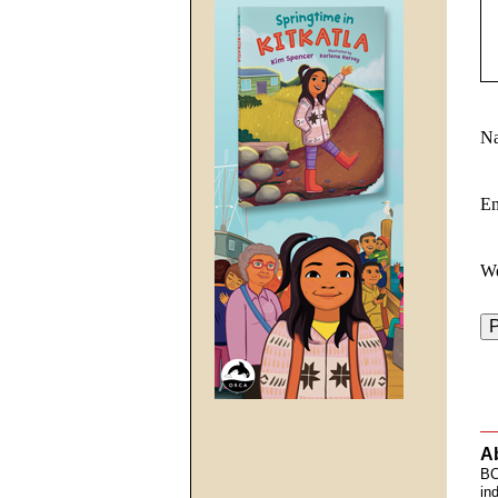
N
E
We
A
BC
in