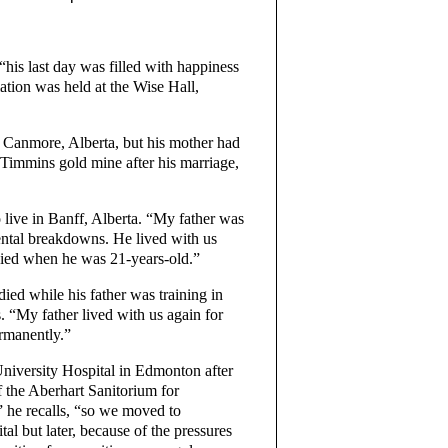
his last day was filled with happiness
ation was held at the Wise Hall,
 Canmore, Alberta, but his mother had
 Timmins gold mine after his marriage,
o live in Banff, Alberta. “My father was
mental breakdowns. He lived with us
 died when he was 21-years-old.”
ied while his father was training in
s. “My father lived with us again for
ermanently.”
University Hospital in Edmonton after
 the Aberhart Sanitorium for
” he recalls, “so we moved to
 but later, because of the pressures