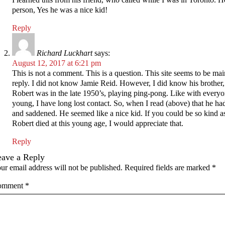
person, Yes he was a nice kid!
Reply
Richard Luckhart
says:
August 12, 2017 at 6:21 pm
This is not a comment. This is a question. This site seems to be mai
reply. I did not know Jamie Reid. However, I did know his brother,
Robert was in the late 1950’s, playing ping-pong. Like with every
young, I have long lost contact. So, when I read (above) that he had
and saddened. He seemed like a nice kid. If you could be so kind as
Robert died at this young age, I would appreciate that.
Reply
eave a Reply
ur email address will not be published.
Required fields are marked
*
omment
*