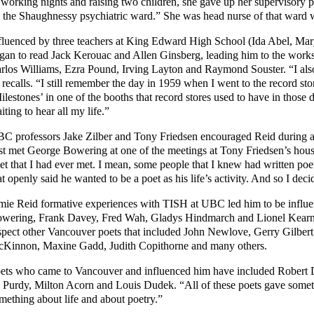
 working nights and raising two children, she gave up her supervisory po
 the Shaughnessy psychiatric ward.” She was head nurse of that ward w
fluenced by three teachers at King Edward High School (Ida Abel, Mary 
gan to read Jack Kerouac and Allen Ginsberg, leading him to the work
rlos Williams, Ezra Pound, Irving Layton and Raymond Souster. “I als
 recalls. “I still remember the day in 1959 when I went to the record s
ilestones’ in one of the booths that record stores used to have in those 
iting to hear all my life.”
C professors Jake Zilber and Tony Friedsen encouraged Reid during a
rst met George Bowering at one of the meetings at Tony Friedsen’s house,
et that I had ever met. I mean, some people that I knew had written poe
at openly said he wanted to be a poet as his life’s activity. And so I deci
mie Reid formative experiences with TISH at UBC led him to be influen
wering, Frank Davey, Fred Wah, Gladys Hindmarch and Lionel Kearns
spect other Vancouver poets that included John Newlove, Gerry Gilbert, 
Kinnon, Maxine Gadd, Judith Copithorne and many others.
ets who came to Vancouver and influenced him have included Robert D
 Purdy, Milton Acorn and Louis Dudek. “All of these poets gave some
mething about life and about poetry.”