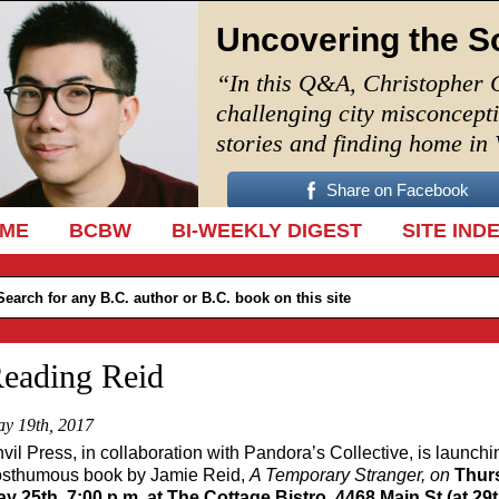
Uncovering the S
“In this Q&A, Christopher 
challenging city misconcept
stories and finding home in
Share on Facebook
IP TO CONTENT
ME
BCBW
BI-WEEKLY DIGEST
SITE IND
eading Reid
y 19th, 2017
vil Press, in collaboration with Pandora’s Collective, is launchi
sthumous book by Jamie Reid,
A Temporary
S
tranger, on
Thur
y 25th, 7:00 p.m. at The Cottage Bistro, 4468 Main St (at 29t