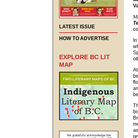
V
Ma
T
LATEST ISSUE
co
HOW TO ADVERTISE
In
wh
Sp
EXPLORE BC LIT
ot
MAP
At
be
fl
ar
be
Th
bi
Br
me
as
re