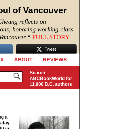
oul of Vancouver
Cheung reflects on
ions, honoring working-class
 Vancouver.
“
FULL STORY
Tweet
EX
ABOUT
REVIEWS
Search
ABCBookWorld for
11,000 B.C. authors
ng a
sday,
h) in