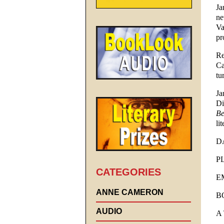
Ja
ne
Va
pr
Re
Ca
tu
Ja
Di
Be
li
DA
PL
CATEGORIES
EM
ANNE CAMERON
B
AUDIO
A 