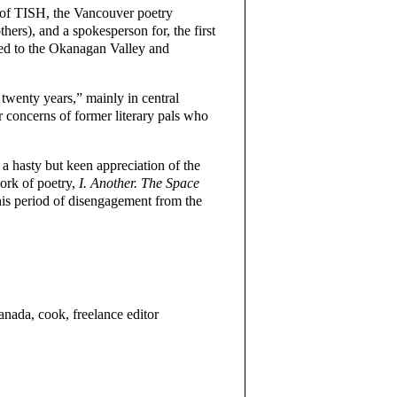
 of TISH, the Vancouver poetry
ers), and a spokesperson for, the first
ted to the Okanagan Valley and
twenty years,” mainly in central
 concerns of former literary pals who
a hasty but keen appreciation of the
ork of poetry,
I. Another. The Space
his period of disengagement from the
a, cook, freelance editor