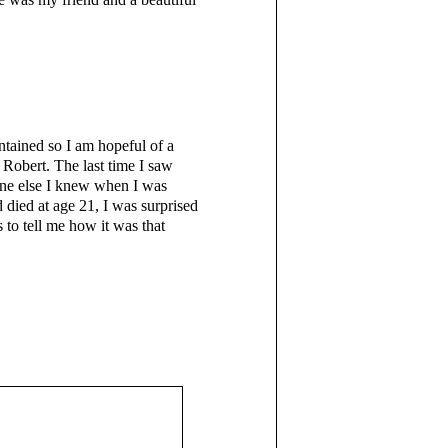
ntained so I am hopeful of a
 Robert. The last time I saw
one else I knew when I was
 died at age 21, I was surprised
 to tell me how it was that