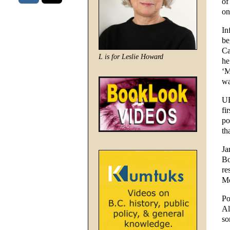
of
on
In
be
Ca
L is for Leslie Howard
he
‘M
wa
UB
fi
po
th
Ja
Bo
re
Mc
Po
Al
so