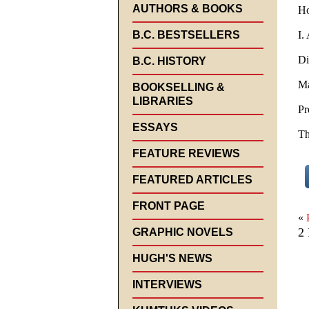
AUTHORS & BOOKS
Ho
B.C. BESTSELLERS
I.
Di
B.C. HISTORY
Ma
BOOKSELLING &
LIBRARIES
Pr
ESSAYS
Th
FEATURE REVIEWS
FEATURED ARTICLES
FRONT PAGE
«
2 
GRAPHIC NOVELS
HUGH'S NEWS
INTERVIEWS