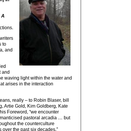
m
A
ctions.
writers
 to
a, and
led
t and
he waving light within the water and
 arises in the interaction
ans, really – to Robin Blaser, bill
, Artie Gold, Kim Goldberg, Kate
in his Foreword, “we encounter
omanticised pastoral arcadia … but
roughout the counterculture
 over the past six decades.”