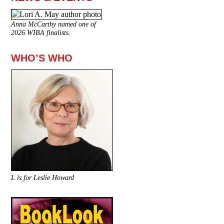
Anna McCarthy named one of
2026 WIBA finalists.
WHO’S WHO
L is for Leslie Howard