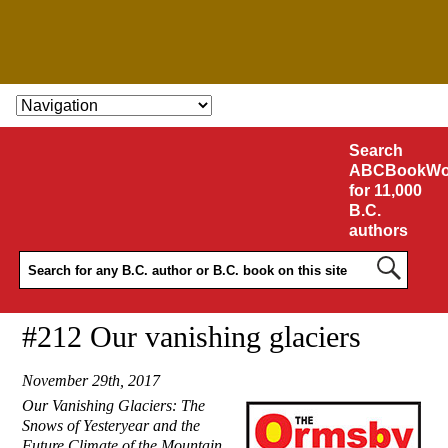
SKIP TO CONTENT
Search
ABCBookWo
for 11,000
B.C.
authors
#212 Our vanishing glaciers
November 29th, 2017
Our Vanishing Glaciers: The
Snows of Yesteryear and the
Future Climate of the Mountain