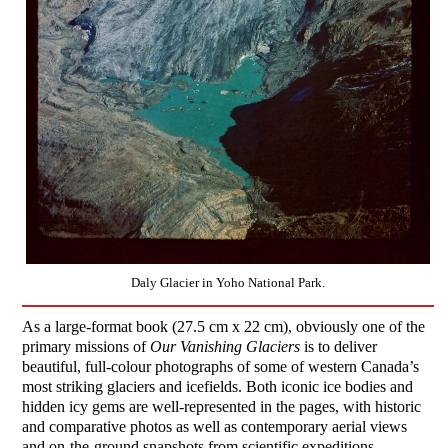
Daly Glacier in Yoho National Park.
As a large-format book (27.5 cm x 22 cm), obviously one of the
primary missions of
Our Vanishing Glaciers
is to deliver
beautiful, full-colour photographs of some of western Canada’s
most striking glaciers and icefields. Both iconic ice bodies and
hidden icy gems are well-represented in the pages, with historic
and comparative photos as well as contemporary aerial views
and on-the-ground snapshots from scientific expeditions.