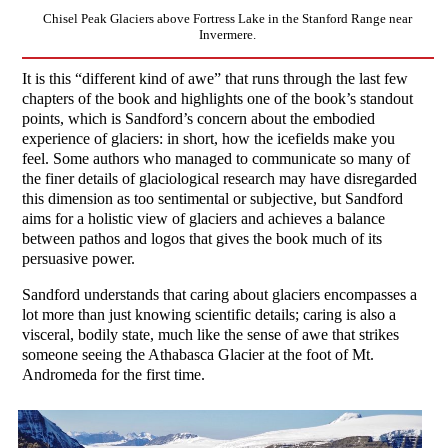
Chisel Peak Glaciers above Fortress Lake in the Stanford Range near
Invermere.
It is this “different kind of awe” that runs through the last few
chapters of the book and highlights one of the book’s standout
points, which is Sandford’s concern about the embodied
experience of glaciers: in short, how the icefields make you
feel. Some authors who managed to communicate so many of
the finer details of glaciological research may have disregarded
this dimension as too sentimental or subjective, but Sandford
aims for a holistic view of glaciers and achieves a balance
between pathos and logos that gives the book much of its
persuasive power.
Sandford understands that caring about glaciers encompasses a
lot more than just knowing scientific details; caring is also a
visceral, bodily state, much like the sense of awe that strikes
someone seeing the Athabasca Glacier at the foot of Mt.
Andromeda for the first time.