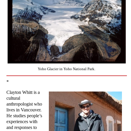
Yoho Glacier in Yoho National Park.
*
Clayton Whitt is a
cultural
anthropologist who
lives in Vancouver.
He studies people’s
experiences with
and responses to