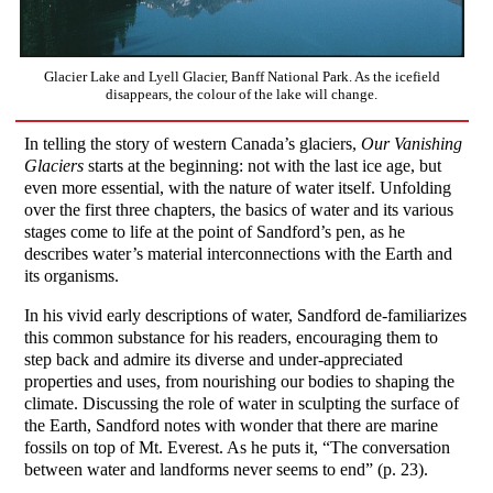
Glacier Lake and Lyell Glacier, Banff National Park. As the icefield
disappears, the colour of the lake will change.
In telling the story of western Canada’s glaciers,
Our Vanishing
Glaciers
starts at the beginning: not with the last ice age, but
even more essential, with the nature of water itself. Unfolding
over the first three chapters, the basics of water and its various
stages come to life at the point of Sandford’s pen, as he
describes water’s material interconnections with the Earth and
its organisms.
In his vivid early descriptions of water, Sandford de-familiarizes
this common substance for his readers, encouraging them to
step back and admire its diverse and under-appreciated
properties and uses, from nourishing our bodies to shaping the
climate. Discussing the role of water in sculpting the surface of
the Earth, Sandford notes with wonder that there are marine
fossils on top of Mt. Everest. As he puts it, “The conversation
between water and landforms never seems to end” (p. 23).