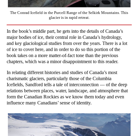
The Conrad Icefield in the Purcell Range of the Selkirk Mountains. This
glacier is in rapid retreat.
In the book’s middle part, he gets into the details of Canada’s
major bodies of ice, their central role in Canada’s hydrology,
and key glaciological studies from over the years. There is a lot
of ice to cover here, and in order to do so this portion of the
book takes on a more matter-of-fact tone than the previous
chapters, which was a minor disappointment to this reader.
In relating different histories and studies of Canada’s most
charismatic glaciers, particularly those of the Columbia
Icefields, Sandford tells a tale of interconnection — of the deep
relations between places, water, landscape, and atmosphere that
form the Canadian Rockies as we know them today and even
influence many Canadians’ sense of identity.