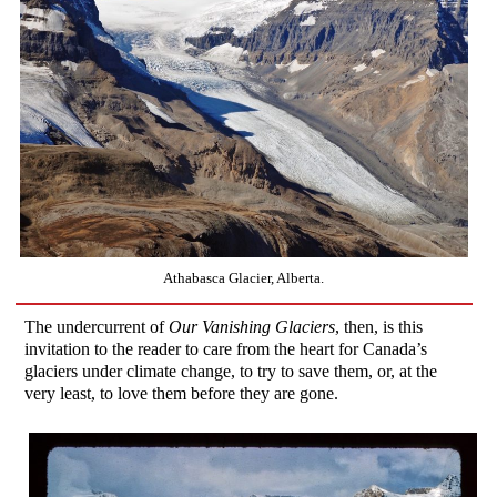
Athabasca Glacier, Alberta.
The undercurrent of
Our Vanishing Glaciers
, then, is this
invitation to the reader to care from the heart for Canada’s
glaciers under climate change, to try to save them, or, at the
very least, to love them before they are gone.