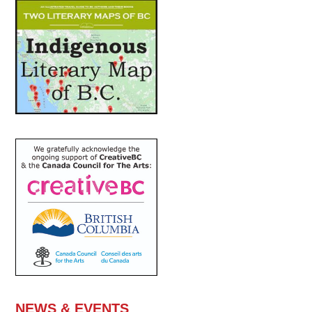
NEWS & EVENTS