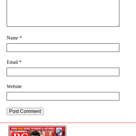
Name
*
Email
*
Website