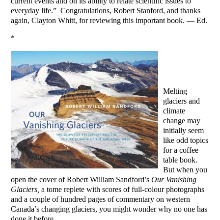
current events and on its ability to relate scientific issues to
everyday life.” Congratulations, Robert Stanford, and thanks
again, Clayton Whitt, for reviewing this important book. — Ed.
*
Melting
glaciers and
climate
change may
initially seem
like odd topics
for a coffee
table book.
But when you
open the cover of Robert William Sandford’s
Our Vanishing
Glaciers,
a tome replete with scores of full-colour photographs
and a couple of hundred pages of commentary on western
Canada’s changing glaciers, you might wonder why no one has
done it before.