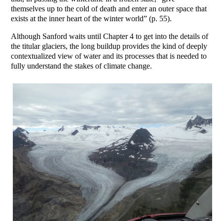
themselves up to the cold of death and enter an outer space that
exists at the inner heart of the winter world” (p. 55).
Although Sanford waits until Chapter 4 to get into the details of
the titular glaciers, the long buildup provides the kind of deeply
contextualized view of water and its processes that is needed to
fully understand the stakes of climate change.