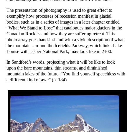
The presentation of photography is used to great effect to
exemplify how processes of recession manifest in glacial
bodies, such as in a series of images in a later chapter entitled
“What We Stand to Lose” that catalogues major glaciers in the
Canadian Rockies and how they are suffering retreat. This
photo array goes hand-in-hand with a vivid description of what
the mountains around the Icefields Parkway, which links Lake
Louise with Jasper National Park, may look like in 2100.
In Sandford’s words, projecting what it will be like to look
upon the bare mountains, thin streams, and diminished
mountain lakes of the future, “You find yourself speechless with
a different kind of awe” (p. 184).