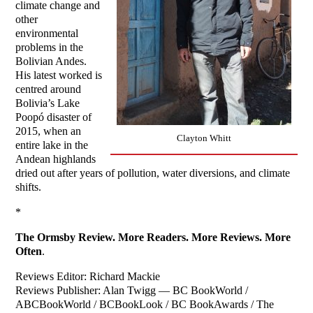
climate change and
other
environmental
problems in the
Bolivian Andes.
His latest worked is
centred around
Bolivia’s Lake
Poopó disaster of
2015, when an
Clayton Whitt
entire lake in the
Andean highlands
dried out after years of pollution, water diversions, and climate
shifts.
*
The Ormsby Review. More Readers. More Reviews. More
Often
.
Reviews Editor: Richard Mackie
Reviews Publisher: Alan Twigg — BC BookWorld /
ABCBookWorld / BCBookLook / BC BookAwards / The