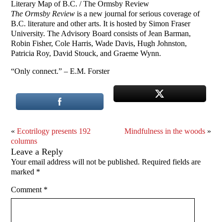
Literary Map of B.C. / The Ormsby Review
The Ormsby Review
is a new journal for serious coverage of
B.C. literature and other arts. It is hosted by Simon Fraser
University. The Advisory Board consists of Jean Barman,
Robin Fisher, Cole Harris, Wade Davis, Hugh Johnston,
Patricia Roy, David Stouck, and Graeme Wynn.
“Only connect.” – E.M. Forster
«
Ecotrilogy presents 192
Mindfulness in the woods
»
columns
Leave a Reply
Your email address will not be published.
Required fields are
marked
*
Comment
*