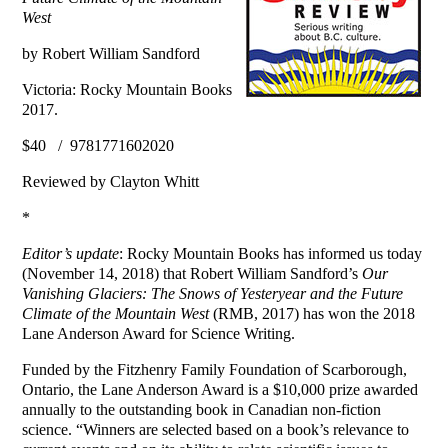
West
by Robert William Sandford
Victoria: Rocky Mountain Books
2017.
$40 / 9781771602020
Reviewed by Clayton Whitt
*
Editor’s update
: Rocky Mountain Books has informed us today
(November 14, 2018) that Robert William Sandford’s
Our
Vanishing Glaciers: The Snows of Yesteryear and the Future
Climate of the Mountain West
(RMB, 2017) has won the 2018
Lane Anderson Award for Science Writing.
Funded by the Fitzhenry Family Foundation of Scarborough,
Ontario, the Lane Anderson Award is a $10,000 prize awarded
annually to the outstanding book in Canadian non-fiction
science. “Winners are selected based on a book’s relevance to