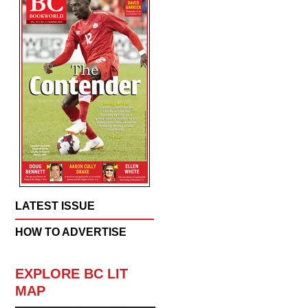
LATEST ISSUE
HOW TO ADVERTISE
EXPLORE BC LIT
MAP