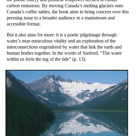
carbon emissions. By moving Canada’s melting glaciers onto
Canada’s coffee tables, the book aims to bring concern over this
pressing issue to a broader audience in a mainstream and
accessible format.
But it also aims for more: it is a poetic pilgrimage through
water’s near-miraculous vitality and an exploration of the
interconnections engendered by water that link the earth and
human bodies together. In the words of Sanford, “The water
within us feels the tug of the tide” (p. 13).