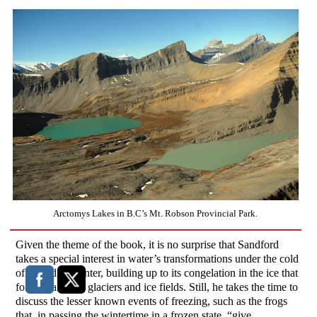
Arctomys Lakes in B.C’s Mt. Robson Provincial Park.
Given the theme of the book, it is no surprise that Sandford
takes a special interest in water’s transformations under the cold
of Canadian winter, building up to its congelation in the ice that
forms Canada’s glaciers and ice fields. Still, he takes the time to
discuss the lesser known events of freezing, such as the frogs
that, in passing the wintertime in a frozen state, “give