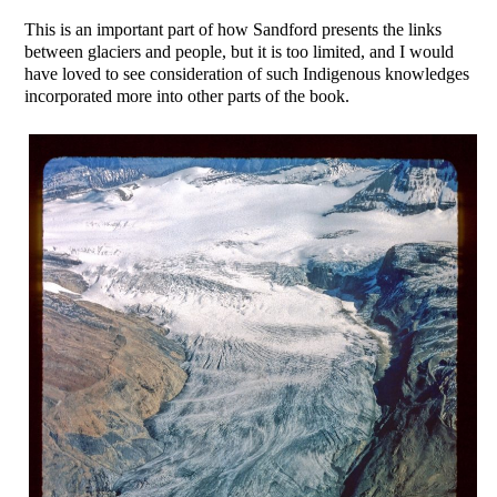
This is an important part of how Sandford presents the links
between glaciers and people, but it is too limited, and I would
have loved to see consideration of such Indigenous knowledges
incorporated more into other parts of the book.