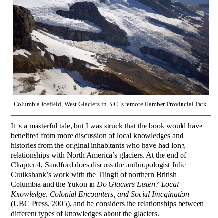
Columbia Icefield, West Glaciers in B.C.’s remote Hamber Provincial Park.
It is a masterful tale, but I was struck that the book would have
benefited from more discussion of local knowledges and
histories from the original inhabitants who have had long
relationships with North America’s glaciers. At the end of
Chapter 4, Sandford does discuss the anthropologist Julie
Cruikshank’s work with the Tlingit of northern British
Columbia and the Yukon in
Do Glaciers Listen? Local
Knowledge, Colonial Encounters, and Social Imagination
(UBC Press, 2005), and he considers the relationships between
different types of knowledges about the glaciers.