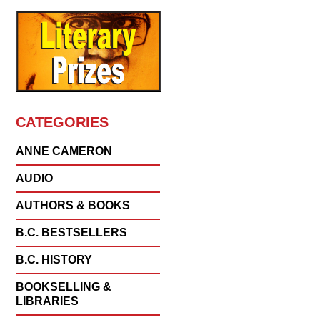
CATEGORIES
ANNE CAMERON
AUDIO
AUTHORS & BOOKS
B.C. BESTSELLERS
B.C. HISTORY
BOOKSELLING &
LIBRARIES