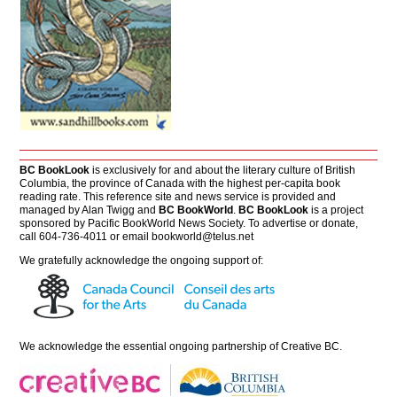
BC BookLook
is exclusively for and about the literary culture of British
Columbia, the province of Canada with the highest per-capita book
reading rate. This reference site and news service is provided and
managed by Alan Twigg and
BC BookWorld
.
BC BookLook
is a project
sponsored by Pacific BookWorld News Society. To advertise or donate,
call 604-736-4011 or email
bookworld@telus.net
We gratefully acknowledge the ongoing support of:
We acknowledge the essential ongoing partnership of
Creative BC
.