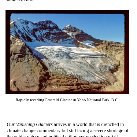
Rapidly receding Emerald Glacier in Yoho National Park, B.C.
Our Vanishing Glaciers
arrives in a world that is drenched in
climate change commentary but still facing a severe shortage of
the public outcry and political willpower needed to curtail