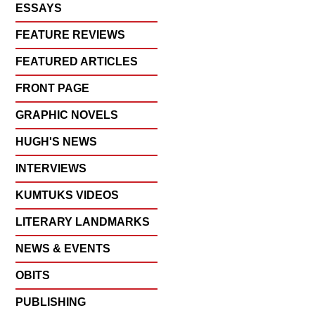
ESSAYS
FEATURE REVIEWS
FEATURED ARTICLES
FRONT PAGE
GRAPHIC NOVELS
HUGH'S NEWS
INTERVIEWS
KUMTUKS VIDEOS
LITERARY LANDMARKS
NEWS & EVENTS
OBITS
PUBLISHING