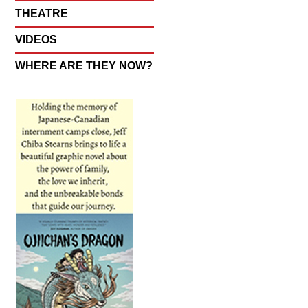
THEATRE
VIDEOS
WHERE ARE THEY NOW?