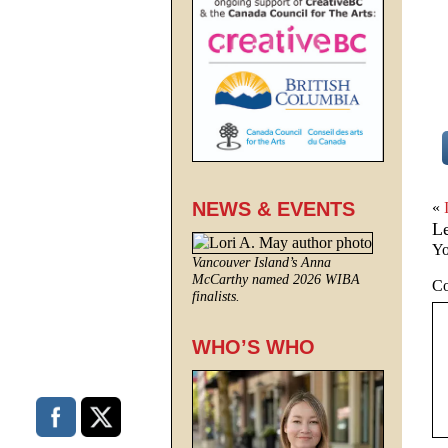
NEWS & EVENTS
«
L
Yo
Vancouver Island’s Anna
McCarthy named 2026 WIBA
C
finalists.
WHO’S WHO