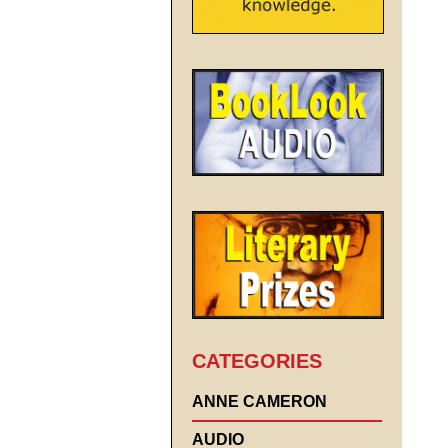
CATEGORIES
ANNE CAMERON
AUDIO