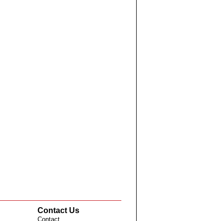
Contact Us
Contact