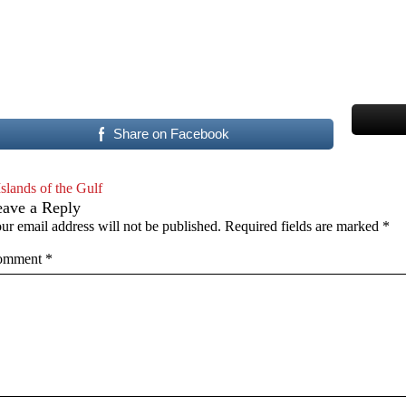
Share on Facebook
Islands of the Gulf
eave a Reply
ur email address will not be published.
Required fields are marked
*
omment
*