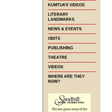
KUMTUKS VIDEOS
LITERARY
LANDMARKS
NEWS & EVENTS
OBITS
PUBLISHING
THEATRE
VIDEOS
WHERE ARE THEY
NOW?