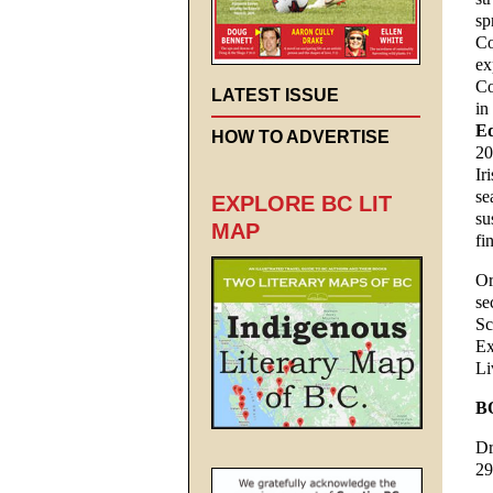
sp
Co
ex
Co
LATEST ISSUE
in
Ed
HOW TO ADVERTISE
20
Ir
se
EXPLORE BC LIT
su
MAP
fi
Or
se
Sc
Ex
Li
B
Dr
29