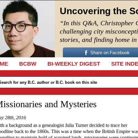
Uncovering the S
“In this Q&A, Christopher 
challenging city misconcept
stories, and finding home i
Share on Facebook
IP TO CONTENT
ME
BCBW
BI-WEEKLY DIGEST
SITE IND
issionaries and Mysteries
y 28th, 2016
th a background as a genealogist Julia Turner decided to trace her
oodline back to the 1860s. This was a time when the British Empire wa
ruggling to maintain hold of acquired lands, missionaries were continuin