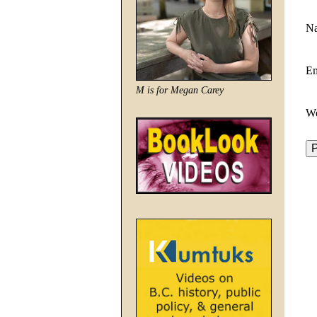
N
E
M is for Megan Carey
We