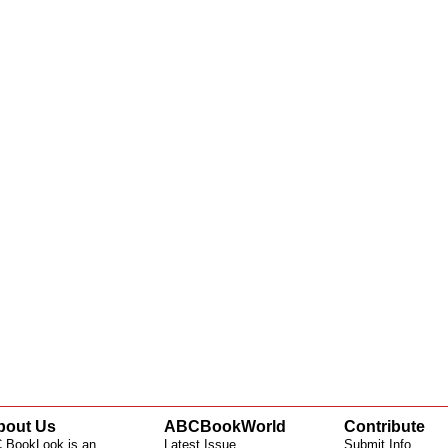
bout Us
ABCBookWorld
Contribute
 BookLook is an
Latest Issue
Submit Info