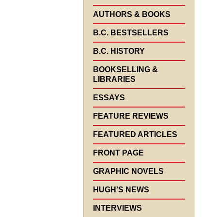
AUTHORS & BOOKS
B.C. BESTSELLERS
B.C. HISTORY
BOOKSELLING &
LIBRARIES
ESSAYS
FEATURE REVIEWS
FEATURED ARTICLES
FRONT PAGE
GRAPHIC NOVELS
HUGH'S NEWS
INTERVIEWS