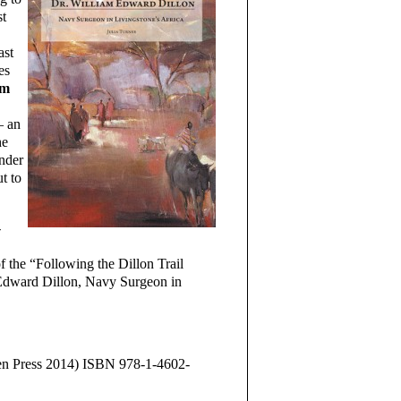
st
ast
es
am
– an
he
under
t to
-
f the “Following the Dillon Trail
 Edward Dillon, Navy Surgeon in
sen Press 2014) ISBN 978-1-4602-