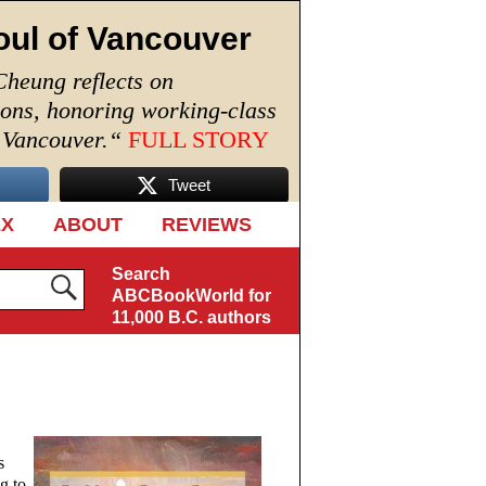
oul of Vancouver
Cheung reflects on
ions, honoring working-class
n Vancouver.
“
FULL STORY
Tweet
EX
ABOUT
REVIEWS
Search
ABCBookWorld for
11,000 B.C. authors
s
g to