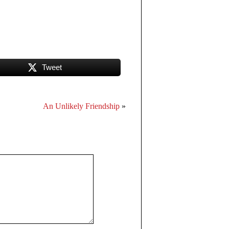
Tweet
An Unlikely Friendship
»