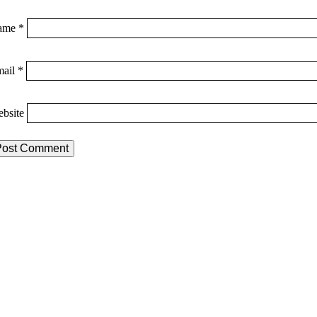
ame
*
mail
*
bsite