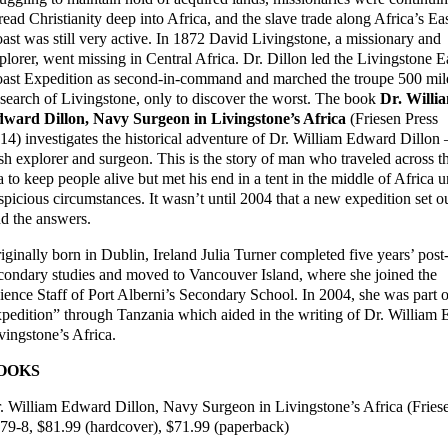
read Christianity deep into Africa, and the slave trade along Africa’s Ea
ast was still very active. In 1872 David Livingstone, a missionary and
plorer, went missing in Central Africa. Dr. Dillon led the Livingstone E
ast Expedition as second-in-command and marched the troupe 500 mil
 search of Livingstone, only to discover the worst. The book
Dr. Willi
ward Dillon, Navy Surgeon in Livingstone’s Africa
(Friesen Press
14) investigates the historical adventure of Dr. William Edward Dillon 
ish explorer and surgeon. This is the story of man who traveled across t
a to keep people alive but met his end in a tent in the middle of Africa 
spicious circumstances. It wasn’t until 2004 that a new expedition set ou
nd the answers.
iginally born in Dublin, Ireland Julia Turner completed five years’ post
condary studies and moved to Vancouver Island, where she joined the
ience Staff of Port Alberni’s Secondary School. In 2004, she was part o
pedition” through Tanzania which aided in the writing of Dr. William
vingstone’s Africa.
OOKS
. William Edward Dillon, Navy Surgeon in Livingstone’s Africa (Frie
79-8, $81.99 (hardcover), $71.99 (paperback)