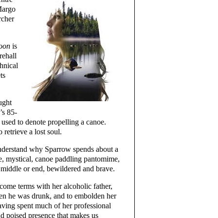
Margo
rcher
goon
is
rehall
hnical
ts
ught
’s 85-
used to denote propelling a canoe.
retrieve a lost soul.
understand why Sparrow spends about a
ike, mystical, canoe paddling pantomime,
 middle or end, bewildered and brave.
come terms with her alcoholic father,
en he was drunk, and to embolden her
aving spent much of her professional
and poised presence that makes us