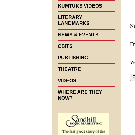
KUMTUKS VIDEOS
LITERARY
LANDMARKS
N
NEWS & EVENTS
E
OBITS
PUBLISHING
We
THEATRE
VIDEOS
WHERE ARE THEY
NOW?