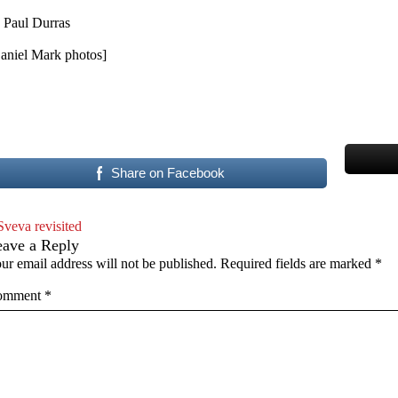
 Paul Durras
aniel Mark photos]
Share on Facebook
Sveva revisited
eave a Reply
ur email address will not be published.
Required fields are marked
*
omment
*