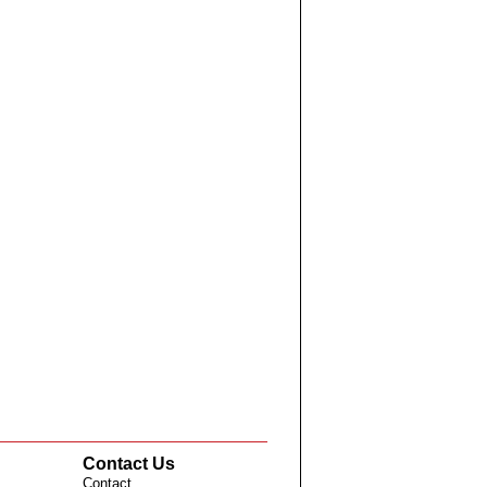
Contact Us
Contact