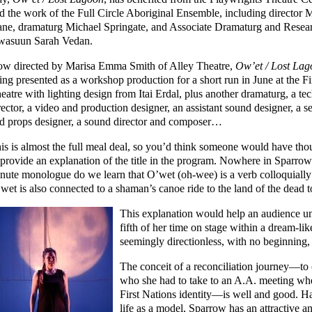
d the work of the Full Circle Aboriginal Ensemble, including director 
ne, dramaturg Michael Springate, and Associate Dramaturg and Resea
asuun Sarah Vedan.
w directed by Marisa Emma Smith of Alley Theatre,
Ow’et / Lost La
ing presented as a workshop production for a short run in June at the Fi
eatre with lighting design from Itai Erdal, plus another dramaturg, a tec
rector, a video and production designer, an assistant sound designer, a se
d props designer, a sound director and composer…
is is almost the full meal deal, so you’d think someone would have tho
 provide an explanation of the title in the program. Nowhere in Sparrow
nute monologue do we learn that O’wet (oh-wee) is a verb colloquially 
wet is also connected to a shaman’s canoe ride to the land of the dead to 
This explanation would help an audience 
fifth of her time on stage within a dream-l
seemingly directionless, with no beginning,
The conceit of a reconciliation journey—to 
who she had to take to an A.A. meeting wh
First Nations identity—is well and good. H
life as a model, Sparrow has an attractive 