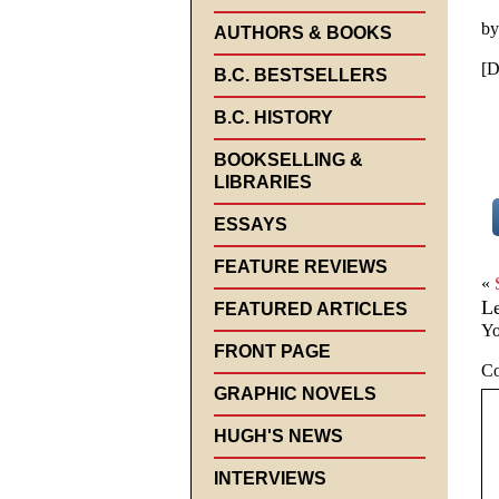
by
AUTHORS & BOOKS
[D
B.C. BESTSELLERS
B.C. HISTORY
BOOKSELLING &
LIBRARIES
ESSAYS
FEATURE REVIEWS
«
L
FEATURED ARTICLES
Yo
FRONT PAGE
C
GRAPHIC NOVELS
HUGH'S NEWS
INTERVIEWS