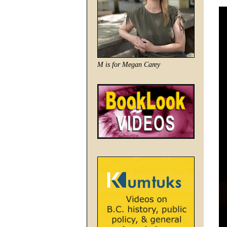
M is for Megan Carey