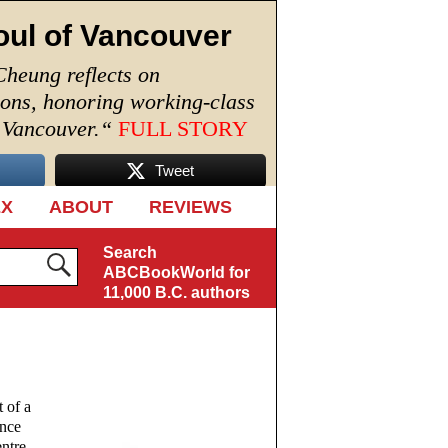
oul of Vancouver
Cheung reflects on
ions, honoring working-class
n Vancouver.
“
FULL STORY
Tweet
EX
ABOUT
REVIEWS
Search
ABCBookWorld for
11,000 B.C. authors
 of a
ance
entre