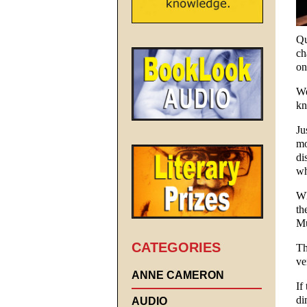
Qu
ch
on
We
kn
Ju
mo
di
wh
Wh
th
Mu
CATEGORIES
Th
ve
ANNE CAMERON
If
di
AUDIO