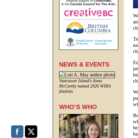
We
an
ch
Tr
na
ch
Eq
NEWS & EVENTS
pr
ha
ch
Vancouver Island’s Anna
McCarthy named 2026 WIBA
finalists.
We
pu
wh
WHO’S WHO
Bu
wh
be
ba