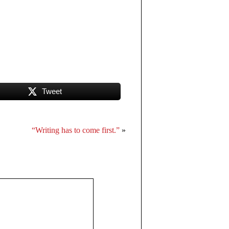
Tweet
“Writing has to come first.”
»