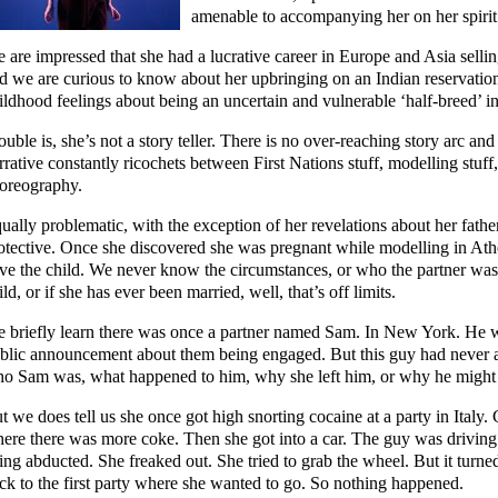
amenable to accompanying her on her spirit
 are impressed that she had a lucrative career in Europe and Asia sellin
d we are curious to know about her upbringing on an Indian reservation 
ildhood feelings about being an uncertain and vulnerable ‘half-breed’ in
ouble is, she’s not a story teller. There is no over-reaching story arc an
rrative constantly ricochets between First Nations stuff, modelling stu
oreography.
ually problematic, with the exception of her revelations about her father
otective. Once she discovered she was pregnant while modelling in Ath
ve the child. We never know the circumstances, or who the partner was. 
ild, or if she has ever been married, well, that’s off limits.
 briefly learn there was once a partner named Sam. In New York. He w
blic announcement about them being engaged. But this guy had never 
o Sam was, what happened to him, why she left him, or why he might hav
t we does tell us she once got high snorting cocaine at a party in Italy. 
ere there was more coke. Then she got into a car. The guy was driving
ing abducted. She freaked out. She tried to grab the wheel. But it turned
ck to the first party where she wanted to go. So nothing happened.