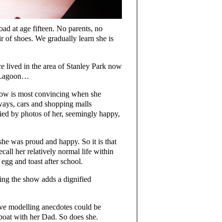
ad at age fifteen. No parents, no
ir of shoes. We gradually learn she is
e lived in the area of Stanley Park now
st Lagoon…
arrow is most convincing when she
ways, cars and shopping malls
nied by photos of her, seemingly happy,
e was proud and happy. So it is that
call her relatively normal life within
gg and toast after school.
ng the show adds a dignified
sive modelling anecdotes could be
boat with her Dad. So does she.