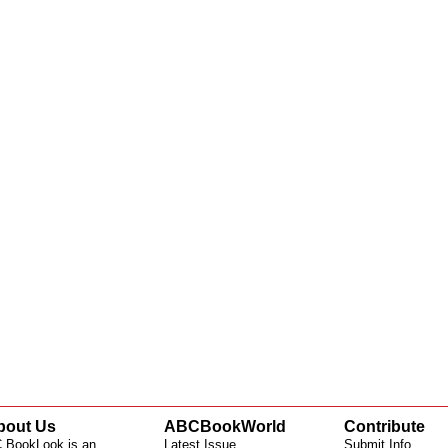
bout Us
ABCBookWorld
Contribute
 BookLook is an
Latest Issue
Submit Info