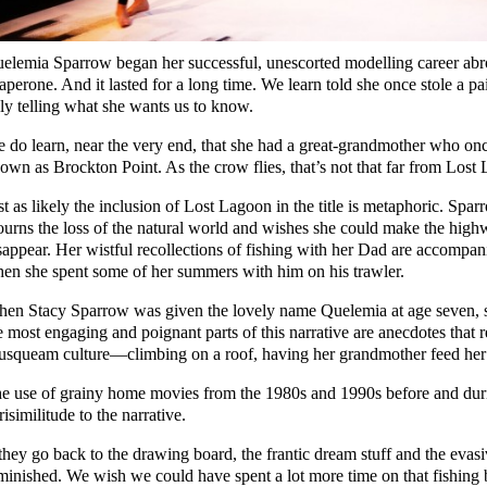
elemia Sparrow began her successful, unescorted modelling career abro
aperone. And it lasted for a long time. We learn told she once stole a pa
ly telling what she wants us to know.
 do learn, near the very end, that she had a great-grandmother who onc
own as Brockton Point. As the crow flies, that’s not that far from Lo
st as likely the inclusion of Lost Lagoon in the title is metaphoric. Sp
urns the loss of the natural world and wishes she could make the high
sappear. Her wistful recollections of fishing with her Dad are accompa
en she spent some of her summers with him on his trawler.
en Stacy Sparrow was given the lovely name Quelemia at age seven, sh
e most engaging and poignant parts of this narrative are anecdotes that re
squeam culture—climbing on a roof, having her grandmother feed her e
e use of grainy home movies from the 1980s and 1990s before and duri
risimilitude to the narrative.
 they go back to the drawing board, the frantic dream stuff and the eva
minished. We wish we could have spent a lot more time on that fishing 