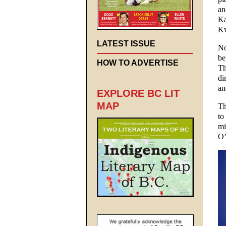
an
Ka
Kw
LATEST ISSUE
No
be
HOW TO ADVERTISE
Th
di
an
EXPLORE BC LIT
MAP
Th
to
mi
O’