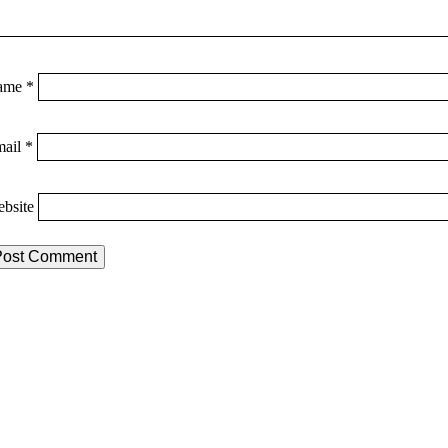
ame
*
mail
*
bsite