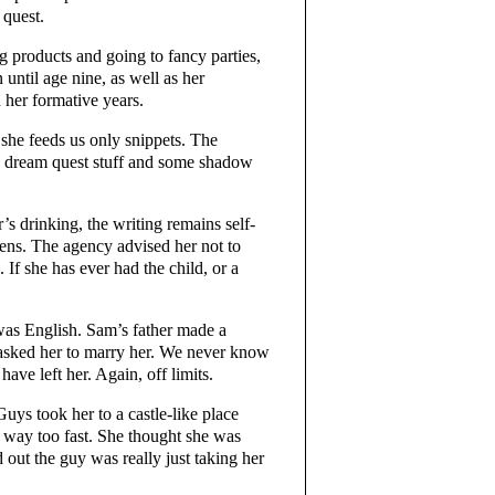
 quest.
g products and going to fancy parties,
until age nine, as well as her
 her formative years.
d she feeds us only snippets. The
ff, dream quest stuff and some shadow
’s drinking, the writing remains self-
ens. The agency advised her not to
If she has ever had the child, or a
as English. Sam’s father made a
asked her to marry her. We never know
e left her. Again, off limits.
Guys took her to a castle-like place
 way too fast. She thought she was
 out the guy was really just taking her