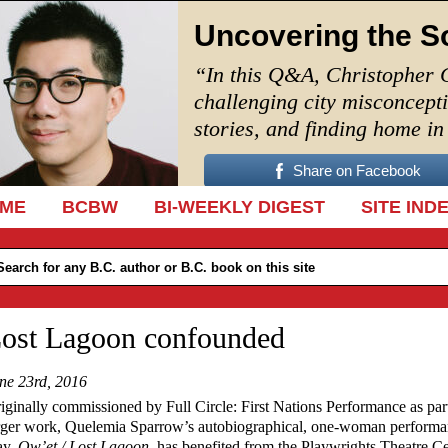
Uncovering the S
“In this Q&A, Christopher 
challenging city misconcept
stories, and finding home i
Share on Facebook
IP TO CONTENT
ME
BCBW
BI-WEEKLY DIGEST
SITE IND
ost Lagoon confounded
ne 23rd, 2016
iginally commissioned by Full Circle: First Nations Performance as part
rger work, Quelemia Sparrow’s autobiographical, one-woman perform
ay,
Ow’et / Lost Lagoon
, has benefited from the Playwrights Theatre C