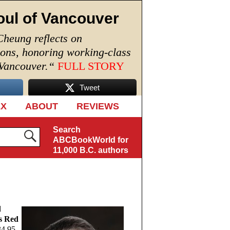
oul of Vancouver
Cheung reflects on
ions, honoring working-class
 Vancouver.
“
FULL STORY
Tweet
EX
ABOUT
REVIEWS
Search
ABCBookWorld for
11,000 B.C. authors
d
s Red
4.95