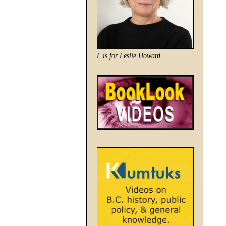
L is for Leslie Howard