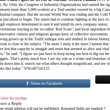
). By 1944, the Congress of Industrial Organizations had earned the rig
present more than 5,000 workers at a Trail smelter owned by a big Can
dustrial company. But the second World War was ending and the Cold
s just about to begin. The union had to continue fighting in the face of 
ugh employer determined to oust it and install its own company union;
vernments reacting to the so-called ‘Red Scare’; and local opposition f
nservative citizens and religious groups leery of collective movements.
ving grown up in the Trail/Castlegar area and studied its labour history
rzuh is close to the subject. “The more I study it the more I lament that
ve lost that capacity to struggle and resist that seemed so alive and vital
en,” he said. “I figure we just have to keep trying our best to dig out the
ggets. That’s pretty much how I see my role as a writer and historian: d
ght down into it, search out what others thought insignificant, and see wh
oks like today.” 9781487541125
Share on Facebook
Glenn the prodigy
eave a Reply
ur email address will not be published.
Required fields are marked
*