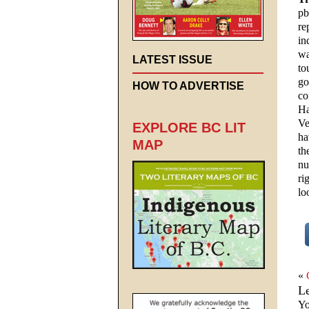
pb
re
in
wa
LATEST ISSUE
to
go
HOW TO ADVERTISE
co
Ha
Ve
EXPLORE BC LIT
ha
MAP
th
nu
ri
lo
«
L
Yo