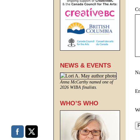
C
NEWS & EVENTS
N
Anna McCarthy named one of
2026 WIBA finalists.
E
WHO’S WHO
We