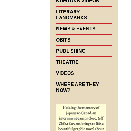
KUMTUKS VIDEOS
LITERARY
LANDMARKS
NEWS & EVENTS
OBITS
PUBLISHING
THEATRE
VIDEOS
WHERE ARE THEY
NOW?