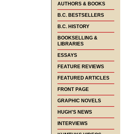
AUTHORS & BOOKS
B.C. BESTSELLERS
B.C. HISTORY
BOOKSELLING &
LIBRARIES
ESSAYS
FEATURE REVIEWS
FEATURED ARTICLES
FRONT PAGE
GRAPHIC NOVELS
HUGH'S NEWS
INTERVIEWS