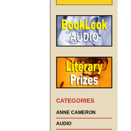
CATEGORIES
ANNE CAMERON
AUDIO