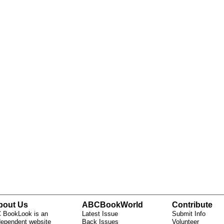
bout Us
ABCBookWorld
Contribute
 BookLook is an
Latest Issue
Submit Info
dependent website
Back Issues
Volunteer