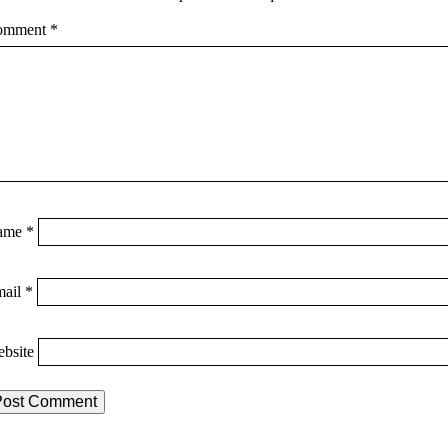
omment
*
ame
*
mail
*
bsite