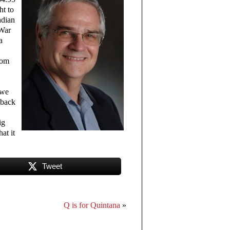
ht to
adian
 War
a
rom
,
 we
 back
ig
at it
Tweet
Q is for Quintana
»