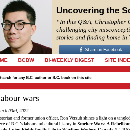
Uncovering the S
“In this Q&A, Christopher 
challenging city misconcept
stories and finding home in
Share on Facebook
IP TO CONTENT
ME
BCBW
BI-WEEKLY DIGEST
SITE IND
abour wars
rch 03rd, 2022
storian and former union officer, Ron Verzuh shines a light on a tangle
ece of B.C.’s labour and cultural history in
Smelter Wars: A Rebelliou
ade Union Fights for Its Life in Wartime Western Canada
(UTP $3