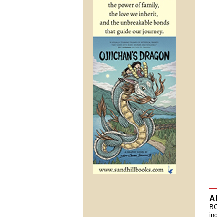
A
BC
in