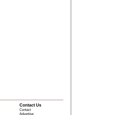
Contact Us
Contact
Advertise