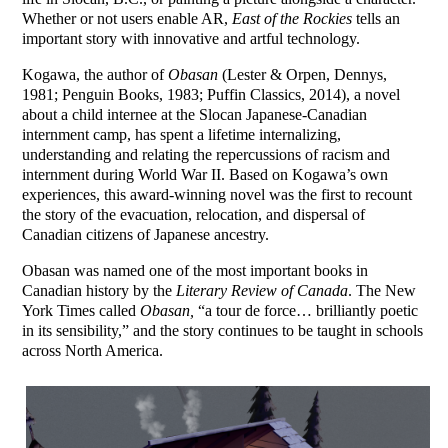
Whether or not users enable AR,
East of the Rockies
tells an
important story with innovative and artful technology.
Kogawa, the author of
Obasan
(Lester & Orpen, Dennys,
1981; Penguin Books, 1983; Puffin Classics, 2014), a novel
about a child internee at the Slocan Japanese-Canadian
internment camp, has spent a lifetime internalizing,
understanding and relating the repercussions of racism and
internment during World War II. Based on Kogawa’s own
experiences, this award-winning novel was the first to recount
the story of the evacuation, relocation, and dispersal of
Canadian citizens of Japanese ancestry.
Obasan was named one of the most important books in
Canadian history by the
Literary Review of Canada
. The New
York Times called
Obasan,
“a tour de force… brilliantly poetic
in its sensibility,” and the story continues to be taught in schools
across North America.