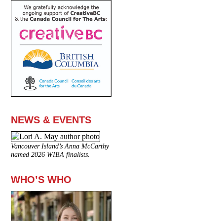
NEWS & EVENTS
Vancouver Island’s Anna McCarthy
named 2026 WIBA finalists.
WHO’S WHO