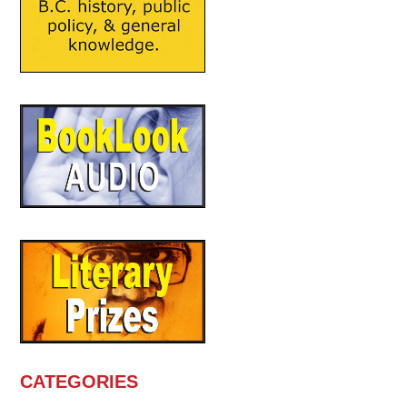
CATEGORIES