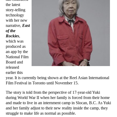
the latest
story-telling
technology
with her new
narrative,
East
of the
Rockies
,
which was
produced as
an app by the
National Film
Board and
released
earlier this
year. It is currently being shown at the Reel Asian International
Film Festival in Toronto until November 15.
The story is told from the perspective of 17-year-old Yuki
during World War II when her family is forced from their home
and made to live in an internment camp in Slocan, B.C. As Yuki
and her family adjust to their new reality inside the camp, they
struggle to make life as normal as possible.