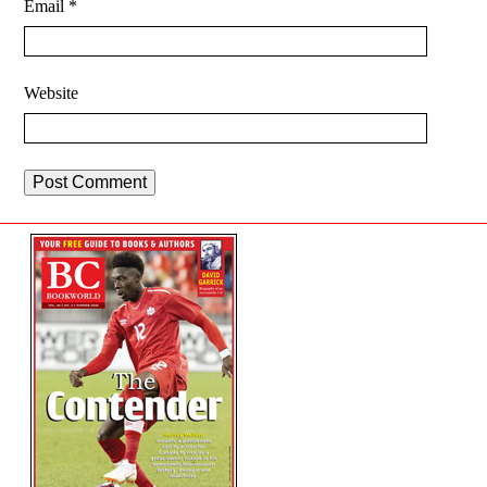
Email
*
Website