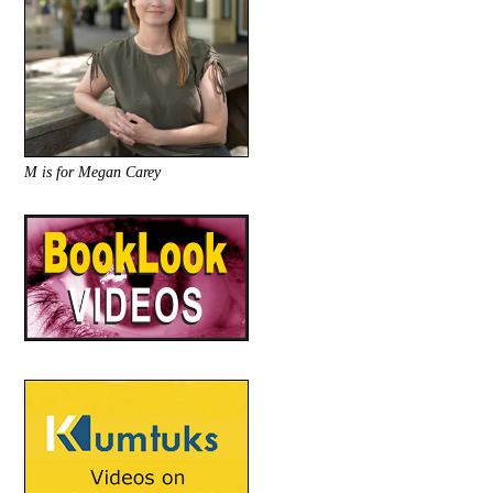
M is for Megan Carey