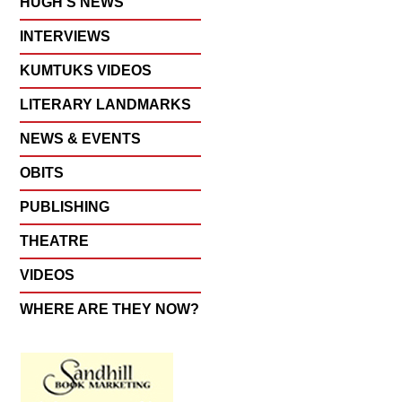
HUGH'S NEWS
INTERVIEWS
KUMTUKS VIDEOS
LITERARY LANDMARKS
NEWS & EVENTS
OBITS
PUBLISHING
THEATRE
VIDEOS
WHERE ARE THEY NOW?