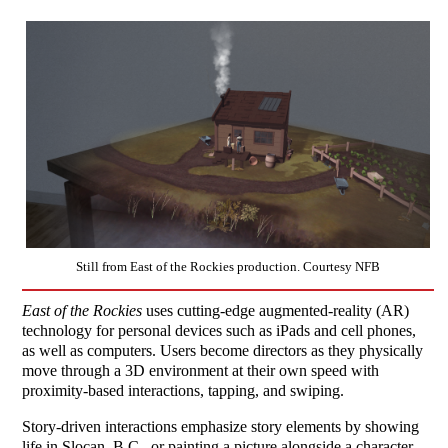
Still from East of the Rockies production. Courtesy NFB
East of the Rockies
uses cutting-edge augmented-reality (AR)
technology for personal devices such as iPads and cell phones,
as well as computers. Users become directors as they physically
move through a 3D environment at their own speed with
proximity-based interactions, tapping, and swiping.
Story-driven interactions emphasize story elements by showing
life in Slocan, B.C., or painting a picture alongside a character.