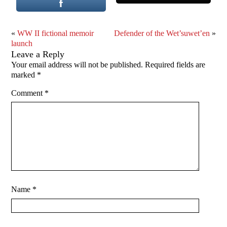
«
WW II fictional memoir
Defender of the Wet’suwet’en
»
launch
Leave a Reply
Your email address will not be published.
Required fields are
marked
*
Comment
*
Name
*