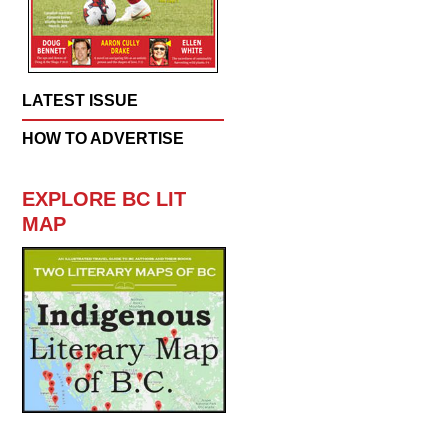
LATEST ISSUE
HOW TO ADVERTISE
EXPLORE BC LIT
MAP