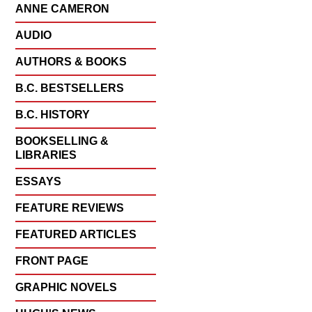
ANNE CAMERON
AUDIO
AUTHORS & BOOKS
B.C. BESTSELLERS
B.C. HISTORY
BOOKSELLING &
LIBRARIES
ESSAYS
FEATURE REVIEWS
FEATURED ARTICLES
FRONT PAGE
GRAPHIC NOVELS