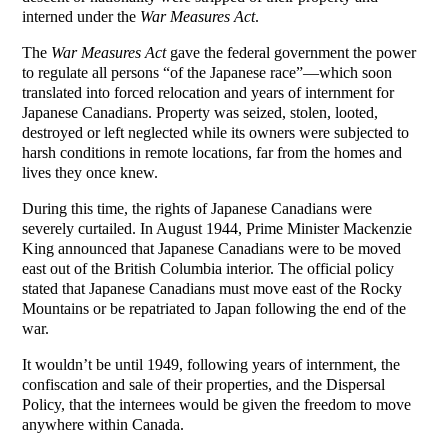
interned under the
War Measures Act
.
The
War Measures Act
gave the federal government the power
to regulate all persons “of the Japanese race”—which soon
translated into forced relocation and years of internment for
Japanese Canadians. Property was seized, stolen, looted,
destroyed or left neglected while its owners were subjected to
harsh conditions in remote locations, far from the homes and
lives they once knew.
During this time, the rights of Japanese Canadians were
severely curtailed. In August 1944, Prime Minister Mackenzie
King announced that Japanese Canadians were to be moved
east out of the British Columbia interior. The official policy
stated that Japanese Canadians must move east of the Rocky
Mountains or be repatriated to Japan following the end of the
war.
It wouldn’t be until 1949, following years of internment, the
confiscation and sale of their properties, and the Dispersal
Policy, that the internees would be given the freedom to move
anywhere within Canada.