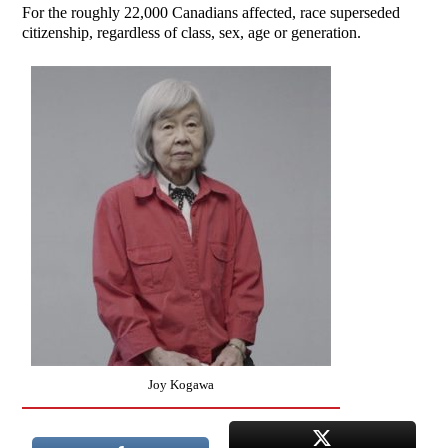
For the roughly 22,000 Canadians affected, race superseded
citizenship, regardless of class, sex, age or generation.
Joy Kogawa