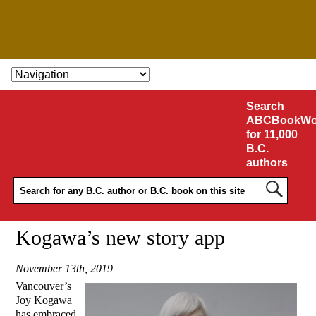
SKIP TO CONTENT
Search
ABCBookWo
for 11,000
B.C.
authors
Kogawa’s new story app
November 13th, 2019
Vancouver’s
Joy Kogawa
has embraced