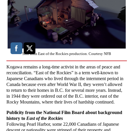
Still from East of the Rockies production. Courtesy NFB
Kogawa remains a long-time activist in the areas of peace and
reconciliation. “East of the Rockies” is a term well-known to
Japanese Canadians who lived through the internment period in
Canada because even after World War II, they weren’t allowed
to return to their homes in B.C. for several more years. Instead,
in 1944 they were ordered out of the B.C. interior, east of the
Rocky Mountains, where their lives of hardship continued.
Publicity from the National Film Board about background
history to
East of the Rockies
Following Pearl Harbor, some 22,000 Canadians of Japanese
descent or nationality were stripped of their property and