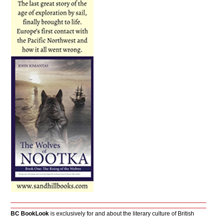
BC BookLook
is exclusively for and about the literary culture of British