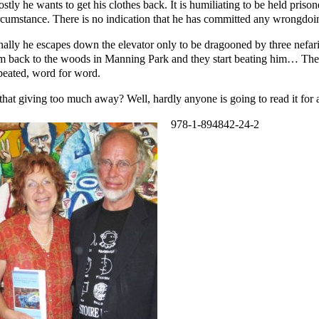
stly he wants to get his clothes back. It is humiliating to be held prison
rcumstance. There is no indication that he has committed any wrongdoi
nally he escapes down the elevator only to be dragooned by three nefar
m back to the woods in Manning Park and they start beating him… Th
peated, word for word.
 that giving too much away? Well, hardly anyone is going to read it fo
978-1-894842-24-2