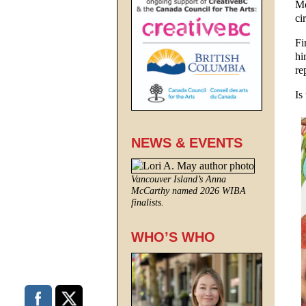
Mo
ci
Fi
hi
re
Is
NEWS & EVENTS
Vancouver Island’s Anna
McCarthy named 2026 WIBA
finalists.
WHO’S WHO