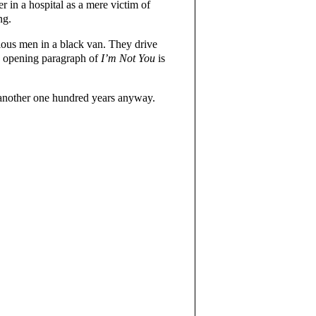
er in a hospital as a mere victim of
ng.
ious men in a black van. They drive
e opening paragraph of
I’m Not You
is
r another one hundred years anyway.