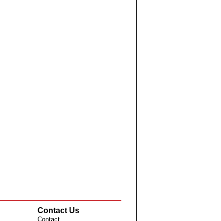
Contact Us
Contact