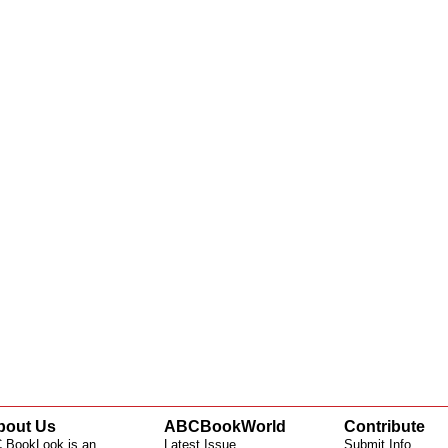
bout Us
ABCBookWorld
Contribute
 BookLook is an
Latest Issue
Submit Info