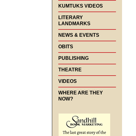
KUMTUKS VIDEOS
LITERARY
LANDMARKS
NEWS & EVENTS
OBITS
PUBLISHING
THEATRE
VIDEOS
WHERE ARE THEY
NOW?