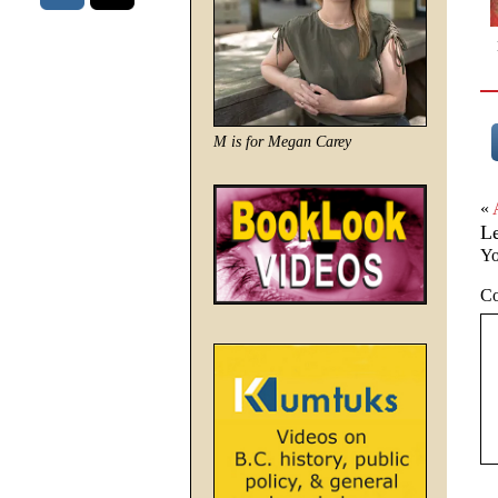
M is for Megan Carey
«
L
Yo
C