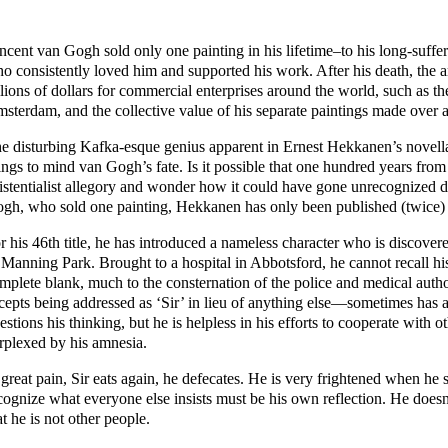
ncent van Gogh sold only one painting in his lifetime–to his long-suff
o consistently loved him and supported his work. After his death, the
llions of dollars for commercial enterprises around the world, such as
sterdam, and the collective value of his separate paintings made over a
e disturbing Kafka-esque genius apparent in Ernest Hekkanen’s novel
ings to mind van Gogh’s fate. Is it possible that one hundred years from
istentialist allegory and wonder how it could have gone unrecognized dur
gh, who sold one painting, Hekkanen has only been published (twice)
r his 46th title, he has introduced a nameless character who is discover
 Manning Park. Brought to a hospital in Abbotsford, he cannot recall hi
mplete blank, much to the consternation of the police and medical aut
cepts being addressed as ‘Sir’ in lieu of anything else—sometimes has a
estions his thinking, but he is helpless in his efforts to cooperate wit
rplexed by his amnesia.
 great pain, Sir eats again, he defecates. He is very frightened when he 
cognize what everyone else insists must be his own reflection. He doe
at he is not other people.