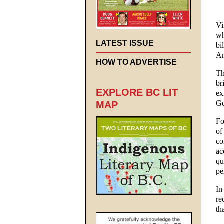
Vi
wh
LATEST ISSUE
bi
Am
HOW TO ADVERTISE
Th
br
EXPLORE BC LIT
ex
Go
MAP
Fo
of
co
ac
qu
pe
In
re
th