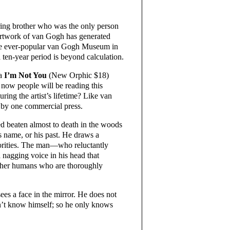
ering brother who was the only person
 artwork of van Gogh has generated
 the ever-popular van Gogh Museum in
 ten-year period is beyond calculation.
la
I’m Not You
(New Orphic $18)
 now people will be reading this
ing the artist’s lifetime? Like van
 by one commercial press.
ed beaten almost to death in the woods
s name, or his past. He draws a
horities. The man—who reluctantly
 nagging voice in his head that
h other humans who are thoroughly
sees a face in the mirror. He does not
sn’t know himself; so he only knows