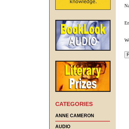
N
E
We
CATEGORIES
ANNE CAMERON
AUDIO