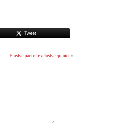
Tweet
Elusive part of exclusive quintet
»