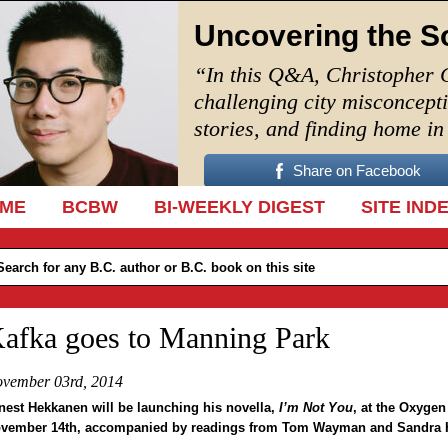
Uncovering the S
“In this Q&A, Christopher 
challenging city misconcept
stories, and finding home i
Share on Facebook
IP TO CONTENT
ME
BCBW
BI-WEEKLY DIGEST
SITE IND
afka goes to Manning Park
vember 03rd, 2014
nest Hekkanen will be launching his novella,
I’m Not You
, at the Oxygen
vember 14th, accompanied by readings from Tom Wayman and Sandra 