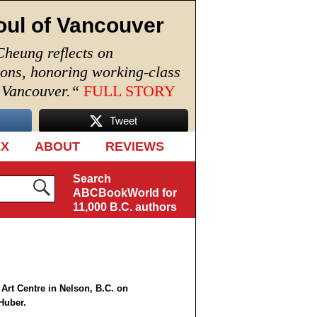
oul of Vancouver
Cheung reflects on
ions, honoring working-class
n Vancouver.
“
FULL STORY
Tweet
EX
ABOUT
REVIEWS
Search
ABCBookWorld for
11,000 B.C. authors
 Art Centre in Nelson, B.C. on
Huber.