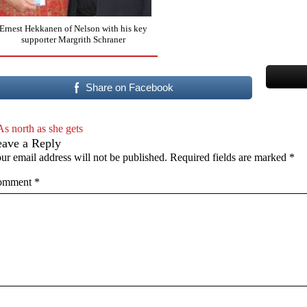
Ernest Hekkanen of Nelson with his key
supporter Margrith Schraner
Share on Facebook
As north as she gets
eave a Reply
ur email address will not be published.
Required fields are marked
*
omment
*