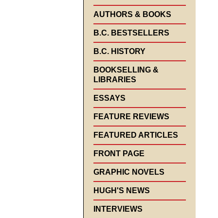
AUTHORS & BOOKS
B.C. BESTSELLERS
B.C. HISTORY
BOOKSELLING &
LIBRARIES
ESSAYS
FEATURE REVIEWS
FEATURED ARTICLES
FRONT PAGE
GRAPHIC NOVELS
HUGH'S NEWS
INTERVIEWS