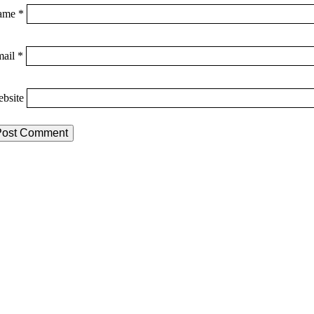
ame
*
mail
*
bsite