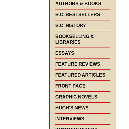
AUTHORS & BOOKS
B.C. BESTSELLERS
B.C. HISTORY
BOOKSELLING &
LIBRARIES
ESSAYS
FEATURE REVIEWS
FEATURED ARTICLES
FRONT PAGE
GRAPHIC NOVELS
HUGH'S NEWS
INTERVIEWS