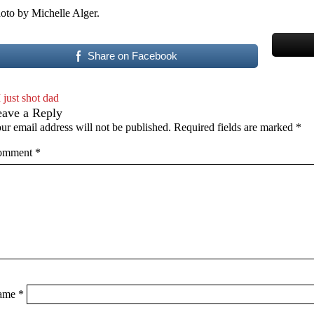
oto by Michelle Alger.
Share on Facebook
I just shot dad
eave a Reply
ur email address will not be published.
Required fields are marked
*
omment
*
ame
*