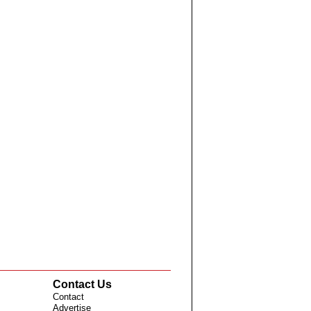
Contact Us
Contact
Advertise