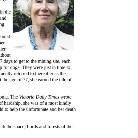
in the
 and
ing
e
 build
her
ter
ithout
7 days to get to the mining site, each
 for dogs. They were just in time to
ently referred to thereafter as the
the age of 77, she earned the title of
monia. The
Victoria Daily Times
wrote
hardship, she was of a most kindly
ld to help the unfortunate and her death
h the space, fjords and forests of the