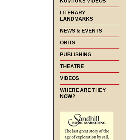
KUMTUKS VIDEOS
LITERARY
LANDMARKS
NEWS & EVENTS
OBITS
PUBLISHING
THEATRE
VIDEOS
WHERE ARE THEY
NOW?