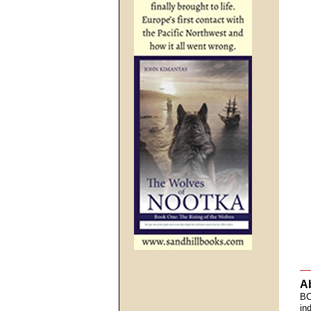
A
BC
in