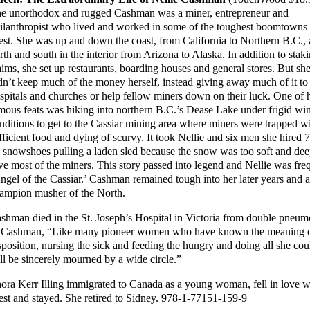
e unorthodox and rugged Cashman was a miner, entrepreneur and
ilanthropist who lived and worked in some of the toughest boomtowns 
st. She was up and down the coast, from California to Northern B.C.,
rth and south in the interior from Arizona to Alaska. In addition to stak
aims, she set up restaurants, boarding houses and general stores. But sh
dn’t keep much of the money herself, instead giving away much of it to
spitals and churches or help fellow miners down on their luck. One of 
mous feats was hiking into northern B.C.’s Dease Lake under frigid win
nditions to get to the Cassiar mining area where miners were trapped w
fficient food and dying of scurvy. It took Nellie and six men she hired 7
 snowshoes pulling a laden sled because the snow was too soft and deep
ve most of the miners. This story passed into legend and Nellie was frequ
ngel of the Cassiar.’ Cashman remained tough into her later years and at 
ampion musher of the North.
shman died in the St. Joseph’s Hospital in Victoria from double pneu
 Cashman, “Like many pioneer women who have known the meaning of 
sposition, nursing the sick and feeding the hungry and doing all she cou
ll be sincerely mourned by a wide circle.”
ora Kerr Illing immigrated to Canada as a young woman, fell in love wit
st and stayed. She retired to Sidney. 978-1-77151-159-9