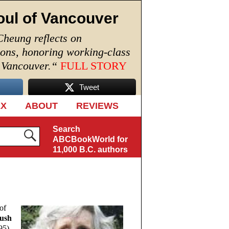
oul of Vancouver
Cheung reflects on
ions, honoring working-class
n Vancouver.
“
FULL STORY
Tweet
EX
ABOUT
REVIEWS
Search
ABCBookWorld for
11,000 B.C. authors
of
ush
5).