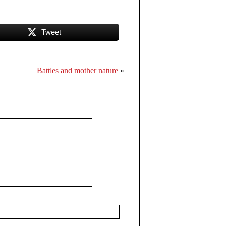
Tweet
Battles and mother nature
»