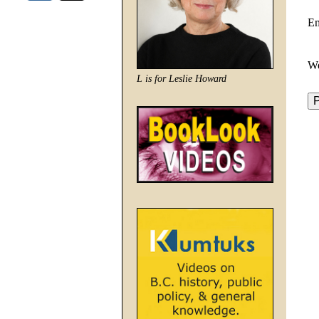
E
We
L is for Leslie Howard