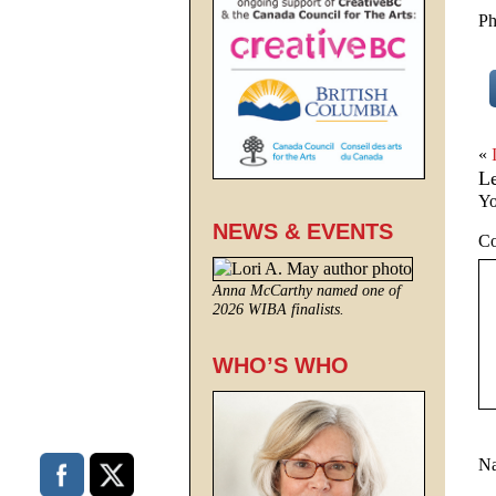
Ph
«
L
Yo
NEWS & EVENTS
C
Anna McCarthy named one of
2026 WIBA finalists.
WHO’S WHO
N