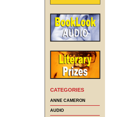
CATEGORIES
ANNE CAMERON
AUDIO