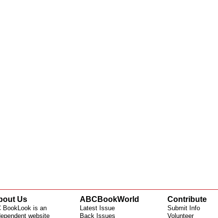
bout Us
ABCBookWorld
Contribute
 BookLook is an
Latest Issue
Submit Info
dependent website
Back Issues
Volunteer