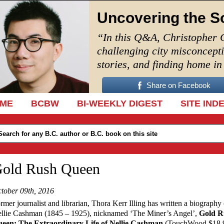
Uncovering the S
“In this Q&A, Christopher 
challenging city misconcept
stories, and finding home i
Share on Facebook
IP TO CONTENT
ME
BCBW
BI-WEEKLY DIGEST
SITE IND
old Rush Queen
tober 09th, 2016
rmer journalist and librarian, Thora Kerr Illing has written a biography 
llie Cashman (1845 – 1925), nicknamed ‘The Miner’s Angel’,
Gold R
een: The Extraordinary Life of Nellie Cashman
(TouchWood $18.9