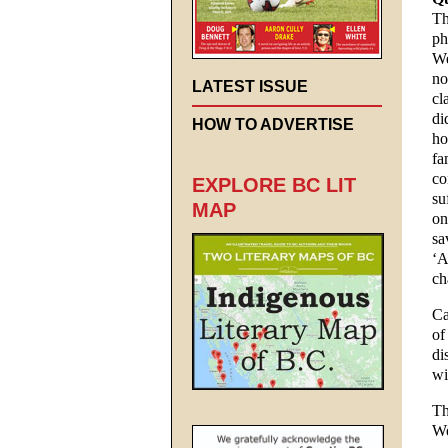
Th
ph
We
no
LATEST ISSUE
cl
di
HOW TO ADVERTISE
ho
fa
co
EXPLORE BC LIT
su
MAP
on
sa
‘A
ch
Ca
of
di
wi
Th
We