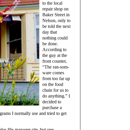
to the local
repair shop on
Baker Street in
Nelson, only to
be told the next
day that
nothing could
be done.
According to
the guy at the
front counter,
“The ran-som-
ware comes
from too far up
on the food
chain for us to
do anything.” I
decided to
purchase a
grams I normally use and tried to get
lus file-manager site, but one