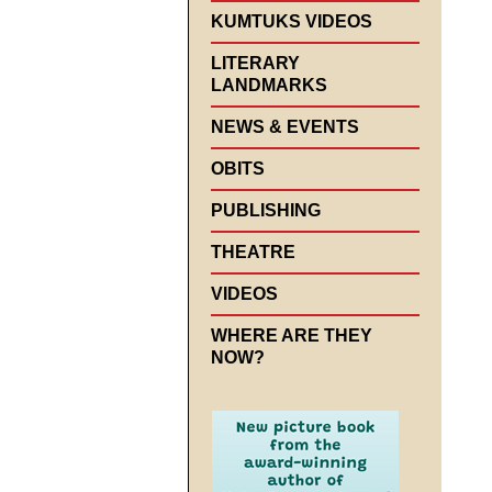
KUMTUKS VIDEOS
LITERARY
LANDMARKS
NEWS & EVENTS
OBITS
PUBLISHING
THEATRE
VIDEOS
WHERE ARE THEY
NOW?