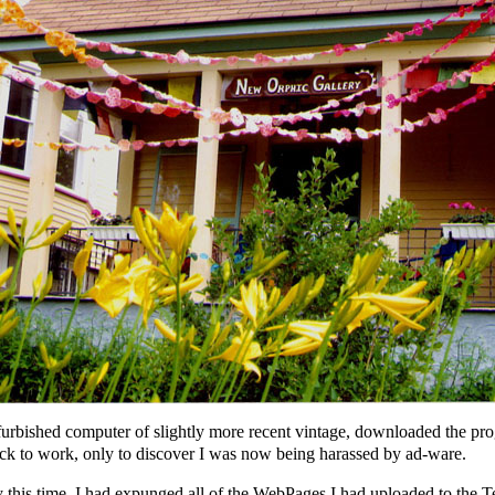
furbished computer of slightly more recent vintage, downloaded the pro
ck to work, only to discover I was now being harassed by ad-ware.
 this time, I had expunged all of the WebPages I had uploaded to the Te