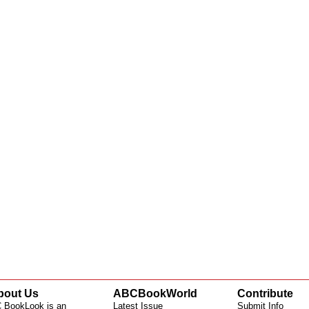
bout Us
ABCBookWorld
Contribute
 BookLook is an
Latest Issue
Submit Info