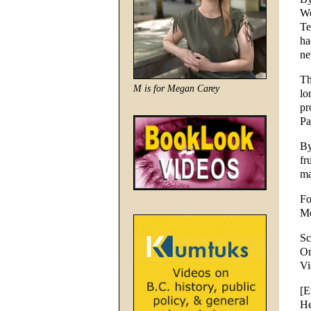
We
Te
ha
ne
Th
M is for Megan Carey
lo
pr
Pa
By
fr
ma
Fo
Mo
Sc
Or
Vi
[E
He