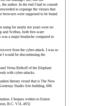
he author. In the end I had to consult
oceeded to expunge the viruses that
the browsers were supposed to be brand
n using for nearly ten years were no
p and Scribus, both free-ware
s was a major headache compared to
 recover from the cyber-attack. I was so
at I would be discontinuing the
 and Verna Relkoff of the Elephant
eals with cyber-attacks.
sunken literary vessel that is The New
Kootenay Studio Arts building, 606
nation. Cheques written to Ernest
lson, B.C. V1L 4S5]