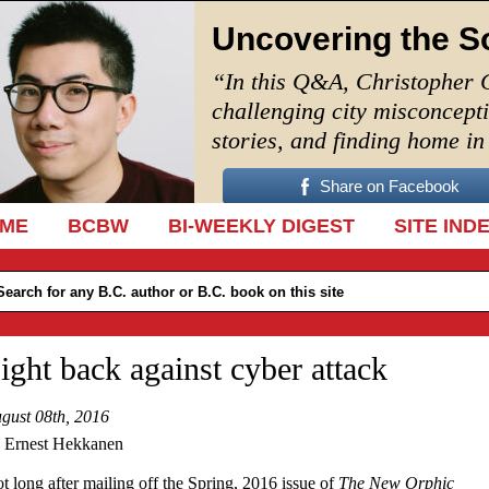
Uncovering the S
“In this Q&A, Christopher 
challenging city misconcept
stories, and finding home i
Share on Facebook
IP TO CONTENT
ME
BCBW
BI-WEEKLY DIGEST
SITE IND
ight back against cyber attack
gust 08th, 2016
 Ernest Hekkanen
t long after mailing off the Spring, 2016 issue of
The New Orphic