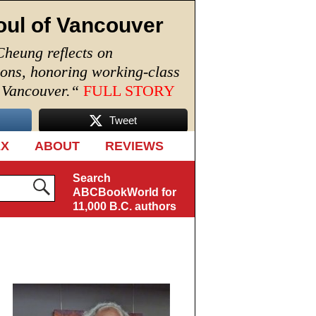
oul of Vancouver
Cheung reflects on
ions, honoring working-class
n Vancouver.
“
FULL STORY
Tweet
EX
ABOUT
REVIEWS
Search
ABCBookWorld for
11,000 B.C. authors