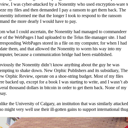
view
, I was cyber-attacked by a Nonentity who used encryption-ware t
eeze my files and then demanded I pay a ransom to get them back. The
nentity informed me that the longer I took to respond to the ransom
mand the more dearly I would have to pay.
om what I could ascertain, the Nonentity had managed to commandeer
e of the WebPages I had uploaded to the Telus file-manager site. I had
rresponding WebPages stored in a file on my computer, for when I had 
date them, and that allowed the Nonentity to worm his way into my
mputer, because a communication bridge had been established.
viously the Nonentity didn’t know anything about the guy he was
tempting to shake down. New Orphic Publishers and its subsidiary, The
w Orphic Review, operate on a shoe-string budget. Most of my files
re backed up, except for a book I was starting to write, and I wasn’t ab
veral thousand dollars in bitcoin in order to get them back. None of m
 say.
like the University of Calgary, an institution that was similarly attacke
o might very well use their ill-gotten gains to support international thu