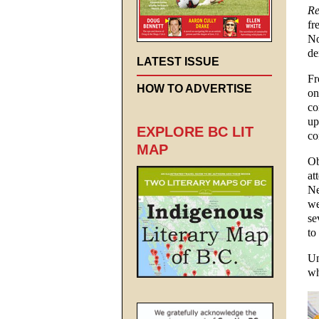
Re
fr
No
de
LATEST ISSUE
Fr
HOW TO ADVERTISE
on
co
up
EXPLORE BC LIT
co
MAP
Ob
at
Ne
we
se
to
Un
wh