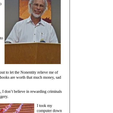
o
to
out to let the Nonentity relieve me of
y books are worth that much money, sad
d, I don’t believe in rewarding criminals
ggery.
I took my
computer down