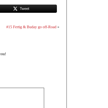
Tweet
#15 Fertig & Buday go off-Road
»
you!