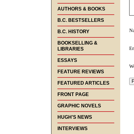
AUTHORS & BOOKS
B.C. BESTSELLERS
N
B.C. HISTORY
BOOKSELLING &
E
LIBRARIES
ESSAYS
We
FEATURE REVIEWS
FEATURED ARTICLES
FRONT PAGE
GRAPHIC NOVELS
HUGH'S NEWS
INTERVIEWS