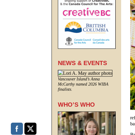
NEWS & EVENTS
Vancouver Island’s Anna
McCarthy named 2026 WIBA
finalists.
WHO’S WHO
re
ba
By