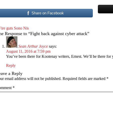
Share on Facebook
Fire guts Sono Nis
e Response to “Fight back against cyber attack”
Sean Arthur Joyce
says:
August 11, 2016 at 7:59 pm
You’ve been there for Kootenay writers, Ernest. We’ll be there for 
Reply
eave a Reply
ur email address will not be published.
Required fields are marked
*
omment
*