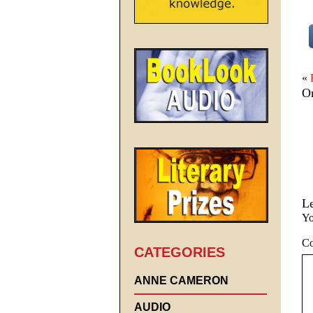
«
On
L
Yo
C
CATEGORIES
ANNE CAMERON
AUDIO