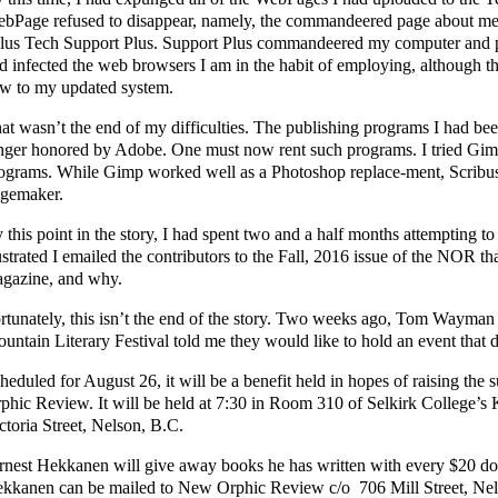
bPage refused to disappear, namely, the commandeered page about me, t
lus Tech Support Plus. Support Plus commandeered my computer and pr
d infected the web browsers I am in the habit of employing, although 
w to my updated system.
at wasn’t the end of my difficulties. The publishing programs I had bee
nger honored by Adobe. One must now rent such programs. I tried Gim
ograms. While Gimp worked well as a Photoshop replace-ment, Scribu
gemaker.
 this point in the story, I had spent two and a half months attempting to
ustrated I emailed the contributors to the Fall, 2016 issue of the NOR th
gazine, and why.
rtunately, this isn’t the end of the story. Two weeks ago, Tom Wayman
untain Literary Festival told me they would like to hold an event that d
heduled for August 26, it will be a benefit held in hopes of raising the 
phic Review. It will be held at 7:30 in Room 310 of Selkirk College’s 
ctoria Street, Nelson, B.C.
rnest Hekkanen will give away books he has written with every $20 do
kkanen can be mailed to New Orphic Review c/o 706 Mill Street, Ne