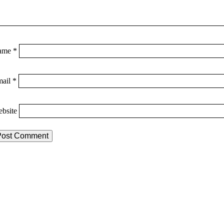
ame
*
mail
*
bsite