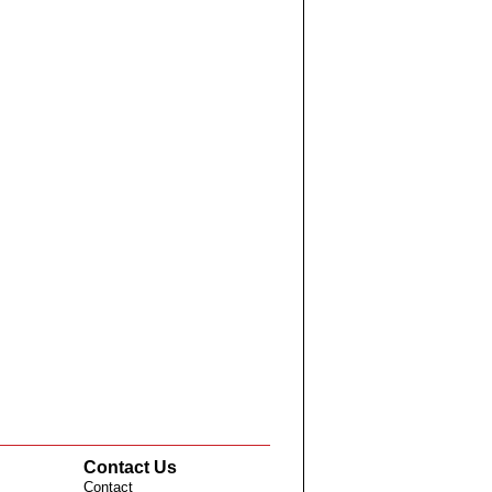
Contact Us
Contact