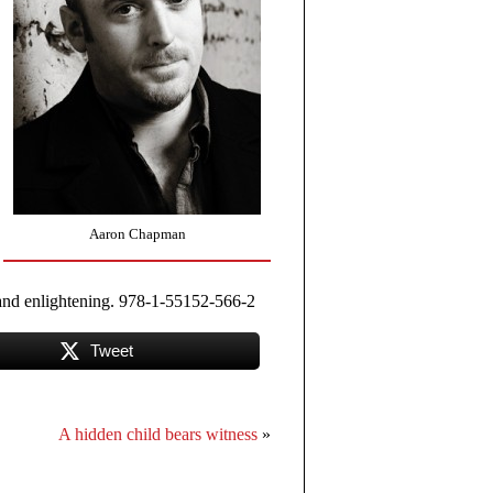
Aaron Chapman
g and enlightening. 978-1-55152-566-2
Tweet
A hidden child bears witness
»