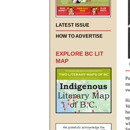
LATEST ISSUE
HOW TO ADVERTISE
EXPLORE BC LIT
MAP
Pu
mu
sw
Ha
Va
ha
up
wh
Sm