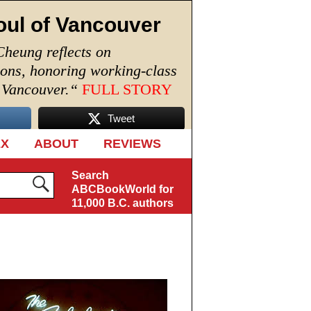
oul of Vancouver
Cheung reflects on
ions, honoring working-class
n Vancouver.
“
FULL STORY
Tweet
EX
ABOUT
REVIEWS
Search
ABCBookWorld for
11,000 B.C. authors