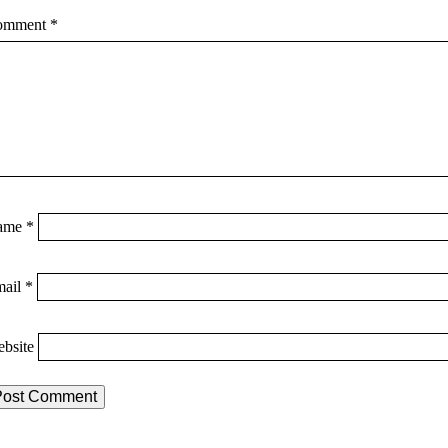
omment
*
ame
*
mail
*
bsite