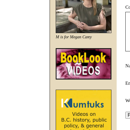
C
M is for Megan Carey
N
E
We