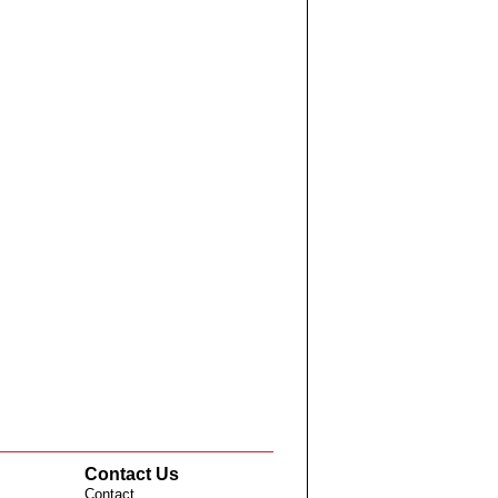
Contact Us
Contact