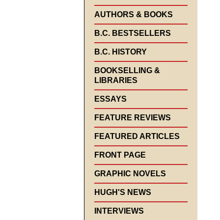
AUTHORS & BOOKS
B.C. BESTSELLERS
B.C. HISTORY
BOOKSELLING &
LIBRARIES
ESSAYS
FEATURE REVIEWS
FEATURED ARTICLES
FRONT PAGE
GRAPHIC NOVELS
HUGH'S NEWS
INTERVIEWS