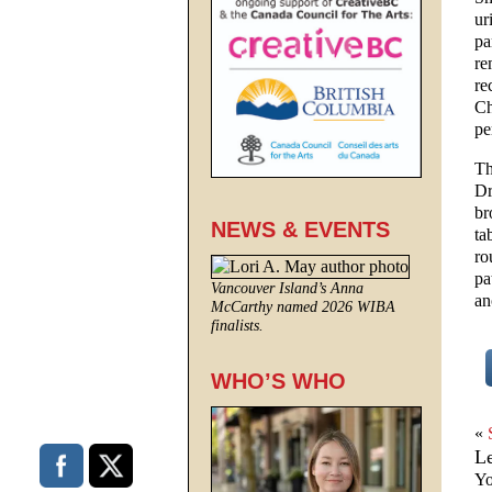
ur
pa
re
re
Ch
pe
Th
Dr
br
NEWS & EVENTS
ta
ro
pa
Vancouver Island’s Anna
an
McCarthy named 2026 WIBA
finalists.
WHO’S WHO
«
L
Yo