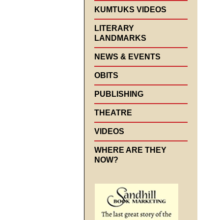
KUMTUKS VIDEOS
LITERARY
LANDMARKS
NEWS & EVENTS
OBITS
PUBLISHING
THEATRE
VIDEOS
WHERE ARE THEY
NOW?