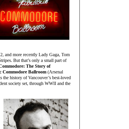
U2, and more recently Lady Gaga, Tom
ripes. But that’s only a small part of
e Commodore: The Story of
ric Commodore Ballroom
(Arsenal
s the history of Vancouver’s best-loved
dent society set, through WWII and the