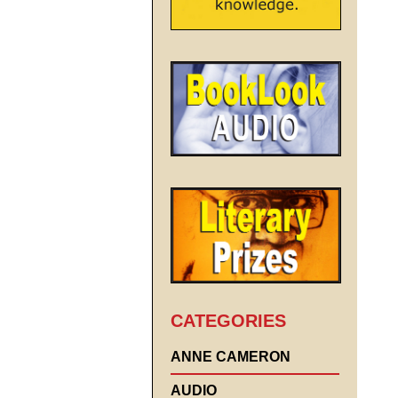
CATEGORIES
ANNE CAMERON
AUDIO