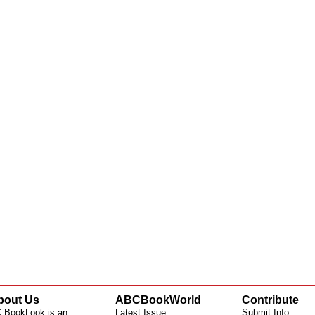
bout Us
ABCBookWorld
Contribute
 BookLook is an
Latest Issue
Submit Info