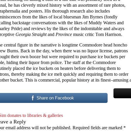
inal, he has cleverly mixed history with an assortment of rare photos,
raphernalia and posters. His thorough research also includes
miniscences from the likes of local bluesman Jim Byrnes (fondly
calling backstage conversations with the likes of Muddy Waters and
arley Pride) and reviews by the likes of the indomitable and always
rceptive
Georgia Straight
and
Province
music critic Tom Harrison.
e central figure in the narrative is longtime Commodore head honcho
ew Burns. Back in the day, when there was no liquor license, patrons
ought their own booze but were required to purchase ice buckets per
ble, hiding their liquor from police. The staff at the Commodore
utinely placed the ice buckets on heaters before delivering them to
trons, thereby making the ice melt quickly and requiring them to order
other bucket. This is commercial, popular history at its finest–amusin
Share on Facebook
Sim donates to libraries & galleries
eave a Reply
ur email address will not be published.
Required fields are marked
*