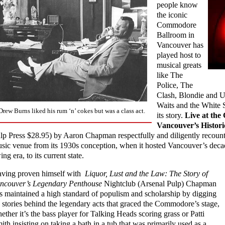
people know
the iconic
Commodore
Ballroom in
Vancouver has
played host to
musical greats
like The
Police, The
Clash, Blondie and 
Waits and the White St
Drew Burns liked his rum ‘n’ cokes but was a class act.
its story.
Live at th
Vancouver’s Histo
lp Press $28.95) by Aaron Chapman respectfully and diligently recount
sic venue from its 1930s conception, when it hosted Vancouver’s deca
ing era, to its current state.
ving proven himself with
Liquor, Lust and the Law: The Story of
ncouver’s Legendary Penthouse
Nightclub (Arsenal Pulp) Chapman
s maintained a high standard of populism and scholarship by digging
 stories behind the legendary acts that graced the Commodore’s stage,
ether it’s the bass player for Talking Heads scoring grass or Patti
ith insisting on taking a bath in a tub that was primarily used as a