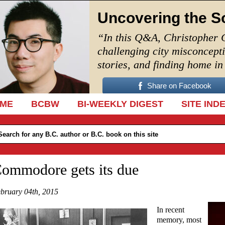
Uncovering the S
“In this Q&A, Christopher 
challenging city misconcept
stories, and finding home i
Share on Facebook
IP TO CONTENT
ME
BCBW
BI-WEEKLY DIGEST
SITE IND
ommodore gets its due
bruary 04th, 2015
In recent
memory, most