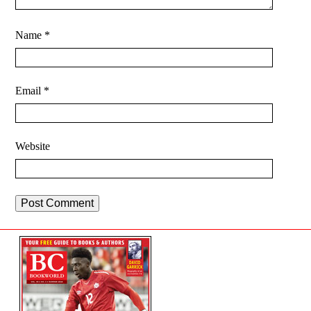
Name
*
Email
*
Website