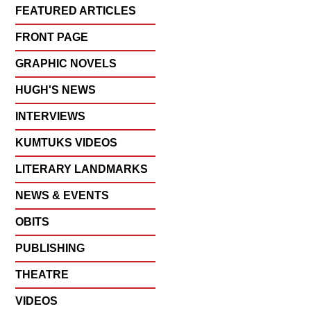
FEATURED ARTICLES
FRONT PAGE
GRAPHIC NOVELS
HUGH'S NEWS
INTERVIEWS
KUMTUKS VIDEOS
LITERARY LANDMARKS
NEWS & EVENTS
OBITS
PUBLISHING
THEATRE
VIDEOS