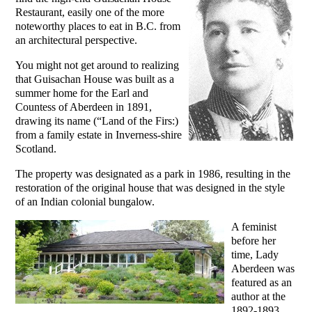
Restaurant, easily one of the more
noteworthy places to eat in B.C. from
an architectural perspective.
You might not get around to realizing
that Guisachan House was built as a
summer home for the Earl and
Countess of Aberdeen in 1891,
drawing its name (“Land of the Firs:)
from a family estate in Inverness-shire
Scotland.
The property was designated as a park in 1986, resulting in the
restoration of the original house that was designed in the style
of an Indian colonial bungalow.
A feminist
before her
time, Lady
Aberdeen was
featured as an
author at the
1892-1893