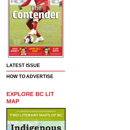
LATEST ISSUE
HOW TO ADVERTISE
EXPLORE BC LIT
MAP