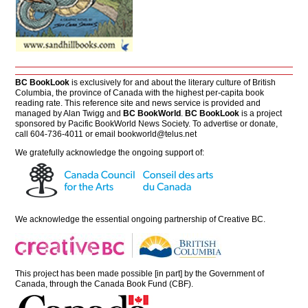
BC BookLook
is exclusively for and about the literary culture of British
Columbia, the province of Canada with the highest per-capita book
reading rate. This reference site and news service is provided and
managed by Alan Twigg and
BC BookWorld
.
BC BookLook
is a project
sponsored by Pacific BookWorld News Society. To advertise or donate,
call 604-736-4011 or email
bookworld@telus.net
We gratefully acknowledge the ongoing support of:
We acknowledge the essential ongoing partnership of
Creative BC
.
This project has been made possible [in part] by the Government of
Canada, through the Canada Book Fund (CBF).