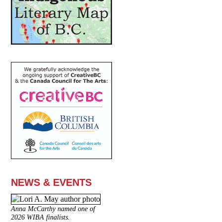
NEWS & EVENTS
Anna McCarthy named one of
2026 WIBA finalists.