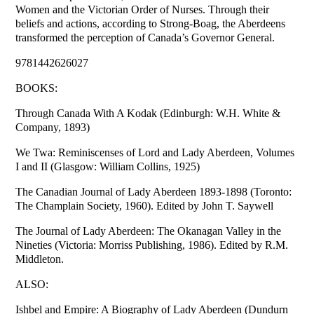
Women and the Victorian Order of Nurses. Through their
beliefs and actions, according to Strong-Boag, the Aberdeens
transformed the perception of Canada’s Governor General.
9781442626027
BOOKS:
Through Canada With A Kodak (Edinburgh: W.H. White &
Company, 1893)
We Twa: Reminiscenses of Lord and Lady Aberdeen, Volumes
I and II (Glasgow: William Collins, 1925)
The Canadian Journal of Lady Aberdeen 1893-1898 (Toronto:
The Champlain Society, 1960). Edited by John T. Saywell
The Journal of Lady Aberdeen: The Okanagan Valley in the
Nineties (Victoria: Morriss Publishing, 1986). Edited by R.M.
Middleton.
ALSO:
Ishbel and Empire: A Biography of Lady Aberdeen (Dundurn