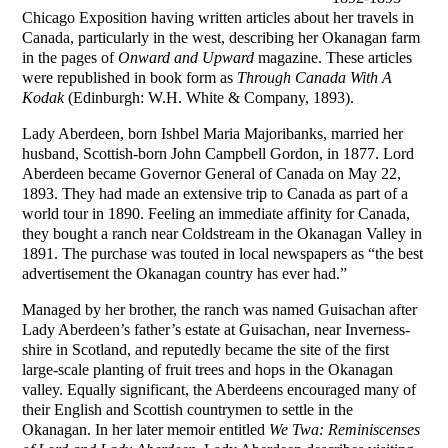
Chicago Exposition having written articles about her travels in
Canada, particularly in the west, describing her Okanagan farm
in the pages of
Onward and Upward
magazine. These articles
were republished in book form as
Through Canada With A
Kodak
(Edinburgh: W.H. White & Company, 1893).
Lady Aberdeen, born Ishbel Maria Majoribanks, married her
husband, Scottish-born John Campbell Gordon, in 1877. Lord
Aberdeen became Governor General of Canada on May 22,
1893. They had made an extensive trip to Canada as part of a
world tour in 1890. Feeling an immediate affinity for Canada,
they bought a ranch near Coldstream in the Okanagan Valley in
1891. The purchase was touted in local newspapers as “the best
advertisement the Okanagan country has ever had.”
Managed by her brother, the ranch was named Guisachan after
Lady Aberdeen’s father’s estate at Guisachan, near Inverness-
shire in Scotland, and reputedly became the site of the first
large-scale planting of fruit trees and hops in the Okanagan
valley. Equally significant, the Aberdeens encouraged many of
their English and Scottish countrymen to settle in the
Okanagan. In her later memoir entitled
We Twa: Reminiscenses