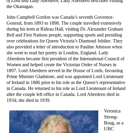
of Lord and Lady Aberdeen
, Lady Aberdeen describes visiting
the Okanagan.
John Campbell Gordon was Canada’s seventh Governor-
General, from 1893 to 1898. The couple travelled extensively
during his term at Rideau Hall, visiting Dr. Alexander Graham
Bell and First Nations people, supporting sports and presiding
over celebrations for Queen Victoria’s Diamond Jubilee. They
also provided a letter of introduction to Pauline Johnson when
she went to read her poetry in London, England. Lady
Aberdeen became first president of the International Council of
Women and helped create the Victorian Order of Nurses in
1897. Lord Aberdeen served in the House of Lords, favouring
Prime Minister Gladstone, and was appointed Lord Lieutenant
of Ireland in 1886 prior to his role as the Queen’s representative
in Canada. He returned to his role as Lord Lieutenant of Ireland
after the couple left office in Canada. Lord Aberdeen died in
1934; she died in 1939.
Veronica
Strong-
Boag, as a
UBC