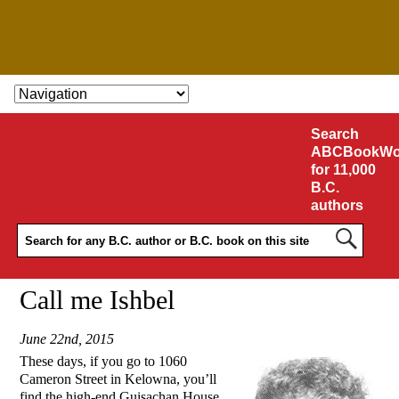
SKIP TO CONTENT
Search
ABCBookWo
for 11,000
B.C.
authors
Call me Ishbel
June 22nd, 2015
These days, if you go to 1060
Cameron Street in Kelowna, you’ll
find the high-end Guisachan House