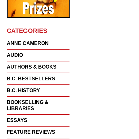
CATEGORIES
ANNE CAMERON
AUDIO
AUTHORS & BOOKS
B.C. BESTSELLERS
B.C. HISTORY
BOOKSELLING &
LIBRARIES
ESSAYS
FEATURE REVIEWS