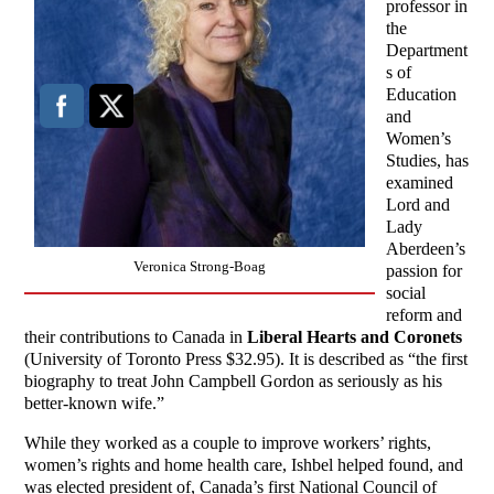
professor in
the
Department
s of
Education
and
Women’s
Studies, has
examined
Lord and
Lady
Aberdeen’s
Veronica Strong-Boag
passion for
social
reform and
their contributions to Canada in
Liberal Hearts and Coronets
(University of Toronto Press $32.95). It is described as “the first
biography to treat John Campbell Gordon as seriously as his
better-known wife.”
While they worked as a couple to improve workers’ rights,
women’s rights and home health care, Ishbel helped found, and
was elected president of, Canada’s first National Council of