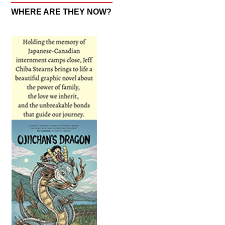
WHERE ARE THEY NOW?