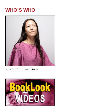
WHO’S WHO
V is for Kalli Van Stone