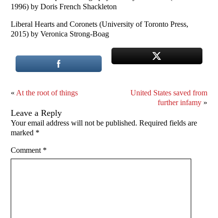
1996) by Doris French Shackleton
Liberal Hearts and Coronets (University of Toronto Press,
2015) by Veronica Strong-Boag
«
At the root of things
United States saved from
further infamy
»
Leave a Reply
Your email address will not be published.
Required fields are
marked
*
Comment
*