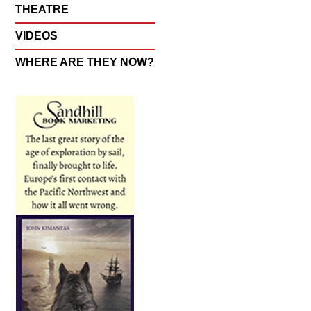
THEATRE
VIDEOS
WHERE ARE THEY NOW?