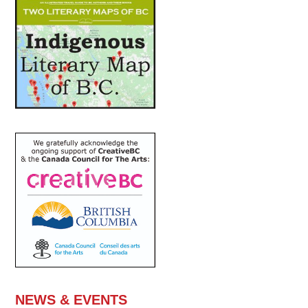
NEWS & EVENTS