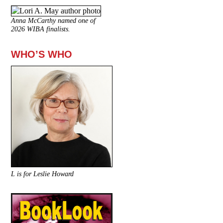
Anna McCarthy named one of
2026 WIBA finalists.
WHO’S WHO
L is for Leslie Howard