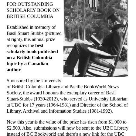
FOR OUTSTANDING
SCHOLARLY BOOK ON
BRITISH COLUMBIA
Established in memory of
Basil Stuart-Stubbs (pictured
at right), this annual prize
recognizes the
best
scholarly book published
on a British Columbia
topic by a Canadian
author.
Sponsored by the University
of British Columbia Library and Pacific BookWorld News
Society, the award honours the exemplary career of Basil
Stuart-Stubbs (1930-2012), who served as University Librarian
at UBC for 17 years (1964-1981) and Director of the School of
Library, Archival and Information Studies (1981-1992).
New this year is the value of the prize has risen from $1,000 to
$2,500. Also, submissions will now be sent to the UBC Library
instead of BC Bookworld and there’s a new link for the UBC