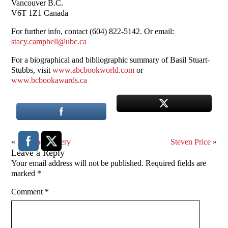
Vancouver B.C.
V6T 1Z1 Canada
For further info, contact (604) 822-5142. Or email:
stacy.campbell@ubc.ca
For a biographical and bibliographic summary of Basil Stuart-
Stubbs, visit
www.abcbookworld.com
or
www.bcbookawards.ca
«
Prudence Emery
Steven Price
»
Leave a Reply
Your email address will not be published.
Required fields are
marked
*
Comment
*