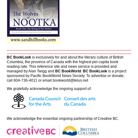
BC BookLook
is exclusively for and about the literary culture of British
Columbia, the province of Canada with the highest per-capita book
reading rate. This reference site and news service is provided and
managed by Alan Twigg and
BC BookWorld
.
BC BookLook
is a project
sponsored by Pacific BookWorld News Society. To advertise or donate,
call 604-736-4011 or email
bookworld@telus.net
We gratefully acknowledge the ongoing support of:
We acknowledge the essential ongoing partnership of
Creative BC
.