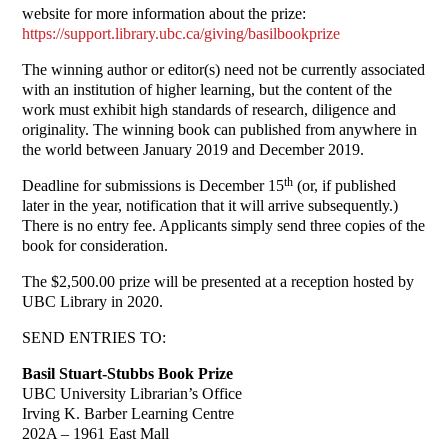
website for more information about the prize:
https://support.library.ubc.ca/giving/basilbookprize
The winning author or editor(s) need not be currently associated
with an institution of higher learning, but the content of the
work must exhibit high standards of research, diligence and
originality. The winning book can published from anywhere in
the world between January 2019 and December 2019.
th
Deadline for submissions is December 15
(or, if published
later in the year, notification that it will arrive subsequently.)
There is no entry fee. Applicants simply send three copies of the
book for consideration.
The $2,500.00 prize will be presented at a reception hosted by
UBC Library in 2020.
SEND ENTRIES TO:
Basil Stuart-Stubbs Book Prize
UBC University Librarian’s Office
Irving K. Barber Learning Centre
202A – 1961 East Mall