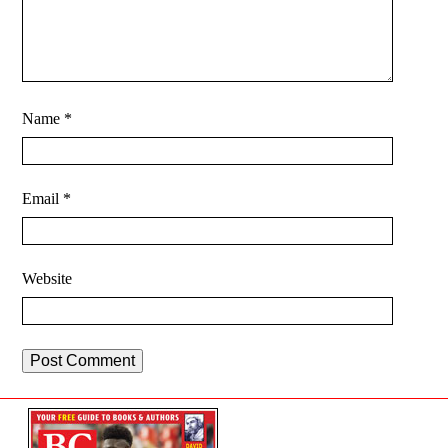
Name
*
Email
*
Website