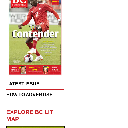
LATEST ISSUE
HOW TO ADVERTISE
EXPLORE BC LIT
MAP