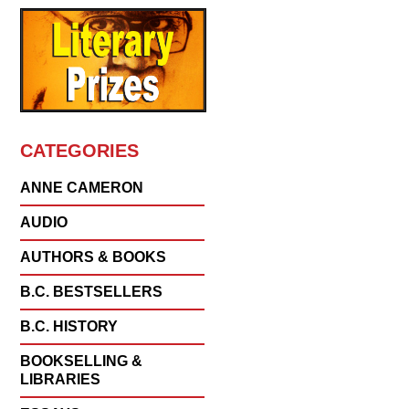
CATEGORIES
ANNE CAMERON
AUDIO
AUTHORS & BOOKS
B.C. BESTSELLERS
B.C. HISTORY
BOOKSELLING &
LIBRARIES