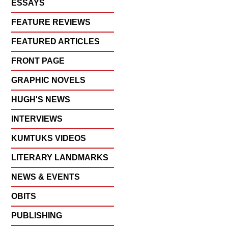
ESSAYS
FEATURE REVIEWS
FEATURED ARTICLES
FRONT PAGE
GRAPHIC NOVELS
HUGH'S NEWS
INTERVIEWS
KUMTUKS VIDEOS
LITERARY LANDMARKS
NEWS & EVENTS
OBITS
PUBLISHING