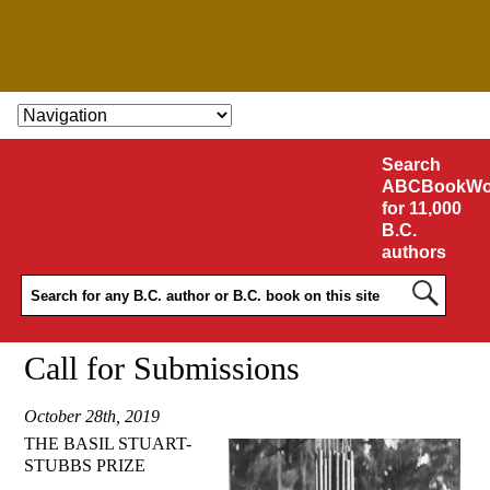
SKIP TO CONTENT
Search
ABCBookWo
for 11,000
B.C.
authors
Call for Submissions
October 28th, 2019
THE BASIL STUART-
STUBBS PRIZE