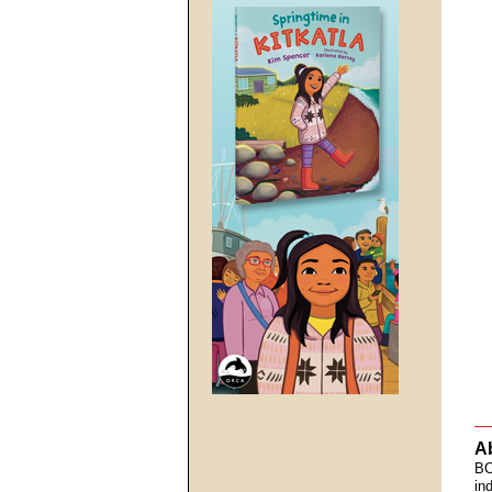
A
BC
in