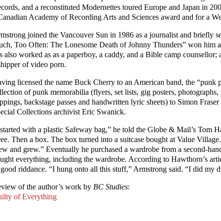
cords, and a reconstituted Modernettes toured Europe and Japan in 20
Canadian Academy of Recording Arts and Sciences award and for a W
mstrong joined the Vancouver Sun in 1986 as a journalist and briefly se
ch, Too Often: The Lonesome Death of Johnny Thunders” won him a
s also worked as as a paperboy, a caddy, and a Bible camp counsellor; a
shipper of video porn.
ving licensed the name Buck Cherry to an American band, the “punk p
llection of punk memorabilia (flyers, set lists, gig posters, photographs
ippings, backstage passes and handwritten lyric sheets) to Simon Fraser
ecial Collections archivist Eric Swanick.
 started with a plastic Safeway bag,” he told the Globe & Mail’s Tom 
ree. Then a box. The box turned into a suitcase bought at Value Village.
ew and grew.” Eventually he purchased a wardrobe from a second-hand 
ught everything, including the wardrobe. According to Hawthorn’s artic
 good riddance. “I hung onto all this stuff,” Armstrong said. “I did my d
view of the author’s work by
BC Studies
:
ilty of Everything