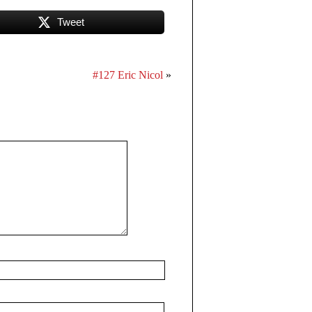
Tweet
#127 Eric Nicol
»