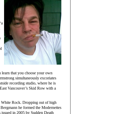
“a
a
e
ol
u learn that you choose your own
Armstrong simultaneously excoriates
ide recording studio, where he is
 in East Vancouver’s Skid Row with a
 White Rock. Dropping out of high
t Bergmann he formed the Modernettes
as issued in 2005 by Sudden Death