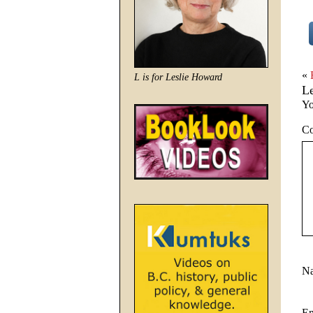
«
L is for Leslie Howard
L
Yo
C
N
E