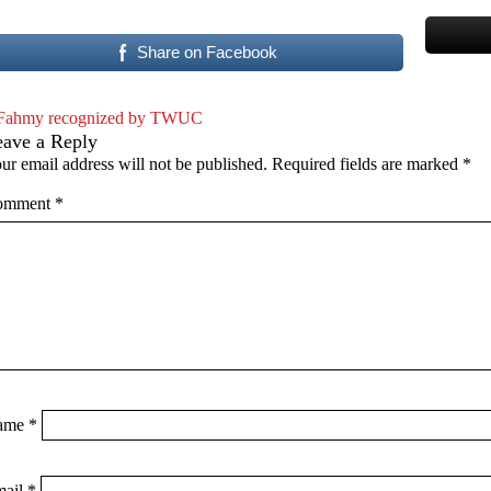
Share on Facebook
Fahmy recognized by TWUC
eave a Reply
ur email address will not be published.
Required fields are marked
*
omment
*
ame
*
mail
*