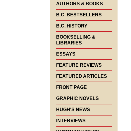
AUTHORS & BOOKS
B.C. BESTSELLERS
B.C. HISTORY
BOOKSELLING &
LIBRARIES
ESSAYS
FEATURE REVIEWS
FEATURED ARTICLES
FRONT PAGE
GRAPHIC NOVELS
HUGH'S NEWS
INTERVIEWS