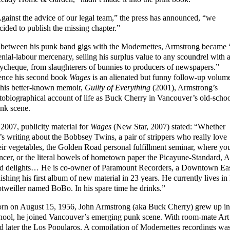
gainst the advice of our legal team,” the press has announced, “we
cided to publish the missing chapter.”
 between his punk band gigs with the Modernettes, Armstrong became 
nial-labour mercenary, selling his surplus value to any scoundrel with 
ycheque, from slaughterers of bunnies to producers of newspapers.”
nce his second book
Wages
is an alienated but funny follow-up volum
 his better-known memoir,
Guilty of Everything
(2001), Armstrong’s
tobiographical account of life as Buck Cherry in Vancouver’s old-scho
nk scene.
 2007, publicity material for
Wages
(New Star, 2007) stated: “Whether
’s writing about the Bobbsey Twins, a pair of strippers who really love
eir vegetables, the Golden Road personal fulfillment seminar, where yo
ncer, or the literal bowels of hometown paper the Picayune-Standard, 
d delights… He is co-owner of Paramount Recorders, a Downtown Easts
nishing his first album of new material in 23 years. He currently lives
tweiller named BoBo. In his spare time he drinks.”
rn on August 15, 1956, John Armstrong (aka Buck Cherry) grew up in
hool, he joined Vancouver’s emerging punk scene. With room-mate Ar
d later the Los Popularos. A compilation of Modernettes recordings w