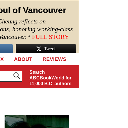
oul of Vancouver
Cheung reflects on
ions, honoring working-class
 Vancouver.
“
FULL STORY
Tweet
EX
ABOUT
REVIEWS
Search
ABCBookWorld for
11,000 B.C. authors