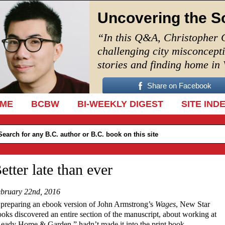
Uncovering the S
“In this Q&A, Christopher 
challenging city misconcept
stories and finding home in
Share on Facebook
IP TO CONTENT
ME
BCBW
BI-WEEKLY DIGEST
SITE IND
etter late than ever
bruary 22nd, 2016
 preparing an ebook version of John Armstrong’s
Wages
, New Star
oks discovered an entire section of the manuscript, about working at
eady Home & Garden,” hadn’t made it into the print book.