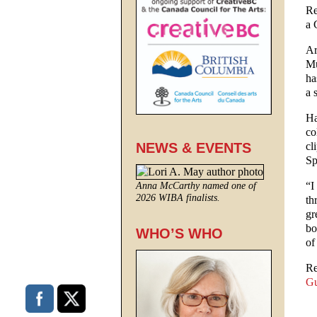
Re
a 
Ar
Mu
ha
a 
Ha
co
cl
NEWS & EVENTS
Sp
“I
Anna McCarthy named one of
2026 WIBA finalists.
th
gr
bo
WHO’S WHO
of
Re
Gu