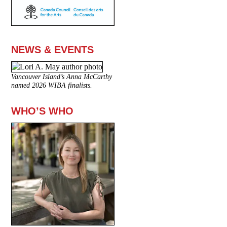
NEWS & EVENTS
Vancouver Island’s Anna McCarthy
named 2026 WIBA finalists.
WHO’S WHO