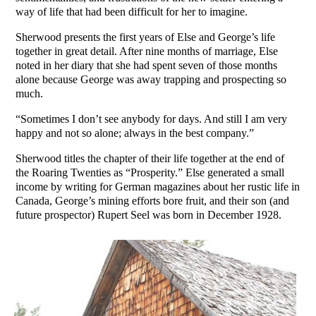
way of life that had been difficult for her to imagine.
Sherwood presents the first years of Else and George’s life
together in great detail. After nine months of marriage, Else
noted in her diary that she had spent seven of those months
alone because George was away trapping and prospecting so
much.
“Sometimes I don’t see anybody for days. And still I am very
happy and not so alone; always in the best company.”
Sherwood titles the chapter of their life together at the end of
the Roaring Twenties as “Prosperity.” Else generated a small
income by writing for German magazines about her rustic life in
Canada, George’s mining efforts bore fruit, and their son (and
future prospector) Rupert Seel was born in December 1928.