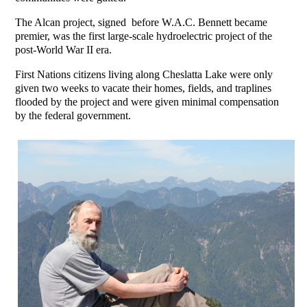
The Alcan project, signed before W.A.C. Bennett became
premier, was the first large-scale hydroelectric project of the
post-World War II era.
First Nations citizens living along Cheslatta Lake were only
given two weeks to vacate their homes, fields, and traplines
flooded by the project and were given minimal compensation
by the federal government.