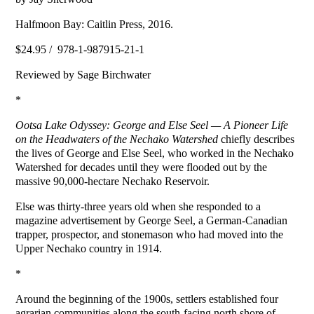
Halfmoon Bay: Caitlin Press, 2016.
$24.95 / 978-1-987915-21-1
Reviewed by Sage Birchwater
*
Ootsa
Lake
Odyssey: George and Else Seel — A Pioneer Life
on the Headwaters of the
Nechako
Watershed
chiefly describes
the lives of George and Else Seel, who worked in the Nechako
Watershed for decades until they were flooded out by the
massive 90,000-hectare Nechako Reservoir.
Else was thirty-three years old when she responded to a
magazine advertisement by George Seel, a German-Canadian
trapper, prospector, and stonemason who had moved into the
Upper Nechako country in 1914.
*
Around the beginning of the 1900s, settlers established four
agrarian communities along the south-facing north shore of