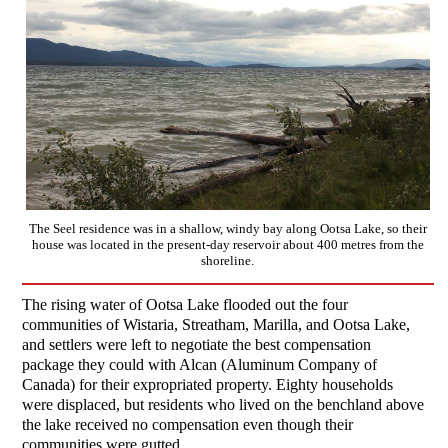
The Seel residence was in a shallow, windy bay along Ootsa Lake, so their
house was located in the present-day reservoir about 400 metres from the
shoreline.
The rising water of Ootsa Lake flooded out the four
communities of Wistaria, Streatham, Marilla, and Ootsa Lake,
and settlers were left to negotiate the best compensation
package they could with Alcan (Aluminum Company of
Canada) for their expropriated property. Eighty households
were displaced, but residents who lived on the benchland above
the lake received no compensation even though their
communities were gutted.