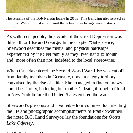
The remains of the Bob Nelson home in 2015. This building also served as
the Wistaria post office, and the school teacherage was upstairs.
As with most people, the decade of the Great Depression was
difficult for Else and George. In the chapter “Subsistence,”
Sherwood describes the mental and physical hardships
experienced by the Seel family as they lived hand-to-mouth
and, more often than not, indebted to the local storeowner.
When Canada entered the Second World War, Else was cut off
from family members in Germany, now an enemy territory
convulsed by the rise of Hitler. She managed to find out news
about her family, including her mother’s death, through a friend
in New York before the United States entered the war.
Sherwood’s previous and invaluable four volumes documenting
the life and photographic accomplishments of Frank Swannell,
the noted B.C. Land Surveyor, lay the foundations for
Ootsa
Lake Odyssey
.