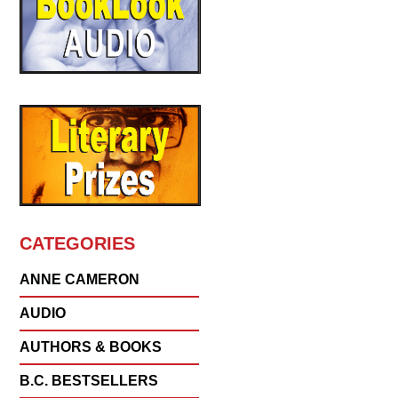
CATEGORIES
ANNE CAMERON
AUDIO
AUTHORS & BOOKS
B.C. BESTSELLERS