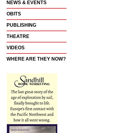
NEWS & EVENTS
OBITS
PUBLISHING
THEATRE
VIDEOS
WHERE ARE THEY NOW?