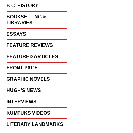
B.C. HISTORY
BOOKSELLING &
LIBRARIES
ESSAYS
FEATURE REVIEWS
FEATURED ARTICLES
FRONT PAGE
GRAPHIC NOVELS
HUGH'S NEWS
INTERVIEWS
KUMTUKS VIDEOS
LITERARY LANDMARKS