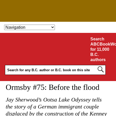
SKIP TO CONTENT
Search
ABCBookWo
for 11,000
B.C.
authors
Ormsby #75: Before the flood
Jay Sherwood’s Ootsa Lake Odyssey tells
the story of a German immigrant couple
displaced by the construction of the Kenney