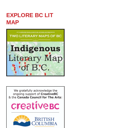
EXPLORE BC LIT
MAP