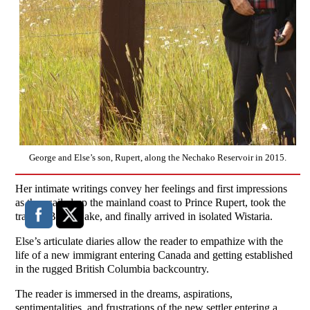
George and Else’s son, Rupert, along the Nechako Reservoir in 2015.
Her intimate writings convey her feelings and first impressions
as they sailed up the mainland coast to Prince Rupert, took the
train to Burns Lake, and finally arrived in isolated Wistaria.
Else’s articulate diaries allow the reader to empathize with the
life of a new immigrant entering Canada and getting established
in the rugged British Columbia backcountry.
The reader is immersed in the dreams, aspirations,
sentimentalities, and frustrations of the new settler entering a