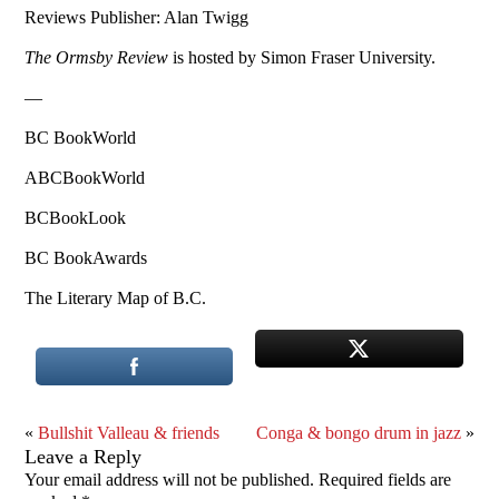
Reviews Publisher: Alan Twigg
The Ormsby Review
is hosted by Simon Fraser University.
—
BC BookWorld
ABCBookWorld
BCBookLook
BC BookAwards
The Literary Map of B.C.
«
Bullshit Valleau & friends
Conga & bongo drum in jazz
»
Leave a Reply
Your email address will not be published.
Required fields are