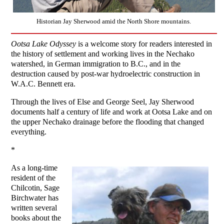
Historian Jay Sherwood amid the North Shore mountains.
Ootsa Lake Odyssey
is a welcome story for readers interested in
the history of settlement and working lives in the Nechako
watershed, in German immigration to B.C., and in the
destruction caused by post-war hydroelectric construction in
W.A.C. Bennett era.
Through the lives of Else and George Seel, Jay Sherwood
documents half a century of life and work at Ootsa Lake and on
the upper Nechako drainage before the flooding that changed
everything.
*
As a long-time
resident of the
Chilcotin, Sage
Birchwater has
written several
books about the