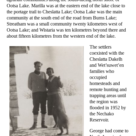
Ootsa Lake. Marilla was at the eastern end of the lake close to
the portage trail to Cheslatta Lake; Ootsa Lake was the main
community at the south end of the road from Burns Lake;
Streatham was a small community twenty kilometres west of
Ootsa Lake; and Wistaria was ten kilometres beyond there and
about fifteen kilometres from the western end of the lake.
The settlers
coexisted with the
Cheslatta Dakelh
and Wet’suwet’en
families who
occupied
homesteads and
remote hunting and
trapping areas until
the region was
flooded in 1952 by
the Nechako
Reservoir.
George had come to