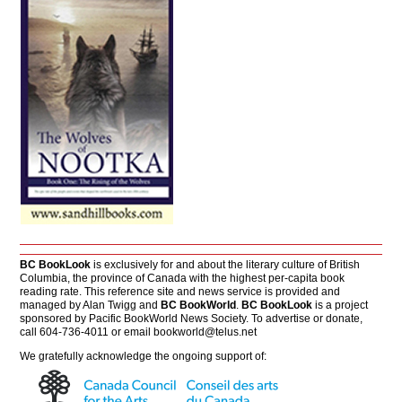
BC BookLook
is exclusively for and about the literary culture of British
Columbia, the province of Canada with the highest per-capita book
reading rate. This reference site and news service is provided and
managed by Alan Twigg and
BC BookWorld
.
BC BookLook
is a project
sponsored by Pacific BookWorld News Society. To advertise or donate,
call 604-736-4011 or email
bookworld@telus.net
We gratefully acknowledge the ongoing support of: