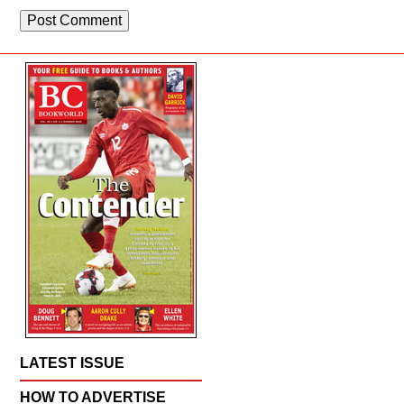
LATEST ISSUE
HOW TO ADVERTISE