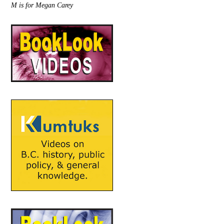
M is for Megan Carey