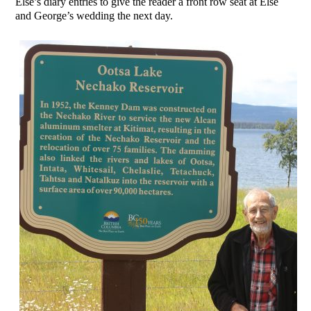
Else’s diary entries to give the reader a front row seat at Else
and George’s wedding the next day.