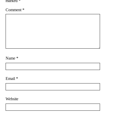
marked
*
Comment
*
Name
*
Email
*
Website