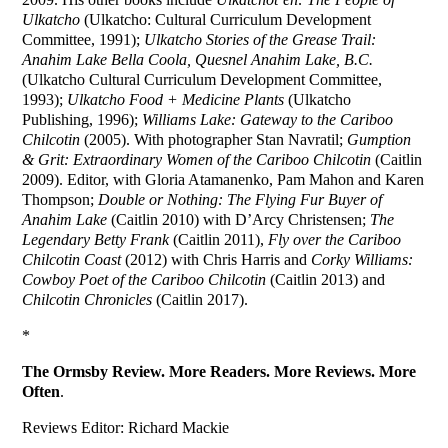
Ulkatcho
(Ulkatcho: Cultural Curriculum Development
Committee, 1991);
Ulkatcho Stories of the Grease Trail:
Anahim Lake Bella Coola, Quesnel Anahim Lake, B.C.
(Ulkatcho Cultural Curriculum Development Committee,
1993);
Ulkatcho Food + Medicine Plants
(Ulkatcho
Publishing, 1996);
Williams Lake: Gateway to the Cariboo
Chilcotin
(2005). With photographer Stan Navratil;
Gumption
& Grit: Extraordinary Women of the Cariboo Chilcotin
(Caitlin
2009). Editor, with Gloria Atamanenko, Pam Mahon and Karen
Thompson;
Double or Nothing: The Flying Fur Buyer of
Anahim Lake
(Caitlin 2010) with D’Arcy Christensen;
The
Legendary Betty Frank
(Caitlin 2011),
Fly over the Cariboo
Chilcotin Coast
(2012) with Chris Harris and
Corky Williams:
Cowboy Poet of the Cariboo Chilcotin
(Caitlin 2013) and
Chilcotin Chronicles
(Caitlin 2017).
*
The Ormsby Review. More Readers. More Reviews. More
Often
.
Reviews Editor: Richard Mackie