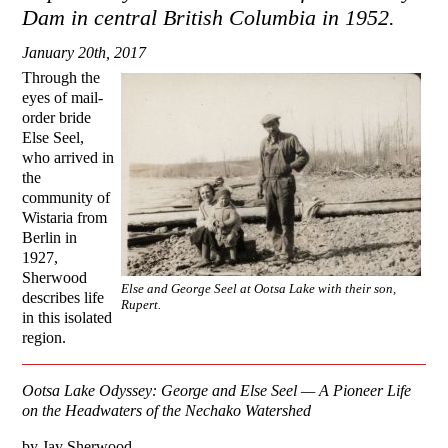
Dam in central British Columbia in 1952.
January 20th, 2017
Through the
eyes of mail-
order bride
Else Seel,
who arrived in
the
community of
Wistaria from
Berlin in
1927,
Sherwood
Else and George Seel at Ootsa Lake with their son,
describes life
Rupert.
in this isolated
region.
Ootsa
Lake
Odyssey: George and Else Seel — A Pioneer Life
on the Headwaters of the
Nechako
Watershed
by Jay Sherwood