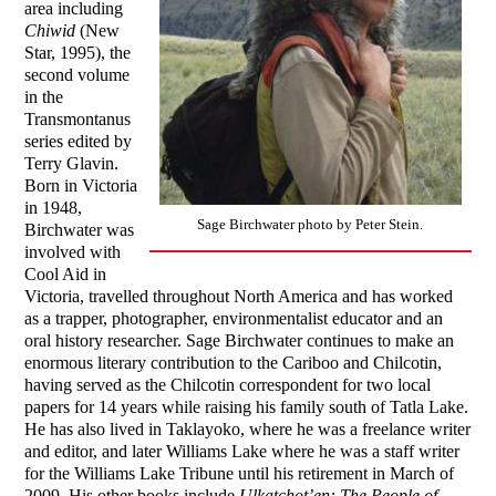
area including
Chiwid
(New
Star, 1995), the
second volume
in the
Transmontanus
series edited by
Terry Glavin.
Born in Victoria
in 1948,
Sage Birchwater photo by Peter Stein.
Birchwater was
involved with
Cool Aid in
Victoria, travelled throughout North America and has worked
as a trapper, photographer, environmentalist educator and an
oral history researcher. Sage Birchwater continues to make an
enormous literary contribution to the Cariboo and Chilcotin,
having served as the Chilcotin correspondent for two local
papers for 14 years while raising his family south of Tatla Lake.
He has also lived in Taklayoko, where he was a freelance writer
and editor, and later Williams Lake where he was a staff writer
for the Williams Lake Tribune until his retirement in March of
2009. His other books include
Ulkatchot’en: The People of