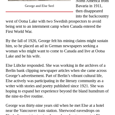
North America from
Bavaria in 1911,
George and Else Seel
then disappeared
into the backcountry
west of Ootsa Lake with two Swedish prospectors to avoid
being sent to an internment camp when Canada entered the
First World War.
By the fall of 1926, George felt his mining claims might sustain
him, so he placed an ad in German newspapers seeking a
woman who might want to come to Canada and live at Ootsa
Lake and be his wife.
Else Lübcke responded. She was working in the archives of a
Berlin bank clipping newspaper articles when she came across
George’s advertisement. Part of Berlin’s vibrant cultural life,
Else actively was participating in the literary community as a
writer with stories and poetry published since 1921. She was
hoping to expand her experience beyond the bland humdrum of
the nine-to-five routine.
George was thirty-nine years old when he met Else at a hotel
near the Vancouver train station. Sherwood eavesdrops on