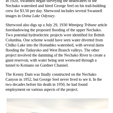
In 1920, Swannell began surveying the headwaters of the
Nechako watershed and hired George Seel on his trail-building
crew for $3.50 per day. Sherwood includes several Swannell
images in
Ootsa Lake Odyssey
.
Sherwood also digs up a July 29, 1930
Winnipeg Tribune
article
foreshadowing the proposed flooding of the upper Nechako.
Two potential hydroelectric projects were identified for British
Columbia. One scheme would have seen water diverted from
Chilko Lake into the Homathko watershed, with several dams
flooding the Tatlayoko and West Branch valleys. The other
project involved the damming of the Nechako River to create a
giant reservoir, with water being sent westward through a
tunnel to Kemano on Gardner Channel.
The Kenny Dam was finally constructed on the Nechako
Canyon in 1952, but George Seel never lived to see it. In the
two decades before his death in 1950, he had found
employment on various aspects of the project.