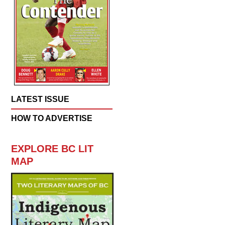
LATEST ISSUE
HOW TO ADVERTISE
EXPLORE BC LIT
MAP