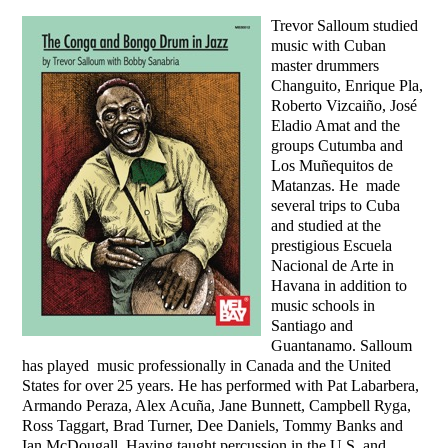
Trevor Salloum studied
music with Cuban
master drummers
Changuito, Enrique Pla,
Roberto Vizcaiño, José
Eladio Amat and the
groups Cutumba and
Los Muñequitos de
Matanzas. He made
several trips to Cuba
and studied at the
prestigious Escuela
Nacional de Arte in
Havana in addition to
music schools in
Santiago and
Guantanamo. Salloum
has played music professionally in Canada and the United
States for over 25 years. He has performed with Pat Labarbera,
Armando Peraza, Alex Acuña, Jane Bunnett, Campbell Ryga,
Ross Taggart, Brad Turner, Dee Daniels, Tommy Banks and
Ian McDougall. Having taught percussion in the U.S. and