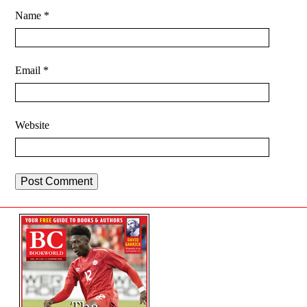
Name
*
Email
*
Website