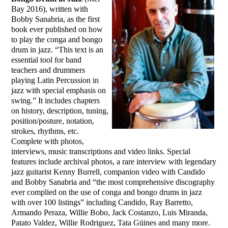
Bay 2016), written with
Bobby Sanabria, as the first
book ever published on how
to play the conga and bongo
drum in jazz. “This text is an
essential tool for band
teachers and drummers
playing Latin Percussion in
jazz with special emphasis on
swing.” It includes chapters
on history, description, tuning,
position/posture, notation,
strokes, rhythms, etc.
Complete with photos,
interviews, music transcriptions and video links. Special
features include archival photos, a rare interview with legendary
jazz guitarist Kenny Burrell, companion video with Candido
and Bobby Sanabria and “the most comprehensive discography
ever complied on the use of conga and bongo drums in jazz
with over 100 listings” including Candido, Ray Barretto,
Armando Peraza, Willie Bobo, Jack Costanzo, Luis Miranda,
Patato Valdez, Willie Rodriguez, Tata Güines and many more.