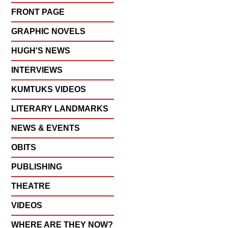
FRONT PAGE
GRAPHIC NOVELS
HUGH'S NEWS
INTERVIEWS
KUMTUKS VIDEOS
LITERARY LANDMARKS
NEWS & EVENTS
OBITS
PUBLISHING
THEATRE
VIDEOS
WHERE ARE THEY NOW?