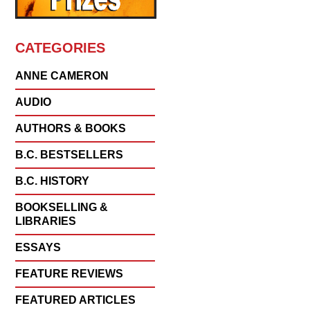
CATEGORIES
ANNE CAMERON
AUDIO
AUTHORS & BOOKS
B.C. BESTSELLERS
B.C. HISTORY
BOOKSELLING &
LIBRARIES
ESSAYS
FEATURE REVIEWS
FEATURED ARTICLES