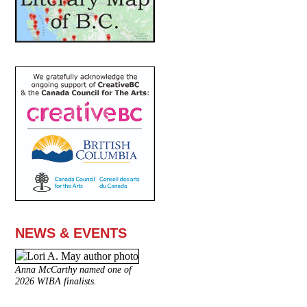
NEWS & EVENTS
Anna McCarthy named one of
2026 WIBA finalists.