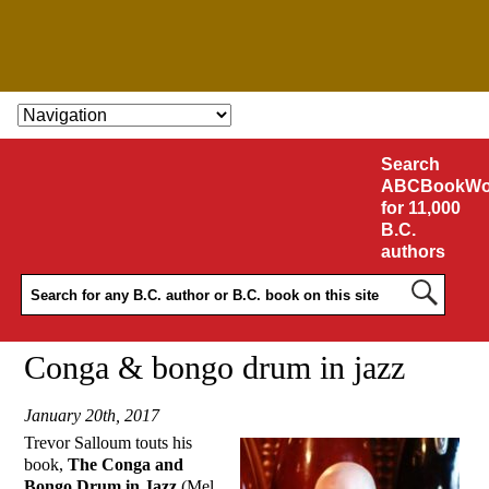
SKIP TO CONTENT
Search
ABCBookWo
for 11,000
B.C.
authors
Conga & bongo drum in jazz
January 20th, 2017
Trevor Salloum touts his
book,
The Conga and
Bongo Drum in Jazz
(Mel