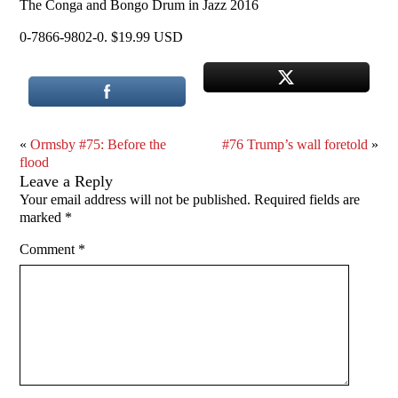
The Conga and Bongo Drum in Jazz 2016
0-7866-9802-0. $19.99 USD
«
Ormsby #75: Before the
#76 Trump’s wall foretold
»
flood
Leave a Reply
Your email address will not be published.
Required fields are
marked
*
Comment
*