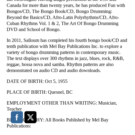
Canada for more than twenty years, he has produced Fun with
Bongos/CD, The Bongo Book/CD, Bongo Drumming:
Beyond the Basics/CD, Afro-Latin Polyrhythms/CD, Afro-
Cuban Rhythms Vol. 1 & 2, The Art Of Bongo Drumming
DVD and School of Bongo.
In 2011, Salloum has completed his fourth bongo book/CD and
tenth publication with Mel Bay Publications Inc. to explore a
variety of bongo drumming patterns in contemporary music.
The text displays over 300 rhythms in jazz, blues, rock, R&B,
reggae, bossa nova and samba. Rhythm patterns are also
demonstrated on audio CD and audio downloads.
DATE OF BIRTH: Oct 5, 1955
PLACE OF BIRTH: Quesnel, BC
EMPLOYMENT OTHER THAN WRITING: Musician,
Teacher
BIBLIOGRAPHY: All Books Published by Mel Bay
Publications: