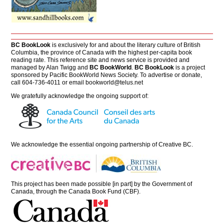
BC BookLook
is exclusively for and about the literary culture of British
Columbia, the province of Canada with the highest per-capita book
reading rate. This reference site and news service is provided and
managed by Alan Twigg and
BC BookWorld
.
BC BookLook
is a project
sponsored by Pacific BookWorld News Society. To advertise or donate,
call 604-736-4011 or email
bookworld@telus.net
We gratefully acknowledge the ongoing support of:
We acknowledge the essential ongoing partnership of
Creative BC
.
This project has been made possible [in part] by the Government of
Canada, through the Canada Book Fund (CBF).