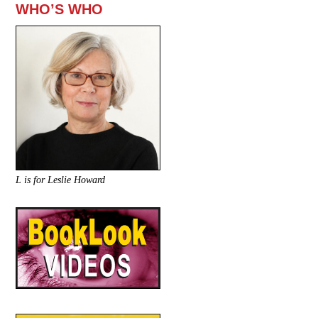
WHO’S WHO
L is for Leslie Howard