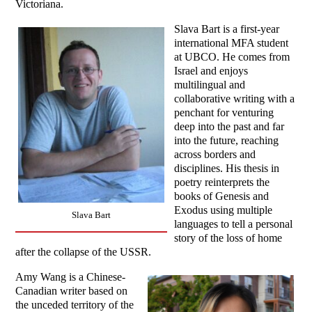
Victoriana.
Slava Bart is a first-year
international MFA student
at UBCO. He comes from
Israel and enjoys
multilingual and
collaborative writing with a
penchant for venturing
deep into the past and far
into the future, reaching
across borders and
disciplines. His thesis in
poetry reinterprets the
books of Genesis and
Exodus using multiple
Slava Bart
languages to tell a personal
story of the loss of home
after the collapse of the USSR.
Amy Wang is a Chinese-
Canadian writer based on
the unceded territory of the