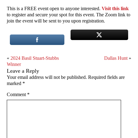
This is a FREE event open to anyone interested.
Visit this link
to register and secure your spot for this event. The Zoom link to
join the event will be sent to you upon registration.
«
2024 Basil Stuart-Stubbs
Dallas Hunt
»
Winner
Leave a Reply
Your email address will not be published.
Required fields are
marked
*
Comment
*