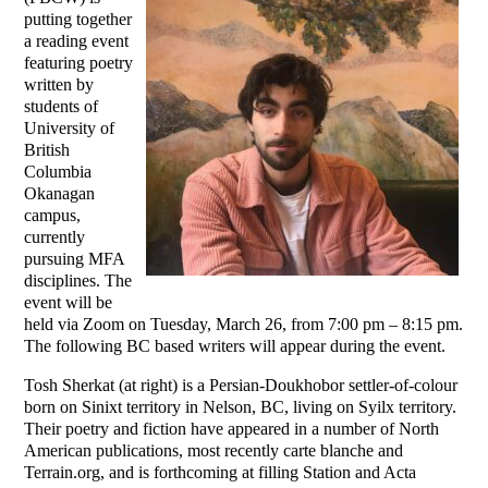
putting together
a reading event
featuring poetry
written by
students of
University of
British
Columbia
Okanagan
campus,
currently
pursuing MFA
disciplines. The
event will be
held via Zoom on Tuesday, March 26, from 7:00 pm – 8:15 pm.
The following BC based writers will appear during the event.
Tosh Sherkat (at right) is a Persian-Doukhobor settler-of-colour
born on Sinixt territory in Nelson, BC, living on Syilx territory.
Their poetry and fiction have appeared in a number of North
American publications, most recently carte blanche and
Terrain.org, and is forthcoming at filling Station and Acta