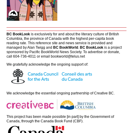
BC BookLook
is exclusively for and about the literary culture of British
Columbia, the province of Canada with the highest per-capita book
reading rate. This reference site and news service is provided and
managed by Alan Twigg and
BC BookWorld
.
BC BookLook
is a project
sponsored by Pacific BookWorld News Society. To advertise or donate,
call 604-736-4011 or email
bookworld@telus.net
We gratefully acknowledge the ongoing support of:
We acknowledge the essential ongoing partnership of
Creative BC
.
This project has been made possible [in part] by the Government of
Canada, through the Canada Book Fund (CBF).