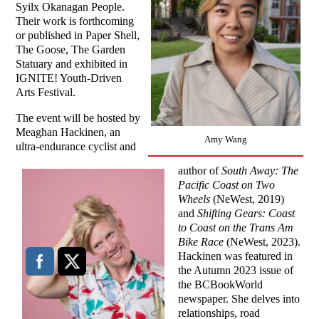
Syilx Okanagan People.
Their work is forthcoming
or published in Paper Shell,
The Goose, The Garden
Statuary and exhibited in
IGNITE! Youth-Driven
Arts Festival.
The event will be hosted by
Meaghan Hackinen, an
Amy Wang
ultra-endurance cyclist and
author of
South Away: The
Pacific Coast on Two
Wheels
(NeWest, 2019)
and
Shifting Gears: Coast
to Coast on the Trans Am
Bike Race
(NeWest, 2023).
Hackinen was featured in
the Autumn 2023 issue of
the BCBookWorld
newspaper. She delves into
relationships, road