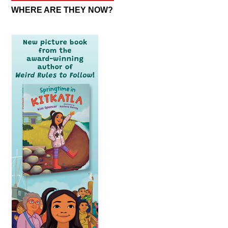
WHERE ARE THEY NOW?