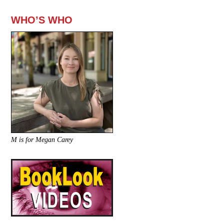
WHO’S WHO
M is for Megan Carey