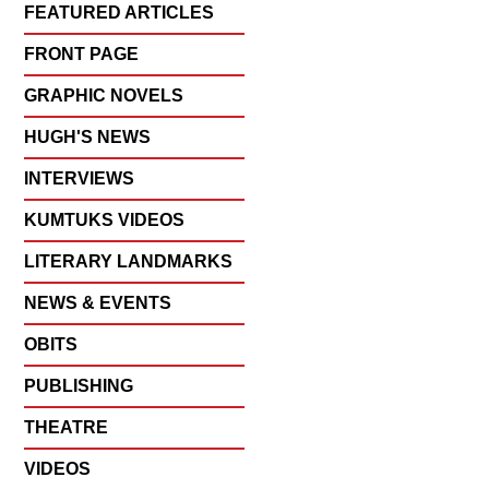
FEATURED ARTICLES
FRONT PAGE
GRAPHIC NOVELS
HUGH'S NEWS
INTERVIEWS
KUMTUKS VIDEOS
LITERARY LANDMARKS
NEWS & EVENTS
OBITS
PUBLISHING
THEATRE
VIDEOS