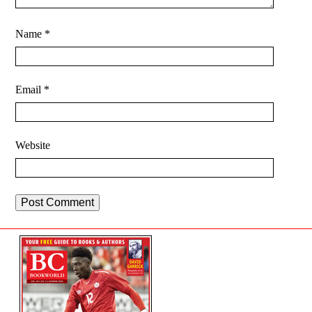
Name
*
Email
*
Website