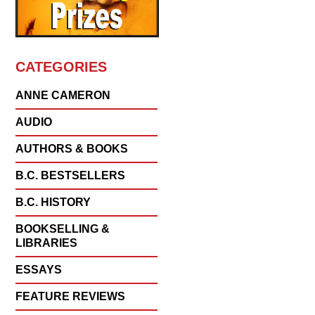
CATEGORIES
ANNE CAMERON
AUDIO
AUTHORS & BOOKS
B.C. BESTSELLERS
B.C. HISTORY
BOOKSELLING &
LIBRARIES
ESSAYS
FEATURE REVIEWS