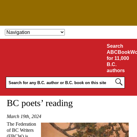
SKIP TO CONTENT
Search
ABCBookWo
for 11,000
B.C.
authors
BC poets’ reading
March 19th, 2024
The Federation
of BC Writers
(FBCW) is