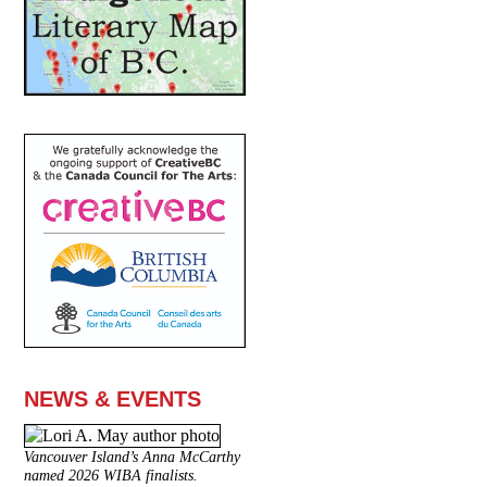
NEWS & EVENTS
Vancouver Island’s Anna McCarthy
named 2026 WIBA finalists.