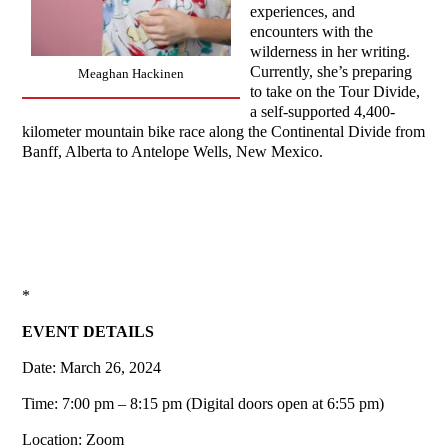
experiences, and
encounters with the
wilderness in her writing.
Currently, she’s preparing
Meaghan Hackinen
to take on the Tour Divide,
a self-supported 4,400-
kilometer mountain bike race along the Continental Divide from
Banff, Alberta to Antelope Wells, New Mexico.
*
EVENT DETAILS
Date: March 26, 2024
Time: 7:00 pm – 8:15 pm (Digital doors open at 6:55 pm)
Location: Zoom