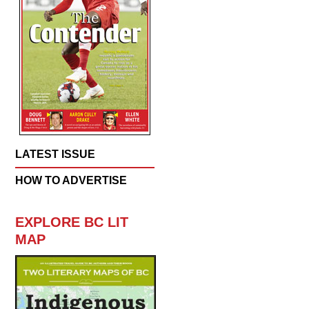
LATEST ISSUE
HOW TO ADVERTISE
EXPLORE BC LIT
MAP