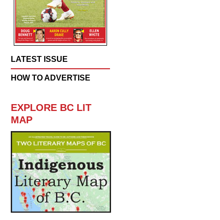
LATEST ISSUE
HOW TO ADVERTISE
EXPLORE BC LIT
MAP