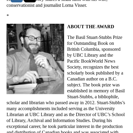
conservationist and journalist Lorna Visser.
*
ABOUT THE AWARD
The Basil Stuart-Stubbs Prize
for Outstanding Book on
British Columbia, sponsored
by UBC Library and the
Pacific BookWorld News
Society, recognizes the best
scholarly book published by a
Canadian author on a B.C.
subject. The book prize was
established in memory of Basil
Stuart-Stubbs, a bibliophile,
scholar and librarian who passed away in 2012. Stuart-Stubbs’s
many accomplishments included serving as the University
Librarian at UBC Library and as the Director of UBC’s School
of Library, Archival and Information Studies. During his
exceptional career, he took particular interest in the production
and distribution of Canadian books and was associated with