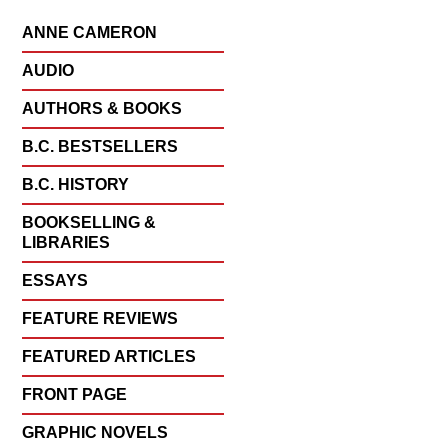
ANNE CAMERON
AUDIO
AUTHORS & BOOKS
B.C. BESTSELLERS
B.C. HISTORY
BOOKSELLING &
LIBRARIES
ESSAYS
FEATURE REVIEWS
FEATURED ARTICLES
FRONT PAGE
GRAPHIC NOVELS