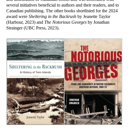
several initiatives beneficial to authors and their readers, and to
Canadian publishing. The other books shortlisted for the 2024
award were
Sheltering in the Backrush
by Jeanette Taylor
(Harbour, 2023) and
The Notorious Georges
by Jonathan
Strainger (UBC Press, 2023).