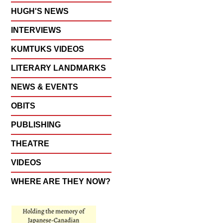
HUGH'S NEWS
INTERVIEWS
KUMTUKS VIDEOS
LITERARY LANDMARKS
NEWS & EVENTS
OBITS
PUBLISHING
THEATRE
VIDEOS
WHERE ARE THEY NOW?