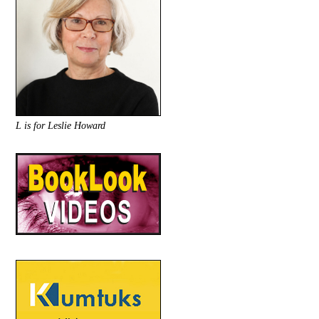
L is for Leslie Howard