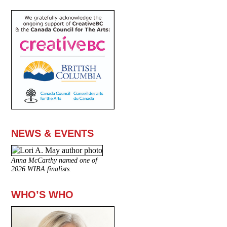
NEWS & EVENTS
Anna McCarthy named one of
2026 WIBA finalists.
WHO’S WHO