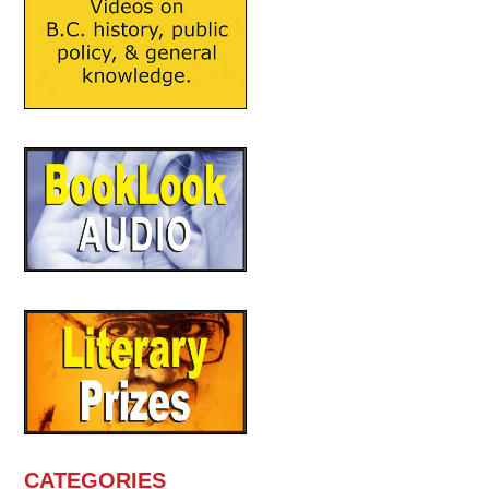
CATEGORIES