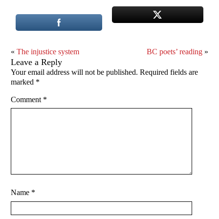
«
The injustice system
BC poets’ reading
»
Leave a Reply
Your email address will not be published.
Required fields are
marked
*
Comment
*
Name
*