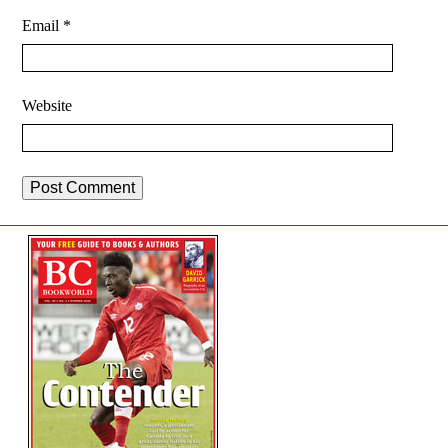
Email
*
Website