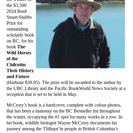
the $3,500
2024 Basil
Stuart-Stubbs
Prize for
outstanding
scholarly book
on BC, for his
book
The
Wild Horses
of the
Chilcotin:
Their History
and Future
(Harbour $39.95). The prize will be awarded to the author by
the UBC Library and the Pacific BookWorld News Society at a
reception that is set to be held in May.
McCrory’s book is a hardcover, complete with colour photos,
that has been a mainstay on the BC Bestseller list throughout
the winter, occupying the #1 spot for many weeks in a row. In
his book, wildlife biologist Wayne McCrory documents his
journey among the Tŝilhqot’in people in British Columbia’s