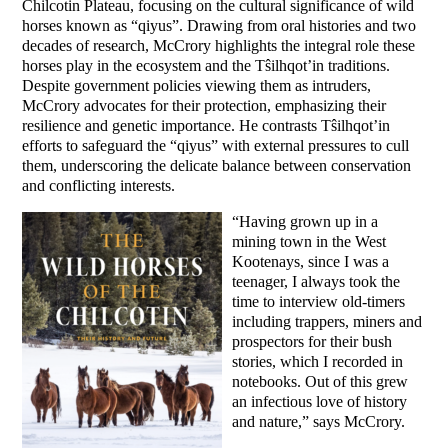
Chilcotin Plateau, focusing on the cultural significance of wild
horses known as “qiyus”. Drawing from oral histories and two
decades of research, McCrory highlights the integral role these
horses play in the ecosystem and the Tŝilhqot’in traditions.
Despite government policies viewing them as intruders,
McCrory advocates for their protection, emphasizing their
resilience and genetic importance. He contrasts Tŝilhqot’in
efforts to safeguard the “qiyus” with external pressures to cull
them, underscoring the delicate balance between conservation
and conflicting interests.
“Having grown up in a
mining town in the West
Kootenays, since I was a
teenager, I always took the
time to interview old-timers
including trappers, miners and
prospectors for their bush
stories, which I recorded in
notebooks. Out of this grew
an infectious love of history
and nature,” says McCrory.