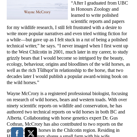
“After I graduated from UBC
in Honours Zoology and
learned to write polished
scientific reports and papers
for my wildlife research, I still felt frustrated with a desire to
write more popular narratives and even tried writing fiction for
a while—but gave up as I felt stuck in a rut of being a polished
technical writer,” he says. “I never imaged when I first went up
to the West Chilcotin in 2001, much later in my career, to study
grizzly bears that I would become so intrigued by the beauty,
ecology, behaviour, origins and bloodlines of the wild horses, as
well as the rich Tŝilhqot’in relationship to the horse, that two
decades later I would publish a popular award-wining book on
the wild horses.”
Wayne McCrory is a registered professional biologist, focusing
on research of wild horses, bears and western toads. With over
ninety scientific reports on wildlife and conservation, he has
authored two technical reports on wild horses in both BC and
Alberta. Collaborating with horse genetics expert Dr. Gus
Cothran, McCrory has also contributed to two reports on the
genetics of wild horses in the Chilcotin region. Residing in
Hills, BC, McCrory shares a small farm with his wife,