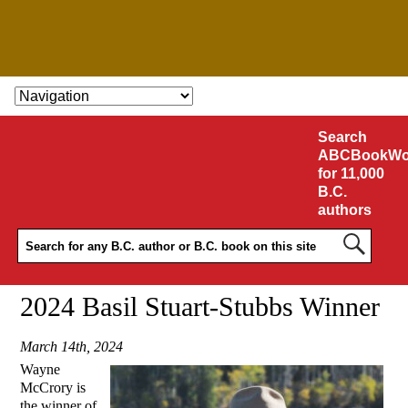
SKIP TO CONTENT
Search
ABCBookWo
for 11,000
B.C.
authors
2024 Basil Stuart-Stubbs Winner
March 14th, 2024
Wayne
McCrory is
the winner of