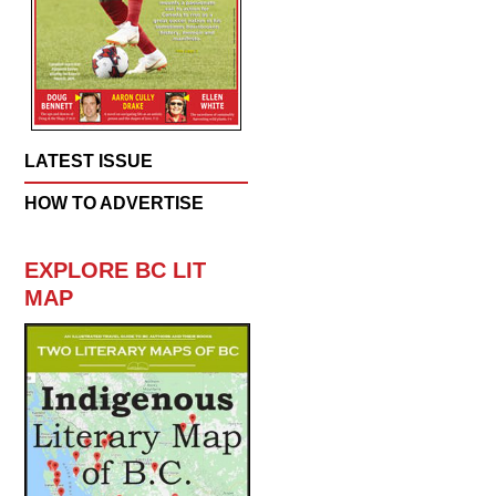
LATEST ISSUE
HOW TO ADVERTISE
EXPLORE BC LIT
MAP