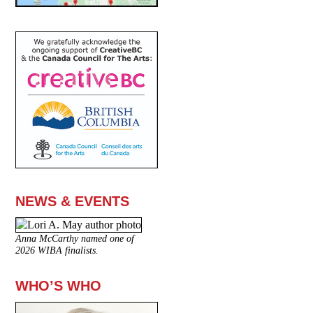
NEWS & EVENTS
Anna McCarthy named one of
2026 WIBA finalists.
WHO’S WHO