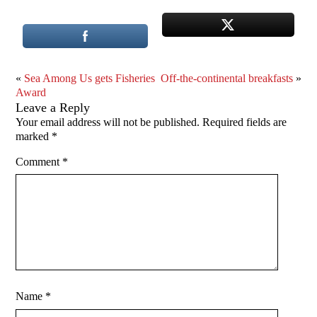
«
Sea Among Us gets Fisheries
Off-the-continental breakfasts
»
Award
Leave a Reply
Your email address will not be published.
Required fields are
marked
*
Comment
*
Name
*