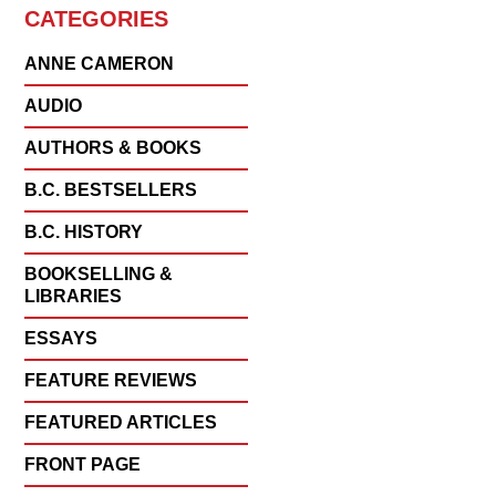
CATEGORIES
ANNE CAMERON
AUDIO
AUTHORS & BOOKS
B.C. BESTSELLERS
B.C. HISTORY
BOOKSELLING &
LIBRARIES
ESSAYS
FEATURE REVIEWS
FEATURED ARTICLES
FRONT PAGE