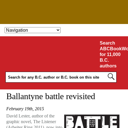
SKIP TO CONTENT
Search
ABCBookWo
for 11,000
B.C.
authors
Ballantyne battle revisited
February 19th, 2015
David Lester, author of the
graphic novel, The Listener
(Arbeiter Ring 2011), now into