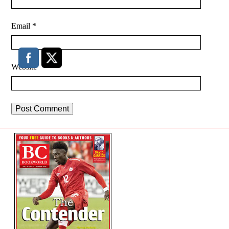
Email
*
Website