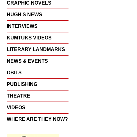
GRAPHIC NOVELS
HUGH'S NEWS
INTERVIEWS
KUMTUKS VIDEOS
LITERARY LANDMARKS
NEWS & EVENTS
OBITS
PUBLISHING
THEATRE
VIDEOS
WHERE ARE THEY NOW?