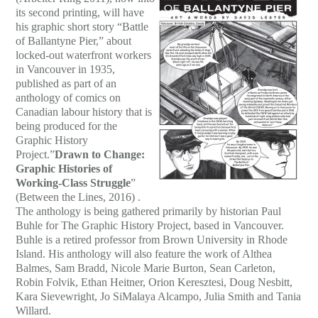
its second printing, will have
his graphic short story “Battle
of Ballantyne Pier,” about
locked-out waterfront workers
in Vancouver in 1935,
published as part of an
anthology of comics on
Canadian labour history that is
being produced for the
Graphic History
Project.”
Drawn to Change:
Graphic Histories of
Working-Class Struggle
”
(Between the Lines, 2016) .
The anthology is being gathered primarily by historian Paul
Buhle for The Graphic History Project, based in Vancouver.
Buhle is a retired professor from Brown University in Rhode
Island. His anthology will also feature the work of Althea
Balmes, Sam Bradd, Nicole Marie Burton, Sean Carleton,
Robin Folvik, Ethan Heitner, Orion Keresztesi, Doug Nesbitt,
Kara Sievewright, Jo SiMalaya Alcampo, Julia Smith and Tania
Willard.