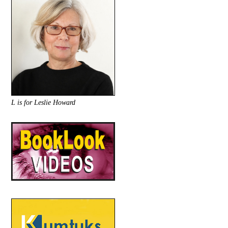
L is for Leslie Howard