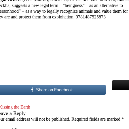
ckha, suggests a new legal term – “beingness” – as an alternative to
ersonhood” – as a way to legally recognize animals and value them fo
ey are and protect them from exploitation. 9781487525873
Share on Facebook
Kissing the Earth
eave a Reply
ur email address will not be published.
Required fields are marked
*