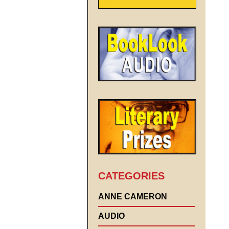
CATEGORIES
ANNE CAMERON
AUDIO