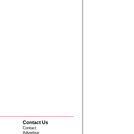
Contact Us
Contact
Advertise