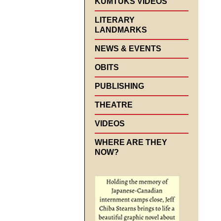
KUMTUKS VIDEOS
LITERARY
LANDMARKS
NEWS & EVENTS
OBITS
PUBLISHING
THEATRE
VIDEOS
WHERE ARE THEY
NOW?