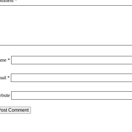
omment
*
ame
*
mail
*
bsite