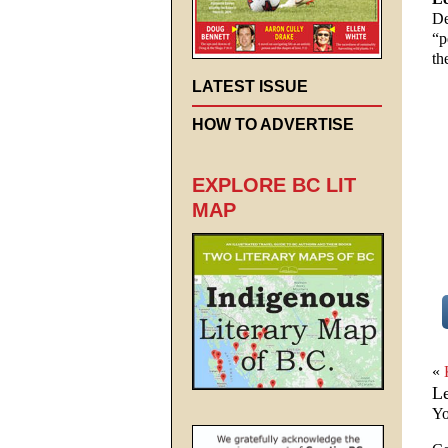
De
“p
th
LATEST ISSUE
HOW TO ADVERTISE
EXPLORE BC LIT
MAP
«
L
Yo