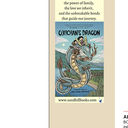
A
BC
in