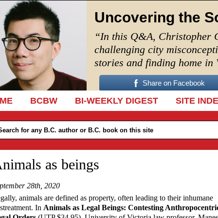
Uncovering the S
“In this Q&A, Christopher 
challenging city misconcept
stories and finding home in
Share on Facebook
IP TO CONTENT
ME
BCBW
BI-WEEKLY DIGEST
SITE IND
nimals as beings
ptember 28th, 2020
gally, animals are defined as property, often leading to their inhumane
streatment. In
Animals as Legal Beings: Contesting Anthropocentri
gal Orders
(UTP $34.95), University of Victoria law professor, Mane