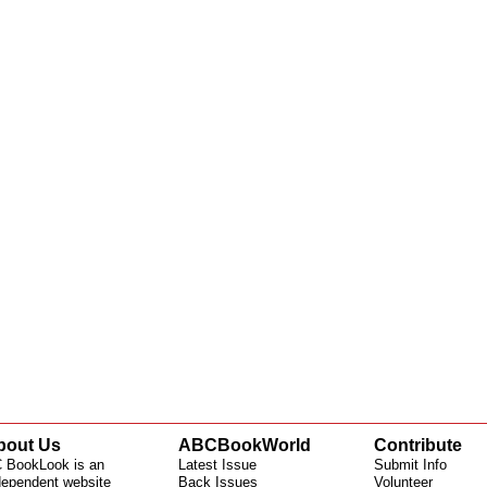
bout Us
ABCBookWorld
Contribute
 BookLook is an
Latest Issue
Submit Info
dependent website
Back Issues
Volunteer