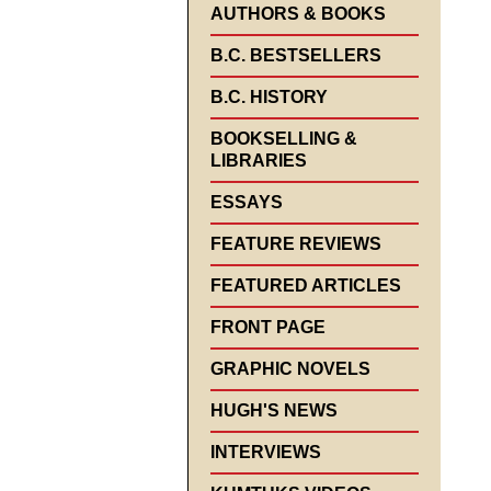
AUTHORS & BOOKS
B.C. BESTSELLERS
B.C. HISTORY
BOOKSELLING &
LIBRARIES
ESSAYS
FEATURE REVIEWS
FEATURED ARTICLES
FRONT PAGE
GRAPHIC NOVELS
HUGH'S NEWS
INTERVIEWS