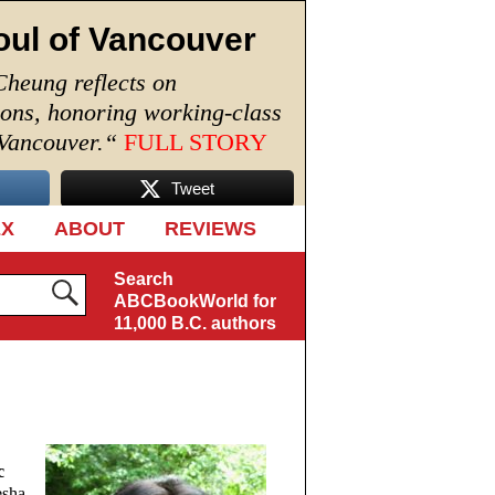
oul of Vancouver
Cheung reflects on
ions, honoring working-class
 Vancouver.
“
FULL STORY
Tweet
EX
ABOUT
REVIEWS
Search
ABCBookWorld for
11,000 B.C. authors
c
esha