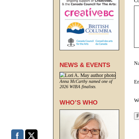
C
N
NEWS & EVENTS
E
Anna McCarthy named one of
2026 WIBA finalists.
We
WHO’S WHO