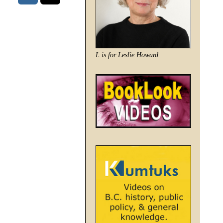
L is for Leslie Howard