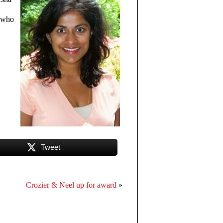
r who
Tweet
Crozier & Neel up for award
»